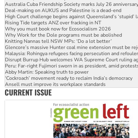
Deal-making on AUKUS and Palestine is a dead-end
High Court challenge begins against Queensland’s ‘stupid’ 
Rising Tide targets ANZ over fracking in NT
Why you must book now for Ecosocialism 2026
Why Work for the Dole programs must be abolished
Knitting Nannas tell NSW MPs: ‘Do a lot better’
Glencore’s massive Hunter coal mine extension must be re
Malaysia: Rohingya refugees facing persecution and refoul
Disrupt Burrup Hub welcomes WA Supreme Court ruling a
Peru: Far-right Fujimori sworn in as president, amid protest
Abby Martin: Speaking truth to power
‘Cockroach’ movement ready to reclaim India’s democracy
Ansell must improve its workplace standards
Aboriginal women-led group launches push for water rights
United States: Trump prepares to reject midterm election r
CURRENT ISSUE
Green Left Show #89: How India’s ‘Cockroaches’ struck a b