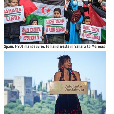
Spain: PSOE manoeuvres to hand Western Sahara to Morocco