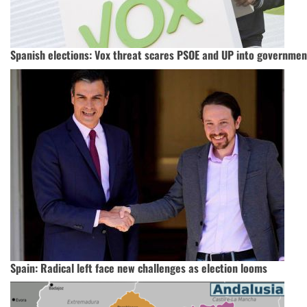
Spanish elections: Vox threat scares PSOE and UP into governmen
Spain: Radical left face new challenges as election looms