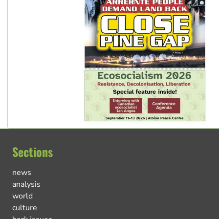
Sections
news
analysis
world
culture