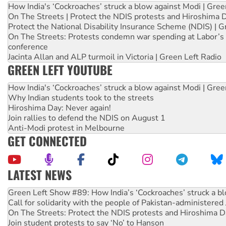
How India's ‘Cockroaches’ struck a blow against Modi | Gre
On The Streets | Protect the NDIS protests and Hiroshima 
Protect the National Disability Insurance Scheme (NDIS) | G
On The Streets: Protests condemn war spending at Labor’s 
conference
Jacinta Allan and ALP turmoil in Victoria | Green Left Radio
GREEN LEFT YOUTUBE
How India's ‘Cockroaches’ struck a blow against Modi | Gre
Why Indian students took to the streets
Hiroshima Day: Never again!
Join rallies to defend the NDIS on August 1
Anti-Modi protest in Melbourne
GET CONNECTED
LATEST NEWS
Call for solidarity with the people of Pakistan-administer
On The Streets: Protect the NDIS protests and Hiroshima D
Join student protests to say ‘No’ to Hanson
Australia Cuba Friendship Society marks July 26 anniversar