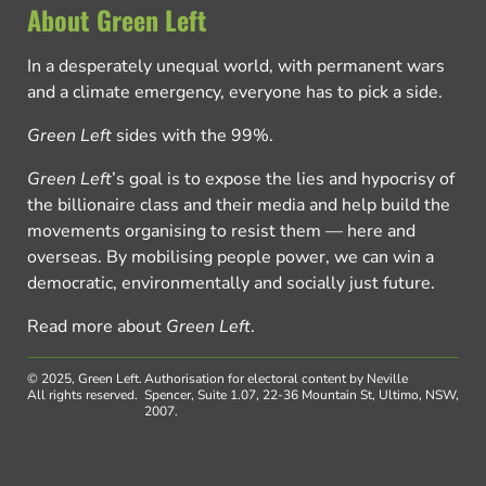
About Green Left
In a desperately unequal world, with permanent wars
and a climate emergency, everyone has to pick a side.
Green Left
sides with the 99%.
Green Left
’s goal is to expose the lies and hypocrisy of
the billionaire class and their media and help build the
movements organising to resist them — here and
overseas. By mobilising people power, we can win a
democratic, environmentally and socially just future.
Read more about
Green Left
.
© 2025, Green Left.
Authorisation for electoral content by Neville
All rights reserved.
Spencer, Suite 1.07, 22-36 Mountain St, Ultimo, NSW,
2007.