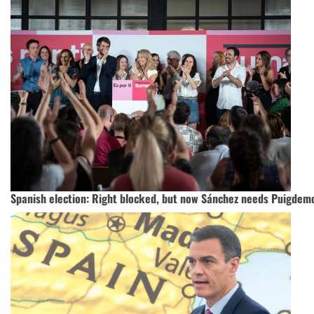
Spanish election: Right blocked, but now Sánchez needs Puigdem