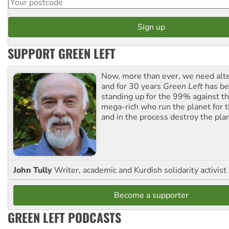
SUPPORT GREEN LEFT
Now, more than ever, we need alte
and for 30 years
Green Left
has be
standing up for the 99% against th
mega-rich who run the planet for t
and in the process destroy the pla
John Tully
Writer, academic and Kurdish solidarity activist
Become a supporter
GREEN LEFT PODCASTS