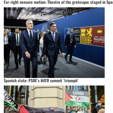
Far-right censure motion: Theatre of the grotesque staged in Sp
Spanish state: PSOE’s NATO summit ‘triumph’