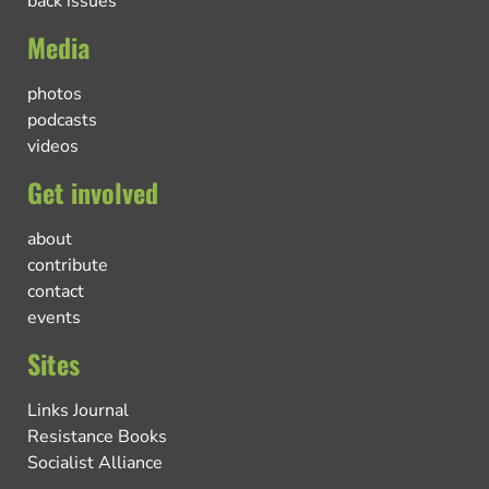
back issues
Media
photos
podcasts
videos
Get involved
about
contribute
contact
events
Sites
Links Journal
Resistance Books
Socialist Alliance