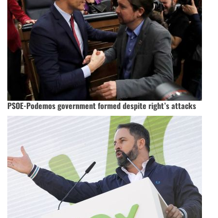
PSOE-Podemos government formed despite right’s attacks