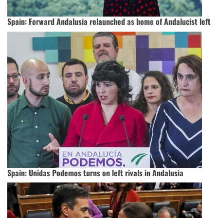
Spain: Forward Andalusia relaunched as home of Andalucist left
Spain: Unidas Podemos turns on left rivals in Andalusia