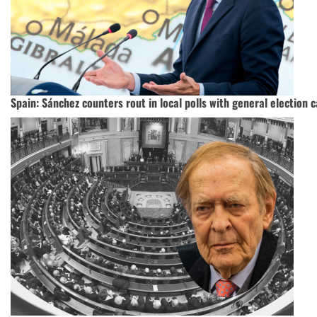
Spain: Sánchez counters rout in local polls with general election c