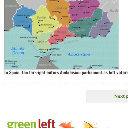
In Spain, the far-right enters Andalusian parliament as left voter
Next 
N
Pagination