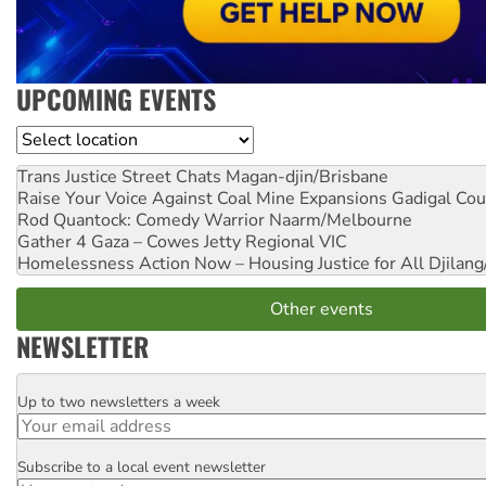
UPCOMING EVENTS
Location
Trans Justice Street Chats
Magan-djin/Brisbane
Raise Your Voice Against Coal Mine Expansions
Gadigal Cou
Rod Quantock: Comedy Warrior
Naarm/Melbourne
Gather 4 Gaza – Cowes Jetty
Regional VIC
Homelessness Action Now – Housing Justice for All
Djilang
Other events
NEWSLETTER
Up to two newsletters a week
Email
Subscribe to a local event newsletter
Postcode