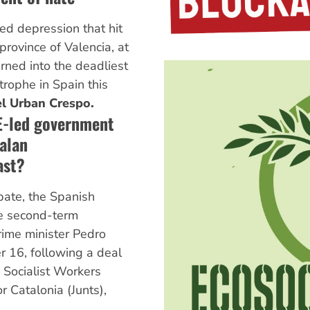
ted depression that hit
province of Valencia, at
rned into the deadliest
trophe in Spain this
l Urban Crespo.
E-led government
alan
ast?
bate, the Spanish
e second-term
ime minister Pedro
 16, following a deal
Socialist Workers
r Catalonia (Junts),
.