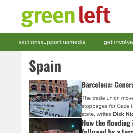
Skip
to
main
content
MAIN
sections
support us
media
events
get involv
NAVIGATION
Spain
Barcelona: Genera
The trade union mov
stoppages for Gaza t
state, writes
Dick Ni
How the flooding 
followed by a tor