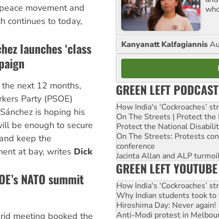
 peace movement and
who
ch continues to today,
Kanyanatt Kalfagiannis
Au
hez launches ‘class
paign
n the next 12 months,
GREEN LEFT PODCAST
rkers Party (PSOE)
How India's ‘Cockroaches’ st
 Sánchez is hoping his
On The Streets | Protect th
ill be enough to secure
Protect the National Disabil
On The Streets: Protests co
t and keep the
conference
nt at bay, writes
Dick
Jacinta Allan and ALP turmoil
GREEN LEFT YOUTUBE
SOE’s NATO summit
How India's ‘Cockroaches’ st
Why Indian students took to 
Hiroshima Day: Never again!
Anti-Modi protest in Melbou
id meeting booked the