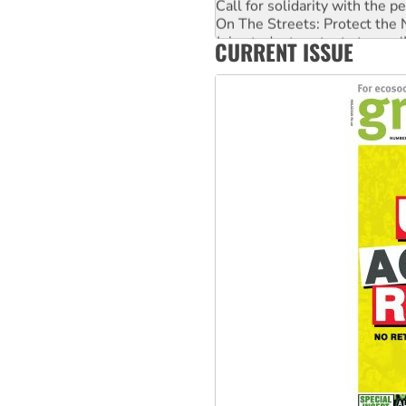
On The Streets: Protect the
Join student protests to say 
CURRENT ISSUE
Australia Cuba Friendship So