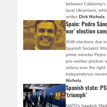
between Catalonia’s
local Ukrainians, whi
writes
Dick Nichols
.
Spain: Pedro Sánc
war’ election cam
With elections due i
Spanish Socialist Wo
prime minister Pedro
pro-worker posture w
victory over the righ
independence moveme
Nichols
.
Spanish state: P
‘triumph’
NATO’s hawkish Madr