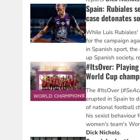
Spain: Rubiales s
case detonates so
While Luis Rubiales' r
for the campaign aga
in Spanish sport, the
up Spanish society, 
#ItsOver: Playin
World Cup champi
The #ItsOver (
#SeAc
erupted in Spain to 
of national football c
his sexist behaviour 
women's team's World
Dick Nichols
.