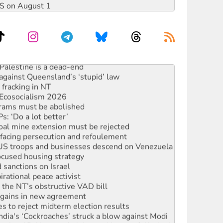
DIS on August 1
alestine is a dead-end
against Queensland’s ‘stupid’ law
 fracking in NT
Ecosocialism 2026
rams must be abolished
: ‘Do a lot better’
oal mine extension must be rejected
facing persecution and refoulement
: US troops and businesses descend on Venezuela
ocused housing strategy
sanctions on Israel
rational peace activist
r the NT’s obstructive VAD bill
n gains in new agreement
s to reject midterm election results
ia's ‘Cockroaches’ struck a blow against Modi
 people of Pakistan-administered Jammu & Kashmir