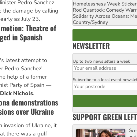
Minister Pedro Sanchez
Homelessness Week Stickeri
Rod Quantock: Comedy Warr
se the damage by calling
Solidarity Across Oceans: Me
early as July 23.
Country/Sydney
 motion: Theatre of
ged in Spanish
NEWSLETTER
's latest attempt to
Up to two newsletters a week
Email
er Pedro Sanchez'
e help of a former
Subscribe to a local event newsle
Postcode
ist Party of Spain —
Dick Nichols
.
lona demonstrations
isions over Ukraine
SUPPORT GREEN LEFT
 invasion of Ukraine, it
Gre
at there was a gulf
and 