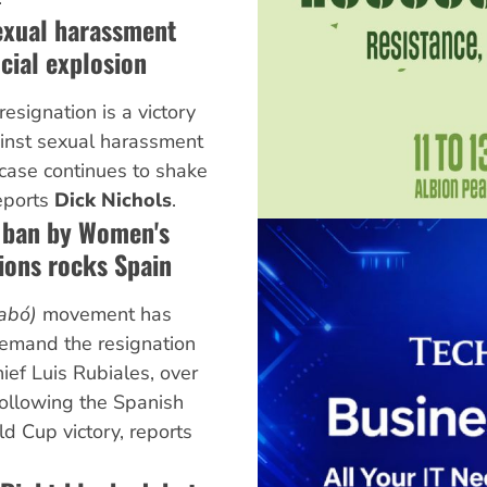
exual harassment
cial explosion
esignation is a victory
inst sexual harassment
 case continues to shake
reports
Dick Nichols
.
g ban by Women's
ons rocks Spain
abó)
movement has
demand the resignation
hief Luis Rubiales, over
following the Spanish
 Cup victory, reports