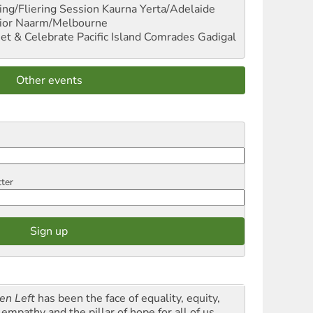
ng/Fliering Session
Kaurna Yerta/Adelaide
ior
Naarm/Melbourne
et & Celebrate Pacific Island Comrades
Gadigal
Other events
tter
en Left
has been the face of equality, equity,
empathy and the pillar of hope for all of us