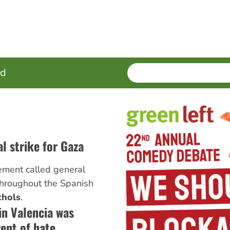
SEARCH
Enter
ed
terms
l strike for Gaza
ement called general
hroughout the Spanish
chols
.
in Valencia was
rent of hate