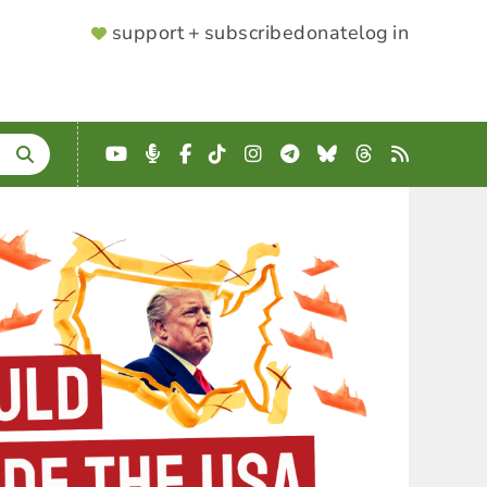
SUPPORTER
support + subscribe
donate
log in
MENU
YouTube
Podcast
Facebook
TikTok
Instagram
Telegram
Bluesky
Threads
RSS