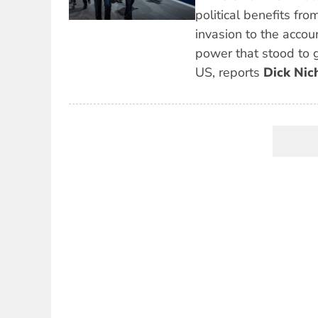
political benefits fro
invasion to the accoun
power that stood to 
US, reports
Dick Nic
Pagination