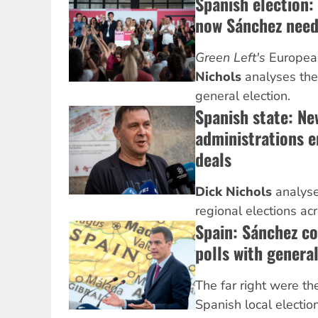
Spanish election:
now Sánchez nee
Green Left's
Europea
Nichols
analyses the
general election.
Spanish state: Ne
administrations e
deals
Dick Nichols
analyse
regional elections ac
Spain: Sánchez co
polls with general
The far right were th
Spanish local electio