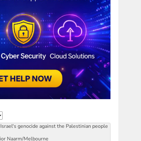
Israel's genocide against the Palestinian people
ior
Naarm/Melbourne