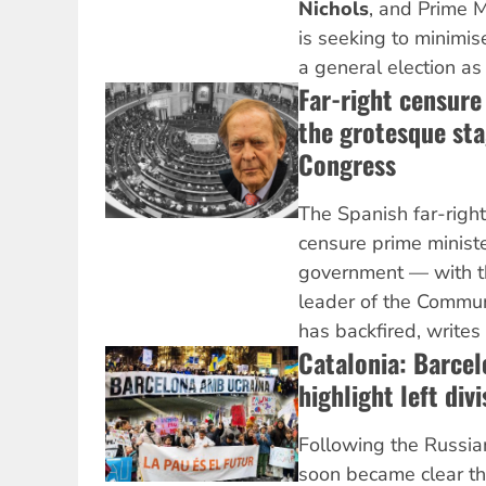
Nichols
, and Prime 
is seeking to minimi
a general election as 
Far-right censure
the grotesque sta
Congress
The Spanish far-right
censure prime minist
government — with th
leader of the Commun
has backfired, writes
Catalonia: Barce
highlight left div
Following the Russian
soon became clear th