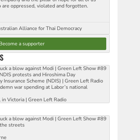
 are oppressed, violated and forgotten.
stralian Alliance for Thai Democracy
Become a supporter
S
ruck a blow against Modi | Green Left Show #89
e NDIS protests and Hiroshima Day
ity Insurance Scheme (NDIS) | Green Left Radio
ndemn war spending at Labor’s national
 in Victoria | Green Left Radio
ruck a blow against Modi | Green Left Show #89
the streets
rne