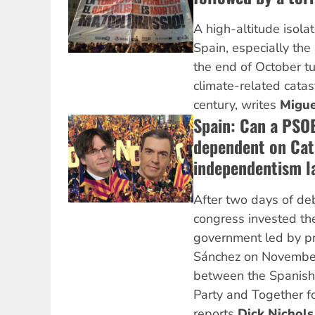
A high-altitude isola
Spain, especially the 
the end of October tu
climate-related catas
century, writes
Migue
Spain: Can a PSO
dependent on Cat
independentism l
After two days of de
congress invested th
government led by pr
Sánchez on November
between the Spanish 
Party and Together fo
reports
Dick Nichols