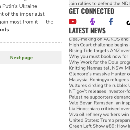
Join rallies to defend the N
m Putin’s Ukraine
GET CONNECTED
t of the imperialist
gain most from it — the
LATEST NEWS
hols
.
Deal-making on AUKUS and P
High Court challenge begins 
Rising Tide targets ANZ over
Why you must book now for 
Next page
Next
Why Work for the Dole prog
Knitting Nannas tell NSW MPs
page
Glencore’s massive Hunter c
Malaysia: Rohingya refugees 
Vultures circling the rubble
NT gov’t releases investor-f
Palestine supporters demand 
Vale Bevan Ramsden, an inspi
Lia Finocchiaro criticised ove
Viva oil refinery workers wi
United States: Trump prepare
Green Left Show #89: How Ind
Call for solidarity with the