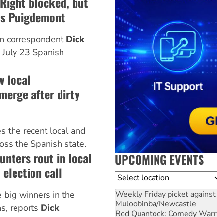
 Right blocked, but
ds Puigdemont
n correspondent
Dick
 July 23 Spanish
w local
merge after dirty
s the recent local and
ross the Spanish state.
unters rout in local
UPCOMING EVENTS
 election call
Location
Weekly Friday picket against 
e big winners in the
Muloobinba/Newcastle
ns, reports
Dick
Rod Quantock: Comedy Warr