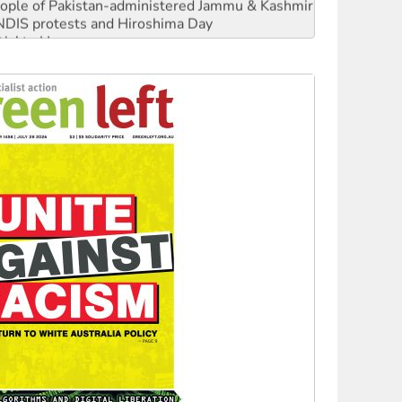
 NDIS protests and Hiroshima Day
‘No’ to Hanson
ciety marks July 26 anniversary