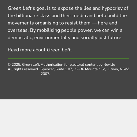
Green Left
’s goal is to expose the lies and hypocrisy of
the billionaire class and their media and help build the
movements organising to resist them — here and
overseas. By mobilising people power, we can win a
democratic, environmentally and socially just future.
Read more about
Green Left
.
© 2025, Green Left.
Authorisation for electoral content by Neville
All rights reserved.
Spencer, Suite 1.07, 22-36 Mountain St, Ultimo, NSW,
2007.