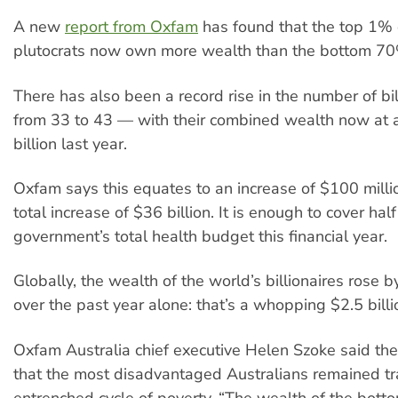
A new
report from Oxfam
has found that the top 1% o
plutocrats now own more wealth than the bottom 7
There has also been a record rise in the number of bi
from 33 to 43 — with their combined wealth now at
billion last year.
Oxfam says this equates to an increase of $100 millio
total increase of $36 billion. It is enough to cover hal
government’s total health budget this financial year.
Globally, the wealth of the world’s billionaires rose b
over the past year alone: that’s a whopping $2.5 billi
Oxfam Australia chief executive Helen Szoke said th
that the most disadvantaged Australians remained t
entrenched cycle of poverty. “The wealth of the botto