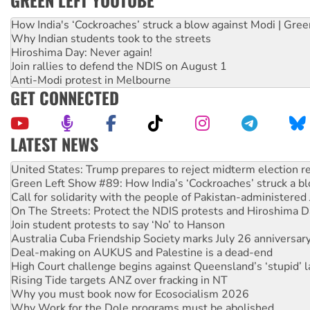
GREEN LEFT YOUTUBE
How India's ‘Cockroaches’ struck a blow against Modi | Gre
Why Indian students took to the streets
Hiroshima Day: Never again!
Join rallies to defend the NDIS on August 1
Anti-Modi protest in Melbourne
GET CONNECTED
LATEST NEWS
Aboriginal women-led group launches push for water rights
United States: Trump prepares to reject midterm election r
Green Left Show #89: How India’s ‘Cockroaches’ struck a b
Call for solidarity with the people of Pakistan-administer
On The Streets: Protect the NDIS protests and Hiroshima D
Join student protests to say ‘No’ to Hanson
Australia Cuba Friendship Society marks July 26 anniversar
Deal-making on AUKUS and Palestine is a dead-end
High Court challenge begins against Queensland’s ‘stupid’ 
Rising Tide targets ANZ over fracking in NT
Why you must book now for Ecosocialism 2026
Why Work for the Dole programs must be abolished