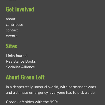
Get involved
about
contribute
contact
events
Sites
Links Journal
Resistance Books
Socialist Alliance
About Green Left
In a desperately unequal world, with permanent wars
and a climate emergency, everyone has to pick a side.
Green Left
sides with the 99%.