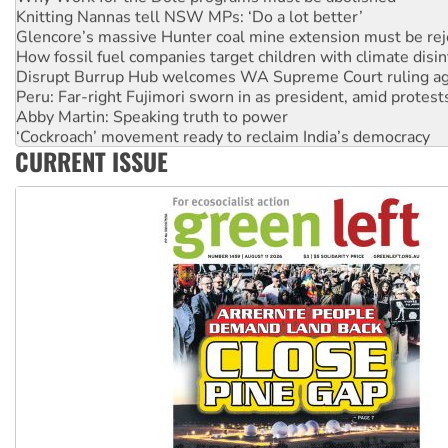
Knitting Nannas tell NSW MPs: ‘Do a lot better’
Glencore’s massive Hunter coal mine extension must be re
How fossil fuel companies target children with climate disi
Disrupt Burrup Hub welcomes WA Supreme Court ruling a
Peru: Far-right Fujimori sworn in as president, amid protest
Abby Martin: Speaking truth to power
‘Cockroach’ movement ready to reclaim India’s democracy
CURRENT ISSUE
Ansell must improve its workplace standards