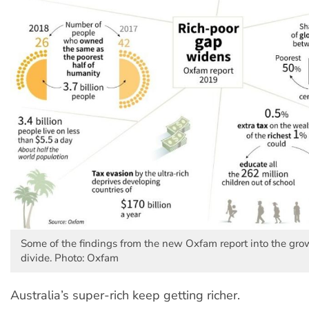
Some of the findings from the new Oxfam report into the gr
divide. Photo: Oxfam
Australia’s super-rich keep getting richer.