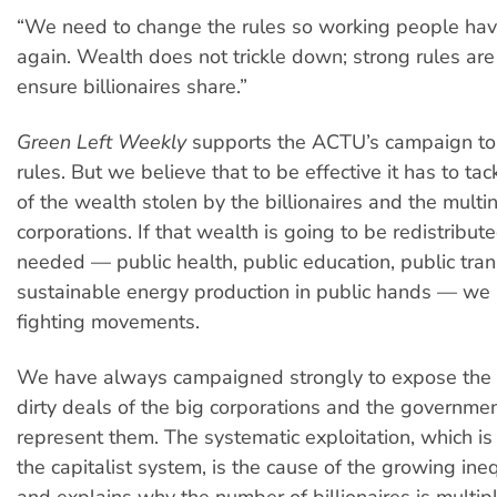
“We need to change the rules so working people hav
again. Wealth does not trickle down; strong rules ar
ensure billionaires share.”
Green Left Weekly
supports the ACTU’s campaign to
rules. But we believe that to be effective it has to ta
of the wealth stolen by the billionaires and the multi
corporations. If that wealth is going to be redistribute
needed — public health, public education, public tra
sustainable energy production in public hands — we 
fighting movements.
We have always campaigned strongly to expose the 
dirty deals of the big corporations and the governmen
represent them. The systematic exploitation, which i
the capitalist system, is the cause of the growing ineq