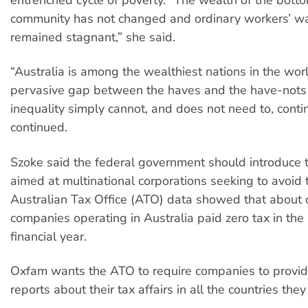
community has not changed and ordinary workers’ w
remained stagnant,” she said.
“Australia is among the wealthiest nations in the worl
pervasive gap between the haves and the have-nots p
inequality simply cannot, and does not need to, conti
continued.
Szoke said the federal government should introduce
aimed at multinational corporations seeking to avoid 
Australian Tax Office (ATO) data showed that about o
companies operating in Australia paid zero tax in th
financial year.
Oxfam wants the ATO to require companies to provid
reports about their tax affairs in all the countries they