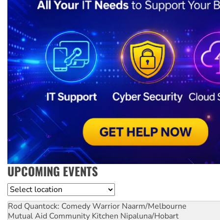
UPCOMING EVENTS
Location
Rod Quantock: Comedy Warrior
Naarm/Melbourne
Mutual Aid Community Kitchen
Nipaluna/Hobart