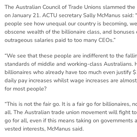
The Australian Council of Trade Unions slammed the r
on January 21. ACTU secretary Sally McManus said:
people see how unequal our country is becoming, we
obscene wealth of the billionaire class, and bonuses 
outrageous salaries paid to too many CEOs.”
“We see that these people are indifferent to the fallin
standards of middle and working-class Australians.
billionaires who already have too much even justify $
daily pay increases whilst wage increases are almost
for most people?
“This is not the fair go. It is a fair go for billionaires, n
all. The Australian trade union movement will fight to 
go for all, even if this means taking on governments
vested interests, McManus said.