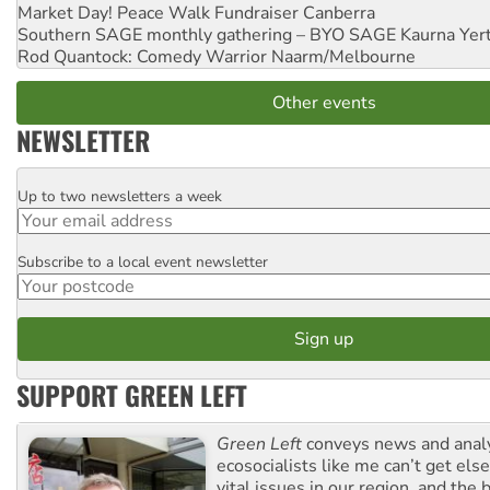
Market Day! Peace Walk Fundraiser
Canberra
Southern SAGE monthly gathering – BYO SAGE
Kaurna Yer
Rod Quantock: Comedy Warrior
Naarm/Melbourne
Other events
NEWSLETTER
Up to two newsletters a week
Email
Subscribe to a local event newsletter
Postcode
SUPPORT GREEN LEFT
Green Left
conveys news and analy
ecosocialists like me can’t get el
vital issues in our region, and the 