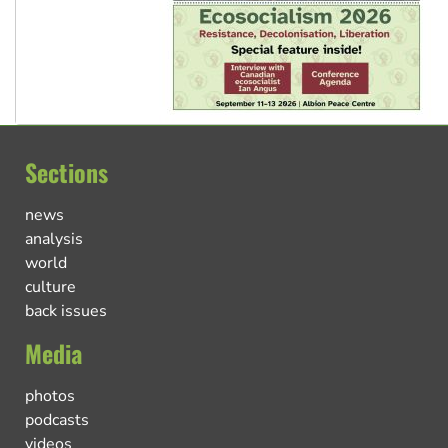
Sections
news
analysis
world
culture
back issues
Media
photos
podcasts
videos