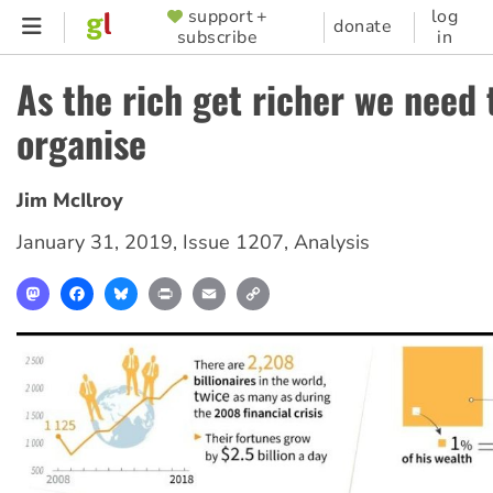
Skip
support +
log
SUPPORTER
donate
subscribe
in
to
MENU
main
As the rich get richer we need 
content
organise
Jim McIlroy
January 31, 2019
,
Issue 1207
,
Analysis
Mastodon
Facebook
Bluesky
Print
Email
Copy
Link