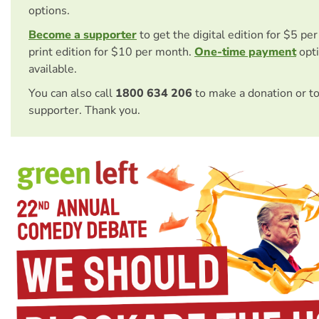
options.
Become a supporter
to get the digital edition for $5 pe
print edition for $10 per month.
One-time payment
opti
available.
You can also call
1800 634 206
to make a donation or t
supporter. Thank you.