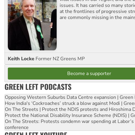
issues. It has carried so many stor
at the frontlines of progressive st
are commonly missing in the main
Keith Locke
Former NZ Greens MP
Become a supporter
GREEN LEFT PODCASTS
Opposing Western Suburbs Data Centre expansion | Green 
How India's ‘Cockroaches’ struck a blow against Modi | Gre
On The Streets | Protect the NDIS protests and Hiroshima 
Protect the National Disability Insurance Scheme (NDIS) | G
On The Streets: Protests condemn war spending at Labor’s 
conference