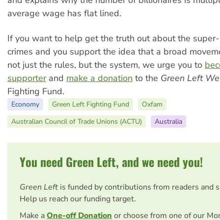
and explains why the number of billionaires is multip
average wage has flat lined.
If you want to help get the truth out about the super-
crimes and you support the idea that a broad movem
not just the rules, but the system, we urge you to
bec
supporter
and
make a donation
to the
Green Left We
Fighting Fund.
Economy
Green Left Fighting Fund
Oxfam
Australian Council of Trade Unions (ACTU)
Australia
You need Green Left, and we need you!
Green Left
is funded by contributions from readers and 
Help us reach our funding target.
Make a
One-off Donation
or choose from one of our Mo