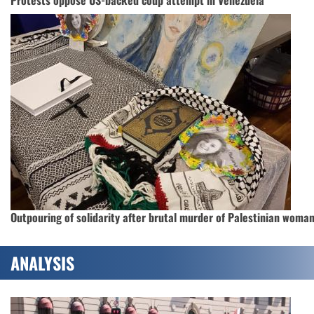
Outpouring of solidarity after brutal murder of Palestinian woma
ANALYSIS