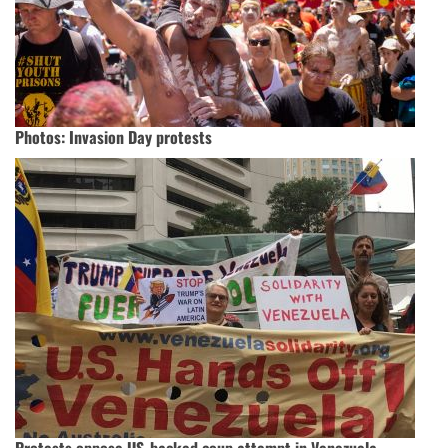
Photos: Invasion Day protests
Protests oppose US-backed coup attempt in Venezuela