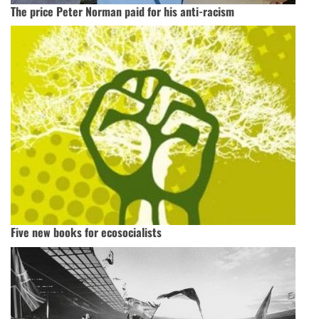
The price Peter Norman paid for his anti-racism
Five new books for ecosocialists