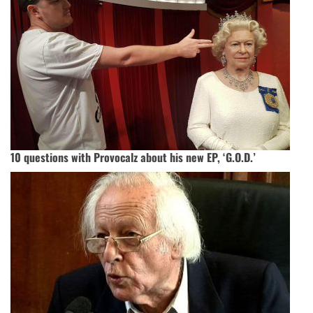
10 questions with Provocalz about his new EP, ‘G.O.D.’