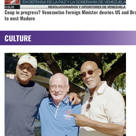
Coup in progress? Venezuelan Foreign Minister decries US and Bra
to oust Maduro
CULTURE