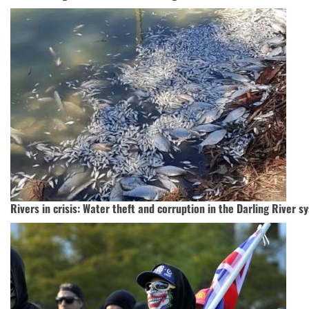
Rivers in crisis: Water theft and corruption in the Darling River s