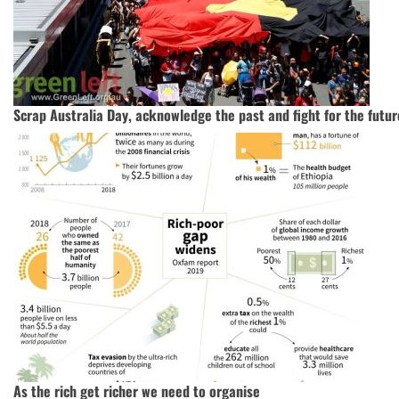
Scrap Australia Day, acknowledge the past and fight for the futur
As the rich get richer we need to organise