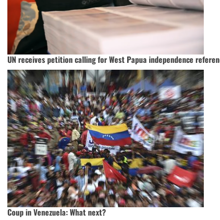
UN receives petition calling for West Papua independence refere
Coup in Venezuela: What next?