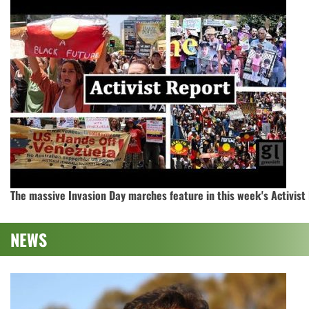
The massive Invasion Day marches feature in this week's Activist
NEWS