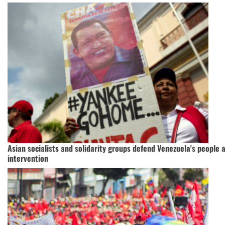
Asian socialists and solidarity groups defend Venezuela's people 
intervention