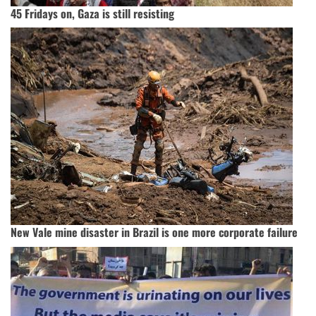
45 Fridays on, Gaza is still resisting
New Vale mine disaster in Brazil is one more corporate failure