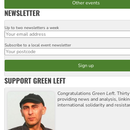
Other events
NEWSLETTER
Up to two newsletters a week
Email
Subscribe to a local event newsletter
Postcode
SUPPORT GREEN LEFT
Congratulations
Green Left
. Thirty
providing news and analysis, linkin
international solidarity and resista