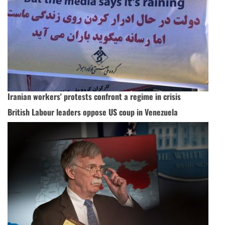
Iranian workers' protests confront a regime in crisis
British Labour leaders oppose US coup in Venezuela