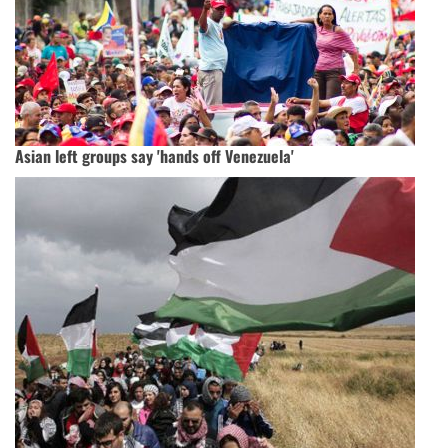
Asian left groups say 'hands off Venezuela'