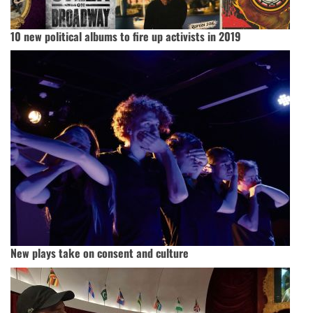
10 new political albums to fire up activists in 2019
New plays take on consent and culture