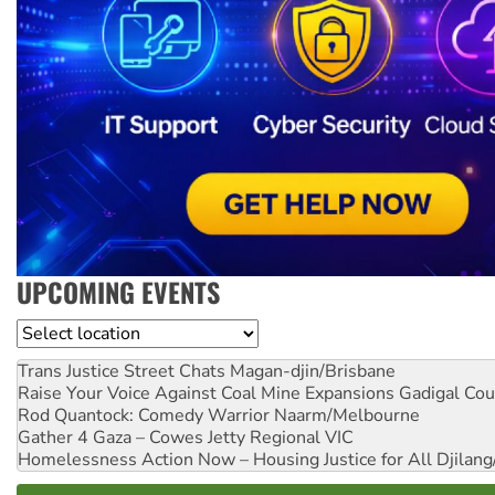
UPCOMING EVENTS
Location
Trans Justice Street Chats
Magan-djin/Brisbane
Raise Your Voice Against Coal Mine Expansions
Gadigal Cou
Rod Quantock: Comedy Warrior
Naarm/Melbourne
Gather 4 Gaza – Cowes Jetty
Regional VIC
Homelessness Action Now – Housing Justice for All
Djilang