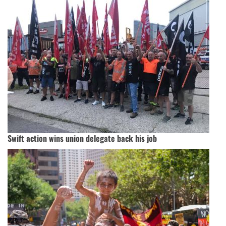
Swift action wins union delegate back his job