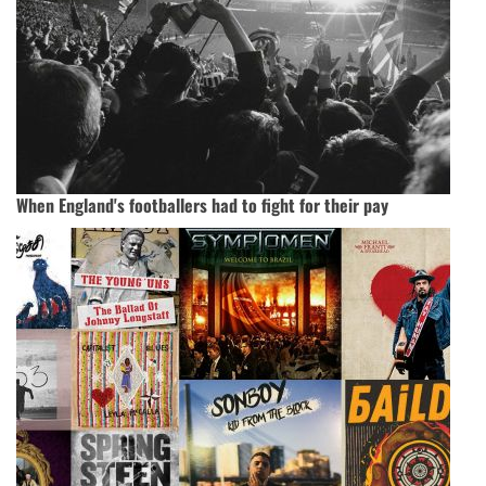
When England's footballers had to fight for their pay