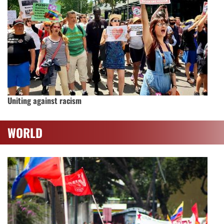
Uniting against racism
WORLD