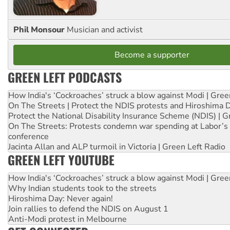
Phil Monsour
Musician and activist
Become a supporter
GREEN LEFT PODCASTS
How India's ‘Cockroaches’ struck a blow against Modi | Gre
On The Streets | Protect the NDIS protests and Hiroshima 
Protect the National Disability Insurance Scheme (NDIS) | G
On The Streets: Protests condemn war spending at Labor’s 
conference
Jacinta Allan and ALP turmoil in Victoria | Green Left Radio
GREEN LEFT YOUTUBE
How India's ‘Cockroaches’ struck a blow against Modi | Gre
Why Indian students took to the streets
Hiroshima Day: Never again!
Join rallies to defend the NDIS on August 1
Anti-Modi protest in Melbourne