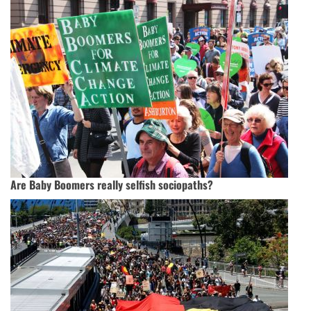
Are Baby Boomers really selfish sociopaths?