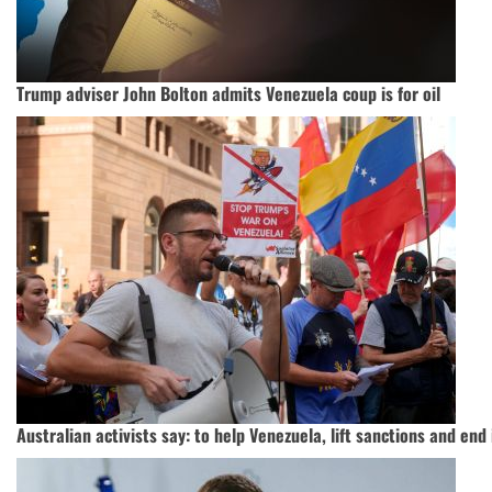
Trump adviser John Bolton admits Venezuela coup is for oil
Australian activists say: to help Venezuela, lift sanctions and end