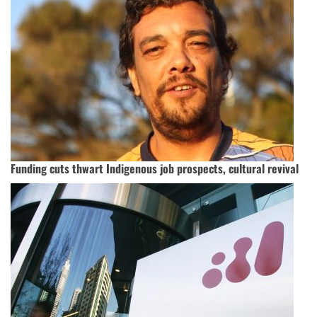
Funding cuts thwart Indigenous job prospects, cultural revival