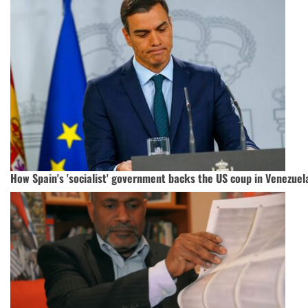
How Spain's 'socialist' government backs the US coup in Venezuel