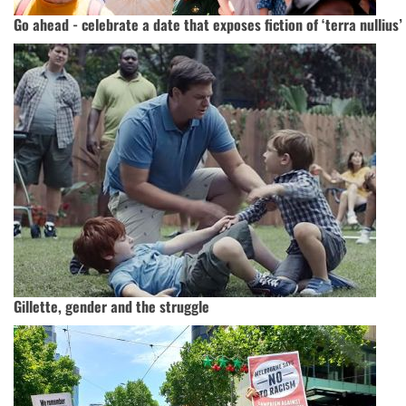
Go ahead - celebrate a date that exposes fiction of ‘terra nullius’
Gillette, gender and the struggle