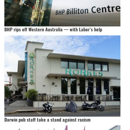
BHP rips off Western Australia — with Labor’s help
Darwin pub staff take a stand against racism