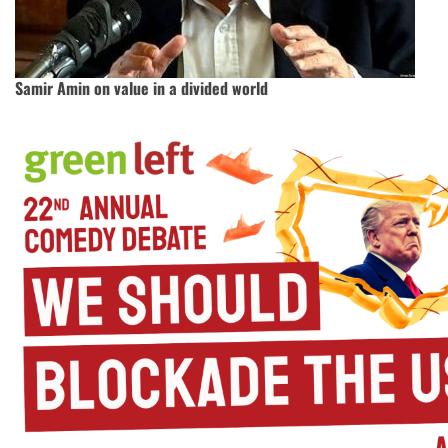
Samir Amin on value in a divided world