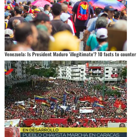
Venezuela: Is President Maduro 'illegitimate'? 10 facts to counter 