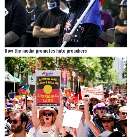
How the media promotes hate preachers