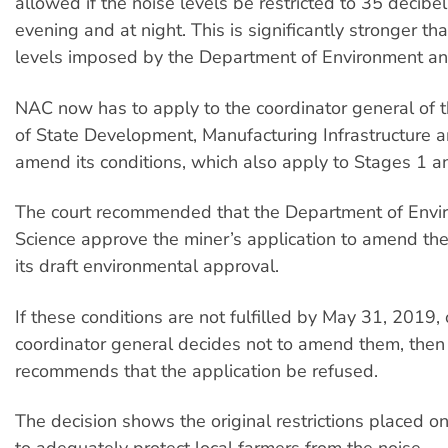
allowed if the noise levels be restricted to 35 decibel
evening and at night. This is significantly stronger th
levels imposed by the Department of Environment an
NAC now has to apply to the coordinator general of
of State Development, Manufacturing Infrastructure a
amend its conditions, which also apply to Stages 1 a
The court recommended that the Department of Envi
Science approve the miner’s application to amend the
its draft environmental approval.
If these conditions are not fulfilled by May 31, 2019, o
coordinator general decides not to amend them, then 
recommends that the application be refused.
The decision shows the original restrictions placed on
to adequately protect local farmers from the noise.