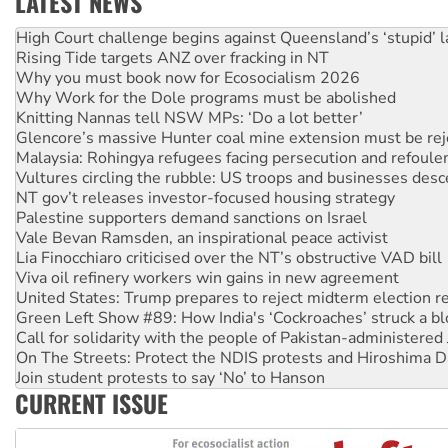
LATEST NEWS
Deal-making on AUKUS and Palestine is a dead-end
High Court challenge begins against Queensland’s ‘stupid’ 
Rising Tide targets ANZ over fracking in NT
Why you must book now for Ecosocialism 2026
Why Work for the Dole programs must be abolished
Knitting Nannas tell NSW MPs: ‘Do a lot better’
Glencore’s massive Hunter coal mine extension must be re
Malaysia: Rohingya refugees facing persecution and refoul
Vultures circling the rubble: US troops and businesses des
NT gov’t releases investor-focused housing strategy
Palestine supporters demand sanctions on Israel
Vale Bevan Ramsden, an inspirational peace activist
Lia Finocchiaro criticised over the NT’s obstructive VAD bill
Viva oil refinery workers win gains in new agreement
United States: Trump prepares to reject midterm election r
Green Left Show #89: How India's ‘Cockroaches’ struck a b
Call for solidarity with the people of Pakistan-administer
On The Streets: Protect the NDIS protests and Hiroshima D
Join student protests to say ‘No’ to Hanson
CURRENT ISSUE
Australia Cuba Friendship Society marks July 26 anniversar