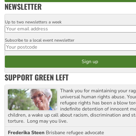
NEWSLETTER
Up to two newsletters a week
Email
Subscribe to a local event newsletter
Postcode
SUPPORT GREEN LEFT
Thank you for maintaining your ra
universal human rights abuse. Your
refugee rights has been a blow to
indefinite detention of innocent
children, a wake up call about racism, discrimination and 
torture. Long may you live.
Frederika Steen
Brisbane refugee advocate