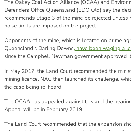
The Oakey Coal Action Alliance (OCAA) and Environ
Defenders Office Queensland (EDO Qld) say the decis
recommends Stage 3 of the mine be rejected unless 
noise limits are imposed on the project.
Opponents of the mine, which is located on prime agri
Queensland’s Darling Downs
, have been waging a le
since the Campbell Newman government approved it
In May 2017, the Land Court recommended the ministe
mining licence. NAC then launched its challenge, whic
the case being re-heard.
The OCAA has appealed against this and the hearing 
Appeal will be in February 2019.
The Land Court recommended that the expansion sho