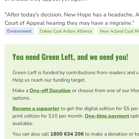
"After today’s decision, New Hope has a headache. Af
Court of Appeal hearing they may have a migraine.”
Environment
Oakey Coal Action Alliance
New Acland Coal M
You need Green Left, and we need you!
Green Left
is funded by contributions from readers and 
Help us reach our funding target.
Make a
One-off Donation
or choose from one of our Mo
options.
Become a supporter
to get the digital edition for $5 pe
print edition for $10 per month.
One-time payment
opti
available.
You can also call
1800 634 206
to make a donation or t