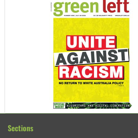
Sections