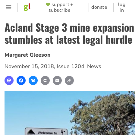
Skip
support +
log
SUPPORTER
donate
subscribe
in
to
MENU
main
Acland Stage 3 mine expansion
content
stumbles at latest legal hurdle
Margaret Gleeson
November 15, 2018
,
Issue 1204
,
News
Mastodon
Facebook
Bluesky
Print
Email
Copy
Link