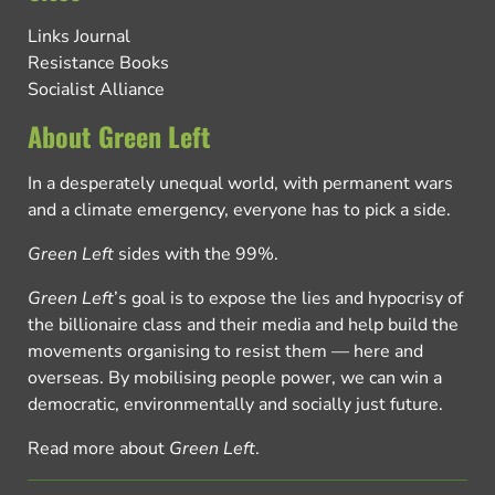
Links Journal
Resistance Books
Socialist Alliance
About Green Left
In a desperately unequal world, with permanent wars
and a climate emergency, everyone has to pick a side.
Green Left
sides with the 99%.
Green Left
’s goal is to expose the lies and hypocrisy of
the billionaire class and their media and help build the
movements organising to resist them — here and
overseas. By mobilising people power, we can win a
democratic, environmentally and socially just future.
Read more about
Green Left
.