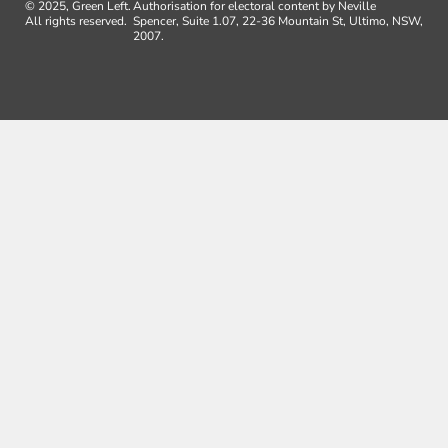
© 2025, Green Left.
Authorisation for electoral content by Neville
All rights reserved.
Spencer, Suite 1.07, 22-36 Mountain St, Ultimo, NSW,
2007.