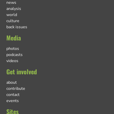
news
analysis
world
culture
back issues
Media
photos
podcasts
videos
Get involved
about
contribute
contact
events
Sites