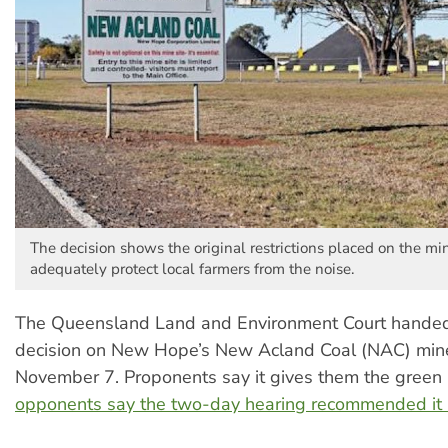
The decision shows the original restrictions placed on the min
adequately protect local farmers from the noise.
The Queensland Land and Environment Court hande
decision on New Hope’s New Acland Coal (NAC) min
November 7. Proponents say it gives them the green 
opponents say the two-day hearing recommended it 