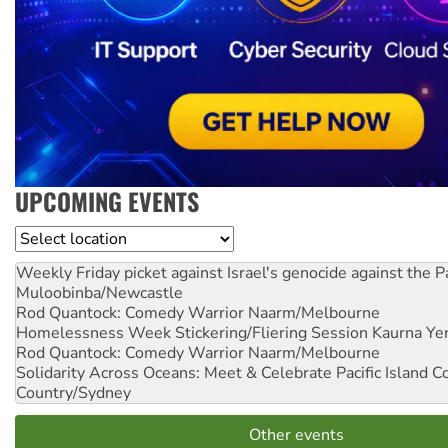
UPCOMING EVENTS
Location
Weekly Friday picket against Israel's genocide against the P
Muloobinba/Newcastle
Rod Quantock: Comedy Warrior
Naarm/Melbourne
Homelessness Week Stickering/Fliering Session
Kaurna Yer
Rod Quantock: Comedy Warrior
Naarm/Melbourne
Solidarity Across Oceans: Meet & Celebrate Pacific Island 
Country/Sydney
Other events