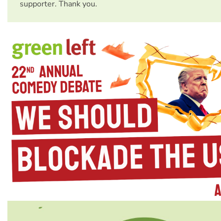
supporter. Thank you.