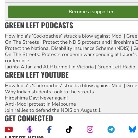
Become a supporter
GREEN LEFT PODCASTS
How India's ‘Cockroaches’ struck a blow against Modi | Gre
On The Streets | Protect the NDIS protests and Hiroshima 
Protect the National Disability Insurance Scheme (NDIS) | G
On The Streets: Protests condemn war spending at Labor’s 
conference
Jacinta Allan and ALP turmoil in Victoria | Green Left Radio
GREEN LEFT YOUTUBE
How India's ‘Cockroaches’ struck a blow against Modi | Gre
Why Indian students took to the streets
Hiroshima Day: Never again!
Anti-Modi protest in Melbourne
Join rallies to defend the NDIS on August 1
GET CONNECTED