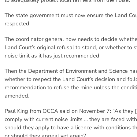
The state government must now ensure the Land Court
respected.
The coordinator general now needs to decide whether
Land Court’s original refusal to stand, or whether to 
noise limit as it has just recommended.
Then the Department of Environment and Science has
whether to respect the Land Court’s decision and foll
recommendation to refuse the mine unless the condit
amended.
Paul King from OCCA said on November 7: “As they 
comply with current noise limits … they are faced wit
should they apply to have a licence with conditions 
or should they appeal yet again?