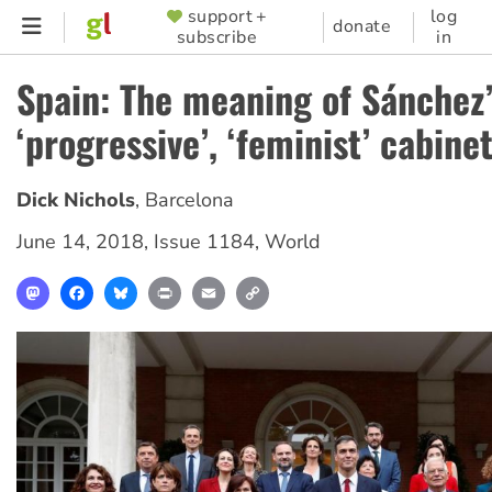
Skip
support +
log
SUPPORTER
donate
subscribe
in
to
MENU
main
Spain: The meaning of Sánchez
content
‘progressive’, ‘feminist’ cabine
Dick Nichols
,
Barcelona
June 14, 2018
,
Issue 1184
,
World
Mastodon
Facebook
Bluesky
Print
Email
Copy
Link