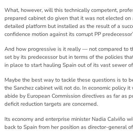
What, however, will this technically competent, profe
prepared cabinet do given that it was not elected on 
detailed platform but installed as the result of a suc
confidence motion against its corrupt PP predecessor
And how progressive is it really — not compared to t
set by its predecessor but in terms of the policies th
in place to start hauling Spain out of its vast sewer 
Maybe the best way to tackle these questions is to 
the Sanchez cabinet will not do. In economic policy it 
abide by European Commission directives as far as pu
deficit reduction targets are concerned.
Its economy and enterprise minister Nadia Calviño wi
back to Spain from her position as director-general o