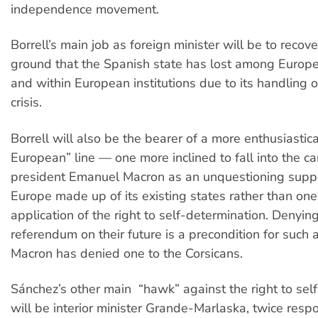
independence movement.
Borrell’s main job as foreign minister will be to recover
ground that the Spanish state has lost among Europe
and within European institutions due to its handling 
crisis.
Borrell will also be the bearer of a more enthusiastica
European” line — one more inclined to fall into the c
president Emanuel Macron as an unquestioning suppo
Europe made up of its existing states rather than on
application of the right to self-determination. Denyin
referendum on their future is a precondition for such 
Macron has denied one to the Corsicans.
Sánchez’s other main “hawk” against the right to sel
will be interior minister Grande-Marlaska, twice respo