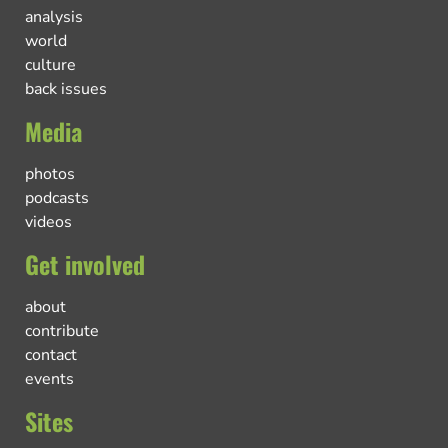
analysis
world
culture
back issues
Media
photos
podcasts
videos
Get involved
about
contribute
contact
events
Sites