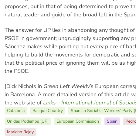
proposes, but in that of being determined to prove t
natural leader and guide of the broad left in the Span
The answer for UP lies in abandoning any thought of 
PSOE in government; ungrudgingly supporting any p
Sánchez makes while pointing out every piece of back
helping to build the movements for democratic and so
that the political price of ignoring them will be as hig
the PSOE.
[Dick Nichols in
Green Left Weekly
’s European corre
in Barcelona. A more detailed version of this article w
the web site of
Links—International Journal of Social
Catalonia
Basque Country
Spanish Socialist Workers' Party 
Unidas Podemos (UP)
European Commission
Spain
Pedr
Mariano Rajoy