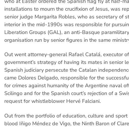
who at Easter ordered the Spanish flag fly at half-ma
installations to mourn the crucifixion of Jesus, was r
senior judge Margarita Robles, who as secretary of st
interior in the mid-1990s was responsible for pursu
Liberation Groups (GAL), an anti-Basque paramilitary 
organisation run by senior figures in the same ministr
Out went attorney-general Rafael Catalá, executor of
government’s strategy of having its mates in senior le
Spanish judiciary persecute the Catalan independenc
came Dolores Delgado, responsible for the successfu
for crimes against humanity of the Argentine naval of
Scilingo and for the Spanish court’s rejection of a Swi
request for whistleblower Hervé Falciani.
Out from the portfolio of education, culture and spor
blood Iñigo Méndez de Vigo, the Ninth Baron of Clare