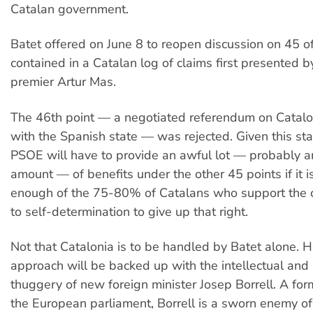
Catalan government.
Batet offered on June 8 to reopen discussion on 45 o
contained in a Catalan log of claims first presented b
premier Artur Mas.
The 46th point — a negotiated referendum on Catalon
with the Spanish state — was rejected. Given this star
PSOE will have to provide an awful lot — probably a
amount — of benefits under the other 45 points if it 
enough of the 75-80% of Catalans who support the co
to self-determination to give up that right.
Not that Catalonia is to be handled by Batet alone. H
approach will be backed up with the intellectual and p
thuggery of new foreign minister Josep Borrell. A for
the European parliament, Borrell is a sworn enemy of