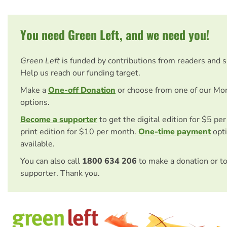
You need Green Left, and we need you!
Green Left
is funded by contributions from readers and 
Help us reach our funding target.
Make a
One-off Donation
or choose from one of our Mo
options.
Become a supporter
to get the digital edition for $5 pe
print edition for $10 per month.
One-time payment
opti
available.
You can also call
1800 634 206
to make a donation or t
supporter. Thank you.