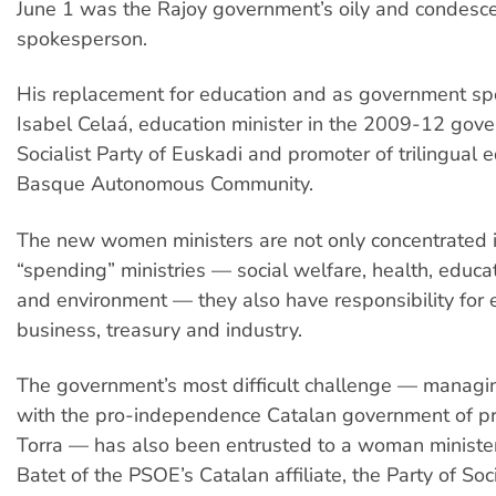
June 1 was the Rajoy government’s oily and condesc
spokesperson.
His replacement for education and as government sp
Isabel Celaá, education minister in the 2009-12 gove
Socialist Party of Euskadi and promoter of trilingual e
Basque Autonomous Community.
The new women ministers are not only concentrated i
“spending” ministries — social welfare, health, educa
and environment — they also have responsibility fo
business, treasury and industry.
The government’s most difficult challenge — managin
with the pro-independence Catalan government of p
Torra — has also been entrusted to a woman minister,
Batet of the PSOE’s Catalan affiliate, the Party of Soci