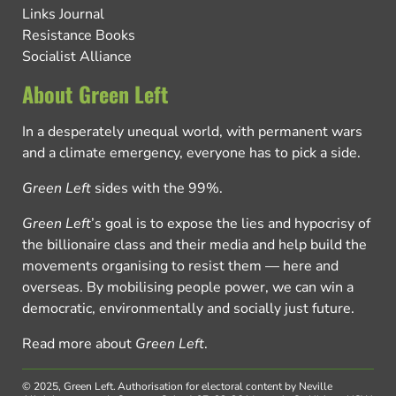
Links Journal
Resistance Books
Socialist Alliance
About Green Left
In a desperately unequal world, with permanent wars
and a climate emergency, everyone has to pick a side.
Green Left
sides with the 99%.
Green Left
’s goal is to expose the lies and hypocrisy of
the billionaire class and their media and help build the
movements organising to resist them — here and
overseas. By mobilising people power, we can win a
democratic, environmentally and socially just future.
Read more about
Green Left
.
© 2025, Green Left.
Authorisation for electoral content by Neville