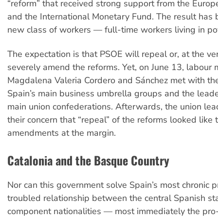
“reform” that received strong support from the Euro
and the International Monetary Fund. The result has 
new class of workers — full-time workers living in po
The expectation is that PSOE will repeal or, at the ver
severely amend the reforms. Yet, on June 13, labour m
Magdalena Valeria Cordero and Sánchez met with th
Spain’s main business umbrella groups and the leade
main union confederations. Afterwards, the union le
their concern that “repeal” of the reforms looked like 
amendments at the margin.
Catalonia and the Basque Country
Nor can this government solve Spain’s most chronic p
troubled relationship between the central Spanish sta
component nationalities — most immediately the pr