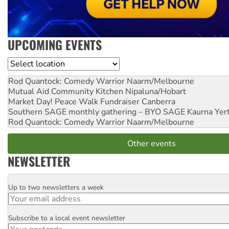
UPCOMING EVENTS
Location
Rod Quantock: Comedy Warrior
Naarm/Melbourne
Mutual Aid Community Kitchen
Nipaluna/Hobart
Market Day! Peace Walk Fundraiser
Canberra
Southern SAGE monthly gathering – BYO SAGE
Kaurna Yer
Rod Quantock: Comedy Warrior
Naarm/Melbourne
Other events
NEWSLETTER
Up to two newsletters a week
Email
Subscribe to a local event newsletter
Postcode