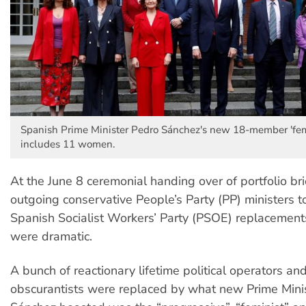
Spanish Prime Minister Pedro Sánchez's new 18-member 'femi
includes 11 women.
At the June 8 ceremonial handing over of portfolio br
outgoing conservative People’s Party (PP) ministers t
Spanish Socialist Workers’ Party (PSOE) replacements
were dramatic.
A bunch of reactionary lifetime political operators and
obscurantists were replaced by what new Prime Mini