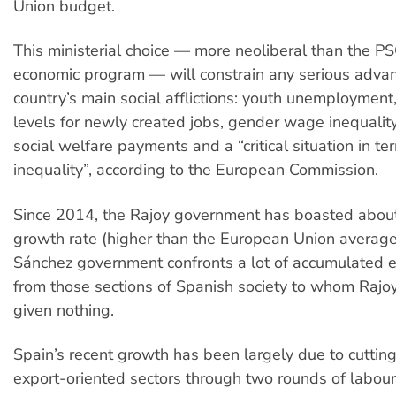
Union budget.
This ministerial choice — more neoliberal than the 
economic program — will constrain any serious adva
country’s main social afflictions: youth unemploymen
levels for newly created jobs, gender wage inequality
social welfare payments and a “critical situation in t
inequality”, according to the European Commission.
Since 2014, the Rajoy government has boasted about
growth rate (higher than the European Union average
Sánchez government confronts a lot of accumulated 
from those sections of Spanish society to whom Rajoy
given nothing.
Spain’s recent growth has been largely due to cutting
export-oriented sectors through two rounds of labou