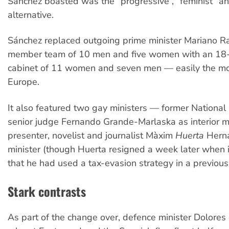
Sánchez boasted was the “progressive”, “feminist” a
alternative.
Sánchez replaced outgoing prime minister Mariano Ra
member team of 10 men and five women with an 1
cabinet of 11 women and seven men — easily the mos
Europe.
It also featured two gay ministers — former National
senior judge Fernando Grande-Marlaska as interior m
presenter, novelist and journalist Màxim
Huerta
Herná
minister (though Huerta resigned a week later when 
that he had used a tax-evasion strategy in a previous 
Stark contrasts
As part of the change over, defence minister Dolores