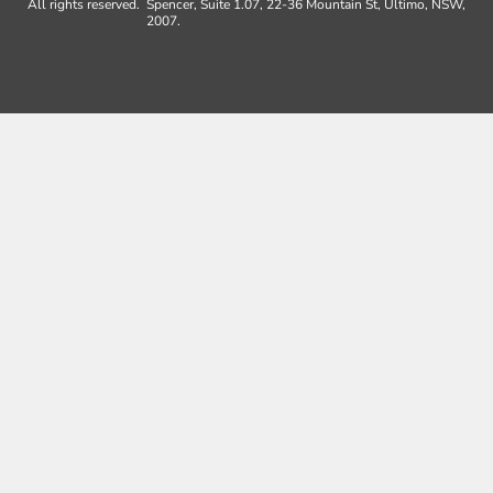
All rights reserved.
Spencer, Suite 1.07, 22-36 Mountain St, Ultimo, NSW,
2007.