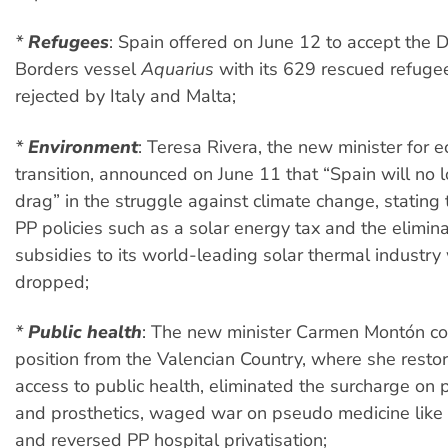
*
Refugees
:
Spain offered on June 12 to accept the 
Borders vessel
Aquarius
with its 629 rescued refugee
rejected by Italy and Malta;
*
Environment
:
Teresa Rivera, the new minister for e
transition, announced on June 11 that “Spain will no 
drag” in the struggle against climate change, stating
PP policies such as a solar energy tax and the elimina
subsidies to its world-leading solar thermal industr
dropped;
*
Public health
:
The new minister Carmen Montón co
position from the Valencian Country, where she resto
access to public health, eliminated the surcharge on
and prosthetics, waged war on pseudo medicine lik
and reversed PP hospital privatisation;