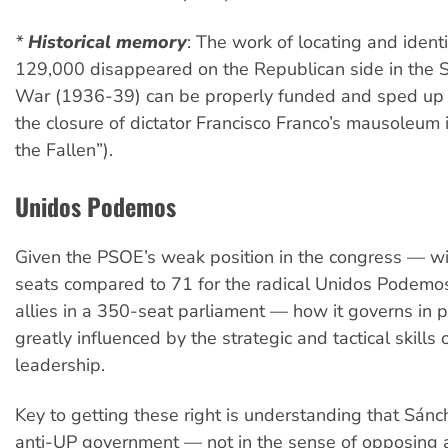
*
Historical memory
:
The work of locating and identi
129,000 disappeared on the Republican side in the S
War (1936-39) can be properly funded and sped up
the closure of dictator Francisco Franco’s mausoleum i
the Fallen”).
Unidos Podemos
Given the PSOE’s weak position in the congress — wi
seats compared to 71 for the radical Unidos Podemos
allies in a 350-seat parliament — how it governs in pr
greatly influenced by the strategic and tactical skills 
leadership.
Key to getting these right is understanding that Sánch
anti-UP government — not in the sense of opposing a