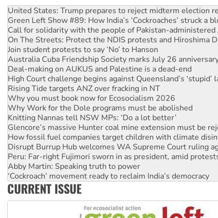
Green Left Show #89: How India’s ‘Cockroaches’ struck a b
Call for solidarity with the people of Pakistan-administer
On The Streets: Protect the NDIS protests and Hiroshima D
Join student protests to say ‘No’ to Hanson
Australia Cuba Friendship Society marks July 26 anniversar
Deal-making on AUKUS and Palestine is a dead-end
High Court challenge begins against Queensland’s ‘stupid’ 
Rising Tide targets ANZ over fracking in NT
Why you must book now for Ecosocialism 2026
Why Work for the Dole programs must be abolished
Knitting Nannas tell NSW MPs: ‘Do a lot better’
Glencore’s massive Hunter coal mine extension must be re
How fossil fuel companies target children with climate disi
Disrupt Burrup Hub welcomes WA Supreme Court ruling a
Peru: Far-right Fujimori sworn in as president, amid protest
Abby Martin: Speaking truth to power
‘Cockroach’ movement ready to reclaim India’s democracy
Ansell must improve its workplace standards
Aboriginal women-led group launches push for water rights
CURRENT ISSUE
United States: Trump prepares to reject midterm election r