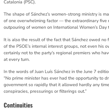
Catalonia (PSC).
The shape of Sánchez’s women-strong ministry is mai
of one overwhelming factor — the extraordinary five 
outpouring of women on International Women’s Day t
It is also the result of the fact that Sánchez owed no 
of the PSOE’s internal interest groups, not even his 
certainly not to the party’s regional premiers who h
at every turn.
In the words of Juan Luís Sánchez in the June 7 editi
“No prime minister has ever had the opportunity to 
government so rapidly that it allowed hardly any time 
conspiracies, pressurings or filterings out.”
Continuities