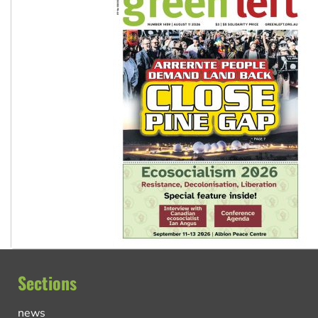
Sections
news