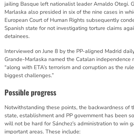
jailing Basque left nationalist leader Arnaldo Otegi.
Marlaska also presided in six of the nine cases in whi
European Court of Human Rights subsequently cond
Spanish state for not investigating torture claims ag
detainees.
Interviewed on June 8 by the PP-aligned Madrid dail
Grande-Marlaska named the Catalan independence
“along with ETA’s terrorism and corruption as the rule
biggest challenges.”
Possible progress
Notwithstanding these points, the backwardness of 
state, establishment and PP government has been so 
will not be hard for Sánchez’s administration to win 
important areas. These include: