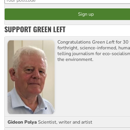
SUPPORT GREEN LEFT
Congratulations
Green Left
for 30 
forthright, science-informed, huma
telling journalism for eco-sociali
the environment.
Gideon Polya
Scientist, writer and artist