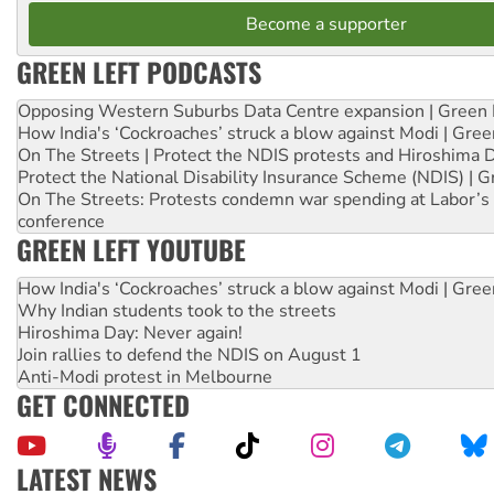
Become a supporter
GREEN LEFT PODCASTS
Opposing Western Suburbs Data Centre expansion | Green 
How India's ‘Cockroaches’ struck a blow against Modi | Gre
On The Streets | Protect the NDIS protests and Hiroshima 
Protect the National Disability Insurance Scheme (NDIS) | G
On The Streets: Protests condemn war spending at Labor’s 
conference
GREEN LEFT YOUTUBE
How India's ‘Cockroaches’ struck a blow against Modi | Gre
Why Indian students took to the streets
Hiroshima Day: Never again!
Join rallies to defend the NDIS on August 1
Anti-Modi protest in Melbourne
GET CONNECTED
LATEST NEWS