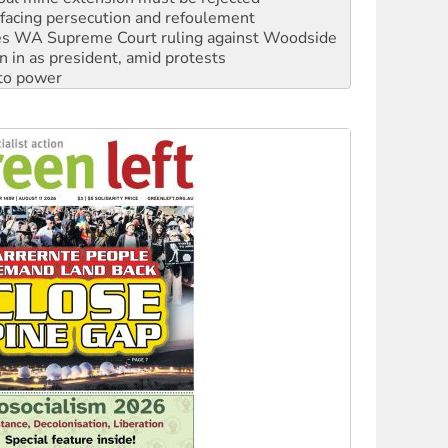
facing persecution and refoulement
s WA Supreme Court ruling against Woodside
n in as president, amid protests
 to power
to reclaim India’s democracy