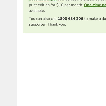
print edition for $10 per month.
One-time p
available.
You can also call
1800 634 206
to make a do
supporter. Thank you.