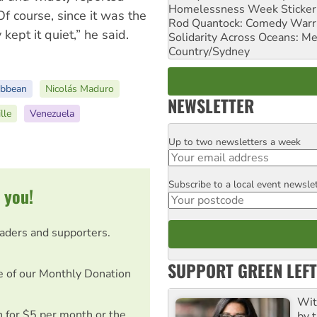
Homelessness Week Stickeri
f course, since it was the
Rod Quantock: Comedy Warr
 kept it quiet,” he said.
Solidarity Across Oceans: Me
Country/Sydney
ibbean
Nicolás Maduro
NEWSLETTER
lle
Venezuela
Up to two newsletters a week
Email
Subscribe to a local event newsle
Postcode
 you!
eaders and supporters.
SUPPORT GREEN LEFT
e of our Monthly Donation
Wit
on for $5 per month or the
by t