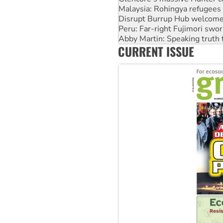
Malaysia: Rohingya refugees 
Disrupt Burrup Hub welcome
Peru: Far-right Fujimori swor
Abby Martin: Speaking truth
CURRENT ISSUE
‘Cockroach’ movement ready 