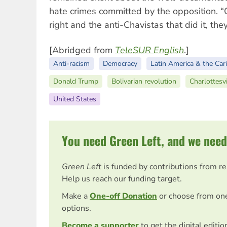
hate crimes committed by the opposition. “O
right and the anti-Chavistas that did it, they
[Abridged from
TeleSUR English
.]
Anti-racism
Democracy
Latin America & the Car
Donald Trump
Bolivarian revolution
Charlottesvi
United States
You need Green Left, and we need
Green Left
is funded by contributions from r
Help us reach our funding target.
Make a
One-off Donation
or choose from on
options.
Become a supporter
to get the digital editi