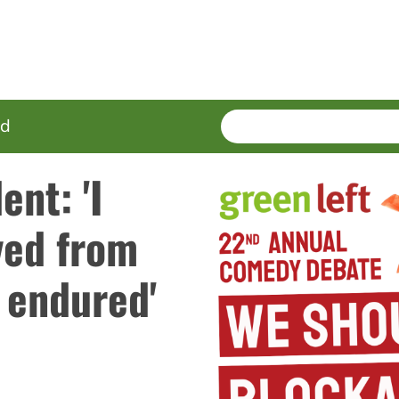
SEARCH
Enter
ed
terms
nt: 'I
ved from
e endured'