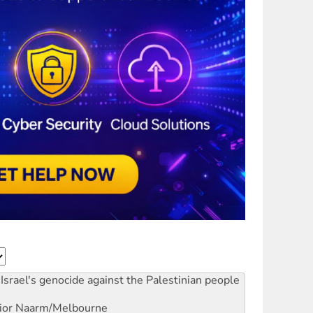
Israel's genocide against the Palestinian people
ior
Naarm/Melbourne