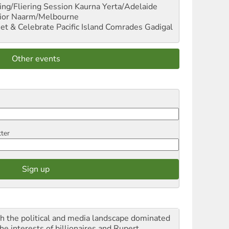
ng/Fliering Session
Kaurna Yerta/Adelaide
ior
Naarm/Melbourne
et & Celebrate Pacific Island Comrades
Gadigal
Other events
tter
h the political and media landscape dominated
he interests of billionaires and Rupert