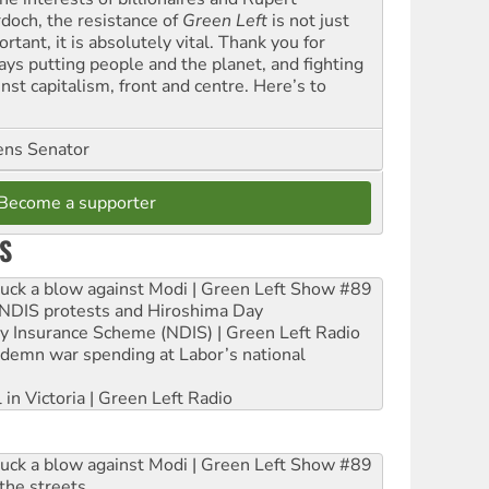
doch, the resistance of
Green Left
is not just
rtant, it is absolutely vital. Thank you for
ays putting people and the planet, and fighting
nst capitalism, front and centre. Here’s to
ns Senator
Become a supporter
S
ruck a blow against Modi | Green Left Show #89
e NDIS protests and Hiroshima Day
ity Insurance Scheme (NDIS) | Green Left Radio
ndemn war spending at Labor’s national
 in Victoria | Green Left Radio
ruck a blow against Modi | Green Left Show #89
the streets