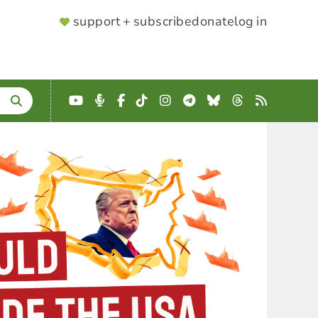
SUPPORTER
support + subscribe
donate
log in
MENU
YouTube
Podcast
Facebook
TikTok
Instagram
Telegram
Bluesky
Threads
RSS