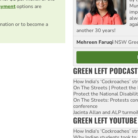
Mur
ayment
options are
impo
alw
agai
nation or to become a
another 30 years!
Mehreen Faruqi
NSW Gree
GREEN LEFT PODCAST
How India's ‘Cockroaches’ st
On The Streets | Protect th
Protect the National Disabil
On The Streets: Protests co
conference
Jacinta Allan and ALP turmoil
GREEN LEFT YOUTUBE
How India's ‘Cockroaches’ st
Why Indian students took to 