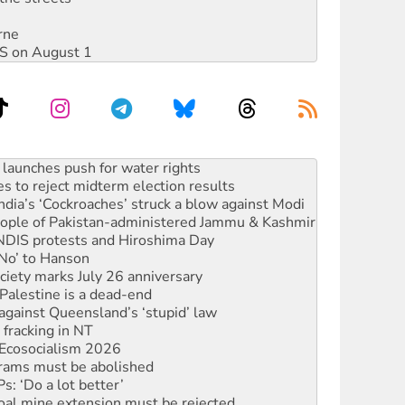
rne
DIS on August 1
kplace standards
launches push for water rights
s to reject midterm election results
ia’s ‘Cockroaches’ struck a blow against Modi
 people of Pakistan-administered Jammu & Kashmir
 NDIS protests and Hiroshima Day
‘No’ to Hanson
ciety marks July 26 anniversary
alestine is a dead-end
against Queensland’s ‘stupid’ law
 fracking in NT
Ecosocialism 2026
rams must be abolished
: ‘Do a lot better’
oal mine extension must be rejected