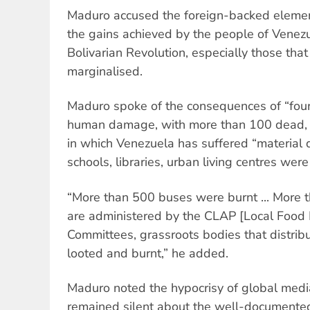
Maduro accused the foreign-backed elements
the gains achieved by the people of Venezu
Bolivarian Revolution, especially those that
marginalised.
Maduro spoke of the consequences of “four
human damage, with more than 100 dead, 
in which Venezuela has suffered “material d
schools, libraries, urban living centres were
“More than 500 buses were burnt ... More 
are administered by the CLAP [Local Food 
Committees, grassroots bodies that distribu
looted and burnt,” he added.
Maduro noted the hypocrisy of global media
remained silent about the well-documente