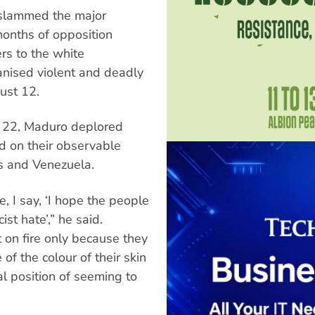
 slammed the major
onths of opposition
rs to the white
anised violent and deadly
gust 12.
 22, Maduro deplored
d on their observable
es and Venezuela.
, I say, ‘I hope the people
st hate’,” he said.
 on fire only because they
of the colour of their skin
ial position of seeming to