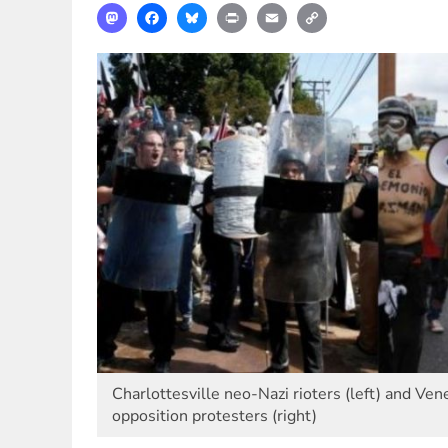
Mastodon
Facebook
Bluesky
Print
Email
Copy
Link
Charlottesville neo-Nazi rioters (left) and Ve
opposition protesters (right)