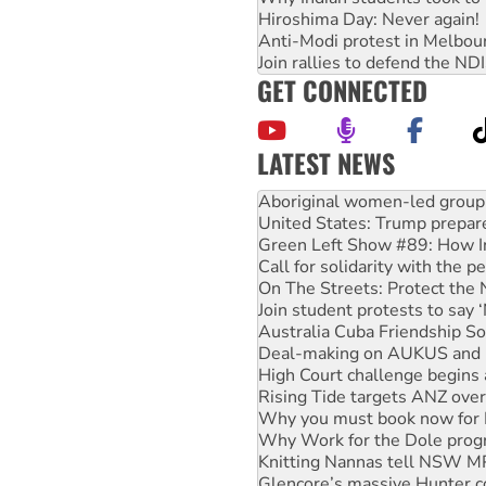
Hiroshima Day: Never again!
Anti-Modi protest in Melbou
Join rallies to defend the N
GET CONNECTED
LATEST NEWS
Ansell must improve its wor
Aboriginal women-led group 
United States: Trump prepare
Green Left Show #89: How Ind
Call for solidarity with the
On The Streets: Protect the
Join student protests to say 
Australia Cuba Friendship So
Deal-making on AUKUS and P
High Court challenge begins 
Rising Tide targets ANZ over
Why you must book now for 
Why Work for the Dole prog
Knitting Nannas tell NSW MPs
Glencore’s massive Hunter c