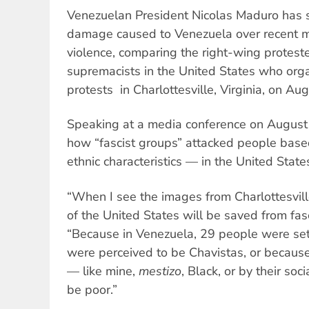
Venezuelan President Nicolas Maduro has
damage caused to Venezuela over recent m
violence, comparing the right-wing proteste
supremacists in the United States who org
protests in Charlottesville, Virginia, on Au
Speaking at a media conference on August
how “fascist groups” attacked people base
ethnic characteristics — in the United Stat
“When I see the images from Charlottesville
of the United States will be saved from fasci
“Because in Venezuela, 29 people were set
were perceived to be Chavistas, or because 
— like mine,
mestizo
, Black, or by their soc
be poor.”