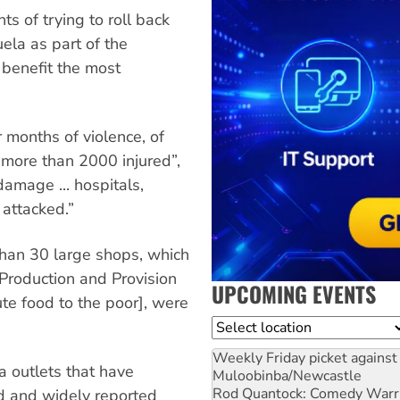
 of trying to roll back
ela as part of the
 benefit the most
 months of violence, of
more than 2000 injured”,
amage ... hospitals,
 attacked.”
than 30 large shops, which
Production and Provision
UPCOMING EVENTS
te food to the poor], were
Location
Weekly Friday picket against 
 outlets that have
Muloobinba/Newcastle
Rod Quantock: Comedy Warr
d and widely reported