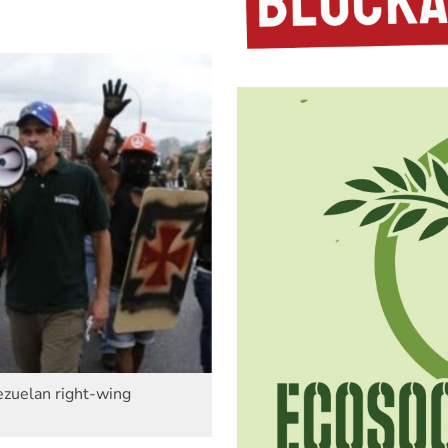
nezuelan right-wing