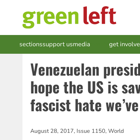
Skip
to
main
content
MAIN
sections
support us
media
events
get involv
NAVIGATION
Venezuelan preside
hope the US is sa
fascist hate we’v
August 28, 2017
,
Issue 1150
,
World