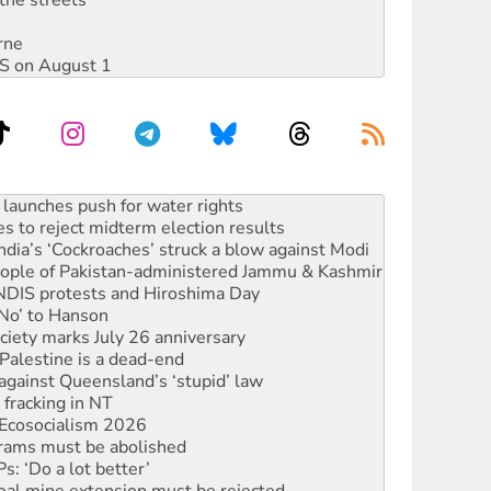
the streets
rne
DIS on August 1
s to reject midterm election results
ia’s ‘Cockroaches’ struck a blow against Modi
 people of Pakistan-administered Jammu & Kashmir
 NDIS protests and Hiroshima Day
‘No’ to Hanson
ciety marks July 26 anniversary
alestine is a dead-end
against Queensland’s ‘stupid’ law
 fracking in NT
Ecosocialism 2026
rams must be abolished
: ‘Do a lot better’
oal mine extension must be rejected
facing persecution and refoulement