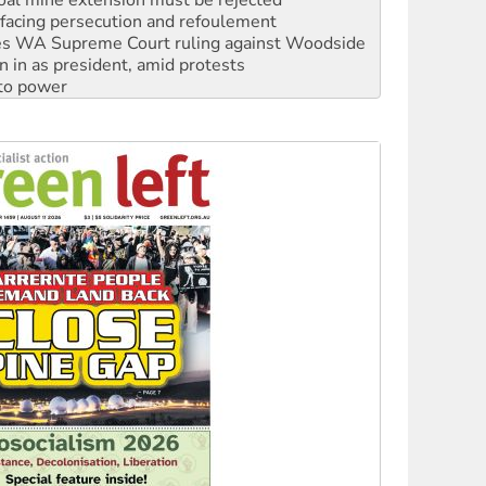
s WA Supreme Court ruling against Woodside
n in as president, amid protests
 to power
to reclaim India’s democracy
kplace standards
launches push for water rights