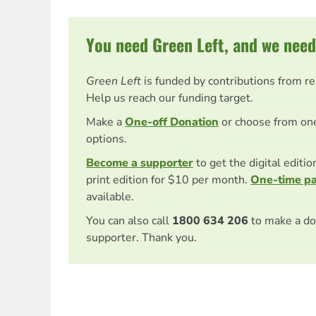
You need Green Left, and we need
Green Left
is funded by contributions from r
Help us reach our funding target.
Make a
One-off Donation
or choose from on
options.
Become a supporter
to get the digital editi
print edition for $10 per month.
One-time p
available.
You can also call
1800 634 206
to make a do
supporter. Thank you.