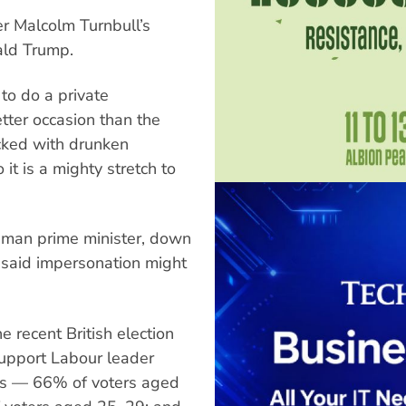
r Malcolm Turnbull’s
ald Trump.
 to do a private
tter occasion than the
cked with drunken
 it is a mighty stretch to
w-man prime minister, down
he said impersonation might
he recent British election
support Labour leader
rs — 66% of voters aged