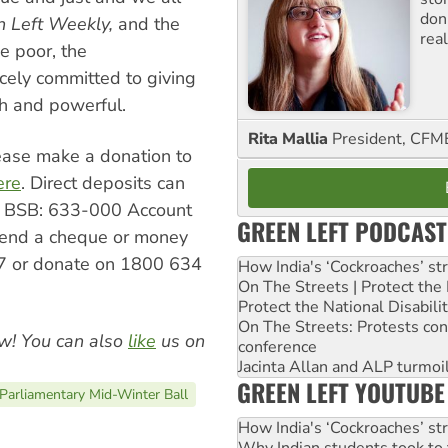
don
n Left Weekly,
and the
real
he poor, the
ely committed to giving
ch and powerful.
Rita Mallia
President, C
please make a donation to
ere
. Direct deposits can
, BSB: 633-000 Account
GREEN LEFT PODCAST
end a cheque or money
 or donate on 1800 634
How India's ‘Cockroaches’ st
On The Streets | Protect th
Protect the National Disabil
On The Streets: Protests co
w! You can also
like
us on
conference
Jacinta Allan and ALP turmoil
GREEN LEFT YOUTUBE
Parliamentary Mid-Winter Ball
How India's ‘Cockroaches’ st