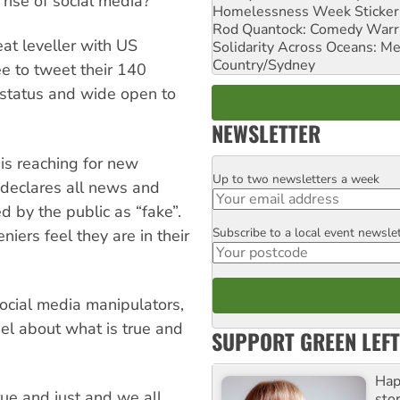
 rise of social media?
Homelessness Week Stickeri
Rod Quantock: Comedy Warr
at leveller with US
Solidarity Across Oceans: Me
Country/Sydney
ee to tweet their 140
ty status and wide open to
NEWSLETTER
 is reaching for new
Up to two newsletters a week
Email
 declares all news and
d by the public as “fake”.
Subscribe to a local event newsle
Postcode
niers feel they are in their
social media manipulators,
eel about what is true and
SUPPORT GREEN LEFT
Hap
rue and just and we all
stor