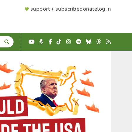
SUPPORTER
support + subscribe
donate
log in
MENU
YouTube
Podcast
Facebook
TikTok
Instagram
Telegram
Bluesky
Threads
RSS