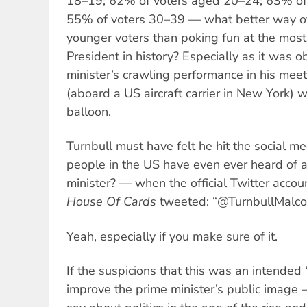
18–19; 62% of voters aged 20–24; 63% of
55% of voters 30–39 — what better way of 
younger voters than poking fun at the mo
President in history? Especially as it was o
minister’s crawling performance in his mee
(aboard a US aircraft carrier in New York) 
balloon.
Turnbull must have felt he hit the social 
people in the US have even ever heard of a
minister? — when the official Twitter accou
House Of Cards
tweeted: “@TurnbullMalcol
Yeah, especially if you make sure of it.
If the suspicions that this was an intended
improve the prime minister’s public image 