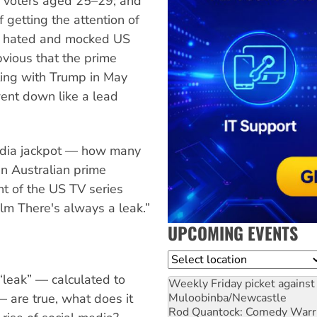
 voters aged 25–29; and
getting the attention of
st hated and mocked US
bvious that the prime
ting with Trump in May
went down like a lead
media jackpot — how many
n Australian prime
nt of the US TV series
m There's always a leak.”
UPCOMING EVENTS
Location
 “leak” — calculated to
Weekly Friday picket against 
Muloobinba/Newcastle
— are true, what does it
Rod Quantock: Comedy Warr