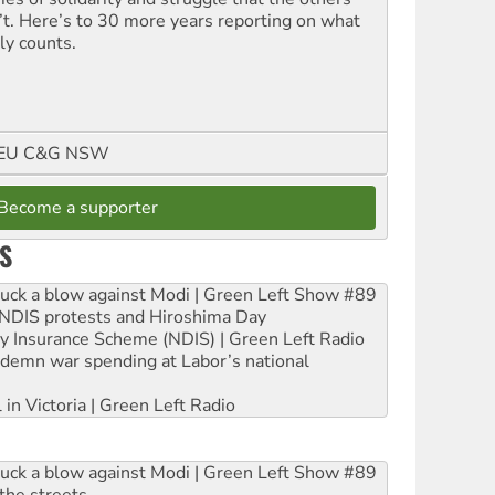
’t. Here’s to 30 more years reporting on what
ly counts.
FMEU C&G NSW
Become a supporter
S
ruck a blow against Modi | Green Left Show #89
e NDIS protests and Hiroshima Day
ity Insurance Scheme (NDIS) | Green Left Radio
ndemn war spending at Labor’s national
 in Victoria | Green Left Radio
ruck a blow against Modi | Green Left Show #89