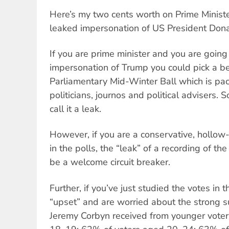
Here’s my two cents worth on Prime Ministe
leaked impersonation of US President Don
If you are prime minister and you are going
impersonation of Trump you could pick a be
Parliamentary Mid-Winter Ball which is pa
politicians, journos and political advisers. So
call it a leak.
However, if you are a conservative, hollo
in the polls, the “leak” of a recording of t
be a welcome circuit breaker.
Further, if you’ve just studied the votes in t
“upset” and are worried about the strong 
Jeremy Corbyn received from younger vote