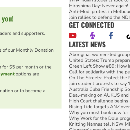
Why Indian students took to 
Hiroshima Day: Never again!
Anti-Modi protest in Melbou
 you!
Join rallies to defend the N
GET CONNECTED
eaders and supporters.
LATEST NEWS
United States: Trump prepare
e of our Monthly Donation
Green Left Show #89: How Ind
Call for solidarity with the
On The Streets: Protect the
on for $5 per month or the
Join student protests to say 
ayment
options are
Australia Cuba Friendship So
Deal-making on AUKUS and P
High Court challenge begins 
nation or to become a
Rising Tide targets ANZ over
Why you must book now for 
Why Work for the Dole prog
Knitting Nannas tell NSW MPs
Glencore’s massive Hunter c
Malaysia: Rohingya refugees 