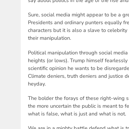
say about politics in the age of the rise and
Sure, social media might appear to be a gre
Presidents and ordinary punters equally fr
characters but it is also a slave to celebri
their manipulation.
Political manipulation through social media
heights (or lows). Trump himself fearlessly
scientific opinion he wants to be disregarde
Climate deniers, truth deniers and justice de
heyday.
The bolder the forays of these right-wing 
the more uncertain the public is meant to f
what is false, what is just and what is not.
We are in a mighty battle defend what is t