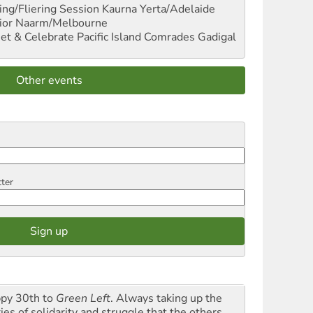
ng/Fliering Session
Kaurna Yerta/Adelaide
ior
Naarm/Melbourne
et & Celebrate Pacific Island Comrades
Gadigal
Other events
tter
py 30th to
Green Left
. Always taking up the
ies of solidarity and struggle that the others