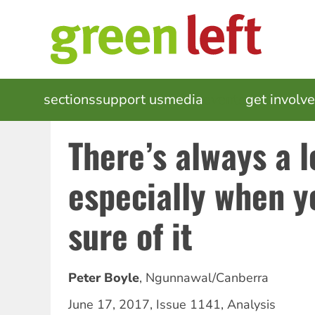
Skip
to
main
content
MAIN
sections
support us
media
events
get involv
NAVIGATION
There’s always a 
especially when 
sure of it
Peter Boyle
,
Ngunnawal/Canberra
June 17, 2017
,
Issue 1141
,
Analysis