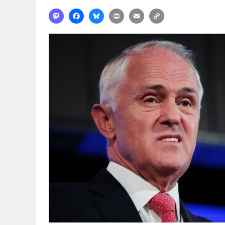
Mastodon
Facebook
Bluesky
Print
Email
Copy
Link