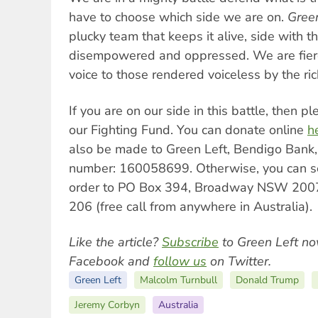
have to choose which side we are on.
Gree
plucky team that keeps it alive, side with t
disempowered and oppressed. We are fierc
voice to those rendered voiceless by the ri
If you are on our side in this battle, then 
our Fighting Fund. You can donate online
h
also be made to Green Left, Bendigo Bank
number: 160058699. Otherwise, you can s
order to PO Box 394, Broadway NSW 2007
206 (free call from anywhere in Australia).
Like the article?
Subscribe
to Green Left no
Facebook and
follow us
on Twitter.
Green Left
Malcolm Turnbull
Donald Trump
Jeremy Corbyn
Australia