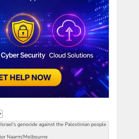
Israel's genocide against the Palestinian people
ior
Naarm/Melbourne