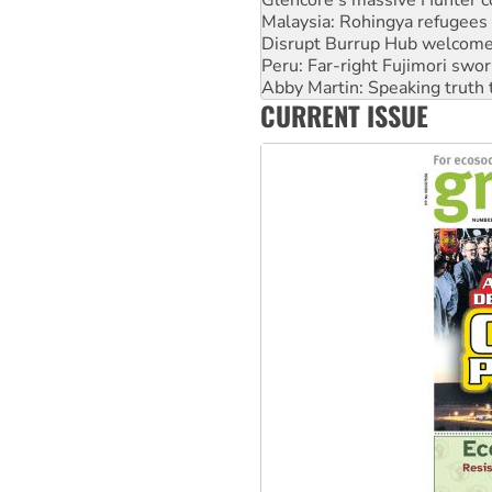
Disrupt Burrup Hub welcome
Peru: Far-right Fujimori swor
Abby Martin: Speaking truth
‘Cockroach’ movement ready 
Ansell must improve its wor
CURRENT ISSUE
Aboriginal women-led group 