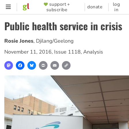
Skip
support +
log
SUPPORTER
donate
subscribe
in
to
MENU
main
Public health service in crisis
content
Rosie Jones
,
Djilang/Geelong
November 11, 2016
,
Issue 1118
,
Analysis
Mastodon
Facebook
Bluesky
Print
Email
Copy
Link