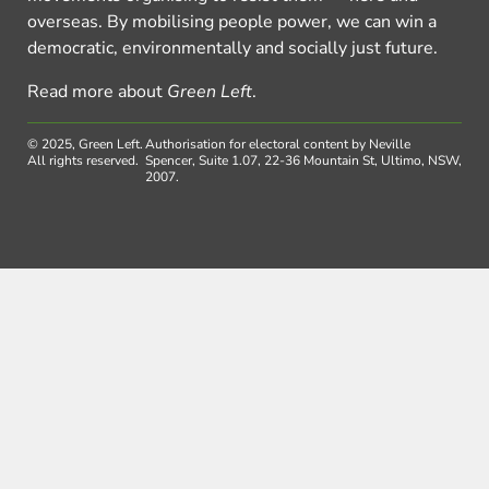
overseas. By mobilising people power, we can win a
democratic, environmentally and socially just future.
Read more about
Green Left
.
© 2025, Green Left.
Authorisation for electoral content by Neville
All rights reserved.
Spencer, Suite 1.07, 22-36 Mountain St, Ultimo, NSW,
2007.