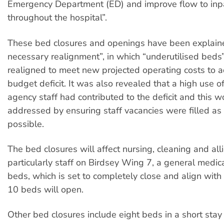
Emergency Department (ED) and improve flow to inp
throughout the hospital”.
These bed closures and openings have been explain
necessary realignment”, in which “underutilised beds”
realigned to meet new projected operating costs to 
budget deficit. It was also revealed that a high use o
agency staff had contributed to the deficit and this 
addressed by ensuring staff vacancies were filled as
possible.
The bed closures will affect nursing, cleaning and alli
particularly staff on Birdsey Wing 7, a general medic
beds, which is set to completely close and align wit
10 beds will open.
Other bed closures include eight beds in a short stay