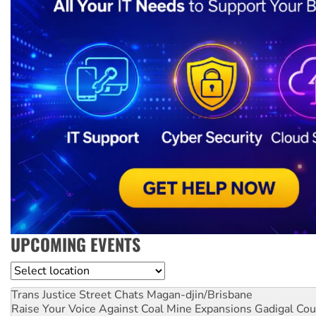
UPCOMING EVENTS
Location
Trans Justice Street Chats
Magan-djin/Brisbane
Raise Your Voice Against Coal Mine Expansions
Gadigal Cou