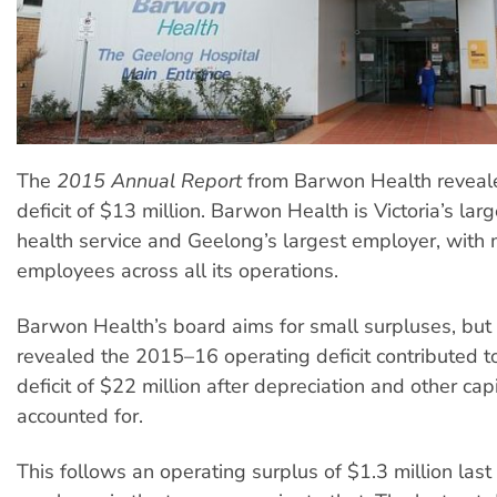
The
2015
Annual Report
from Barwon Health reveal
deficit of $13 million. Barwon Health is Victoria’s lar
health service and Geelong’s largest employer, with
employees across all its operations.
Barwon Health’s board aims for small surpluses, but 
revealed the 2015–16 operating deficit contributed to
deficit of $22 million after depreciation and other cap
accounted for.
This follows an operating surplus of $1.3 million last