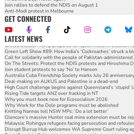
Join rallies to defend the NDIS on August 1
Anti-Modi protest in Melbourne
GET CONNECTED
LATEST NEWS
United States: Trump prepares to reject midterm election r
Green Left Show #89: How India’s ‘Cockroaches’ struck a b
Call for solidarity with the people of Pakistan-administer
On The Streets: Protect the NDIS protests and Hiroshima D
Join student protests to say ‘No’ to Hanson
Australia Cuba Friendship Society marks July 26 anniversar
Deal-making on AUKUS and Palestine is a dead-end
High Court challenge begins against Queensland’s ‘stupid’ 
Rising Tide targets ANZ over fracking in NT
Why you must book now for Ecosocialism 2026
Why Work for the Dole programs must be abolished
Knitting Nannas tell NSW MPs: ‘Do a lot better’
Glencore’s massive Hunter coal mine extension must be re
Malaysia: Rohingya refugees facing persecution and refoul
Disrupt Burrup Hub welcomes WA Supreme Court ruling a
Peru: Far-right Fujimori sworn in as president, amid protest