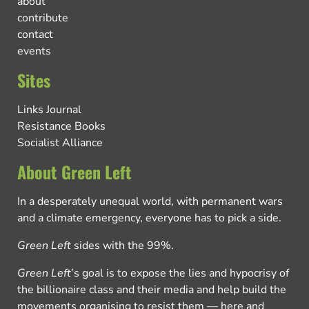
about
contribute
contact
events
Sites
Links Journal
Resistance Books
Socialist Alliance
About Green Left
In a desperately unequal world, with permanent wars
and a climate emergency, everyone has to pick a side.
Green Left
sides with the 99%.
Green Left
’s goal is to expose the lies and hypocrisy of
the billionaire class and their media and help build the
movements organising to resist them — here and