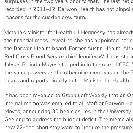
surpluses in the two years prior to that. The last net 
recorded in 2011–12. Barwon Health has not pinpoint
reasons for the sudden downturn.
Victoria’s Minister for Health Jill Hennessy has alrea
the financial mess, revealing she has appointed her 
the Barwon Health board. Former Austin Health, Alf
Red Cross Blood Service chief Jennifer Williams starte
July as Belinda Moyes stepped in to the role of CEO.
the same powers as the other nine members on the
board and reports directly to the Minister for Health.
It has been revealed to
Green Left
Weekly that on O
internal memo was emailed to all staff at Barwon He
Moyes, announcing 30 bed closures in the University
Geelong to address the budget deficit. The memo al
new 22-bed short stay ward to “reduce the pressure