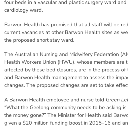
four beds in a vascular and plastic surgery ward and 
cardiology ward.
Barwon Health has promised that all staff will be red
current vacancies at other Barwon Health sites as wel
the proposed short stay ward.
The Australian Nursing and Midwifery Federation (A
Health Workers Union (HWU), whose members are t
affected by these bed closures, are in the process of t
and Barwon Health management to assess the impac
changes. The proposed changes are set to take effec
A Barwon Health employee and nurse told
Green Le
“What the Geelong community needs to be asking is 
the money gone?” The Minister for Health said Barw
given a $20 million funding boost in 2015–16 and an