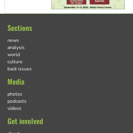
Sections
news
analysis
world
culture
back issues
Media
photos
podcasts
videos
Get involved