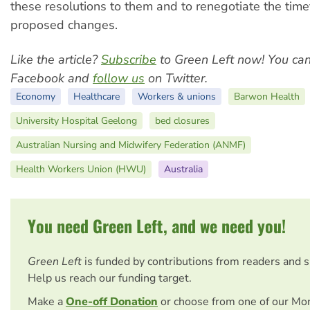
these resolutions to them and to renegotiate the time
proposed changes.
Like the article?
Subscribe
to Green Left now! You ca
Facebook and
follow us
on Twitter.
Economy
Healthcare
Workers & unions
Barwon Health
University Hospital Geelong
bed closures
Australian Nursing and Midwifery Federation (ANMF)
Health Workers Union (HWU)
Australia
You need Green Left, and we need you!
Green Left
is funded by contributions from readers and 
Help us reach our funding target.
Make a
One-off Donation
or choose from one of our Mo