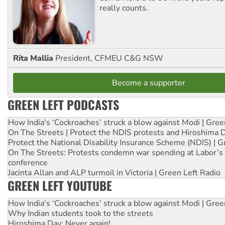
really counts.
Rita Mallia
President, CFMEU C&G NSW
Become a supporter
GREEN LEFT PODCASTS
How India's ‘Cockroaches’ struck a blow against Modi | Gre
On The Streets | Protect the NDIS protests and Hiroshima 
Protect the National Disability Insurance Scheme (NDIS) | G
On The Streets: Protests condemn war spending at Labor’s 
conference
Jacinta Allan and ALP turmoil in Victoria | Green Left Radio
GREEN LEFT YOUTUBE
How India's ‘Cockroaches’ struck a blow against Modi | Gre
Why Indian students took to the streets
Hiroshima Day: Never again!