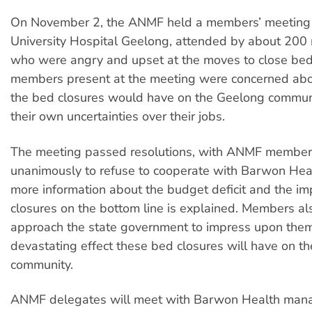
On November 2, the ANMF held a members’ meeting o
University Hospital Geelong, attended by about 200 n
who were angry and upset at the moves to close b
members present at the meeting were concerned abo
the bed closures would have on the Geelong communi
their own uncertainties over their jobs.
The meeting passed resolutions, with ANMF member
unanimously to refuse to cooperate with Barwon Healt
more information about the budget deficit and the im
closures on the bottom line is explained. Members al
approach the state government to impress upon the
devastating effect these bed closures will have on t
community.
ANMF delegates will meet with Barwon Health mana