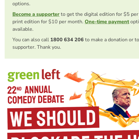
options.
Become a supporter
to get the digital edition for $5 pe
print edition for $10 per month.
One-time payment
opti
available.
You can also call
1800 634 206
to make a donation or t
supporter. Thank you.