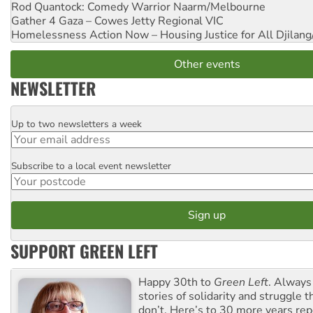
Rod Quantock: Comedy Warrior
Naarm/Melbourne
Gather 4 Gaza – Cowes Jetty
Regional VIC
Homelessness Action Now – Housing Justice for All
Djilang
Other events
NEWSLETTER
Up to two newsletters a week
Email
Subscribe to a local event newsletter
Postcode
SUPPORT GREEN LEFT
Happy 30th to
Green Left
. Always
stories of solidarity and struggle t
don’t. Here’s to 30 more years re