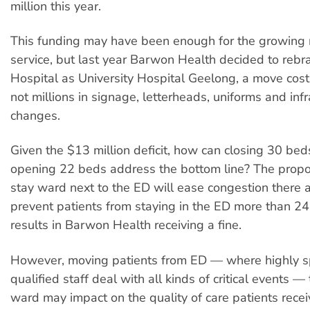
million this year.
This funding may have been enough for the growing 
service, but last year Barwon Health decided to reb
Hospital as University Hospital Geelong, a move cost
not millions in signage, letterheads, uniforms and infr
changes.
Given the $13 million deficit, how can closing 30 bed
opening 22 beds address the bottom line? The prop
stay ward next to the ED will ease congestion there 
prevent patients from staying in the ED more than 24
results in Barwon Health receiving a fine.
However, moving patients from ED — where highly s
qualified staff deal with all kinds of critical events —
ward may impact on the quality of care patients recei