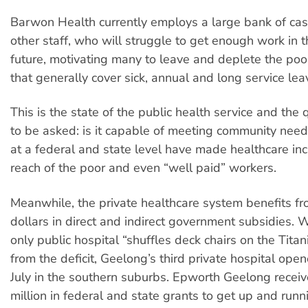
Barwon Health currently employs a large bank of cas
other staff, who will struggle to get enough work in 
future, motivating many to leave and deplete the pool
that generally cover sick, annual and long service lea
This is the state of the public health service and the
to be asked: is it capable of meeting community nee
at a federal and state level have made healthcare inc
reach of the poor and even “well paid” workers.
Meanwhile, the private healthcare system benefits fro
dollars in direct and indirect government subsidies. 
only public hospital “shuffles deck chairs on the Titan
from the deficit, Geelong’s third private hospital open
July in the southern suburbs. Epworth Geelong recei
million in federal and state grants to get up and runn