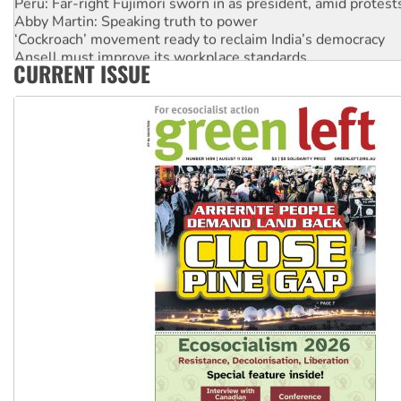
Abby Martin: Speaking truth to power
‘Cockroach’ movement ready to reclaim India’s democracy
Ansell must improve its workplace standards
CURRENT ISSUE
Aboriginal women-led group launches push for water rights