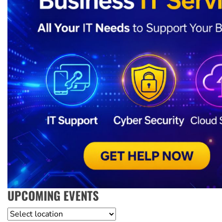
UPCOMING EVENTS
Location