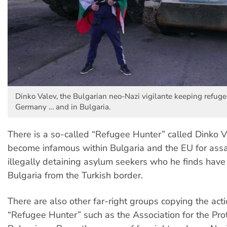
Dinko Valev, the Bulgarian neo-Nazi vigilante keeping refuge
Germany … and in Bulgaria.
There is a so-called “Refugee Hunter” called Dinko 
become infamous within Bulgaria and the EU for ass
illegally detaining asylum seekers who he finds have
Bulgaria from the Turkish border.
There are also other far-right groups copying the acti
“Refugee Hunter” such as the Association for the Prot