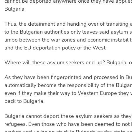
cannot be deported anywhere once they have applied
Bulgaria.
Thus, the detainment and handing over of transiting
to the Bulgarian authorities only leaves said asylum s
limbo between the war zones and economic instabilit
and the EU deportation policy of the West.
Where will these asylum seekers end up? Bulgaria, o
As they have been fingerprinted and processed in Bu
automatically become the responsibility of the Bulgar
even if they make their way to Western Europe they w
back to Bulgaria.
Bulgaria cannot deport these asylum seekers as they 
refugees. Even those who have been deemed to not be
asylum end up being stuck in Bulgaria as the state ca