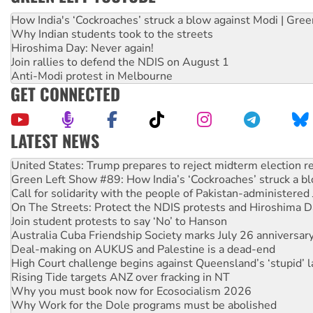
How India's ‘Cockroaches’ struck a blow against Modi | Gre
Why Indian students took to the streets
Hiroshima Day: Never again!
Join rallies to defend the NDIS on August 1
Anti-Modi protest in Melbourne
GET CONNECTED
LATEST NEWS
Aboriginal women-led group launches push for water rights
United States: Trump prepares to reject midterm election r
Green Left Show #89: How India’s ‘Cockroaches’ struck a b
Call for solidarity with the people of Pakistan-administer
On The Streets: Protect the NDIS protests and Hiroshima D
Join student protests to say ‘No’ to Hanson
Australia Cuba Friendship Society marks July 26 anniversar
Deal-making on AUKUS and Palestine is a dead-end
High Court challenge begins against Queensland’s ‘stupid’ 
Rising Tide targets ANZ over fracking in NT
Why you must book now for Ecosocialism 2026
Why Work for the Dole programs must be abolished