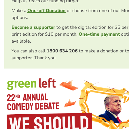
Help us reach our funding target.
Make a
One-off Donation
or choose from one of our Mo
options.
Become a supporter
to get the digital edition for $5 pe
print edition for $10 per month.
One-time payment
opti
available.
You can also call
1800 634 206
to make a donation or t
supporter. Thank you.