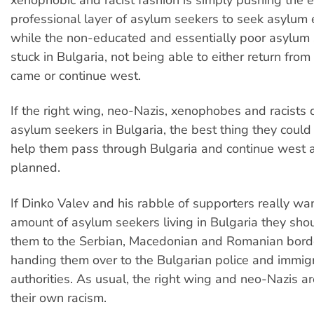
xenophobic and racist fashion is simply pushing the
professional layer of asylum seekers to seek asylum
while the non-educated and essentially poor asylum
stuck in Bulgaria, not being able to either return fro
came or continue west.
If the right wing, neo-Nazis, xenophobes and racists
asylum seekers in Bulgaria, the best thing they coul
help them pass through Bulgaria and continue west 
planned.
If Dinko Valev and his rabble of supporters really wa
amount of asylum seekers living in Bulgaria they shou
them to the Serbian, Macedonian and Romanian borde
handing them over to the Bulgarian police and immig
authorities. As usual, the right wing and neo-Nazis ar
their own racism.