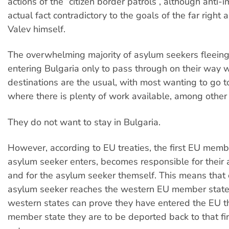
actions of the “citizen border patrols”, although anti-i
actual fact contradictory to the goals of the far right 
Valev himself.
The overwhelming majority of asylum seekers fleein
entering Bulgaria only to pass through on their way w
destinations are the usual, with most wanting to go 
where there is plenty of work available, among other
They do not want to stay in Bulgaria.
However, according to EU treaties, the first EU memb
asylum seeker enters, becomes responsible for their
and for the asylum seeker themself. This means that 
asylum seeker reaches the western EU member states
western states can prove they have entered the EU 
member state they are to be deported back to that fir