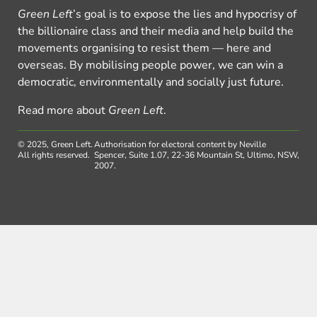
Green Left
’s goal is to expose the lies and hypocrisy of
the billionaire class and their media and help build the
movements organising to resist them — here and
overseas. By mobilising people power, we can win a
democratic, environmentally and socially just future.
Read more about
Green Left
.
© 2025, Green Left.
Authorisation for electoral content by Neville
All rights reserved.
Spencer, Suite 1.07, 22-36 Mountain St, Ultimo, NSW,
2007.