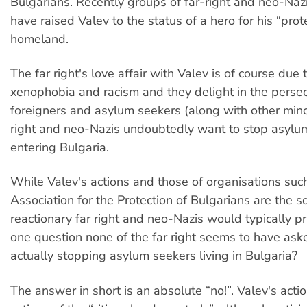
Bulgarians. Recently groups of far-right and neo-Naz
have raised Valev to the status of a hero for his “prote
homeland.
The far right's love affair with Valev is of course due t
xenophobia and racism and they delight in the persec
foreigners and asylum seekers (along with other minor
right and neo-Nazis undoubtedly want to stop asylu
entering Bulgaria.
While Valev's actions and those of organisations suc
Association for the Protection of Bulgarians are the so
reactionary far right and neo-Nazis would typically pra
one question none of the far right seems to have ask
actually stopping asylum seekers living in Bulgaria?
The answer in short is an absolute “no!”. Valev's acti