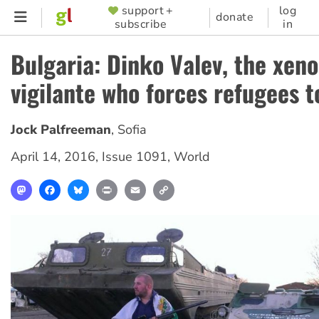
Skip
support +
log
SUPPORTER
donate
subscribe
in
to
MENU
main
Bulgaria: Dinko Valev, the xen
content
vigilante who forces refugees t
Jock Palfreeman
,
Sofia
April 14, 2016
,
Issue 1091
,
World
Mastodon
Facebook
Bluesky
Print
Email
Copy
Link