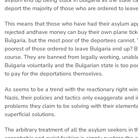
deport the majority of those who are ordered to leave
This means that those who have had their asylum app
rejected andhave money can buy their own plane tick
Bulgaria, but the most poor of the deportees cannot
poorest of those ordered to leave Bulgaria end up? Bu
course. They are banned from legally working, unable
Bulgaria voluntarily and the Bulgarian state is too po
to pay for the deportations themselves.
As seems to be a trend with the reactionary right wi
Nazis, their policies and tactics only exaggerate and i
problems they claim to be solving with their element
superficial solutions.
The arbitrary treatment of all the asylum seekers in 