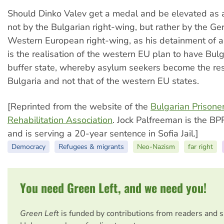
Should Dinko Valev get a medal and be elevated as a
not by the Bulgarian right-wing, but rather by the G
Western European right-wing, as his detainment of 
is the realisation of the western EU plan to have Bulg
buffer state, whereby asylum seekers become the resp
Bulgaria and not that of the western EU states.
[Reprinted from the website of the
Bulgarian Prisoner
Rehabilitation Association
. Jock Palfreeman is the B
and is serving a 20-year sentence in Sofia Jail.]
Democracy
Refugees & migrants
Neo-Nazism
far right
You need Green Left, and we need you!
Green Left
is funded by contributions from readers and 