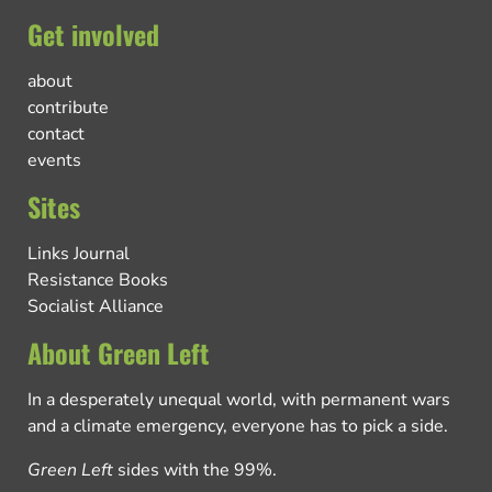
Get involved
about
contribute
contact
events
Sites
Links Journal
Resistance Books
Socialist Alliance
About Green Left
In a desperately unequal world, with permanent wars
and a climate emergency, everyone has to pick a side.
Green Left
sides with the 99%.