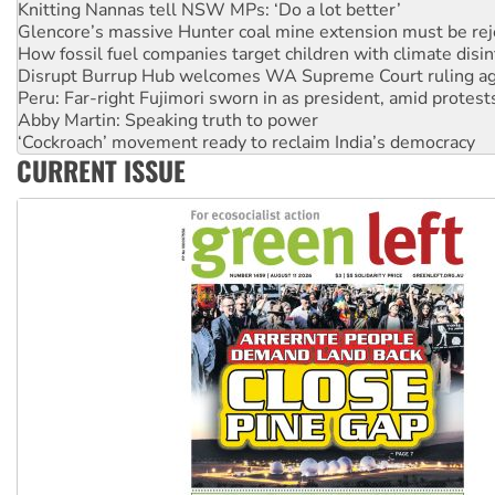
Knitting Nannas tell NSW MPs: ‘Do a lot better’
Glencore’s massive Hunter coal mine extension must be re
How fossil fuel companies target children with climate disi
Disrupt Burrup Hub welcomes WA Supreme Court ruling a
Peru: Far-right Fujimori sworn in as president, amid protest
Abby Martin: Speaking truth to power
‘Cockroach’ movement ready to reclaim India’s democracy
CURRENT ISSUE
Ansell must improve its workplace standards