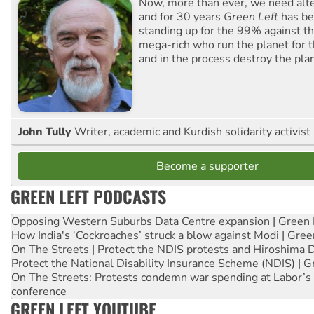
Now, more than ever, we need alte
and for 30 years
Green Left
has be
standing up for the 99% against th
mega-rich who run the planet for t
and in the process destroy the pla
John Tully
Writer, academic and Kurdish solidarity activist
Become a supporter
GREEN LEFT PODCASTS
Opposing Western Suburbs Data Centre expansion | Green 
How India's ‘Cockroaches’ struck a blow against Modi | Gre
On The Streets | Protect the NDIS protests and Hiroshima 
Protect the National Disability Insurance Scheme (NDIS) | G
On The Streets: Protests condemn war spending at Labor’s 
conference
GREEN LEFT YOUTUBE