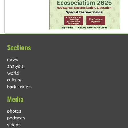
Sections
news
analysis
world
culture
back issues
Media
photos
podcasts
videos