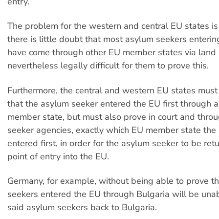
entry.
The problem for the western and central EU states is
there is little doubt that most asylum seekers entering 
have come through other EU member states via land bo
nevertheless legally difficult for them to prove this.
Furthermore, the central and western EU states must 
that the asylum seeker entered the EU first through 
member state, but must also prove in court and thro
seeker agencies, exactly which EU member state the
entered first, in order for the asylum seeker to be retu
point of entry into the EU.
Germany, for example, without being able to prove t
seekers entered the EU through Bulgaria will be una
said asylum seekers back to Bulgaria.