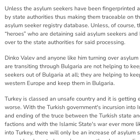
Unless the asylum seekers have been fingerprinted 
by state authorities thus making them traceable on th
asylum seeker registry database. Unless, of course, th
“heroes” who are detaining said asylum seekers and
over to the state authorities for said processing.
Dinko Valev and anyone like him turning over asylu
are transiting through Bulgaria are not helping to ke
seekers out of Bulgaria at all; they are helping to ke
western Europe and keep them in Bulgaria.
Turkey is classed an unsafe country and it is getting 
worse. With the Turkish government's incursion into I
and ending of the truce between the Turkish state an
factions and with the Islamic State's war ever more lik
into Turkey, there will only be an increase of asylum