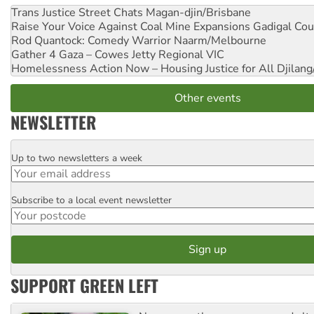
Trans Justice Street Chats
Magan-djin/Brisbane
Raise Your Voice Against Coal Mine Expansions
Gadigal Cou
Rod Quantock: Comedy Warrior
Naarm/Melbourne
Gather 4 Gaza – Cowes Jetty
Regional VIC
Homelessness Action Now – Housing Justice for All
Djilang
Other events
NEWSLETTER
Up to two newsletters a week
Email
Subscribe to a local event newsletter
Postcode
SUPPORT GREEN LEFT