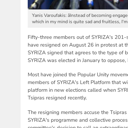
Yanis Varoufakis: âInstead of becoming engag
which in my mind is quite sad and fruitless, I'
Fifty-three members out of SYRIZA's 201-s
have resigned on August 26 in protest at t
SYRIZA signed that agrees to the type of b
SYRIZA was elected in January to oppose, E
Most have joined the Popular Unity movem
members of SYRIZA's Left Platform that will
platform in new elections called when SYR
Tsipras resigned recently.
The resigning members accuse the Tsipras
SYRIZA's programme and collective processe
committee's decision to call an extraordinar