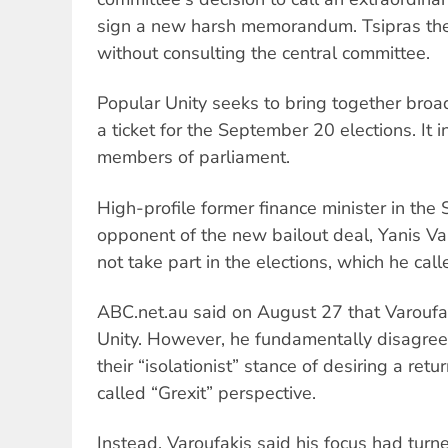
sign a new harsh memorandum. Tsipras the
without consulting the central committee.
Popular Unity seeks to bring together broad
a ticket for the September 20 elections. It
members of parliament.
High-profile former finance minister in t
opponent of the new bailout deal, Yanis Var
not take part in the elections, which he call
ABC.net.au said on August 27 that Varouf
Unity. However, he fundamentally disagree
their “isolationist” stance of desiring a ret
called “Grexit” perspective.
Instead, Varoufakis said his focus had turned