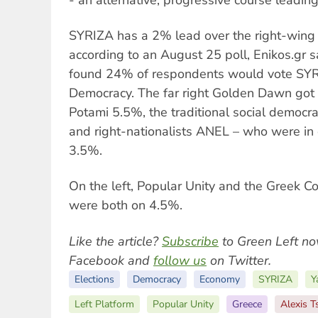
SYRIZA has a 2% lead over the right-wing
according to an August 25 poll, Enikos.gr s
found 24% of respondents would vote SY
Democracy. The far right Golden Dawn got 
Potami 5.5%, the traditional social democ
and right-nationalists ANEL – who were in 
3.5%.
On the left, Popular Unity and the Greek C
were both on 4.5%.
Like the article?
Subscribe
to Green Left no
Facebook and
follow us
on Twitter.
Elections
Democracy
Economy
SYRIZA
Y
Left Platform
Popular Unity
Greece
Alexis T