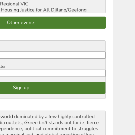
Regional VIC
ousing Justice for All
Djilang/Geelong
Other events
tter
a world dominated by a few highly controlled
ia outlets,
Green Left
stands out for its fierce
ependence, political commitment to struggles
the marginalized, and global reporting of key