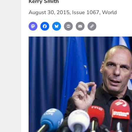
Kerry Smith
August 30, 2015
,
Issue 1067
,
World
Mastodon
Facebook
Bluesky
Print
Email
Copy
Link