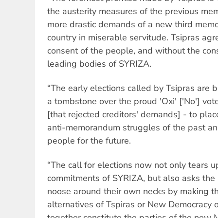
the austerity measures of the previous m
more drastic demands of a new third memo
country in miserable servitude. Tsipras agre
consent of the people, and without the co
leading bodies of SYRIZA.
“The early elections called by Tsipras are b
a tombstone over the proud 'Oxi' ['No'] vot
[that rejected creditors' demands] - to pla
anti-memorandum struggles of the past and
people for the future.
“The call for elections now not only tears
commitments of SYRIZA, but also asks the 
noose around their own necks by making 
alternatives of Tspiras or New Democracy 
together constitute the parties of the n