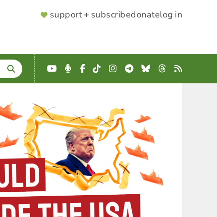
SUPPORTER
support + subscribe
donate
log in
MENU
YouTube
Podcast
Facebook
TikTok
Instagram
Telegram
Bluesky
Threads
RSS