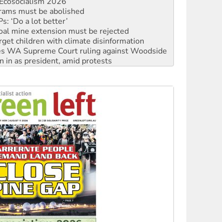
: ‘Do a lot better’
oal mine extension must be rejected
rget children with climate disinformation
s WA Supreme Court ruling against Woodside
n in as president, amid protests
 to power
to reclaim India’s democracy
kplace standards