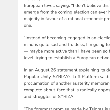
European level, saying: “I don't believe this
emerge from the coming election can ever h
majority in favour of a rational economic p
one.
“Instead of becoming engaged in an electi
mind is quite sad and fruitless, I'm going to
— maybe more active than I have been so 
level, trying to establish a European networ
In an August 26 statement explaining its de
Popular Unity, SYRIZA's Left Platform said: 
proclamation of another austerity memora
complete about-face that is radically opp
and struggles of SYRIZA.
“The foremost promise made by Tsipras is 