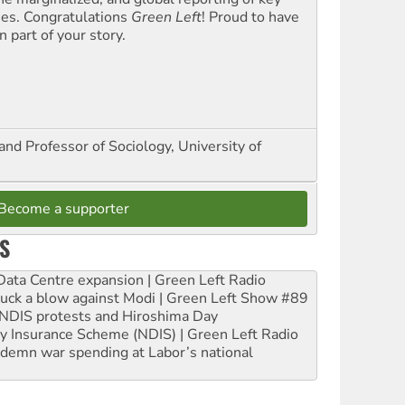
ues. Congratulations
Green Left
! Proud to have
 part of your story.
and Professor of Sociology, University of
Become a supporter
S
ta Centre expansion | Green Left Radio
ruck a blow against Modi | Green Left Show #89
e NDIS protests and Hiroshima Day
ity Insurance Scheme (NDIS) | Green Left Radio
ndemn war spending at Labor’s national