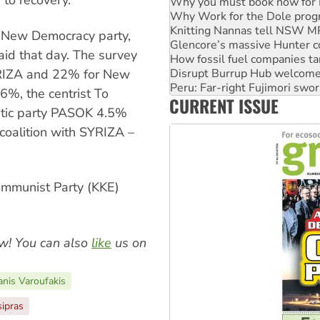
Knitting Nannas tell NSW MPs
Glencore’s massive Hunter c
How fossil fuel companies ta
 New Democracy party,
Disrupt Burrup Hub welcome
aid that day. The survey
Peru: Far-right Fujimori swor
RIZA and 22% for New
Abby Martin: Speaking truth
‘Cockroach’ movement ready 
6%, the centrist To
CURRENT ISSUE
Ansell must improve its wor
ratic party PASOK 4.5%
coalition with SYRIZA –
ommunist Party (KKE)
w! You can also
like
us on
anis Varoufakis
sipras