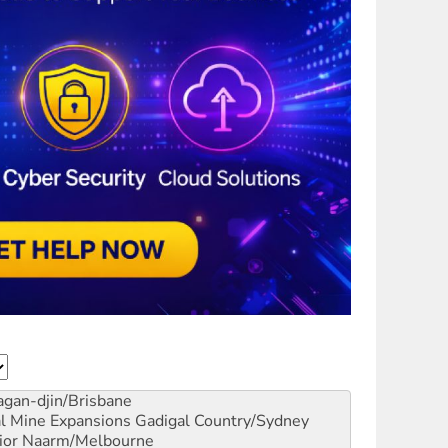
gan-djin/Brisbane
al Mine Expansions
Gadigal Country/Sydney
ior
Naarm/Melbourne