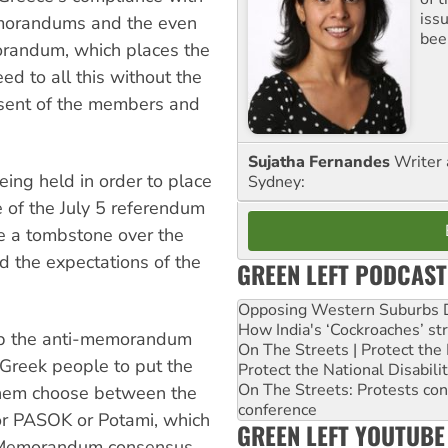
iss
emorandums and the even
been
randum, which places the
ed to all this without the
nsent of the members and
Sujatha Fernandes
Writer 
eing held in order to place
Sydney:
e of the July 5 referendum
ce a tombstone over the
 the expectations of the
GREEN LEFT PODCAST
Opposing Western Suburbs Da
How India's ‘Cockroaches’ st
 up the anti-memorandum
On The Streets | Protect th
Greek people to put the
Protect the National Disabil
On The Streets: Protests co
them choose between the
conference
or PASOK or Potami, which
GREEN LEFT YOUTUBE
ew Memorandum consensus.