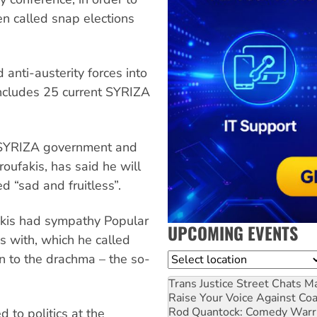
n called snap elections
 anti-austerity forces into
 includes 25 current SYRIZA
he SYRIZA government and
oufakis, has said he will
ed “sad and fruitless”.
akis had sympathy Popular
UPCOMING EVENTS
s with, which he called
urn to the drachma – the so-
Location
Trans Justice Street Chats
Ma
Raise Your Voice Against Co
Rod Quantock: Comedy Warr
 to politics at the