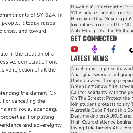
How India's ‘Cockroaches’ st
Why Indian students took to 
e commitments of SYRIZA. In
Hiroshima Day: Never again!
 people, it today raises
Join rallies to defend the N
e crisis, and toward
Anti-Modi protest in Melbou
GET CONNECTED
.
ate in the creation of a
LATEST NEWS
ssive, democratic front
Aboriginal women-led group 
United States: Trump prepare
sive rejection of all the
Green Left Show #89: How Ind
Call for solidarity with the
On The Streets: Protect the
fending the defiant 'Oxi'
Join student protests to say 
Australia Cuba Friendship So
 For cancelling the
Deal-making on AUKUS and P
ons and social spending.
High Court challenge begins 
Rising Tide targets ANZ over
 properties. For putting
Why you must book now for 
ependence and sovereignty
Why Work for the Dole prog
 to recovery.”