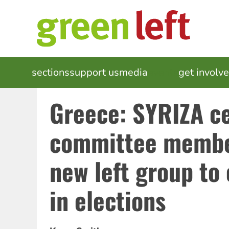
Skip
to
main
content
MAIN
sections
support us
media
events
get involv
NAVIGATION
Greece: SYRIZA ce
committee member
new left group to
in elections