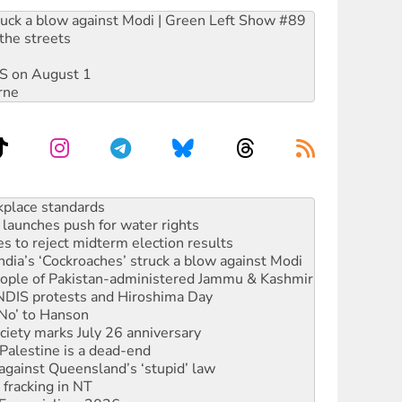
ruck a blow against Modi | Green Left Show #89
the streets
DIS on August 1
rne
launches push for water rights
s to reject midterm election results
ia’s ‘Cockroaches’ struck a blow against Modi
 people of Pakistan-administered Jammu & Kashmir
 NDIS protests and Hiroshima Day
‘No’ to Hanson
ciety marks July 26 anniversary
alestine is a dead-end
against Queensland’s ‘stupid’ law
 fracking in NT
Ecosocialism 2026
rams must be abolished