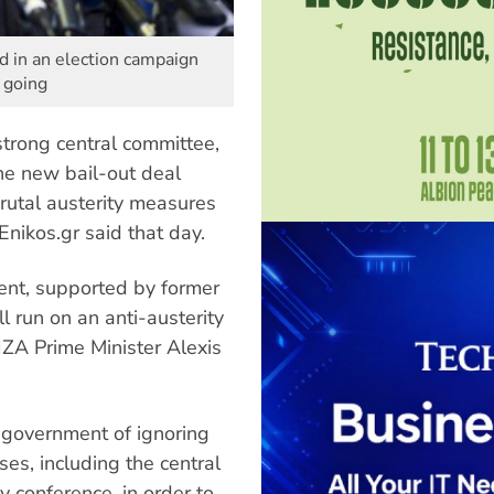
ed in an election campaign
m going
trong central committee,
he new bail-out deal
rutal austerity measures
nikos.gr said that day.
ent, supported by former
 run on an anti-austerity
IZA Prime Minister Alexis
 government of ignoring
s, including the central
y conference, in order to