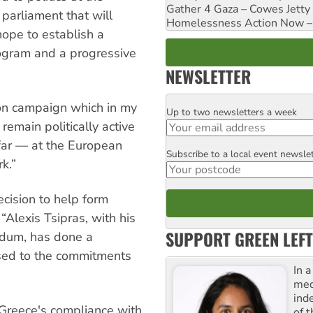
Gather 4 Gaza – Cowes Jetty
 parliament that will
Homelessness Action Now – H
ope to establish a
rogram and a progressive
NEWSLETTER
on campaign which in my
Up to two newsletters a week
Email
 remain politically active
far — at the European
Subscribe to a local event newsle
Postcode
k.”
cision to help form
“Alexis Tsipras, with his
SUPPORT GREEN LEFT
ndum, has done a
osed to the commitments
In 
med
ind
Greece's compliance with
of 