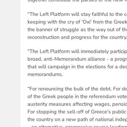
“The Left Platform will stay faithful to th
keeping with the cry of 'Oxi' from the Greek
the banner of struggle as the way out of th
reconstruction and progress for the country
“The Left Platform will immediately particip
broad, anti-Memorandum alliance - a progre
that will campaign in the elections for a deci
memorandums.
“For renouncing the bulk of the debt. For de
of the Greek people in the referendum vote.
austerity measures affecting wages, pensi
For stopping the sell-off of Greece's public
the country on a new path of national ind
- an alternative, progressive course leading