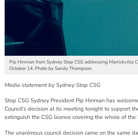
Pip Hinman from Sydney Stop CSG addressing Marrickville C
October 14. Photo by Sandy Thompson.
Media statement by Sydney Stop CSG
Stop CSG Sydney President Pip Hinman has welcomed
Council's decision at its meeting tonight to support t
extinguish the CSG licence covering the whole of the
The unanimous council decision came on the same da