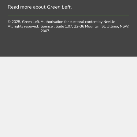
Read more about
Green Left
.
© 2025, Green Left.
Authorisation for electoral content by Neville
All rights reserved.
Spencer, Suite 1.07, 22-36 Mountain St, Ultimo, NSW,
2007.