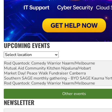
UPCOMING EVENTS
Location
Rod Quantock: Comedy Warrior
Naarm/Melbourne
Mutual Aid Community Kitchen
Nipaluna/Hobart
Market Day! Peace Walk Fundraiser
Canberra
Southern SAGE monthly gathering – BYO SAGE
Kaurna Yer
Rod Quantock: Comedy Warrior
Naarm/Melbourne
Other events
NEWSLETTER