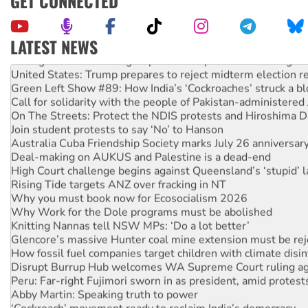
GET CONNECTED
LATEST NEWS
Aboriginal women-led group launches push for water rights
United States: Trump prepares to reject midterm election r
Green Left Show #89: How India’s ‘Cockroaches’ struck a b
Call for solidarity with the people of Pakistan-administer
On The Streets: Protect the NDIS protests and Hiroshima D
Join student protests to say ‘No’ to Hanson
Australia Cuba Friendship Society marks July 26 anniversar
Deal-making on AUKUS and Palestine is a dead-end
High Court challenge begins against Queensland’s ‘stupid’ 
Rising Tide targets ANZ over fracking in NT
Why you must book now for Ecosocialism 2026
Why Work for the Dole programs must be abolished
Knitting Nannas tell NSW MPs: ‘Do a lot better’
Glencore’s massive Hunter coal mine extension must be re
How fossil fuel companies target children with climate disi
Disrupt Burrup Hub welcomes WA Supreme Court ruling a
Peru: Far-right Fujimori sworn in as president, amid protest
Abby Martin: Speaking truth to power
‘Cockroach’ movement ready to reclaim India’s democracy