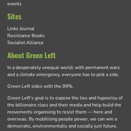
events
Sites
Links Journal
Resistance Books
Socialist Alliance
About Green Left
In a desperately unequal world, with permanent wars
and a climate emergency, everyone has to pick a side.
Green Left
sides with the 99%.
Green Left
’s goal is to expose the lies and hypocrisy of
the billionaire class and their media and help build the
movements organising to resist them — here and
overseas. By mobilising people power, we can win a
democratic, environmentally and socially just future.