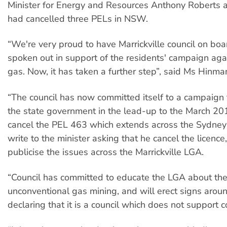
Minister for Energy and Resources Anthony Roberts
had cancelled three PELs in NSW.
“We're very proud to have Marrickville council on boar
spoken out in support of the residents'​ campaign ag
gas. Now, it has taken a further step”, said Ms Hinma
“The council has now committed itself to a campaign 
the state government in the lead-up to the March 201
cancel the PEL 463 which extends across the Sydney b
write to the minister asking that he cancel the licence,
publicise the issues across the Marrickville LGA.
“Council has committed to educate the LGA ​about th
unconventional gas mining, and will erect signs aroun
declaring that it is a council which does not support 