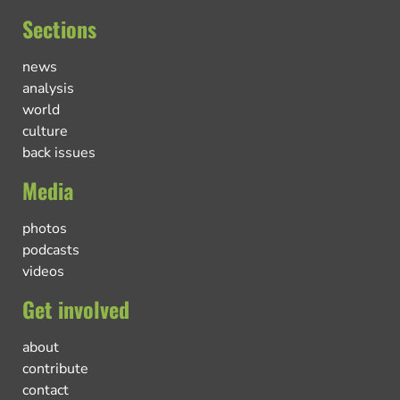
Sections
news
analysis
world
culture
back issues
Media
photos
podcasts
videos
Get involved
about
contribute
contact