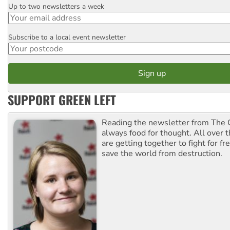
Up to two newsletters a week
Email
Subscribe to a local event newsletter
Postcode
SUPPORT GREEN LEFT
Reading the newsletter from The G
always food for thought. All over 
are getting together to fight for f
save the world from destruction.