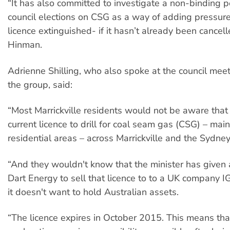
“It has also committed to investigate a non-binding p
council elections on CSG as a way of adding pressure
licence extinguished- if it hasn’t already been cancel
Hinman​.
​Adrienne Shilling, who also spoke at the council mee
the group, said:
“Most Marrickville residents would not be aware that 
current licence to drill for coal seam gas (CSG) – mai
residential areas – across Marrickville and the Sydney
“And they wouldn't know that the minister has given 
Dart Energy to sell that licence to to a UK company I
it doesn't want to hold Australian assets.
“The licence expires in October 2015. This means th