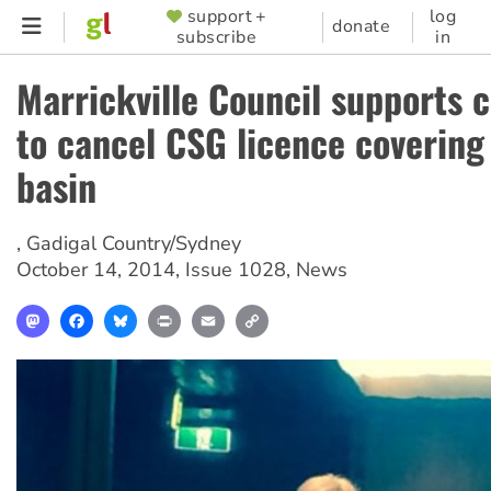
Skip
support +
log
SUPPORTER
donate
subscribe
in
to
MENU
main
Marrickville Council supports
content
to cancel CSG licence covering
basin
,
Gadigal Country/Sydney
October 14, 2014
,
Issue 1028
,
News
Mastodon
Facebook
Bluesky
Print
Email
Copy
Link