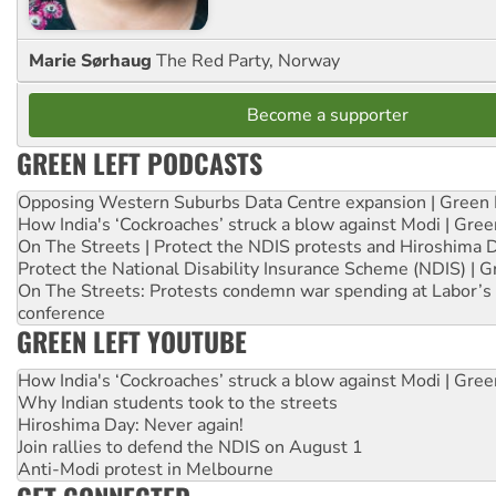
Marie Sørhaug
The Red Party, Norway
Become a supporter
GREEN LEFT PODCASTS
Opposing Western Suburbs Data Centre expansion | Green 
How India's ‘Cockroaches’ struck a blow against Modi | Gre
On The Streets | Protect the NDIS protests and Hiroshima 
Protect the National Disability Insurance Scheme (NDIS) | G
On The Streets: Protests condemn war spending at Labor’s 
conference
GREEN LEFT YOUTUBE
How India's ‘Cockroaches’ struck a blow against Modi | Gre
Why Indian students took to the streets
Hiroshima Day: Never again!
Join rallies to defend the NDIS on August 1
Anti-Modi protest in Melbourne