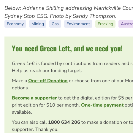
Below: ​Adrienne Shilling addressing Marrickville Coun
Sydney Stop CSG. Photo by Sandy Thompson.
Economy
Mining
Gas
Environment
Fracking
Austra
You need Green Left, and we need you!
Green Left
is funded by contributions from readers and 
Help us reach our funding target.
Make a
One-off Donation
or choose from one of our Mo
options.
Become a supporter
to get the digital edition for $5 pe
print edition for $10 per month.
One-time payment
opti
available.
You can also call
1800 634 206
to make a donation or t
supporter. Thank you.