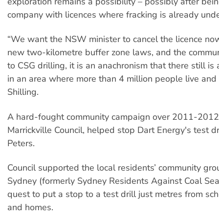
exploration remains a possibility – possibly after bei
company with licences where fracking is already und
“We want the NSW minister to cancel the licence now
new two-kilometre buffer zone laws, and the commun
to CSG drilling, it is an anachronism that there still is a
in an area where more than 4 million people live and
Shilling.
A hard-fought community campaign over 2011-2012
Marrickville Council, helped stop Dart Energy's test dri
Peters.​
Council supported the local residents’ community gr
Sydney (formerly Sydney Residents Against Coal Sea
quest to put a stop to a test drill just metres from s
and homes.