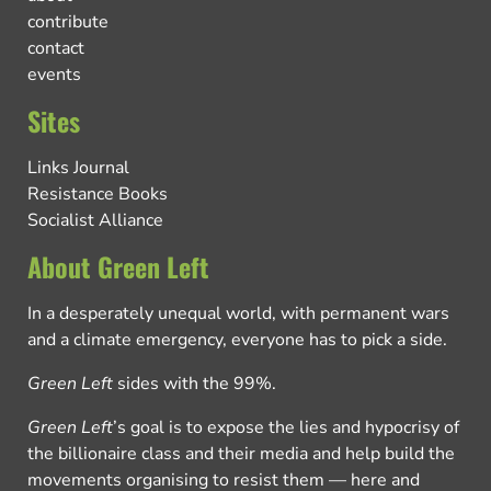
contribute
contact
events
Sites
Links Journal
Resistance Books
Socialist Alliance
About Green Left
In a desperately unequal world, with permanent wars
and a climate emergency, everyone has to pick a side.
Green Left
sides with the 99%.
Green Left
’s goal is to expose the lies and hypocrisy of
the billionaire class and their media and help build the
movements organising to resist them — here and