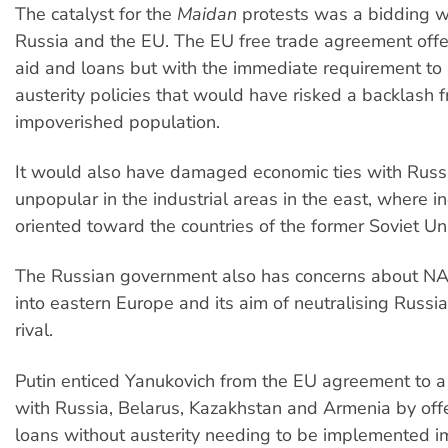
The catalyst for the
Maidan
protests was a bidding 
Russia and the EU. The EU free trade agreement off
aid and loans but with the immediate requirement t
austerity policies that would have risked a backlash 
impoverished population.
It would also have damaged economic ties with Russ
unpopular in the industrial areas in the east, where i
oriented toward the countries of the former Soviet Un
The Russian government also has concerns about N
into eastern Europe and its aim of neutralising Russia
rival.
Putin enticed Yanukovich from the EU agreement to 
with Russia, Belarus, Kazakhstan and Armenia by off
loans without austerity needing to be implemented i