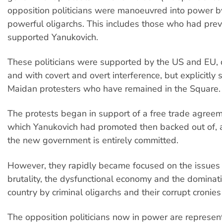
opposition politicians were manoeuvred into power by
powerful oligarchs. This includes those who had prev
supported Yanukovich.
These politicians were supported by the US and EU, 
and with covert and overt interference, but explicitly
Maidan protesters who have remained in the Square.
The protests began in support of a free trade agree
which Yanukovich had promoted then backed out of, 
the new government is entirely committed.
However, they rapidly became focused on the issues 
brutality, the dysfunctional economy and the dominati
country by criminal oligarchs and their corrupt cronies
The opposition politicians now in power are represent