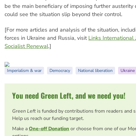
be the main beneficiary of imposing further austerity 
could see the situation slip beyond their control.
[For more articles and analysis of the situation, includ
forces in Ukraine and Russia, visit
Links International 
Socialist Renewal
.]
Imperialism & war
Democracy
National liberation
Ukraine
You need Green Left, and we need you!
Green Left
is funded by contributions from readers and 
Help us reach our funding target.
Make a
One-off Donation
or choose from one of our Mo
options.