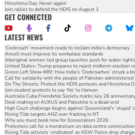
Hiroshima Day: Never again!
Join rallies to defend the NDIS on August 1
GET CONNECTED
LATEST NEWS
Ansell must improve its workplace standards
Aboriginal women-led group launches push for water rights
United States: Trump prepares to reject midterm election r
Green Left Show #89: How India’s ‘Cockroaches’ struck a b
Call for solidarity with the people of Pakistan-administer
On The Streets: Protect the NDIS protests and Hiroshima D
Join student protests to say ‘No’ to Hanson
Australia Cuba Friendship Society marks July 26 anniversar
Deal-making on AUKUS and Palestine is a dead-end
High Court challenge begins against Queensland’s ‘stupid’ 
Rising Tide targets ANZ over fracking in NT
Why you must book now for Ecosocialism 2026
Protesters call for a moratorium on data centre construction
Rising Tide activists ‘vindicated’ as NSW Police drop charge
No more coal: Protest demands Glencore be refused its ext
How fossil fuel companies target children with climate disi