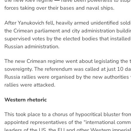
the new Kiev regime ― have been powerless to stop
forces taking over their bases and naval ships.
After Yanukovich fell, heavily armed unidentified sold
the Crimean parliament and city administration buildi
supervised votes by the elected bodies that installe
Russian administration.
The new Crimean regime went about legislating the t
sovereignty. The referendum was called at just 10 da
Russia rallies were organised by the new authorities
rallies were attacked.
Western rhetoric
This took place to a chorus of hypocritical bluster fro
appointed representatives of the “international comm
leaders of the US, the EU and other Western imperial