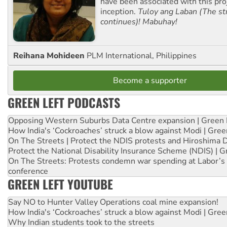
have been associated with this proj
inception.
Tuloy ang Laban (The st
continues)! Mabuhay!
Reihana Mohideen
PLM International, Philippines
Become a supporter
GREEN LEFT PODCASTS
Opposing Western Suburbs Data Centre expansion | Green 
How India's ‘Cockroaches’ struck a blow against Modi | Gre
On The Streets | Protect the NDIS protests and Hiroshima 
Protect the National Disability Insurance Scheme (NDIS) | G
On The Streets: Protests condemn war spending at Labor’s 
conference
GREEN LEFT YOUTUBE
Say NO to Hunter Valley Operations coal mine expansion!
How India's ‘Cockroaches’ struck a blow against Modi | Gre
Why Indian students took to the streets