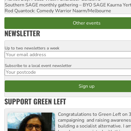
Southern SAGE monthly gathering – BYO SAGE
Kaurna Yer
Rod Quantock: Comedy Warrior
Naarm/Melbourne
Other events
NEWSLETTER
Up to two newsletters a week
Email
Subscribe to a local event newsletter
Postcode
SUPPORT GREEN LEFT
Congratulations to
Green Left
on 3
campaigning and raising awarene
building a socialist alternative. I 