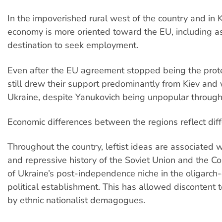
In the impoverished rural west of the country and in K
economy is more oriented toward the EU, including as
destination to seek employment.
Even after the EU agreement stopped being the prote
still drew their support predominantly from Kiev and
Ukraine, despite Yanukovich being unpopular through
Economic differences between the regions reflect diffe
Throughout the country, leftist ideas are associated w
and repressive history of the Soviet Union and the C
of Ukraine’s post-independence niche in the oligarc
political establishment. This has allowed discontent 
by ethnic nationalist demagogues.