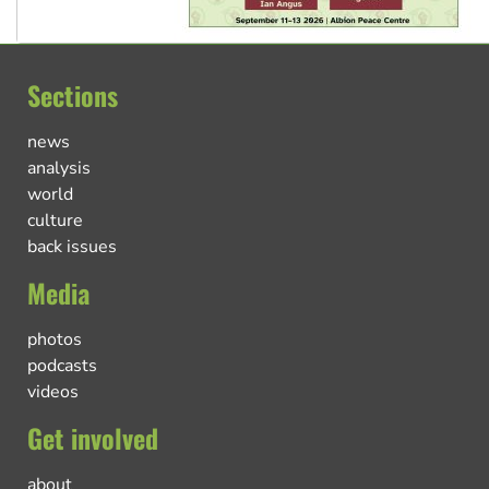
Sections
news
analysis
world
culture
back issues
Media
photos
podcasts
videos
Get involved
about