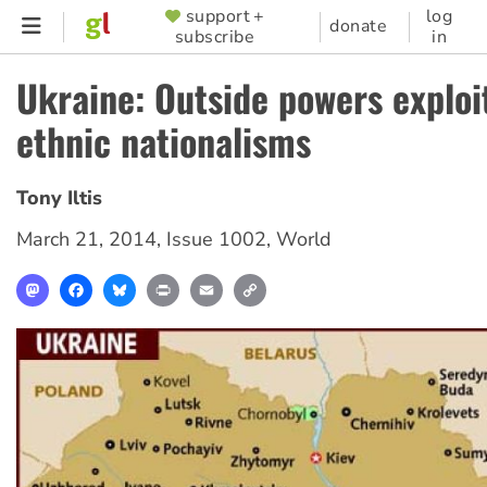
Skip
support +
log
SUPPORTER
donate
subscribe
in
to
MENU
main
Ukraine: Outside powers exploi
content
ethnic nationalisms
Tony Iltis
March 21, 2014
,
Issue 1002
,
World
Mastodon
Facebook
Bluesky
Print
Email
Copy
Link