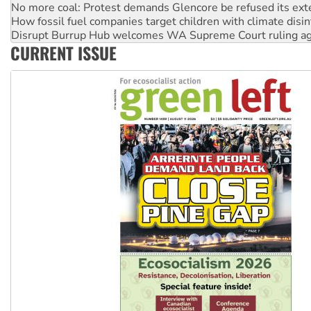
Disrupt Burrup Hub welcomes WA Supreme Court ruling a
Peru: Far-right Fujimori sworn in as president, amid protest
Abby Martin: Speaking truth to power
CURRENT ISSUE
‘Cockroach’ movement ready to reclaim India’s democracy