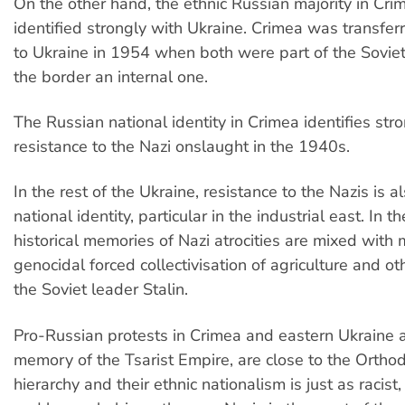
On the other hand, the ethnic Russian majority in Cri
identified strongly with Ukraine. Crimea was transfer
to Ukraine in 1954 when both were part of the Sovie
the border an internal one.
The Russian national identity in Crimea identifies str
resistance to the Nazi onslaught in the 1940s.
In the rest of the Ukraine, resistance to the Nazis is a
national identity, particular in the industrial east. In th
historical memories of Nazi atrocities are mixed with
genocidal forced collectivisation of agriculture and oth
the Soviet leader Stalin.
Pro-Russian protests in Crimea and eastern Ukraine a
memory of the Tsarist Empire, are close to the Ortho
hierarchy and their ethnic nationalism is just as racis