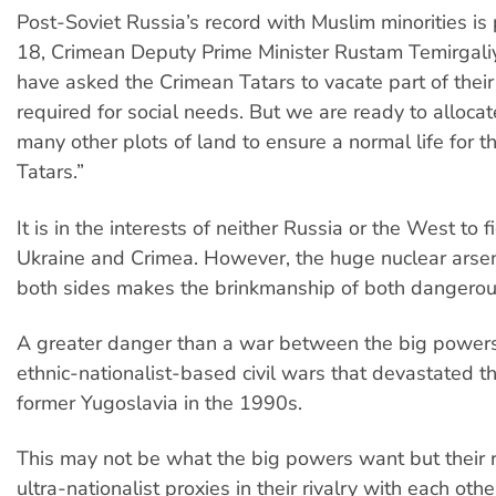
Post-Soviet Russia’s record with Muslim minorities is
18, Crimean Deputy Prime Minister Rustam Temirgali
have asked the Crimean Tatars to vacate part of their
required for social needs. But we are ready to allocat
many other plots of land to ensure a normal life for 
Tatars.”
It is in the interests of neither Russia or the West to 
Ukraine and Crimea. However, the huge nuclear arse
both sides makes the brinkmanship of both dangerou
A greater danger than a war between the big powers 
ethnic-nationalist-based civil wars that devastated th
former Yugoslavia in the 1990s.
This may not be what the big powers want but their r
ultra-nationalist proxies in their rivalry with each oth