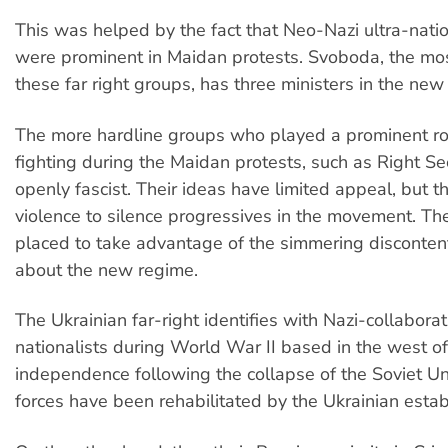
This was helped by the fact that Neo-Nazi ultra-nati
were prominent in Maidan protests. Svoboda, the mo
these far right groups, has three ministers in the ne
The more hardline groups who played a prominent rol
fighting during the Maidan protests, such as Right Se
openly fascist. Their ideas have limited appeal, but 
violence to silence progressives in the movement. Th
placed to take advantage of the simmering disconten
about the new regime.
The Ukrainian far-right identifies with Nazi-collaborat
nationalists during World War II based in the west of
independence following the collapse of the Soviet Un
forces have been rehabilitated by the Ukrainian esta