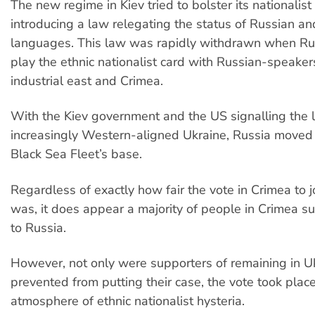
The new regime in Kiev tried to bolster its nationalist
introducing a law relegating the status of Russian an
languages. This law was rapidly withdrawn when Rus
play the ethnic nationalist card with Russian-speakers
industrial east and Crimea.
With the Kiev government and the US signalling the l
increasingly Western-aligned Ukraine, Russia moved 
Black Sea Fleet’s base.
Regardless of exactly how fair the vote in Crimea to j
was, it does appear a majority of people in Crimea su
to Russia.
However, not only were supporters of remaining in U
prevented from putting their case, the vote took place
atmosphere of ethnic nationalist hysteria.