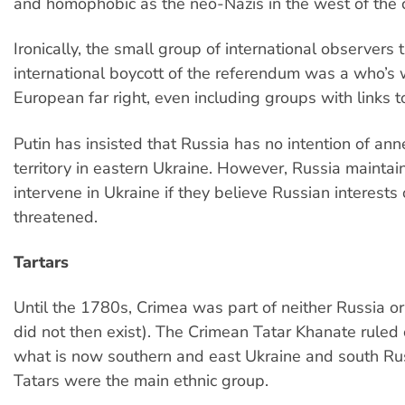
and homophobic as the neo-Nazis in the west of the 
Ironically, the small group of international observers 
international boycott of the referendum was a who’s
European far right, even including groups with links 
Putin has insisted that Russia has no intention of an
territory in eastern Ukraine. However, Russia maintain
intervene in Ukraine if they believe Russian interests
threatened.
Tartars
Until the 1780s, Crimea was part of neither Russia o
did not then exist). The Crimean Tatar Khanate ruled
what is now southern and east Ukraine and south Ru
Tatars were the main ethnic group.