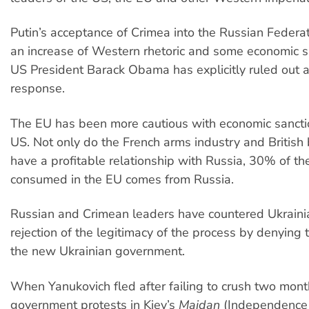
Putin’s acceptance of Crimea into the Russian Feder
an increase of Western rhetoric and some economic s
US President Barack Obama has explicitly ruled out a
response.
The EU has been more cautious with economic sancti
US. Not only do the French arms industry and British
have a profitable relationship with Russia, 30% of th
consumed in the EU comes from Russia.
Russian and Crimean leaders have countered Ukrain
rejection of the legitimacy of the process by denying 
the new Ukrainian government.
When Yanukovich fled after failing to crush two month
government protests in Kiev’s
Maidan
(Independence 