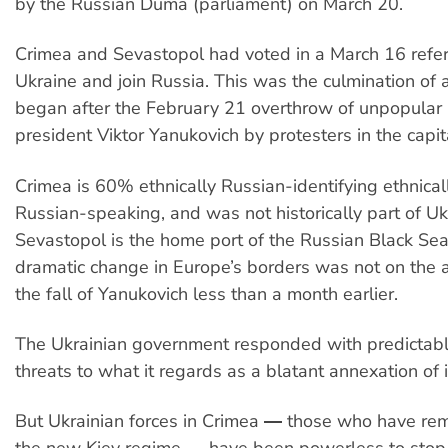
by the Russian Duma (parliament) on March 20.
Crimea and Sevastopol had voted in a March 16 refe
Ukraine and join Russia. This was the culmination of 
began after the February 21 overthrow of unpopular 
president Viktor Yanukovich by protesters in the capita
Crimea is 60% ethnically Russian-identifying ethnic
Russian-speaking, and was not historically part of Uk
Sevastopol is the home port of the Russian Black Sea 
dramatic change in Europe’s borders was not on the
the fall of Yanukovich less than a month earlier.
The Ukrainian government responded with predictab
threats to what it regards as a blatant annexation of it
But Ukrainian forces in Crimea ― those who have rem