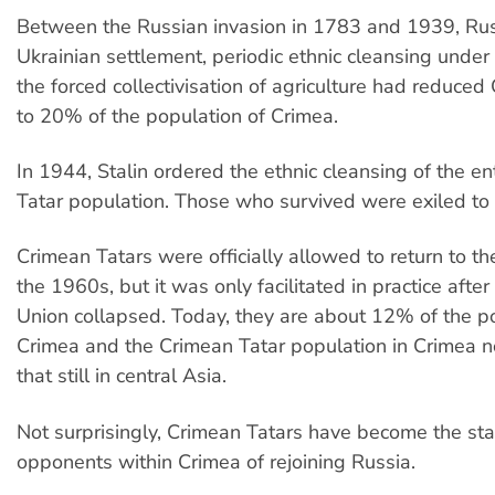
Between the Russian invasion in 1783 and 1939, Ru
Ukrainian settlement, periodic ethnic cleansing under 
the forced collectivisation of agriculture had reduced
to 20% of the population of Crimea.
In 1944, Stalin ordered the ethnic cleansing of the en
Tatar population. Those who survived were exiled to 
Crimean Tatars were officially allowed to return to th
the 1960s, but it was only facilitated in practice after
Union collapsed. Today, they are about 12% of the p
Crimea and the Crimean Tatar population in Crimea 
that still in central Asia.
Not surprisingly, Crimean Tatars have become the st
opponents within Crimea of rejoining Russia.