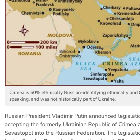
Crimea is 60% ethnically Russian-identifying ethnically an
speaking, and was not historically part of Ukraine.
Russian President Vladimir Putin announced legislat
accepting the formerly Ukrainian Republic of Crimea a
Sevastopol into the Russian Federation. The legisla