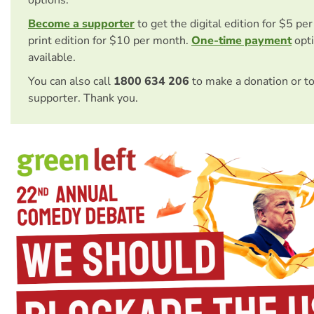
Become a supporter
to get the digital edition for $5 pe
print edition for $10 per month.
One-time payment
opti
available.
You can also call
1800 634 206
to make a donation or t
supporter. Thank you.