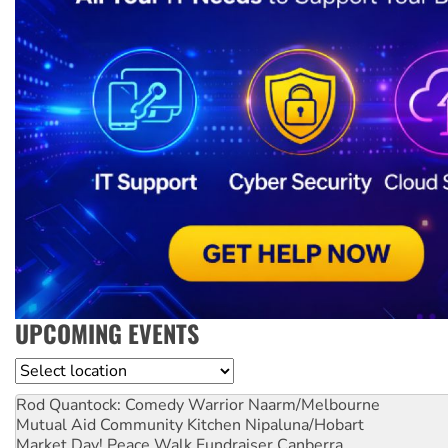
UPCOMING EVENTS
Location
Rod Quantock: Comedy Warrior
Naarm/Melbourne
Mutual Aid Community Kitchen
Nipaluna/Hobart
Market Day! Peace Walk Fundraiser
Canberra