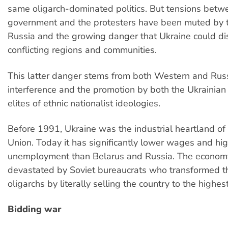
same oligarch-dominated politics. But tensions bet
government and the protesters have been muted by t
Russia and the growing danger that Ukraine could dis
conflicting regions and communities.
This latter danger stems from both Western and Rus
interference and the promotion by both the Ukrainia
elites of ethnic nationalist ideologies.
Before 1991, Ukraine was the industrial heartland of 
Union. Today it has significantly lower wages and hi
unemployment than Belarus and Russia. The econo
devastated by Soviet bureaucrats who transformed t
oligarchs by literally selling the country to the highes
Bidding war