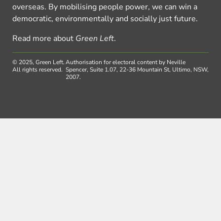
overseas. By mobilising people power, we can win a
democratic, environmentally and socially just future.
Read more about
Green Left
.
© 2025, Green Left.
Authorisation for electoral content by Neville
All rights reserved.
Spencer, Suite 1.07, 22-36 Mountain St, Ultimo, NSW,
2007.