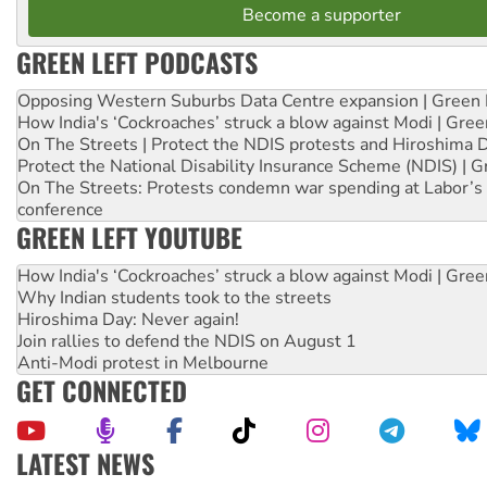
Become a supporter
GREEN LEFT PODCASTS
Opposing Western Suburbs Data Centre expansion | Green 
How India's ‘Cockroaches’ struck a blow against Modi | Gre
On The Streets | Protect the NDIS protests and Hiroshima 
Protect the National Disability Insurance Scheme (NDIS) | G
On The Streets: Protests condemn war spending at Labor’s 
conference
GREEN LEFT YOUTUBE
How India's ‘Cockroaches’ struck a blow against Modi | Gre
Why Indian students took to the streets
Hiroshima Day: Never again!
Join rallies to defend the NDIS on August 1
Anti-Modi protest in Melbourne
GET CONNECTED
LATEST NEWS
Aboriginal women-led group launches push for water rights