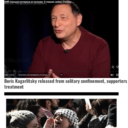
Boris Kagarlitsky released from solitary confinement, supporter
treatment