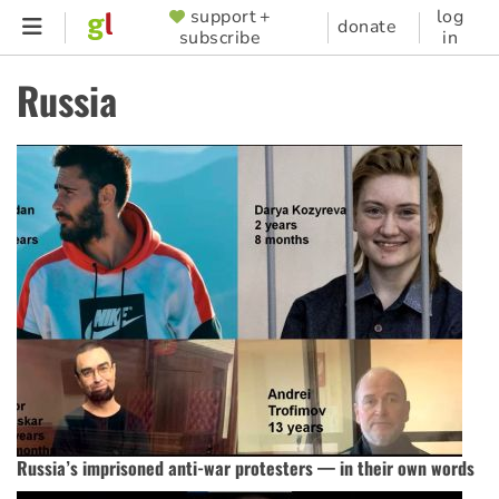
Skip
support +
log
SUPPORTER
donate
subscribe
in
to
MENU
main
Russia
content
Russia’s imprisoned anti-war protesters — in their own words