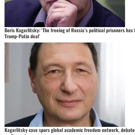
Boris Kagarlitsky: ‘The freeing of Russia’s political prisoners has 
Trump-Putin deal’
Kagarlitsky case spurs global academic freedom network, debate