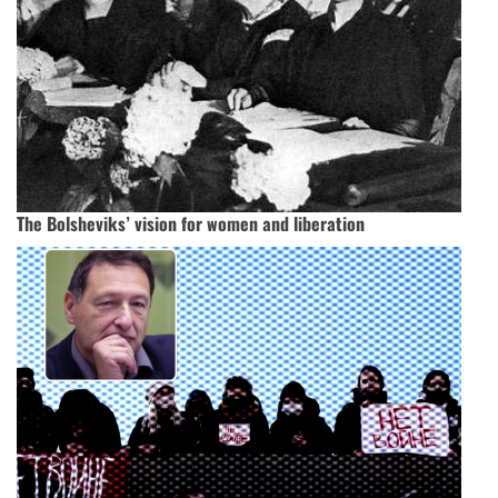
The Bolsheviks’ vision for women and liberation