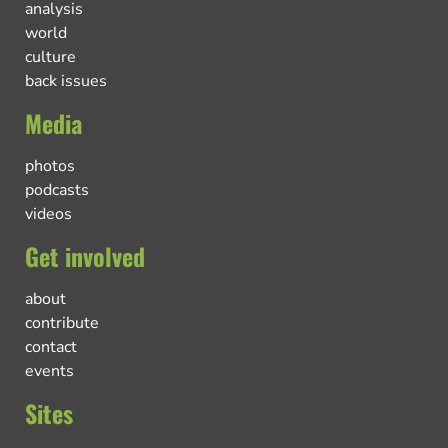
analysis
world
culture
back issues
Media
photos
podcasts
videos
Get involved
about
contribute
contact
events
Sites