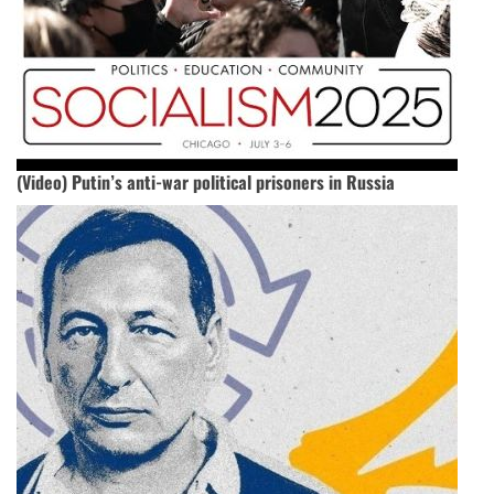
(Video) Putin’s anti-war political prisoners in Russia