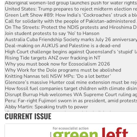
United States: Trump prepares to reject midterm election r
Green Left Show #89: How India’s ‘Cockroaches’ struck a b
Call for solidarity with the people of Pakistan-administer
On The Streets: Protect the NDIS protests and Hiroshima D
Join student protests to say ‘No’ to Hanson
Australia Cuba Friendship Society marks July 26 anniversar
Deal-making on AUKUS and Palestine is a dead-end
High Court challenge begins against Queensland’s ‘stupid’ 
Rising Tide targets ANZ over fracking in NT
Why you must book now for Ecosocialism 2026
Why Work for the Dole programs must be abolished
Knitting Nannas tell NSW MPs: ‘Do a lot better’
Glencore’s massive Hunter coal mine extension must be re
How fossil fuel companies target children with climate disi
Disrupt Burrup Hub welcomes WA Supreme Court ruling a
Peru: Far-right Fujimori sworn in as president, amid protest
Abby Martin: Speaking truth to power
‘Cockroach’ movement ready to reclaim India’s democracy
CURRENT ISSUE
Ansell must improve its workplace standards