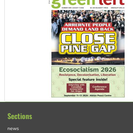
Sections
news