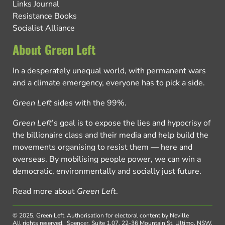
Links Journal
Resistance Books
Socialist Alliance
About Green Left
In a desperately unequal world, with permanent wars
and a climate emergency, everyone has to pick a side.
Green Left
sides with the 99%.
Green Left
’s goal is to expose the lies and hypocrisy of
the billionaire class and their media and help build the
movements organising to resist them — here and
overseas. By mobilising people power, we can win a
democratic, environmentally and socially just future.
Read more about
Green Left
.
© 2025, Green Left.
Authorisation for electoral content by Neville
All rights reserved.
Spencer, Suite 1.07, 22-36 Mountain St, Ultimo, NSW,