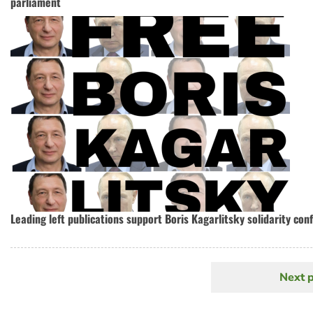
parliament
Leading left publications support Boris Kagarlitsky solidarity con
Next 
N
Pagination