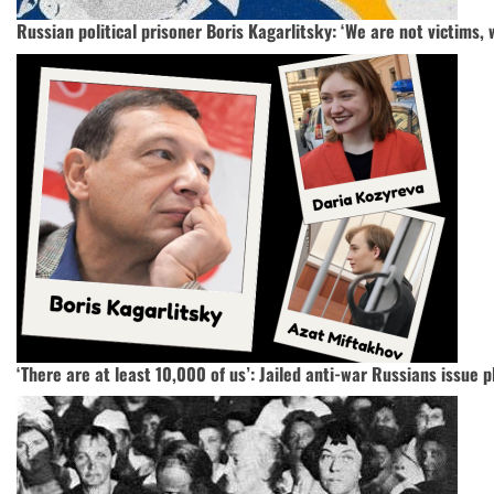
Russian political prisoner Boris Kagarlitsky: ‘We are not victims, 
‘There are at least 10,000 of us’: Jailed anti-war Russians issue pl