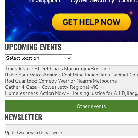
UPCOMING EVENTS
Location
Trans Justice Street Chats
Magan-djin/Brisbane
Raise Your Voice Against Coal Mine Expansions
Gadigal Cou
Rod Quantock: Comedy Warrior
Naarm/Melbourne
Gather 4 Gaza – Cowes Jetty
Regional VIC
Homelessness Action Now – Housing Justice for All
Djilang
Other events
NEWSLETTER
Up to two newsletters a week
Email