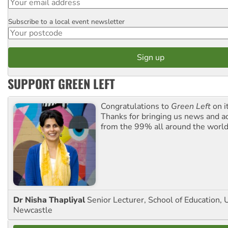
Subscribe to a local event newsletter
Postcode
SUPPORT GREEN LEFT
Congratulations to
Green Left
on i
Thanks for bringing us news and ac
from the 99% all around the world
Dr Nisha Thapliyal
Senior Lecturer, School of Education, U
Newcastle