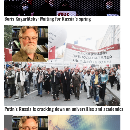
Boris Kagarlitsky: Waiting for Russia’s spring
Putin’s Russia is cracking down on universities and academics