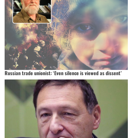
Russian trade unionist: ‘Even silence is viewed as dissent’