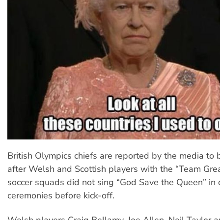
British Olympics chiefs are reported by the media to b
after Welsh and Scottish players with the “Team Grea
soccer squads did not sing “God Save the Queen” in of
ceremonies before kick-off.