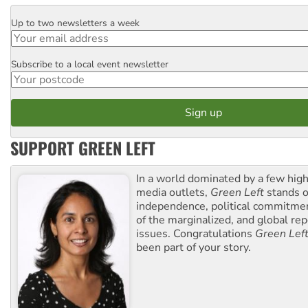
Up to two newsletters a week
Email
Subscribe to a local event newsletter
Postcode
SUPPORT GREEN LEFT
In a world dominated by a few high
media outlets,
Green Left
stands ou
independence, political commitmen
of the marginalized, and global rep
issues. Congratulations
Green Lef
been part of your story.