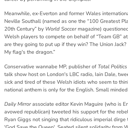
Meanwhile, ex-Everton and former Wales internation
Neville Southall (named as one the “100 Greatest Pla
20th Century” by
World Soccer
magazine) questioned 
Welsh players to compete on behalf of “Team GB” at 
are they going to put up if they win? The Union Jack? I
My flag's the dragon.”
Conservative wannabe MP, publisher of
Total Politics
talk show host on London's LBC radio, Iain Dale, twe
sick and tired of these Welsh idiots who seem to thin
national anthem is only for the English. Small minded
Daily Mirror
associate editor Kevin Maguire (who is E
avowed republican) tweeted his support for the rebel
Ryan Giggs not singing that ridiculous imperial dirge 
'God Save the Queen'. Seated silent solidarity from 