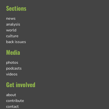
Sections
news
analysis
world
culture
back issues
Media
photos
podcasts
videos
Get involved
about
contribute
contact