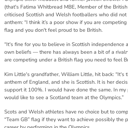
(that's Fatima Whitbread MBE, Member of the British
criticised Scottish and Welsh footballers who did not
anthem: “I think it’s a poor show if you are competing
flag and you don't feel proud to be British.
“It's fine for you to believe in Scottish independence
own beliefs — there has always been a bit of a rivalr
are competing under a British flag you need to feel Bri
Kim Little's grandfather, William Little, hit back: “It's 
anthem of England, and she is Scottish. It is her decis
support it 100%. I would have done the same. In my 
would like to see a Scotland team at the Olympics.”
Scots and Welsh athletes have no choice but to com
“Team GB” flag if they want to achieve possibly the pi
career by performing in the Olympics.