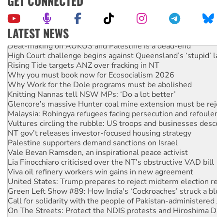
GET CONNECTED
LATEST NEWS
Deal-making on AUKUS and Palestine is a dead-end
High Court challenge begins against Queensland’s ‘stupid’ 
Rising Tide targets ANZ over fracking in NT
Why you must book now for Ecosocialism 2026
Why Work for the Dole programs must be abolished
Knitting Nannas tell NSW MPs: ‘Do a lot better’
Glencore’s massive Hunter coal mine extension must be re
Malaysia: Rohingya refugees facing persecution and refoul
Vultures circling the rubble: US troops and businesses des
NT gov’t releases investor-focused housing strategy
Palestine supporters demand sanctions on Israel
Vale Bevan Ramsden, an inspirational peace activist
Lia Finocchiaro criticised over the NT’s obstructive VAD bill
Viva oil refinery workers win gains in new agreement
United States: Trump prepares to reject midterm election r
Green Left Show #89: How India's ‘Cockroaches’ struck a b
Call for solidarity with the people of Pakistan-administer
On The Streets: Protect the NDIS protests and Hiroshima D
Join student protests to say ‘No’ to Hanson