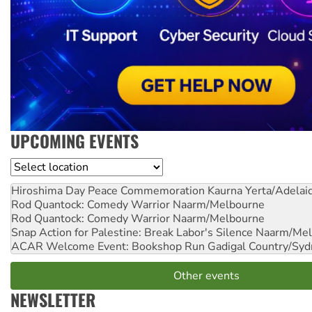
UPCOMING EVENTS
Location
Hiroshima Day Peace Commemoration
Kaurna Yerta/Adelai
Rod Quantock: Comedy Warrior
Naarm/Melbourne
Rod Quantock: Comedy Warrior
Naarm/Melbourne
Snap Action for Palestine: Break Labor's Silence
Naarm/Mel
ACAR Welcome Event: Bookshop Run
Gadigal Country/Syd
Other events
NEWSLETTER