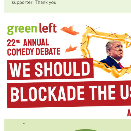
supporter. Thank you.