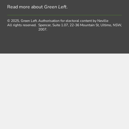
Read more about
Green Left
.
© 2025, Green Left.
Authorisation for electoral content by Neville
All rights reserved.
Spencer, Suite 1.07, 22-36 Mountain St, Ultimo, NSW,
2007.