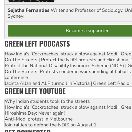
Sujatha Fernandes
Writer and Professor of Sociology, Uni
Sydney:
Become a supporter
GREEN LEFT PODCASTS
How India's ‘Cockroaches’ struck a blow against Modi | Gre
On The Streets | Protect the NDIS protests and Hiroshima 
Protect the National Disability Insurance Scheme (NDIS) | G
On The Streets: Protests condemn war spending at Labor’s 
conference
Jacinta Allan and ALP turmoil in Victoria | Green Left Radio
GREEN LEFT YOUTUBE
Why Indian students took to the streets
How India's ‘Cockroaches’ struck a blow against Modi | Gre
Hiroshima Day: Never again!
Anti-Modi protest in Melbourne
Join rallies to defend the NDIS on August 1