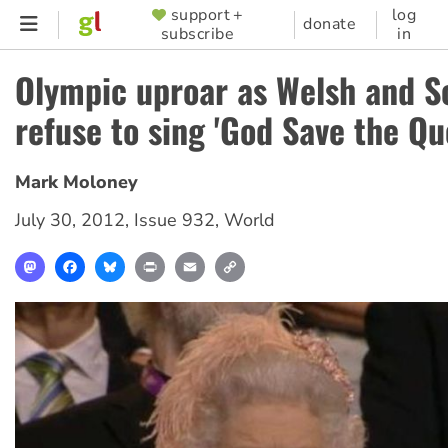
Skip
support +
log
SUPPORTER
donate
subscribe
in
to
MENU
main
Olympic uproar as Welsh and S
content
refuse to sing 'God Save the Qu
Mark Moloney
July 30, 2012
,
Issue 932
,
World
Mastodon
Facebook
Bluesky
Print
Email
Copy
Link