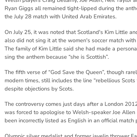
Welsh players Craig Bellamy, Joe Allen, Neil Taylor 
Ryan Giggs all remained tight-lipped during the ant
the July 28 match with United Arab Emirates.
On July 25, it was noted that Scotland's Kim Little a
also did not sing it at the women's soccer match wit
The family of Kim Little said she had made a personal
sing the anthem because “she is Scottish”.
The fifth verse of “God Save the Queen”, though rarel
modern times, still includes the line “rebellious Scots
despite objections by Scots.
The controversy comes just days after a London 20
was forced to apologise to Welsh-speaker Joe Allen 
been incorrectly listed as English in an official match
Olympic silver medalist and former javelin thrower 