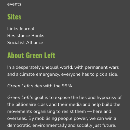
events
Sites
Links Journal
Resistance Books
Socialist Alliance
About Green Left
In a desperately unequal world, with permanent wars
and a climate emergency, everyone has to pick a side.
Green Left
sides with the 99%.
Green Left
’s goal is to expose the lies and hypocrisy of
the billionaire class and their media and help build the
movements organising to resist them — here and
overseas. By mobilising people power, we can win a
democratic, environmentally and socially just future.