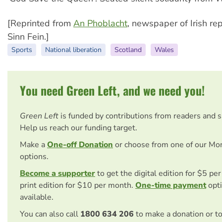
[Reprinted from
An Phoblacht
, newspaper of Irish re
Sinn Fein.]
Sports
National liberation
Scotland
Wales
You need Green Left, and we need you!
Green Left
is funded by contributions from readers and 
Help us reach our funding target.
Make a
One-off Donation
or choose from one of our Mo
options.
Become a supporter
to get the digital edition for $5 pe
print edition for $10 per month.
One-time payment
opti
available.
You can also call
1800 634 206
to make a donation or t