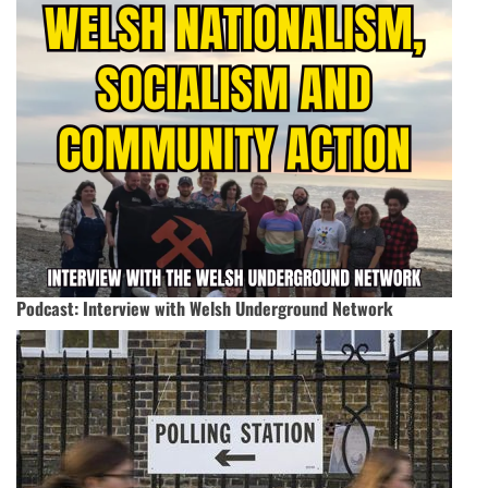
Podcast: Interview with Welsh Underground Network