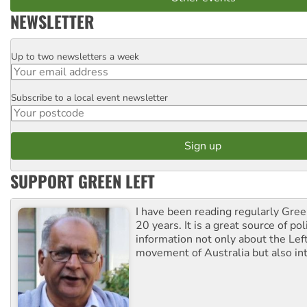
NEWSLETTER
Up to two newsletters a week
Email
Subscribe to a local event newsletter
Postcode
SUPPORT GREEN LEFT
I have been reading regularly Gre
20 years. It is a great source of poli
information not only about the Lef
movement of Australia but also int