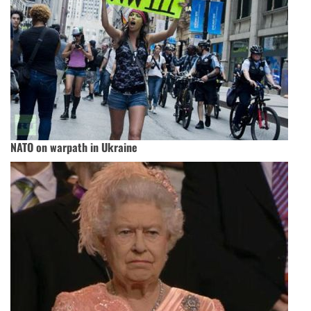
NATO on warpath in Ukraine