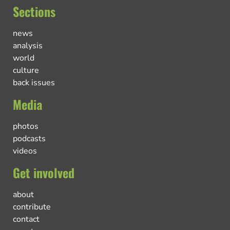
Sections
news
analysis
world
culture
back issues
Media
photos
podcasts
videos
Get involved
about
contribute
contact