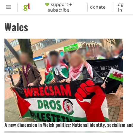
Skip
support +
log
SUPPORTER
donate
subscribe
in
to
MENU
main
Wales
content
A new dimension in Welsh politics: National identity, socialism a