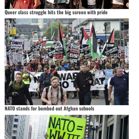
Queer class struggle hits the big screen with pride
NATO stands for bombed out Afghan schools