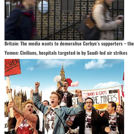
Britain: The media wants to demoralise Corbyn’s supporters – th
Yemen: Civilians, hospitals targeted in by Saudi-led air strikes