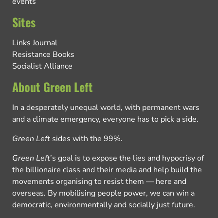
events
Sites
Links Journal
Resistance Books
Socialist Alliance
About Green Left
In a desperately unequal world, with permanent wars
and a climate emergency, everyone has to pick a side.
Green Left
sides with the 99%.
Green Left
’s goal is to expose the lies and hypocrisy of
the billionaire class and their media and help build the
movements organising to resist them — here and
overseas. By mobilising people power, we can win a
democratic, environmentally and socially just future.