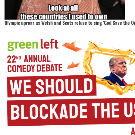
Olympic uproar as Welsh and Scots refuse to sing 'God Save the Q