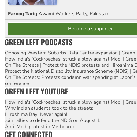
Farooq Tariq
Awami Workers Party, Pakistan.
Become a supporter
GREEN LEFT PODCASTS
Opposing Western Suburbs Data Centre expansion | Green 
How India's ‘Cockroaches’ struck a blow against Modi | Gre
On The Streets | Protect the NDIS protests and Hiroshima 
Protect the National Disability Insurance Scheme (NDIS) | G
On The Streets: Protests condemn war spending at Labor’s 
conference
GREEN LEFT YOUTUBE
How India's ‘Cockroaches’ struck a blow against Modi | Gre
Why Indian students took to the streets
Hiroshima Day: Never again!
Join rallies to defend the NDIS on August 1
Anti-Modi protest in Melbourne
GET CONNECTED