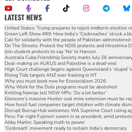
LATEST NEWS
Aboriginal women-led group launches push for water rights
United States: Trump prepares to reject midterm election r
Green Left Show #89: How India’s ‘Cockroaches’ struck a b
Call for solidarity with the people of Pakistan-administer
On The Streets: Protect the NDIS protests and Hiroshima D
Join student protests to say ‘No’ to Hanson
Australia Cuba Friendship Society marks July 26 anniversar
Deal-making on AUKUS and Palestine is a dead-end
High Court challenge begins against Queensland’s ‘stupid’ 
Rising Tide targets ANZ over fracking in NT
Why you must book now for Ecosocialism 2026
Why Work for the Dole programs must be abolished
Knitting Nannas tell NSW MPs: ‘Do a lot better’
Glencore’s massive Hunter coal mine extension must be re
How fossil fuel companies target children with climate disi
Disrupt Burrup Hub welcomes WA Supreme Court ruling a
Peru: Far-right Fujimori sworn in as president, amid protest
Abby Martin: Speaking truth to power
‘Cockroach’ movement ready to reclaim India’s democracy