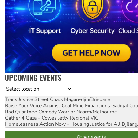
UPCOMING EVENTS
Location
Trans Justice Street Chats
Magan-djin/Brisbane
Raise Your Voice Against Coal Mine Expansions
Gadigal Cou
Rod Quantock: Comedy Warrior
Naarm/Melbourne
Gather 4 Gaza – Cowes Jetty
Regional VIC
Homelessness Action Now – Housing Justice for All
Djilang
Other events