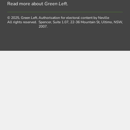
Read more about
Green Left
.
© 2025, Green Left.
Authorisation for electoral content by Neville
All rights reserved.
Spencer, Suite 1.07, 22-36 Mountain St, Ultimo, NSW,
2007.