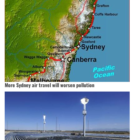
More Sydney air travel will worsen pollution