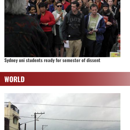
Sydney uni students ready for semester of dissent
WORLD