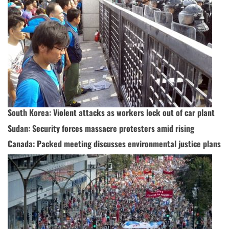
South Korea: Violent attacks as workers lock out of car plant
Sudan: Security forces massacre protesters amid rising
Canada: Packed meeting discusses environmental justice plans