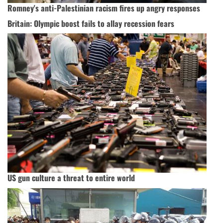
Romney's anti-Palestinian racism fires up angry responses
Britain: Olympic boost fails to allay recession fears
US gun culture a threat to entire world