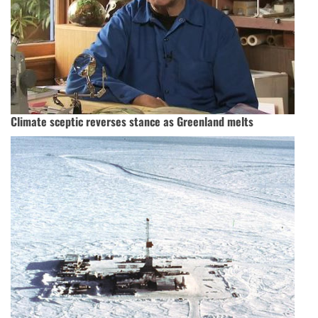
Climate sceptic reverses stance as Greenland melts