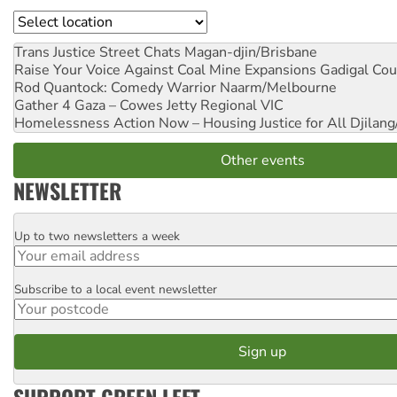
Location
Trans Justice Street Chats
Magan-djin/Brisbane
Raise Your Voice Against Coal Mine Expansions
Gadigal Cou
Rod Quantock: Comedy Warrior
Naarm/Melbourne
Gather 4 Gaza – Cowes Jetty
Regional VIC
Homelessness Action Now – Housing Justice for All
Djilang
Other events
NEWSLETTER
Up to two newsletters a week
Email
Subscribe to a local event newsletter
Postcode