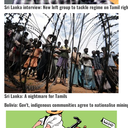
Sri Lanka interview: New left group to tackle regime on Tamil rights
Sri Lanka: A nightmare for Tamils
Bolivia: Gov't, indigenous communities agree to nationalise mini