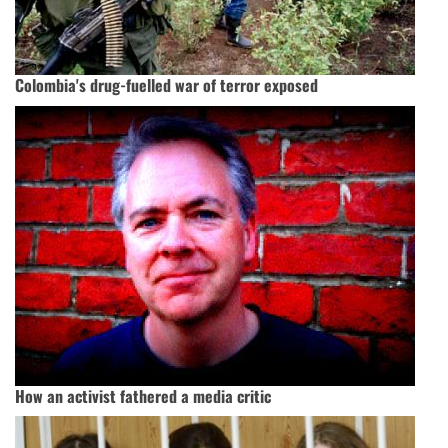
Colombia's drug-fuelled war of terror exposed
How an activist fathered a media critic