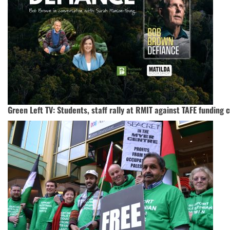
Green Left TV: Students, staff rally at RMIT against TAFE funding 