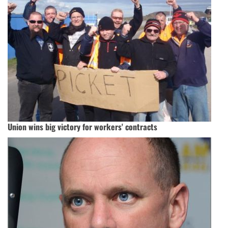
Union wins big victory for workers' contracts