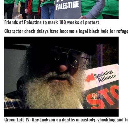
Friends of Palestine to mark 100 weeks of protest
Character check delays have become a legal black hole for refug
Green Left TV: Ray Jackson on deaths in custody, shackling and t