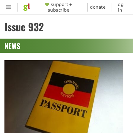
Skip
support +
log
SUPPORTER
donate
subscribe
in
to
MENU
main
Issue 932
content
NEWS