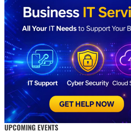
UPCOMING EVENTS