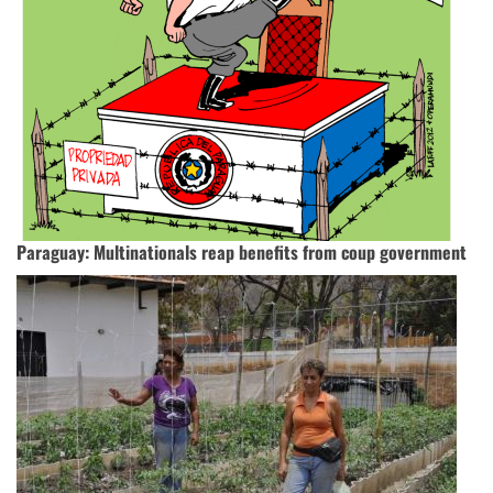
Paraguay: Multinationals reap benefits from coup government