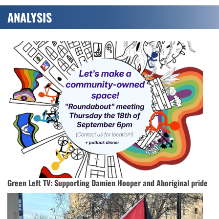
ANALYSIS
Green Left TV: Supporting Damien Hooper and Aboriginal pride