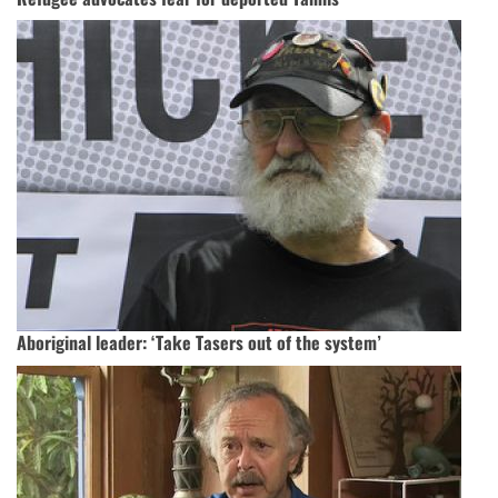
Aboriginal leader: ‘Take Tasers out of the system’