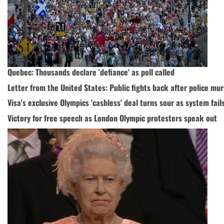
Quebec: Thousands declare 'defiance' as poll called
Letter from the United States: Public fights back after police mu
Visa's exclusive Olympics 'cashless' deal turns sour as system fail
Victory for free speech as London Olympic protesters speak out