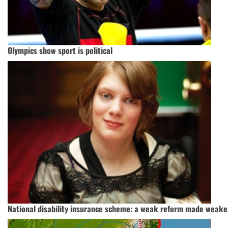
Olympics show sport is political
National disability insurance scheme: a weak reform made weake