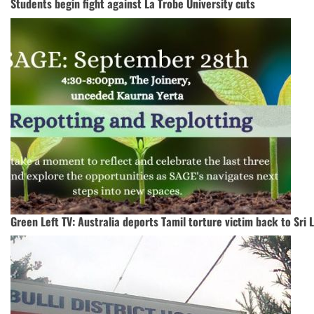
Students begin fight against La Trobe University cuts
Green Left TV: Australia deports Tamil torture victim back to Sri