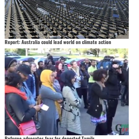
Report: Australia could lead world on climate action
Refugee advocates fear for deported Tamils