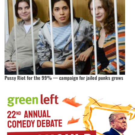
Pussy Riot for the 99% — campaign for jailed punks grows