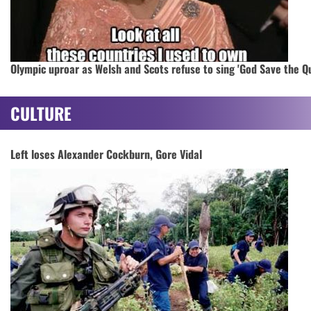
Olympic uproar as Welsh and Scots refuse to sing 'God Save the Q
CULTURE
Left loses Alexander Cockburn, Gore Vidal