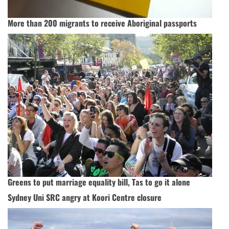
More than 200 migrants to receive Aboriginal passports
Greens to put marriage equality bill, Tas to go it alone
Sydney Uni SRC angry at Koori Centre closure