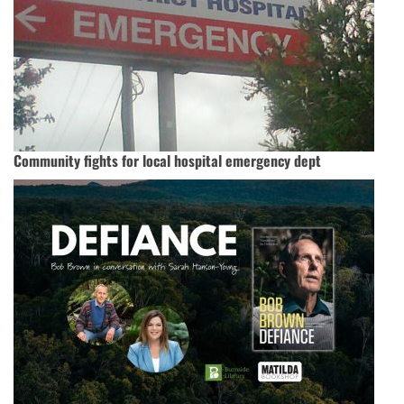
Community fights for local hospital emergency dept