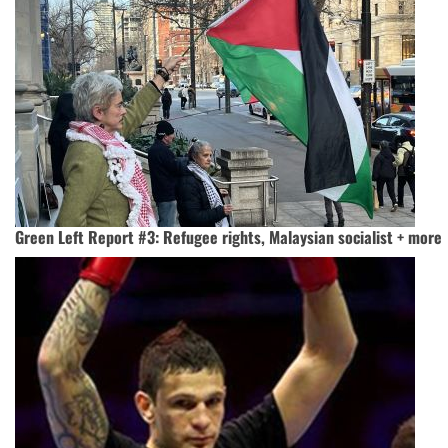
Green Left Report #3: Refugee rights, Malaysian socialist + more