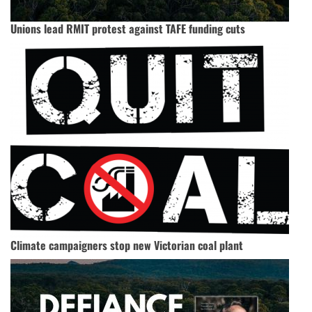
Unions lead RMIT protest against TAFE funding cuts
Climate campaigners stop new Victorian coal plant