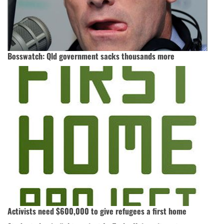
Bosswatch: Qld government sacks thousands more
Activists need $600,000 to give refugees a first home