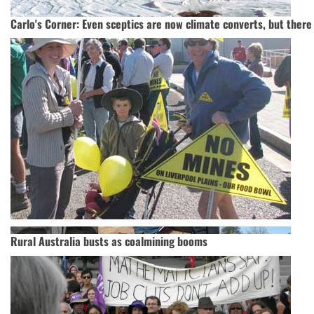
Carlo's Corner: Even sceptics are now climate converts, but there
Rural Australia busts as coalmining booms