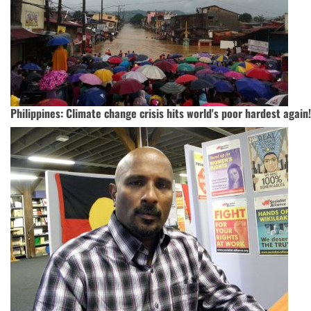
Philippines: Climate change crisis hits world's poor hardest again!