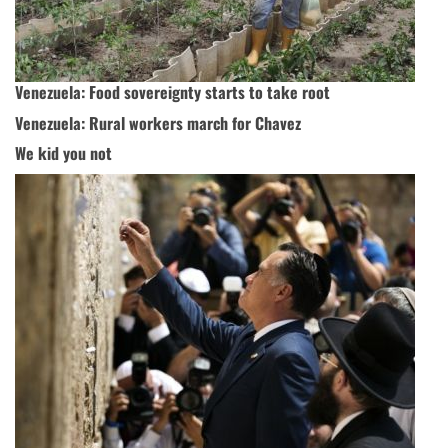
Venezuela: Food sovereignty starts to take root
Venezuela: Rural workers march for Chavez
We kid you not