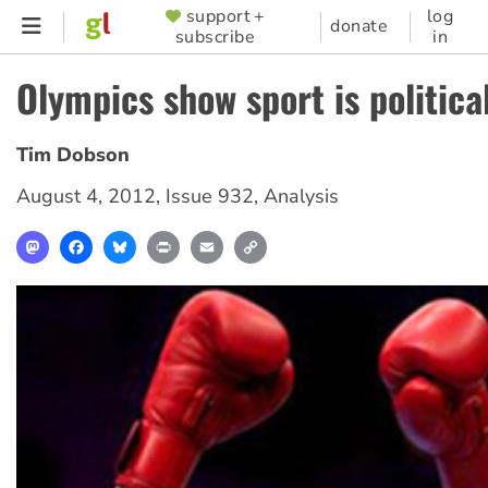
Skip
support +
log
SUPPORTER
donate
subscribe
in
to
MENU
main
Olympics show sport is politica
content
Tim Dobson
August 4, 2012
,
Issue 932
,
Analysis
Mastodon
Facebook
Bluesky
Print
Email
Copy
Link