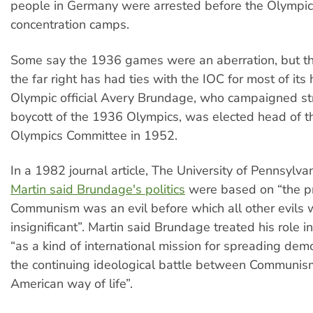
people in Germany were arrested before the Olympic
concentration camps.
Some say the 1936 games were an aberration, but the 
the far right has had ties with the IOC for most of its
Olympic official Avery Brundage, who campaigned st
boycott of the 1936 Olympics, was elected head of th
Olympics Committee in 1952.
In a 1982 journal article, The University of Pennsylva
Martin said Brundage's politics
were based on “the pr
Communism was an evil before which all other evils 
insignificant”. Martin said Brundage treated his role 
“as a kind of international mission for spreading demo
the continuing ideological battle between Communis
American way of life”.