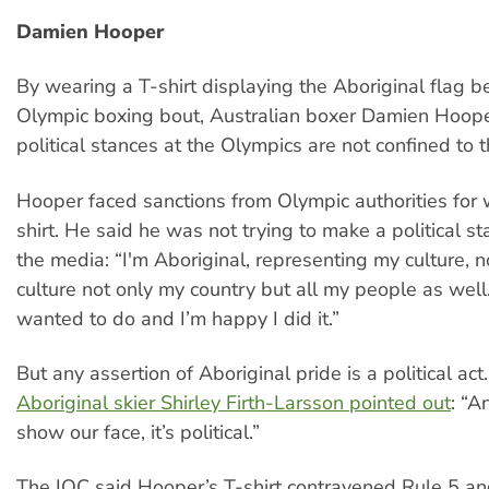
Damien Hooper
By wearing a T-shirt displaying the Aboriginal flag b
Olympic boxing bout, Australian boxer Damien Hoop
political stances at the Olympics are not confined to t
Hooper faced sanctions from Olympic authorities for 
shirt. He said he was not trying to make a political st
the media: “I'm Aboriginal, representing my culture, 
culture not only my country but all my people as well
wanted to do and I’m happy I did it.”
But any assertion of Aboriginal pride is a political ac
Aboriginal skier Shirley Firth-Larsson pointed out
: “
show our face, it’s political.”
The IOC said Hooper’s T-shirt contravened Rule 5 an