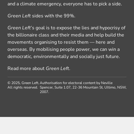
and a climate emergency, everyone has to pick a side.
Green Left
sides with the 99%.
Green Left
’s goal is to expose the lies and hypocrisy of
the billionaire class and their media and help build the
movements organising to resist them — here and
overseas. By mobilising people power, we can win a
democratic, environmentally and socially just future.
Read more about
Green Left
.
© 2025, Green Left.
Authorisation for electoral content by Neville
All rights reserved.
Spencer, Suite 1.07, 22-36 Mountain St, Ultimo, NSW,
2007.