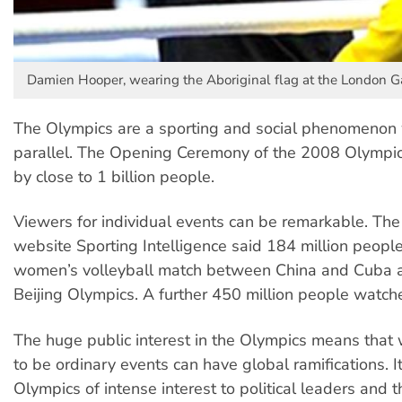
Damien Hooper, wearing the Aboriginal flag at the London 
The Olympics are a sporting and social phenomenon 
parallel. The Opening Ceremony of the 2008 Olymp
by close to 1 billion people.
Viewers for individual events can be remarkable. The
website Sporting Intelligence said 184 million peopl
women’s volleyball match between China and Cuba 
Beijing Olympics. A further 450 million people watched
The huge public interest in the Olympics means tha
to be ordinary events can have global ramifications. 
Olympics of intense interest to political leaders and 