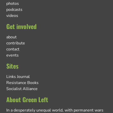
photos
podcasts
videos
Get involved
about
contribute
contact
events
Sites
Links Journal
Resistance Books
Socialist Alliance
About Green Left
In a desperately unequal world, with permanent wars