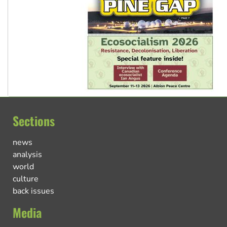
Sections
news
analysis
world
culture
back issues
Media