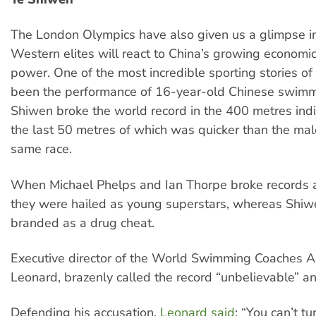
The London Olympics have also given us a glimpse i
Western elites will react to China’s growing economic
power. One of the most incredible sporting stories o
been the performance of 16-year-old Chinese swimm
Shiwen broke the world record in the 400 metres ind
the last 50 metres of which was quicker than the mal
same race.
When Michael Phelps and Ian Thorpe broke records 
they were hailed as young superstars, whereas Shi
branded as a drug cheat.
Executive director of the World Swimming Coaches As
Leonard, brazenly called the record “unbelievable” an
Defending his accusation,
Leonard said
: “You can’t t