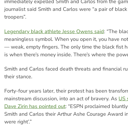
immediately expelled Smith and Carlos from the ga
journalist said Smith and Carlos were “a pair of blac
troopers”.
Legendary black athlete Jesse Owens said
: “The blac
meaningless symbol. When you open it, you have not
— weak, empty fingers. The only time the black fist h
is when there’s money inside. There’s where the power
Smith and Carlos faced death threats and financial r
their stance.
Forty-four years later, their protest has been transfo
mainstream discussion, into an act of bravery. As
US s
Dave Zirin has pointed out
: “ESPN proclaimed bluntly
Smith and Carlos their Arthur Ashe Courage Award i
were right’.”