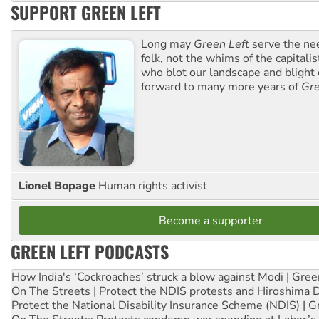
SUPPORT GREEN LEFT
Long may
Green Left
serve the ne
folk, not the whims of the capital
who blot our landscape and blight o
forward to many more years of
Gre
Lionel Bopage
Human rights activist
Become a supporter
GREEN LEFT PODCASTS
How India's ‘Cockroaches’ struck a blow against Modi | Gre
On The Streets | Protect the NDIS protests and Hiroshima 
Protect the National Disability Insurance Scheme (NDIS) | G