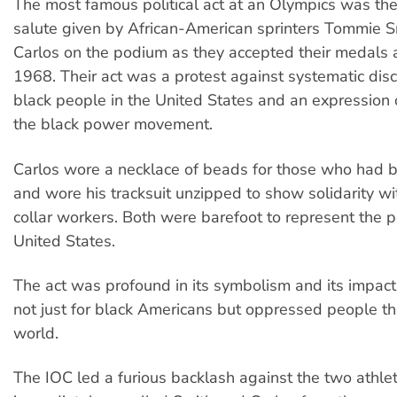
The most famous political act at an Olympics was th
salute given by African-American sprinters Tommie S
Carlos on the podium as they accepted their medals a
1968. Their act was a protest against systematic disc
black people in the United States and an expression 
the black power movement.
Carlos wore a necklace of beads for those who had 
and wore his tracksuit unzipped to show solidarity wit
collar workers. Both were barefoot to represent the p
United States.
The act was profound in its symbolism and its impact
not just for black Americans but oppressed people t
world.
The IOC led a furious backlash against the two athl