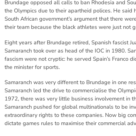
Brundage opposed all calls to ban Rhodesia and Sou
the Olympics due to their apartheid polices. He said
South African government’s argument that there were
their team because the black athletes were just not
Eight years after Brundage retired, Spanish fascist J
Samaranch took over as head of the IOC in 1980. Sam
fascism were not cryptic: he served Spain’s Franco di
the minister for sports.
Samaranch was very different to Brundage in one res
Samaranch led the drive to commercialise the Olympic
1972, there was very little business involvement in 
Samaranch pushed for global multinationals to be in
extraordinary rights to these companies. Now big co
dictate games rules to maximise their commercial ad