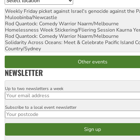
Location
Weekly Friday picket against Israel's genocide against the P
Muloobinba/Newcastle
Rod Quantock: Comedy Warrior
Naarm/Melbourne
Homelessness Week Stickering/Fliering Session
Kaurna Yer
Rod Quantock: Comedy Warrior
Naarm/Melbourne
Solidarity Across Oceans: Meet & Celebrate Pacific Island 
Country/Sydney
Other events
NEWSLETTER
Up to two newsletters a week
Email
Subscribe to a local event newsletter
Postcode