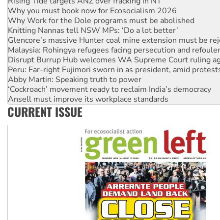
Why Work for the Dole programs must be abolished
Knitting Nannas tell NSW MPs: ‘Do a lot better’
Glencore’s massive Hunter coal mine extension must be re
Malaysia: Rohingya refugees facing persecution and refoul
Disrupt Burrup Hub welcomes WA Supreme Court ruling a
Peru: Far-right Fujimori sworn in as president, amid protest
Abby Martin: Speaking truth to power
‘Cockroach’ movement ready to reclaim India’s democracy
Ansell must improve its workplace standards
Aboriginal women-led group launches push for water rights
United States: Trump prepares to reject midterm election r
CURRENT ISSUE
Green Left Show #89: How India’s ‘Cockroaches’ struck a b