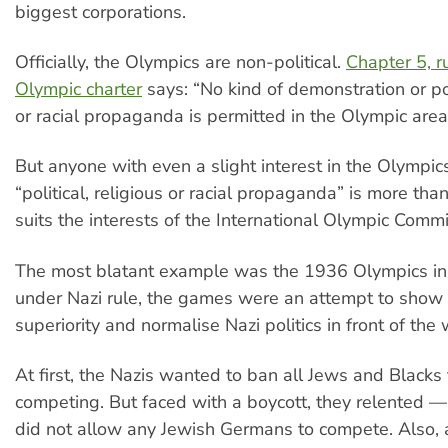
biggest corporations.
Officially, the Olympics are non-political.
Chapter 5, r
Olympic charter
says: “No kind of demonstration or poli
or racial propaganda is permitted in the Olympic area
But anyone with even a slight interest in the Olympi
“political, religious or racial propaganda” is more than
suits the interests of the International Olympic Commi
The most blatant example was the 1936 Olympics in 
under Nazi rule, the games were an attempt to show 
superiority and normalise Nazi politics in front of the 
At first, the Nazis wanted to ban all Jews and Blacks
competing. But faced with a boycott, they relented —
did not allow any Jewish Germans to compete. Also, 