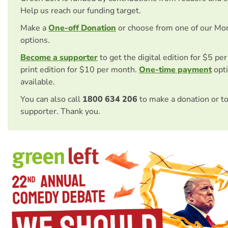
Help us reach our funding target.
Make a
One-off Donation
or choose from one of our Mo
options.
Become a supporter
to get the digital edition for $5 pe
print edition for $10 per month.
One-time payment
opti
available.
You can also call
1800 634 206
to make a donation or t
supporter. Thank you.