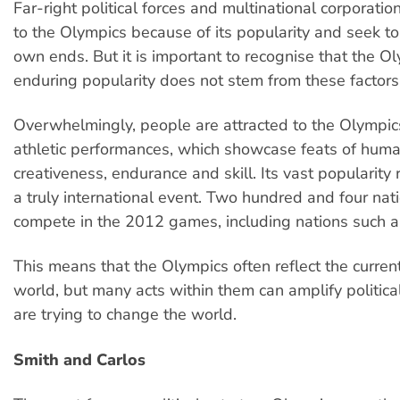
Far-right political forces and multinational corporatio
to the Olympics because of its popularity and seek to u
own ends. But it is important to recognise that the Ol
enduring popularity does not stem from these factors
Overwhelmingly, people are attracted to the Olympic
athletic performances, which showcase feats of huma
creativeness, endurance and skill. Its vast popularity re
a truly international event. Two hundred and four nati
compete in the 2012 games, including nations such a
This means that the Olympics often reflect the current
world, but many acts within them can amplify politica
are trying to change the world.
Smith and Carlos