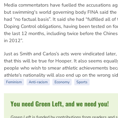
Media commentators have fuelled the accusations ag
but swimming's world governing body FINA said the 
had “no factual basis”. It said she had “fulfilled all o
Doping Control obligations, having been tested on fou
the last 12 months, including twice before the Chines
in 2012”.
Just as Smith and Carlos’s acts were vindicated later,
that this will be true for Hooper. It also seems equall
people who wish to smear athletic achievements bec
athlete’s nationality will also end up on the wrong sid
Feminism
Anti-racism
Economy
Sports
You need Green Left, and we need you!
Green Left
is funded by contributions from readers and 