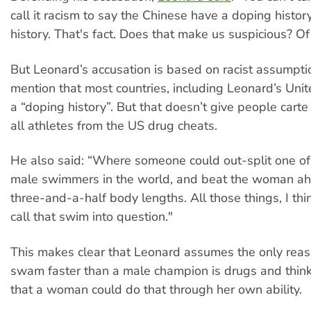
call it racism to say the Chinese have a doping history.
history. That's fact. Does that make us suspicious? Of
But Leonard’s accusation is based on racist assumptio
mention that most countries, including Leonard’s Unit
a “doping history”. But that doesn’t give people carte
all athletes from the US drug cheats.
He also said: “Where someone could out-split one of 
male swimmers in the world, and beat the woman ah
three-and-a-half body lengths. All those things, I thin
call that swim into question."
This makes clear that Leonard assumes the only rea
swam faster than a male champion is drugs and think
that a woman could do that through her own ability.