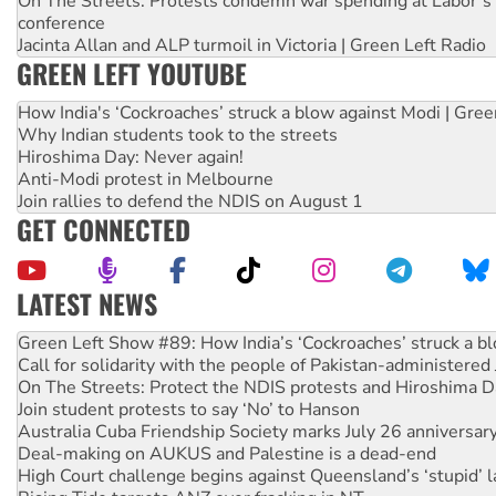
On The Streets: Protests condemn war spending at Labor’s 
conference
Jacinta Allan and ALP turmoil in Victoria | Green Left Radio
GREEN LEFT YOUTUBE
How India's ‘Cockroaches’ struck a blow against Modi | Gre
Why Indian students took to the streets
Hiroshima Day: Never again!
Anti-Modi protest in Melbourne
Join rallies to defend the NDIS on August 1
GET CONNECTED
LATEST NEWS
Call for solidarity with the people of Pakistan-administer
On The Streets: Protect the NDIS protests and Hiroshima D
Join student protests to say ‘No’ to Hanson
Australia Cuba Friendship Society marks July 26 anniversar
Deal-making on AUKUS and Palestine is a dead-end
High Court challenge begins against Queensland’s ‘stupid’ 
Rising Tide targets ANZ over fracking in NT
Why you must book now for Ecosocialism 2026