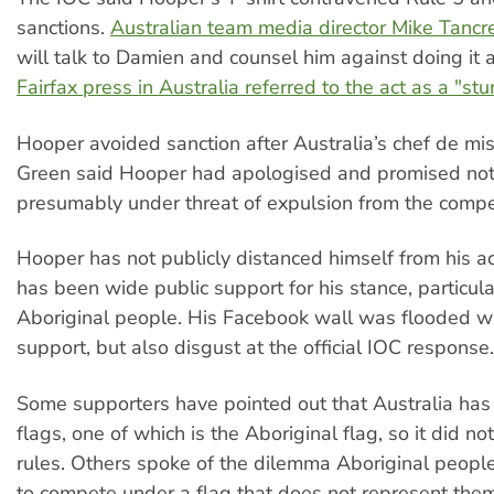
sanctions.
Australian team media director Mike Tancr
will talk to Damien and counsel him against doing it 
Fairfax press in Australia referred to the act as a "stu
Hooper avoided sanction after Australia’s chef de mis
Green said Hooper had apologised and promised not t
presumably under threat of expulsion from the compet
Hooper has not publicly distanced himself from his a
has been wide public support for his stance, particula
Aboriginal people. His Facebook wall was flooded w
support, but also disgust at the official IOC response.
Some supporters have pointed out that Australia has t
flags, one of which is the Aboriginal flag, so it did n
rules. Others spoke of the dilemma Aboriginal people
to compete under a flag that does not represent them