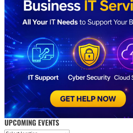
UPCOMING EVENTS