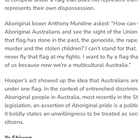
represents their own dispossession.
Aboriginal boxer Anthony Mundine asked: “How can
Aboriginal Australians and see the sight of the Unio
that flag has done in the past, the genocide, the rape
murder and the stolen children? I can’t stand for that.
never fly that flag at my fights. I want to fly a flag th
of us because now we’re a multicultural Australia.”
Hooper’s act showed up the idea that Australians are
under one flag. In the context of entrenched discrimin
Aboriginal people in Australia, most recently in the S
legislation, an assertion of Aboriginal pride is a polit
it boldly states an unwillingness to be treated as se
citizens.
Ye Shiwen