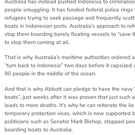
Australia has instead pushed Indonesia to criminalise
people smuggling. It has funded federal police rings 
refugees trying to seek passage and frequently scut
boats in Indonesian ports. Australia’s approach to ref
stop them boarding barely floating vessels to “save the
to stop them coming at all.
That is why Australia’s maritime authorities ordered a
“turn back to Indonesia” two days before it capsized 
90 people in the middle of the ocean.
And that is why Abbott can pledge to have the navy 
boats”, just weeks after it was proven that just such
leads to more deaths. It’s why he can reiterate the lie
temporary protection visas, which is now supported 
politicians such as Senator Mark Bishop, stopped pe
boarding boats to Australia.