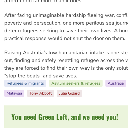
afford to do far more than it does.”
After facing unimaginable hardship fleeing war, confli
poverty and persecution, one more perilous sea jour
deter refugees seeking to save their own lives. A h
practical response would not shut the door on them.
Raising Australia’s low humanitarian intake is one ste
out, finding and safely resettling refugee across the 
they are forced to find their own way is the only solut
“stop the boats” and save lives.
Refugees & migrants
Asylum seekers & refugees
Australia
Malaysia
Tony Abbott
Julia Gillard
You need Green Left, and we need you!