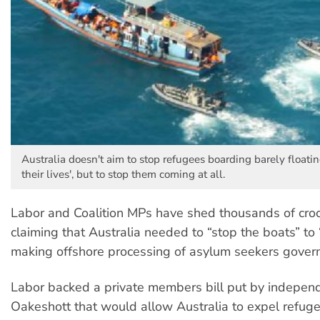
Australia doesn't aim to stop refugees boarding barely floatin
their lives', but to stop them coming at all.
Labor and Coalition MPs have shed thousands of croc
claiming that Australia needed to “stop the boats” to 
making offshore processing of asylum seekers govern
Labor backed a private members bill put by indepe
Oakeshott that would allow Australia to expel refug