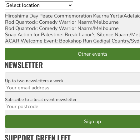
Location
Hiroshima Day Peace Commemoration
Kaurna Yerta/Adelai
Rod Quantock: Comedy Warrior
Naarm/Melbourne
Rod Quantock: Comedy Warrior
Naarm/Melbourne
Snap Action for Palestine: Break Labor's Silence
Naarm/Mel
ACAR Welcome Event: Bookshop Run
Gadigal Country/Syd
Other events
NEWSLETTER
Up to two newsletters a week
Email
Subscribe to a local event newsletter
Postcode
SUPPORT GREEN LEFT