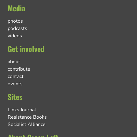
Media
photos
podcasts
videos
Get involved
about
contribute
contact
events
Sites
Links Journal
Resistance Books
Socialist Alliance