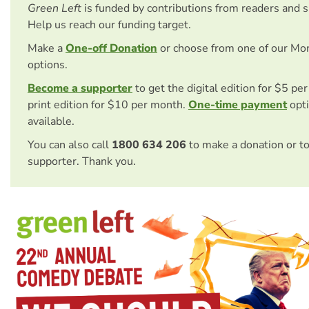
Green Left
is funded by contributions from readers and 
Help us reach our funding target.
Make a
One-off Donation
or choose from one of our Mo
options.
Become a supporter
to get the digital edition for $5 pe
print edition for $10 per month.
One-time payment
opti
available.
You can also call
1800 634 206
to make a donation or t
supporter. Thank you.