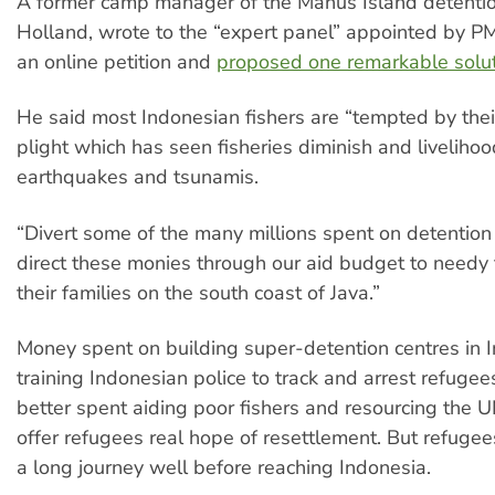
A former camp manager of the Manus Island detentio
Holland, wrote to the “expert panel” appointed by PM 
an online petition and
proposed one remarkable solu
He said most Indonesian fishers are “tempted by the
plight which has seen fisheries diminish and liveliho
earthquakes and tsunamis.
“Divert some of the many millions spent on detention
direct these monies through our aid budget to needy
their families on the south coast of Java.”
Money spent on building super-detention centres in 
training Indonesian police to track and arrest refuge
better spent aiding poor fishers and resourcing the 
offer refugees real hope of resettlement. But refuge
a long journey well before reaching Indonesia.