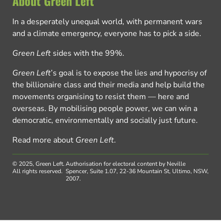
About Green Left
In a desperately unequal world, with permanent wars
and a climate emergency, everyone has to pick a side.
Green Left
sides with the 99%.
Green Left
’s goal is to expose the lies and hypocrisy of
the billionaire class and their media and help build the
movements organising to resist them — here and
overseas. By mobilising people power, we can win a
democratic, environmentally and socially just future.
Read more about
Green Left
.
© 2025, Green Left.
Authorisation for electoral content by Neville
All rights reserved.
Spencer, Suite 1.07, 22-36 Mountain St, Ultimo, NSW,
2007.