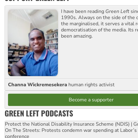
I have been reading
Green Left
sin
1990s. Always on the side of the
the marginalised, it serves a vital r
democratisation of the media. Its r
been amazing.
Channa Wickremesekera
human rights activist
Become a supporter
GREEN LEFT PODCASTS
Protect the National Disability Insurance Scheme (NDIS) | G
On The Streets: Protests condemn war spending at Labor’s 
conference