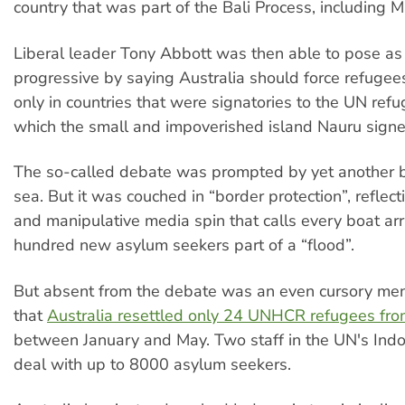
country that was part of the Bali Process, including M
Liberal leader Tony Abbott was then able to pose a
progressive by saying Australia should force refugee
only in countries that were signatories to the UN ref
which the small and impoverished island Nauru signed
The so-called debate was prompted by yet another b
sea. But it was couched in “border protection”, reflec
and manipulative media spin that calls every boat arr
hundred new asylum seekers part of a “flood”.
But absent from the debate was an even cursory ment
that
Australia resettled only 24 UNHCR refugees fro
between January and May. Two staff in the UN's Ind
deal with up to 8000 asylum seekers.