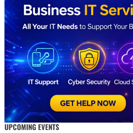
UPCOMING EVENTS