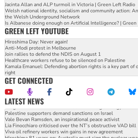
Jacinta Allan and ALP turmoil in Victoria | Green Left Radio
Welsh national identity, socialism and community action: An
the Welsh Underground Network
Is Albanese doing enough on Artificial Intelligence? | Green
GREEN LEFT YOUTUBE
Hiroshima Day: Never again!
Anti-Modi protest in Melbourne
Join rallies to defend the NDIS on August 1
Healthcare workers refuse to be silenced on Palestine
Kamala Emanuel: Defending abortion rights is a key part of d
right
GET CONNECTED
LATEST NEWS
NT gov’t releases investor-focused housing strategy
Palestine supporters demand sanctions on Israel
Vale Bevan Ramsden, an inspirational peace activist
Lia Finocchiaro criticised over the NT’s obstructive VAD bill
Viva oil refinery workers win gains in new agreement
Hiroshima 81 years on: Australia must sign the nuclear wea