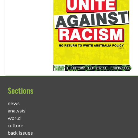
Sections
news
analysis
world
culture
back issues