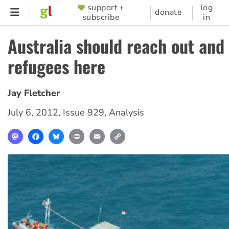
Skip
support +
log
SUPPORTER
donate
subscribe
in
to
MENU
main
Australia should reach out and 
content
refugees here
Jay Fletcher
July 6, 2012
,
Issue 929
,
Analysis
Mastodon
Facebook
Bluesky
Print
Email
Copy
Link