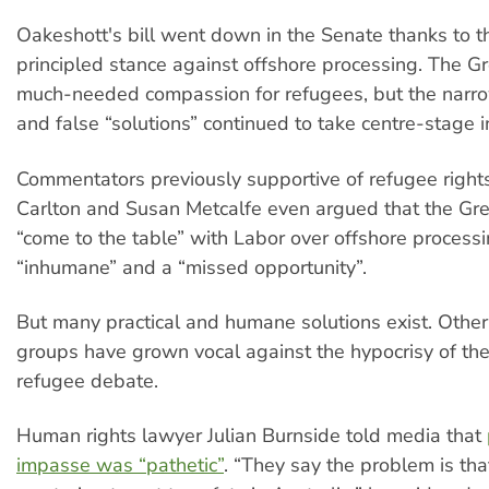
Oakeshott's bill went down in the Senate thanks to 
principled stance against offshore processing. The Gr
much-needed compassion for refugees, but the narr
and false “solutions” continued to take centre-stage i
Commentators previously supportive of refugee right
Carlton and Susan Metcalfe even argued that the Gre
“come to the table” with Labor over offshore process
“inhumane” and a “missed opportunity”.
But many practical and humane solutions exist. Other
groups have grown vocal against the hypocrisy of th
refugee debate.
Human rights lawyer Julian Burnside told media that
impasse was “pathetic”
. “They say the problem is tha