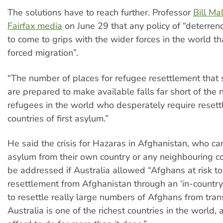
The solutions have to reach further. Professor
Bill Ma
Fairfax media
on June 29 that any policy of “deterrenc
to come to grips with the wider forces in the world t
forced migration”.
“The number of places for refugee resettlement that 
are prepared to make available falls far short of the
refugees in the world who desperately require reset
countries of first asylum.”
He said the crisis for Hazaras in Afghanistan, who ca
asylum from their own country or any neighbouring c
be addressed if Australia allowed “Afghans at risk to
resettlement from Afghanistan through an ‘in-countr
to resettle really large numbers of Afghans from trans
Australia is one of the richest countries in the world, 