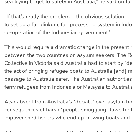
sea trying to get to safety in Australia,” he said on Ju
“If that’s really the problem ... the obvious solution ... 
to set up a fair dinkum, fair processing system in Ind
co-operation of the Indonesian government.”
This would require a dramatic change in the present 
between the two countries on asylum seekers. The R
Collective in Victoria said Australia had to start by “d
the act of bringing refugee boats to Australia [and] 
passage to Australia safer. The Australian authoritie
ferry refugees from Indonesia or Malaysia to Australia
Also absent from Australia’s “debate” over asylum b
consequences of harsh “people smuggling” laws for 
impoverished fishers who end up crewing boats and th