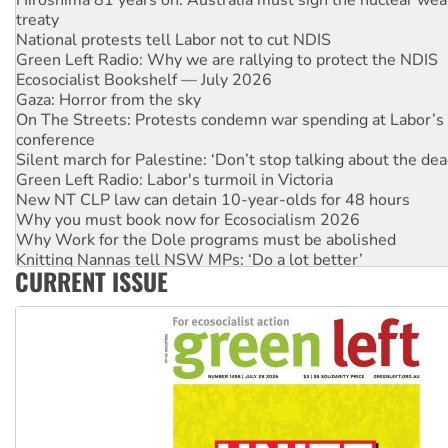
treaty
National protests tell Labor not to cut NDIS
Green Left Radio: Why we are rallying to protect the NDIS
Ecosocialist Bookshelf — July 2026
Gaza: Horror from the sky
On The Streets: Protests condemn war spending at Labor’s 
conference
Silent march for Palestine: ‘Don’t stop talking about the dea
Green Left Radio: Labor's turmoil in Victoria
New NT CLP law can detain 10-year-olds for 48 hours
Why you must book now for Ecosocialism 2026
Why Work for the Dole programs must be abolished
Knitting Nannas tell NSW MPs: ‘Do a lot better’
CURRENT ISSUE
Glencore’s massive Hunter coal mine extension must be re
Malaysia: Rohingya refugees facing persecution and refoul
Vultures circling the rubble: US troops and businesses des