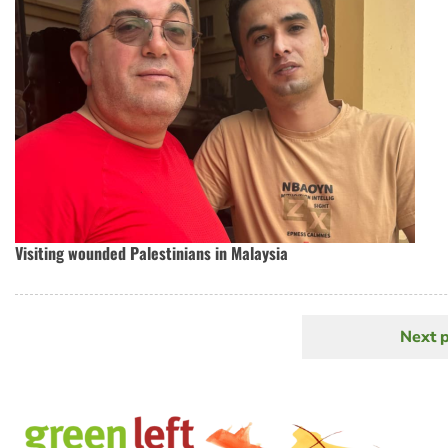
Visiting wounded Palestinians in Malaysia
Next 
N
Pagination