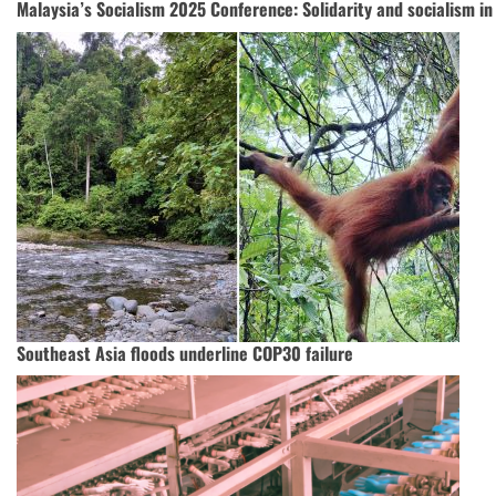
Malaysia’s Socialism 2025 Conference: Solidarity and socialism in
Southeast Asia floods underline COP30 failure