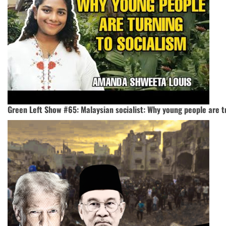
Green Left Show #65: Malaysian socialist: Why young people are t