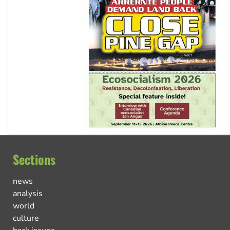
Sections
news
analysis
world
culture