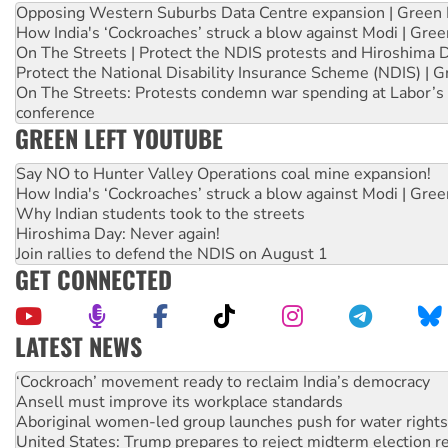
Opposing Western Suburbs Data Centre expansion | Green 
How India's ‘Cockroaches’ struck a blow against Modi | Gre
On The Streets | Protect the NDIS protests and Hiroshima 
Protect the National Disability Insurance Scheme (NDIS) | G
On The Streets: Protests condemn war spending at Labor’s 
conference
GREEN LEFT YOUTUBE
Say NO to Hunter Valley Operations coal mine expansion!
How India's ‘Cockroaches’ struck a blow against Modi | Gre
Why Indian students took to the streets
Hiroshima Day: Never again!
Join rallies to defend the NDIS on August 1
GET CONNECTED
LATEST NEWS
Ansell must improve its workplace standards
Aboriginal women-led group launches push for water rights
United States: Trump prepares to reject midterm election r
Green Left Show #89: How India’s ‘Cockroaches’ struck a b
Call for solidarity with the people of Pakistan-administer