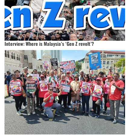
Interview: Where is Malaysia’s ‘Gen Z revolt’?