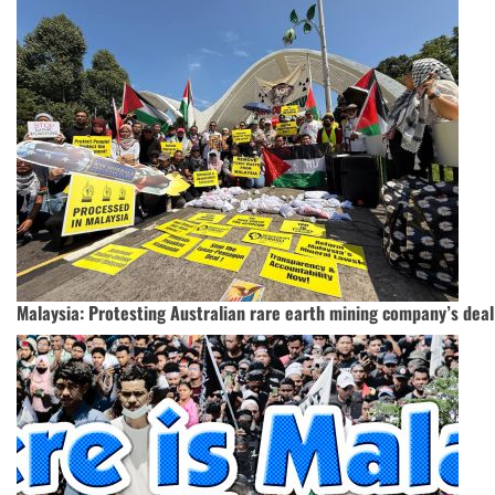
Malaysia: Protesting Australian rare earth mining company’s dea