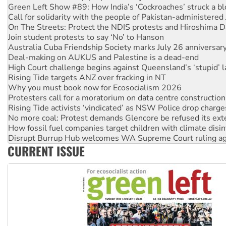
On The Streets: Protect the NDIS protests and Hiroshima D
Join student protests to say ‘No’ to Hanson
Australia Cuba Friendship Society marks July 26 anniversar
Deal-making on AUKUS and Palestine is a dead-end
High Court challenge begins against Queensland’s ‘stupid’ 
Rising Tide targets ANZ over fracking in NT
Why you must book now for Ecosocialism 2026
Protesters call for a moratorium on data centre construction
Rising Tide activists ‘vindicated’ as NSW Police drop charge
No more coal: Protest demands Glencore be refused its ext
How fossil fuel companies target children with climate disi
Disrupt Burrup Hub welcomes WA Supreme Court ruling a
Peru: Far-right Fujimori sworn in as president, amid protest
Abby Martin: Speaking truth to power
CURRENT ISSUE
‘Cockroach’ movement ready to reclaim India’s democracy