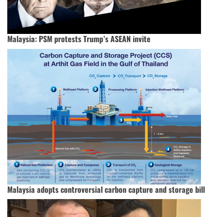
Malaysia: PSM protests Trump’s ASEAN invite
Malaysia adopts controversial carbon capture and storage bill