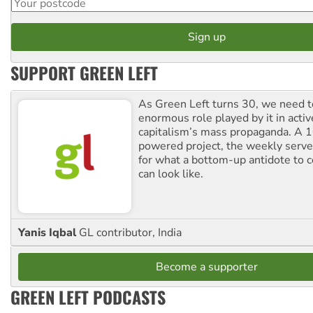
SUPPORT GREEN LEFT
As Green Left turns 30, we need to
enormous role played by it in activ
capitalism’s mass propaganda. A
powered project, the weekly serves
for what a bottom-up antidote to 
can look like.
Yanis Iqbal
GL contributor, India
Become a supporter
GREEN LEFT PODCASTS