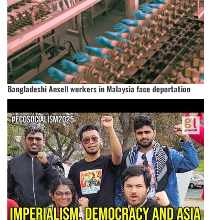
Bangladeshi Ansell workers in Malaysia face deportation