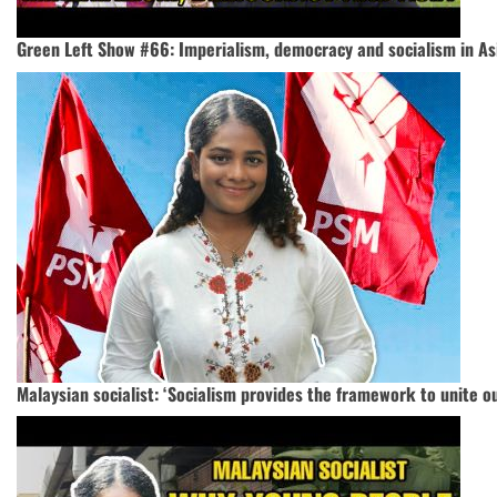
Green Left Show #66: Imperialism, democracy and socialism in As
Malaysian socialist: ‘Socialism provides the framework to unite o