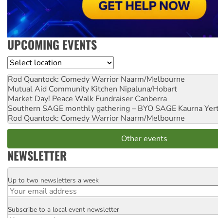
UPCOMING EVENTS
Location
Rod Quantock: Comedy Warrior
Naarm/Melbourne
Mutual Aid Community Kitchen
Nipaluna/Hobart
Market Day! Peace Walk Fundraiser
Canberra
Southern SAGE monthly gathering – BYO SAGE
Kaurna Yer
Rod Quantock: Comedy Warrior
Naarm/Melbourne
Other events
NEWSLETTER
Up to two newsletters a week
Email
Subscribe to a local event newsletter
Postcode