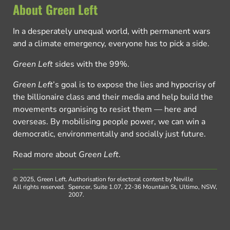
About Green Left
In a desperately unequal world, with permanent wars
and a climate emergency, everyone has to pick a side.
Green Left
sides with the 99%.
Green Left
’s goal is to expose the lies and hypocrisy of
the billionaire class and their media and help build the
movements organising to resist them — here and
overseas. By mobilising people power, we can win a
democratic, environmentally and socially just future.
Read more about
Green Left
.
© 2025, Green Left.
Authorisation for electoral content by Neville
All rights reserved.
Spencer, Suite 1.07, 22-36 Mountain St, Ultimo, NSW,
2007.