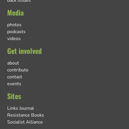
back issues
Media
photos
podcasts
videos
Get involved
about
contribute
contact
events
Sites
Links Journal
Resistance Books
Socialist Alliance