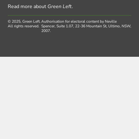
Read more about
Green Left
.
© 2025, Green Left.
Authorisation for electoral content by Neville
All rights reserved.
Spencer, Suite 1.07, 22-36 Mountain St, Ultimo, NSW,
2007.