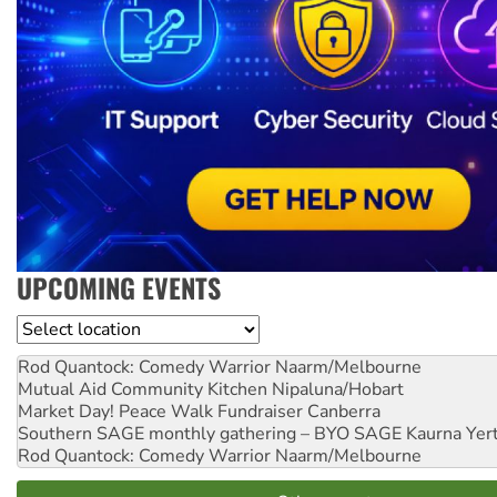
UPCOMING EVENTS
Location
Rod Quantock: Comedy Warrior
Naarm/Melbourne
Mutual Aid Community Kitchen
Nipaluna/Hobart
Market Day! Peace Walk Fundraiser
Canberra
Southern SAGE monthly gathering – BYO SAGE
Kaurna Yer
Rod Quantock: Comedy Warrior
Naarm/Melbourne