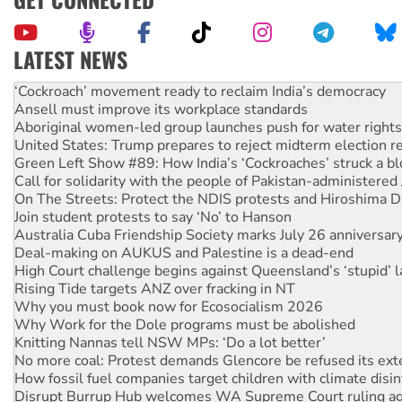
LATEST NEWS
Ansell must improve its workplace standards
Aboriginal women-led group launches push for water rights
United States: Trump prepares to reject midterm election r
Green Left Show #89: How India’s ‘Cockroaches’ struck a b
Call for solidarity with the people of Pakistan-administer
On The Streets: Protect the NDIS protests and Hiroshima D
Join student protests to say ‘No’ to Hanson
Australia Cuba Friendship Society marks July 26 anniversar
Deal-making on AUKUS and Palestine is a dead-end
High Court challenge begins against Queensland’s ‘stupid’ 
Rising Tide targets ANZ over fracking in NT
Why you must book now for Ecosocialism 2026
Why Work for the Dole programs must be abolished
Knitting Nannas tell NSW MPs: ‘Do a lot better’
No more coal: Protest demands Glencore be refused its ext
How fossil fuel companies target children with climate disi
Disrupt Burrup Hub welcomes WA Supreme Court ruling a
Peru: Far-right Fujimori sworn in as president, amid protest
Abby Martin: Speaking truth to power