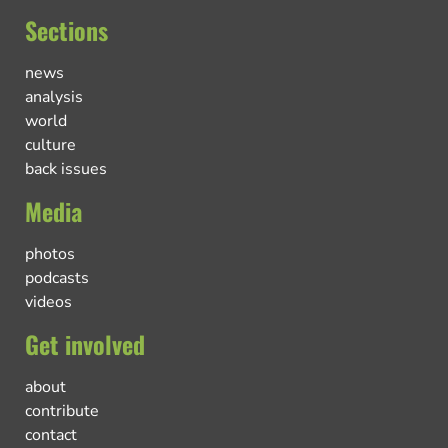
Sections
news
analysis
world
culture
back issues
Media
photos
podcasts
videos
Get involved
about
contribute
contact