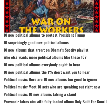
10 new political albums to protest President Trump
10 surprisingly good new political albums
10 new albums that aren't on Obama's Spotify playlist
Who else wants more political albums like these 10?
10 new political albums everybody ought to hear
10 new political albums the 1% don't want you to hear
Political music: Here are 10 new albums too good to ignore
Political music: Meet 10 acts who are speaking out right now
Political music: 10 new albums taking a stand
Provocalz takes aim with fully-loaded album Only Built For Koori L