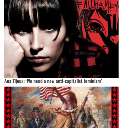
Ana Tijoux: ‘We need a new anti-capitalist feminism’