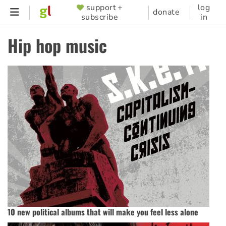
Skip
support +
log
SUPPORTER
donate
subscribe
in
to
MENU
main
Hip hop music
content
10 new political albums that will make you feel less alone