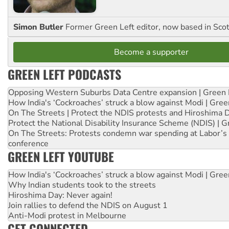
Simon Butler
Former Green Left editor, now based in Sco
Become a supporter
GREEN LEFT PODCASTS
Opposing Western Suburbs Data Centre expansion | Green 
How India's ‘Cockroaches’ struck a blow against Modi | Gre
On The Streets | Protect the NDIS protests and Hiroshima 
Protect the National Disability Insurance Scheme (NDIS) | G
On The Streets: Protests condemn war spending at Labor’s 
conference
GREEN LEFT YOUTUBE
How India's ‘Cockroaches’ struck a blow against Modi | Gre
Why Indian students took to the streets
Hiroshima Day: Never again!
Join rallies to defend the NDIS on August 1
Anti-Modi protest in Melbourne
GET CONNECTED