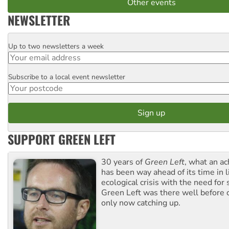
Other events
NEWSLETTER
Up to two newsletters a week
Email
Subscribe to a local event newsletter
Postcode
SUPPORT GREEN LEFT
30 years of
Green Left
, what an ac
has been way ahead of its time in l
ecological crisis with the need for 
Green Left was there well before 
only now catching up.