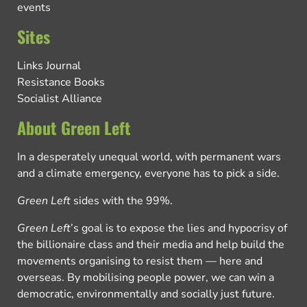
events
Sites
Links Journal
Resistance Books
Socialist Alliance
About Green Left
In a desperately unequal world, with permanent wars
and a climate emergency, everyone has to pick a side.
Green Left
sides with the 99%.
Green Left
’s goal is to expose the lies and hypocrisy of
the billionaire class and their media and help build the
movements organising to resist them — here and
overseas. By mobilising people power, we can win a
democratic, environmentally and socially just future.