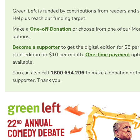
Green Left
is funded by contributions from readers and 
Help us reach our funding target.
Make a
One-off Donation
or choose from one of our Mo
options.
Become a supporter
to get the digital edition for $5 pe
print edition for $10 per month.
One-time payment
opti
available.
You can also call
1800 634 206
to make a donation or t
supporter. Thank you.