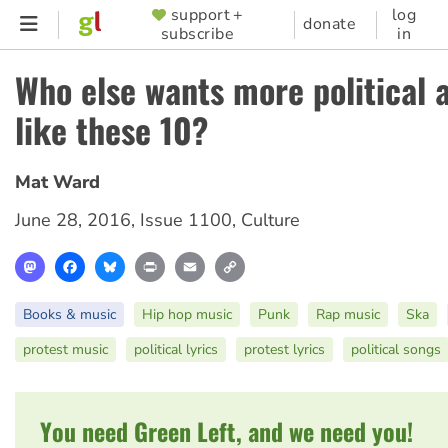
Skip
support +
log
SUPPORTER
donate
subscribe
in
to
MENU
main
Who else wants more political 
content
like these 10?
Mat Ward
June 28, 2016
,
Issue 1100
,
Culture
Mastodon
Facebook
Bluesky
Print
Email
Copy
Link
Books & music
Hip hop music
Punk
Rap music
Ska
protest music
political lyrics
protest lyrics
political songs
You need Green Left, and we need you!