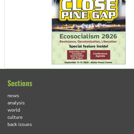
Sections
news
analysis
world
culture
back issues