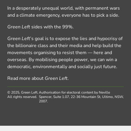
In a desperately unequal world, with permanent wars
and a climate emergency, everyone has to pick a side.
Green Left
sides with the 99%.
Green Left
’s goal is to expose the lies and hypocrisy of
the billionaire class and their media and help build the
movements organising to resist them — here and
overseas. By mobilising people power, we can win a
democratic, environmentally and socially just future.
Read more about
Green Left
.
© 2025, Green Left.
Authorisation for electoral content by Neville
All rights reserved.
Spencer, Suite 1.07, 22-36 Mountain St, Ultimo, NSW,
2007.