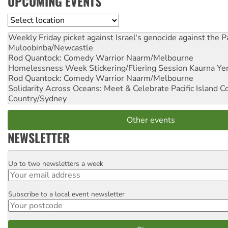
UPCOMING EVENTS
Location
Weekly Friday picket against Israel's genocide against the P
Muloobinba/Newcastle
Rod Quantock: Comedy Warrior
Naarm/Melbourne
Homelessness Week Stickering/Fliering Session
Kaurna Yer
Rod Quantock: Comedy Warrior
Naarm/Melbourne
Solidarity Across Oceans: Meet & Celebrate Pacific Island 
Country/Sydney
Other events
NEWSLETTER
Up to two newsletters a week
Email
Subscribe to a local event newsletter
Postcode