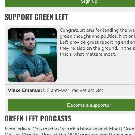
SUPPORT GREEN LEFT
Congratulations for leading the way
green thought and politics. Not o
Left
provide great reporting and an
they're also on the ground, in the 
that's what matters most.
Vince Emanuel
US anti-war Iraq vet activist
Become a supporter
GREEN LEFT PODCASTS
How India's ‘Cockroaches’ struck a blow against Modi | Gre
On The Streets | Protect the NDIS protests and Hiroshima 