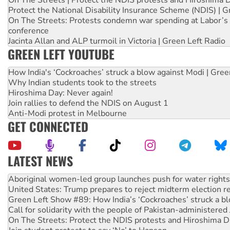
Protect the National Disability Insurance Scheme (NDIS) | G
On The Streets: Protests condemn war spending at Labor’s 
conference
Jacinta Allan and ALP turmoil in Victoria | Green Left Radio
GREEN LEFT YOUTUBE
How India's ‘Cockroaches’ struck a blow against Modi | Gre
Why Indian students took to the streets
Hiroshima Day: Never again!
Join rallies to defend the NDIS on August 1
Anti-Modi protest in Melbourne
GET CONNECTED
LATEST NEWS
United States: Trump prepares to reject midterm election r
Green Left Show #89: How India’s ‘Cockroaches’ struck a b
Call for solidarity with the people of Pakistan-administer
On The Streets: Protect the NDIS protests and Hiroshima D
Join student protests to say ‘No’ to Hanson
Australia Cuba Friendship Society marks July 26 anniversar