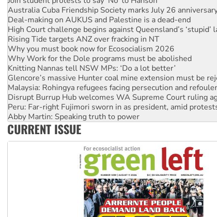
Deal-making on AUKUS and Palestine is a dead-end
High Court challenge begins against Queensland’s ‘stupid’ 
Rising Tide targets ANZ over fracking in NT
Why you must book now for Ecosocialism 2026
Why Work for the Dole programs must be abolished
Knitting Nannas tell NSW MPs: ‘Do a lot better’
Glencore’s massive Hunter coal mine extension must be re
Malaysia: Rohingya refugees facing persecution and refoul
Disrupt Burrup Hub welcomes WA Supreme Court ruling a
Peru: Far-right Fujimori sworn in as president, amid protest
Abby Martin: Speaking truth to power
‘Cockroach’ movement ready to reclaim India’s democracy
Ansell must improve its workplace standards
CURRENT ISSUE
Aboriginal women-led group launches push for water rights