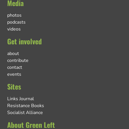
Media
photos
podcasts
videos
Get involved
about
contribute
contact
events
Sites
Links Journal
Resistance Books
Socialist Alliance
About Green Left