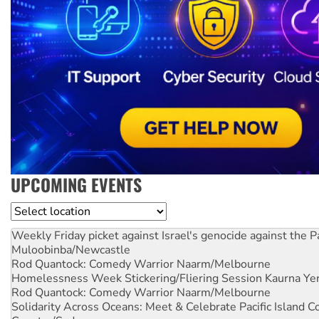
UPCOMING EVENTS
Location
Weekly Friday picket against Israel's genocide against the P
Muloobinba/Newcastle
Rod Quantock: Comedy Warrior
Naarm/Melbourne
Homelessness Week Stickering/Fliering Session
Kaurna Yer
Rod Quantock: Comedy Warrior
Naarm/Melbourne
Solidarity Across Oceans: Meet & Celebrate Pacific Island 