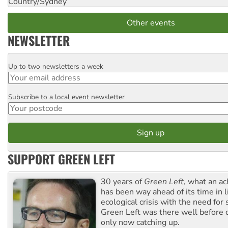
Country/Sydney
Other events
NEWSLETTER
Up to two newsletters a week
Email
Subscribe to a local event newsletter
Postcode
SUPPORT GREEN LEFT
30 years of
Green Left
, what an ac
has been way ahead of its time in l
ecological crisis with the need for 
Green Left was there well before 
only now catching up.