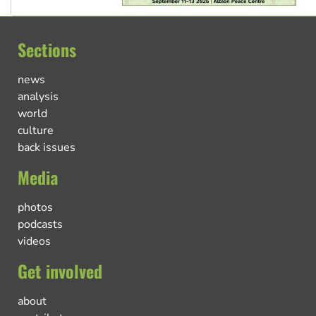
Sections
news
analysis
world
culture
back issues
Media
photos
podcasts
videos
Get involved
about