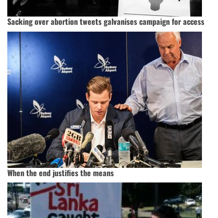
Sacking over abortion tweets galvanises campaign for access
When the end justifies the means