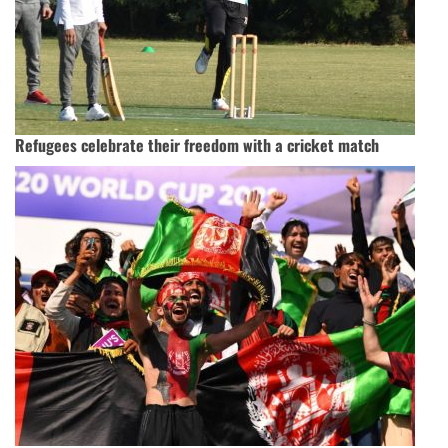
Refugees celebrate their freedom with a cricket match