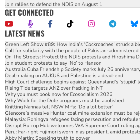
Join rallies to defend the NDIS on August 1
GET CONNECTED
LATEST NEWS
Call for solidarity with the people of Pakistan-administer
On The Streets: Protect the NDIS protests and Hiroshima D
Join student protests to say ‘No’ to Hanson
Australia Cuba Friendship Society marks July 26 anniversar
Deal-making on AUKUS and Palestine is a dead-end
High Court challenge begins against Queensland’s ‘stupid’ 
Rising Tide targets ANZ over fracking in NT
Why you must book now for Ecosocialism 2026
Why Work for the Dole programs must be abolished
Knitting Nannas tell NSW MPs: ‘Do a lot better’
Glencore’s massive Hunter coal mine extension must be re
Malaysia: Rohingya refugees facing persecution and refoul
Disrupt Burrup Hub welcomes WA Supreme Court ruling a
Peru: Far-right Fujimori sworn in as president, amid protest
Abby Martin: Speaking truth to power
‘Cockroach’ movement ready to reclaim India’s democracy