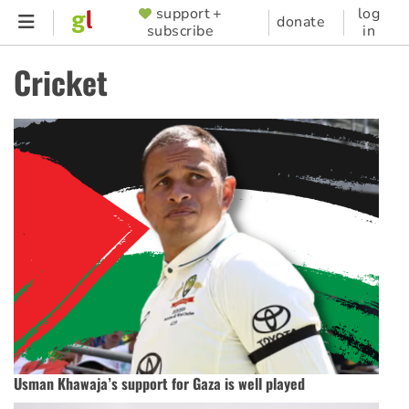
Skip
support +
log
SUPPORTER
donate
subscribe
in
to
MENU
main
Cricket
content
Usman Khawaja’s support for Gaza is well played