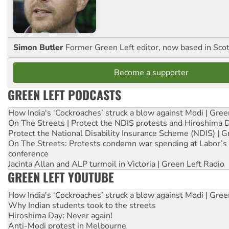
Simon Butler
Former Green Left editor, now based in Sco
Become a supporter
GREEN LEFT PODCASTS
How India's ‘Cockroaches’ struck a blow against Modi | Gre
On The Streets | Protect the NDIS protests and Hiroshima 
Protect the National Disability Insurance Scheme (NDIS) | G
On The Streets: Protests condemn war spending at Labor’s 
conference
Jacinta Allan and ALP turmoil in Victoria | Green Left Radio
GREEN LEFT YOUTUBE
How India's ‘Cockroaches’ struck a blow against Modi | Gre
Why Indian students took to the streets
Hiroshima Day: Never again!
Anti-Modi protest in Melbourne