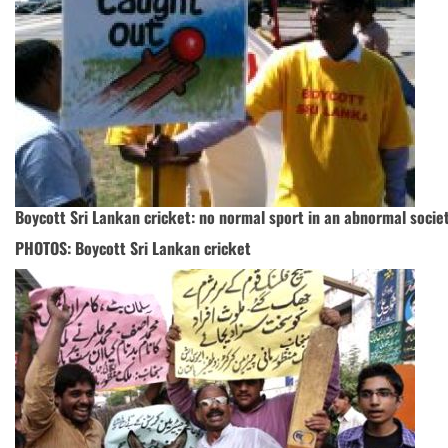
Boycott Sri Lankan cricket: no normal sport in an abnormal socie
PHOTOS: Boycott Sri Lankan cricket