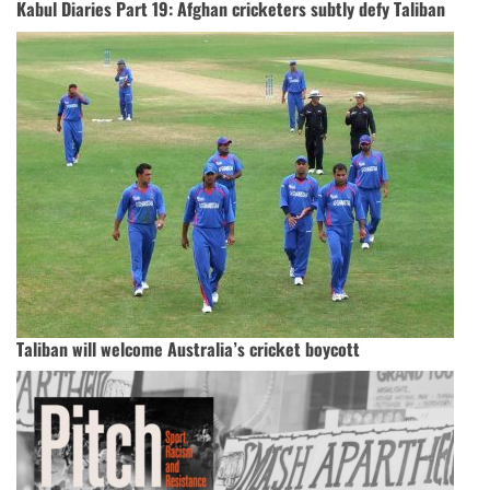
Kabul Diaries Part 19: Afghan cricketers subtly defy Taliban
Taliban will welcome Australia’s cricket boycott