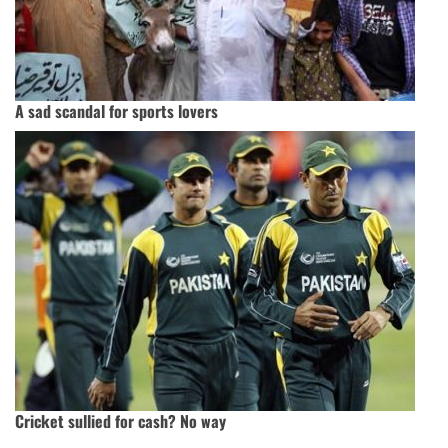
A sad scandal for sports lovers
Cricket sullied for cash? No way