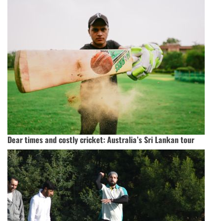
Dear times and costly cricket: Australia’s Sri Lankan tour