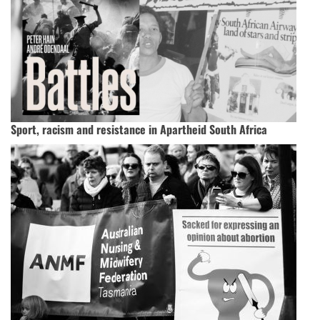
Sport, racism and resistance in Apartheid South Africa