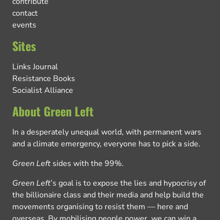
contribute
contact
events
Sites
Links Journal
Resistance Books
Socialist Alliance
About Green Left
In a desperately unequal world, with permanent wars
and a climate emergency, everyone has to pick a side.
Green Left
sides with the 99%.
Green Left
’s goal is to expose the lies and hypocrisy of
the billionaire class and their media and help build the
movements organising to resist them — here and
overseas. By mobilising people power, we can win a