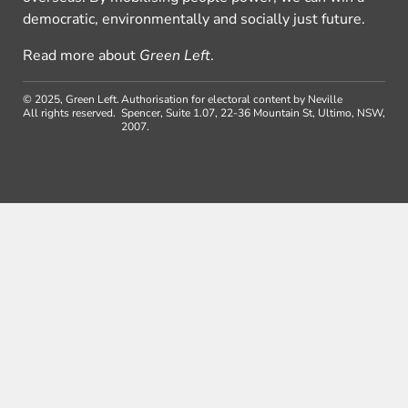
democratic, environmentally and socially just future.
Read more about
Green Left
.
© 2025, Green Left.
Authorisation for electoral content by Neville
All rights reserved.
Spencer, Suite 1.07, 22-36 Mountain St, Ultimo, NSW,
2007.