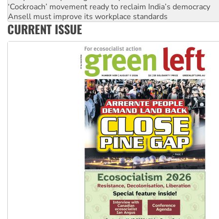
Ansell must improve its workplace standards
Aboriginal women-led group launches push for water rights
United States: Trump prepares to reject midterm election r
CURRENT ISSUE
Green Left Show #89: How India’s ‘Cockroaches’ struck a b