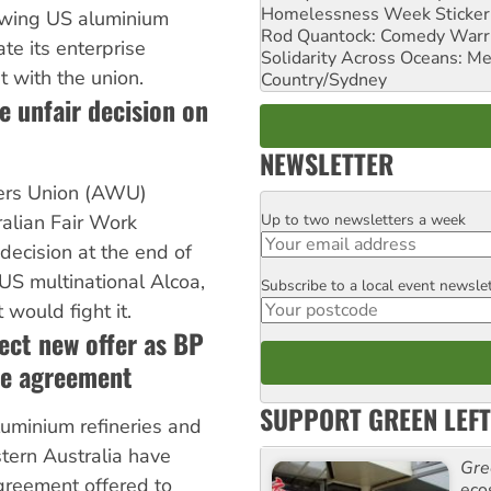
Homelessness Week Stickeri
lowing US aluminium
Rod Quantock: Comedy Warr
te its enterprise
Solidarity Across Oceans: Me
 with the union.
Country/Sydney
e unfair decision on
NEWSLETTER
ers Union (AWU)
Up to two newsletters a week
alian Fair Work
Email
ecision at the end of
 US multinational Alcoa,
Subscribe to a local event newsle
Postcode
 would fight it.
ect new offer as BP
te agreement
SUPPORT GREEN LEFT
luminium refineries and
tern Australia have
Gre
reement offered to
eco