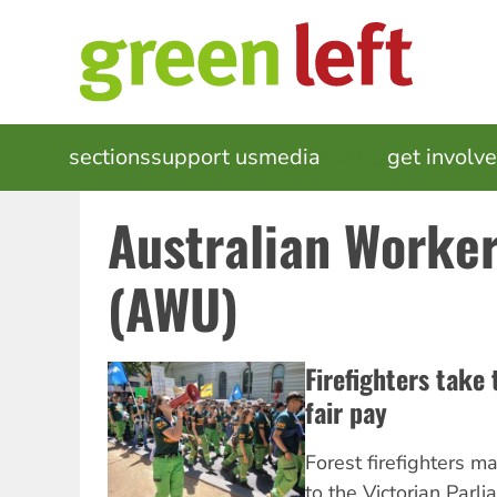
Skip
to
main
content
MAIN
sections
support us
media
events
get involv
NAVIGATION
Australian Worke
(AWU)
Firefighters take 
fair pay
Forest firefighters m
to the Victorian Parl