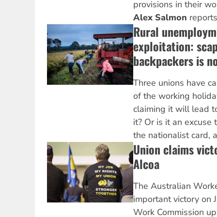
provisions in their w
Alex Salmon
reports
Rural unemploym
exploitation: sca
backpackers is n
Three unions have cal
of the working holida
claiming it will lead 
it? Or is it an excus
the nationalist card,
Union claims victo
Alcoa
The Australian Worke
important victory on J
Work Commission uph