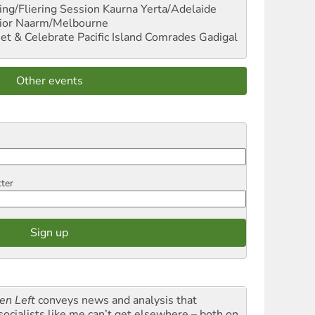
ng/Fliering Session
Kaurna Yerta/Adelaide
ior
Naarm/Melbourne
et & Celebrate Pacific Island Comrades
Gadigal
Other events
tter
en Left
conveys news and analysis that
socialists like me can’t get elsewhere – both on