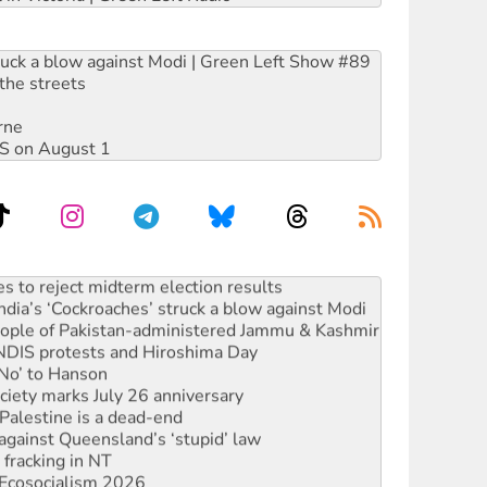
ruck a blow against Modi | Green Left Show #89
the streets
rne
DIS on August 1
s to reject midterm election results
ia’s ‘Cockroaches’ struck a blow against Modi
 people of Pakistan-administered Jammu & Kashmir
 NDIS protests and Hiroshima Day
‘No’ to Hanson
ciety marks July 26 anniversary
alestine is a dead-end
against Queensland’s ‘stupid’ law
 fracking in NT
Ecosocialism 2026
rams must be abolished