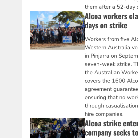
them after a 52-day s
Alcoa workers cla
days on strike
Workers from five Al
Western Australia vo
in Pinjarra on Septem
seven-week strike. Th
the Australian Worke
covers the 1600 Alco
agreement guaranteei
ensuring that no wor
through casualisation
hire companies.
Alcoa strike ente
company seeks to