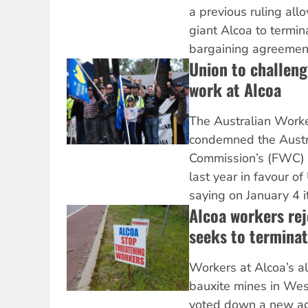
a previous ruling al
giant Alcoa to termina
bargaining agreement
Union to challeng
work at Alcoa
The Australian Work
condemned the Austr
Commission’s (FWC) d
last year in favour of
saying on January 4 it
Alcoa workers rej
seeks to termina
Workers at Alcoa’s a
bauxite mines in Wes
voted down a new ag