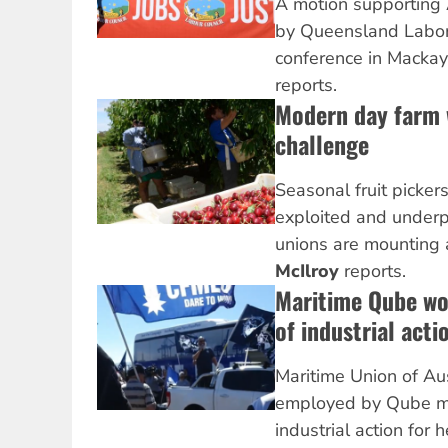
A motion supporting
by Queensland Labor 
conference in Mackay
reports.
Modern day farm 
challenge
Seasonal fruit picker
exploited and underp
unions are mounting 
McIlroy
reports.
Maritime Qube wo
of industrial acti
Maritime Union of Au
employed by Qube m
industrial action for 