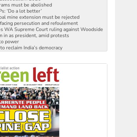
: ‘Do a lot better’
oal mine extension must be rejected
facing persecution and refoulement
s WA Supreme Court ruling against Woodside
n in as president, amid protests
 to power
to reclaim India’s democracy
kplace standards
launches push for water rights