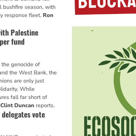
al bushfire season, with
y response fleet.
Ron
with Palestine
per fund
 the genocide of
 and the West Bank, the
ions are only just
idarity. While
es fall far short of
.
Clint Duncan
reports.
 delegates vote