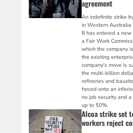
agreement
An indefinite strike
in Western Australia
8 has entered a new s
a Fair Work Commiss
which the company is
the existing enterpri
company's move is su
the multi-billion dol
refineries and bauxi
forced onto an inferi
no job security and a
up to 50%.
Alcoa strike set 
workers reject c