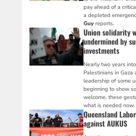
pay ahead of a critic
a depleted emergenc
Guy
reports.
Union solidarity 
undermined by su
investments
Nearly two years into
Palestinians in Gaza
leadership of some un
beginning to show sol
welcome, these gestur
what is needed now
Queensland Labor
against AUKUS