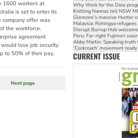
by 1600 workers at
Knitting Nannas tell NSW MPs
Glencore’s massive Hunter c
alia is set to enter its
Malaysia: Rohingya refugees 
a company offer was
Disrupt Burrup Hub welcome
f the workforce.
Peru: Far-right Fujimori swor
Abby Martin: Speaking truth
terprise agreement
‘Cockroach’ movement ready 
ould lose job security
Ansell must improve its wor
p to 50% of their pay.
CURRENT ISSUE
Aboriginal women-led group 
Next page
Next
page