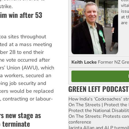
vita
trike.
iss
im win after 53
at 
are
coa sites throughout
ted at a mass meeting
ber 28 to end their
e vote occurred after
Keith Locke
Former NZ Gr
rs’ Union (AWU), which
a workers, secured an
ng job security and
GREEN LEFT PODCAST
kers would be replaced
, contracting or labour-
How India's ‘Cockroaches’ st
On The Streets | Protect th
Protect the National Disabil
rs new stage as
On The Streets: Protests co
 terminate
conference
Jacinta Allan and ALP turmoil