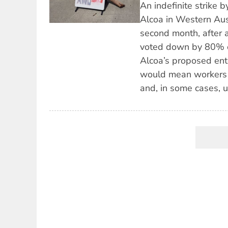
An indefinite strike 
Alcoa in Western Austr
second month, after 
voted down by 80% o
Alcoa’s proposed en
would mean workers w
and, in some cases, u
Pagination