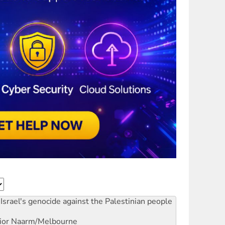
Israel's genocide against the Palestinian people
ior
Naarm/Melbourne