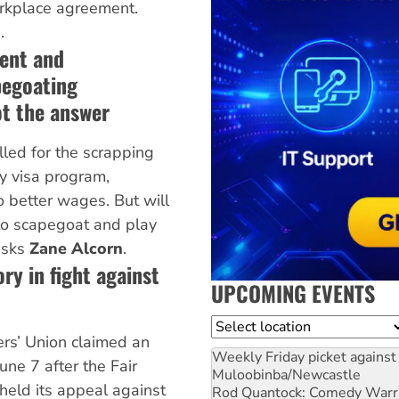
orkplace agreement.
.
ent and
pegoating
ot the answer
led for the scrapping
y visa program,
to better wages. But will
e to scapegoat and play
 asks
Zane Alcorn
.
ry in fight against
UPCOMING EVENTS
Location
rs’ Union claimed an
Weekly Friday picket against 
une 7 after the Fair
Muloobinba/Newcastle
eld its appeal against
Rod Quantock: Comedy Warr