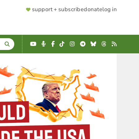
SUPPORTER
support + subscribe
donate
log in
MENU
YouTube
Podcast
Facebook
TikTok
Instagram
Telegram
Bluesky
Threads
RSS