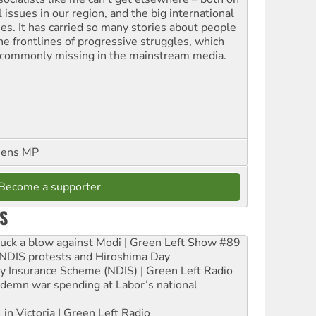
l issues in our region, and the big international
ues. It has carried so many stories about people
the frontlines of progressive struggles, which
 commonly missing in the mainstream media.
eens MP
Become a supporter
S
ruck a blow against Modi | Green Left Show #89
e NDIS protests and Hiroshima Day
ity Insurance Scheme (NDIS) | Green Left Radio
ndemn war spending at Labor’s national
 in Victoria | Green Left Radio