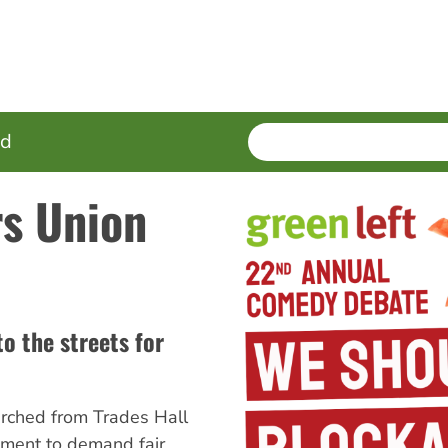
SEARCH
Enter
ed
terms
rs Union
to the streets for
arched from Trades Hall
iament to demand fair