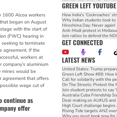
GREEN LEFT YOUTUBE
 by 1600 Alcoa workers
How India's ‘Cockroaches’ st
Why Indian students took to 
 that began on August
Hiroshima Day: Never again!
tage with the start of
Anti-Modi protest in Melbou
Join rallies to defend the N
ion (FWC) hearing in
GET CONNECTED
 seeking to terminate
se agreement. If the
ccessful, workers at
LATEST NEWS
United States: Trump prepare
lar company’s aluminium
Green Left Show #89: How Ind
te mines would be
Call for solidarity with the
or agreement that offers
On The Streets: Protect the
Join student protests to say 
 possible wage cut of
Australia Cuba Friendship So
Deal-making on AUKUS and P
to continue as
High Court challenge begins 
Rising Tide targets ANZ over
ompany offer
Why you must book now for 
Why Work for the Dole prog