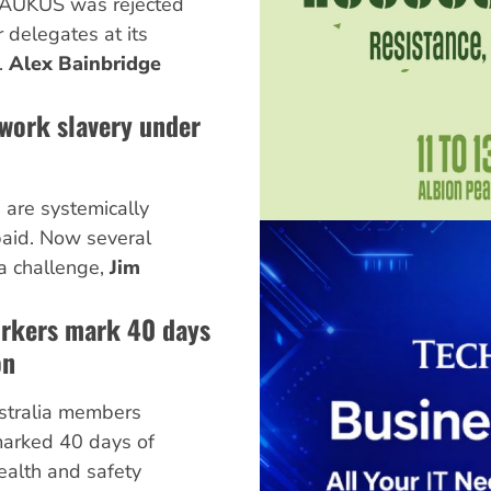
 AUKUS was rejected
delegates at its
.
Alex Bainbridge
work slavery under
s are systemically
aid. Now several
a challenge,
Jim
rkers mark 40 days
on
stralia members
arked 40 days of
health and safety