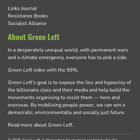
Links Journal
Resistance Books
Socialist Alliance
About Green Left
In a desperately unequal world, with permanent wars
and a climate emergency, everyone has to pick a side.
Green Left
sides with the 99%.
Green Left
’s goal is to expose the lies and hypocrisy of
the billionaire class and their media and help build the
movements organising to resist them — here and
overseas. By mobilising people power, we can win a
democratic, environmentally and socially just future.
Read more about
Green Left
.
© 2025, Green Left.
Authorisation for electoral content by Neville