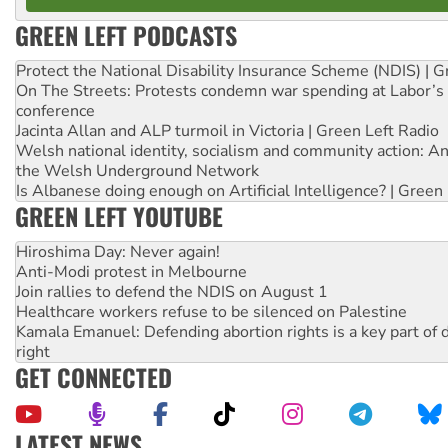
GREEN LEFT PODCASTS
Protect the National Disability Insurance Scheme (NDIS) | G
On The Streets: Protests condemn war spending at Labor’s 
conference
Jacinta Allan and ALP turmoil in Victoria | Green Left Radio
Welsh national identity, socialism and community action: An
the Welsh Underground Network
Is Albanese doing enough on Artificial Intelligence? | Green
GREEN LEFT YOUTUBE
Hiroshima Day: Never again!
Anti-Modi protest in Melbourne
Join rallies to defend the NDIS on August 1
Healthcare workers refuse to be silenced on Palestine
Kamala Emanuel: Defending abortion rights is a key part of d
right
GET CONNECTED
LATEST NEWS