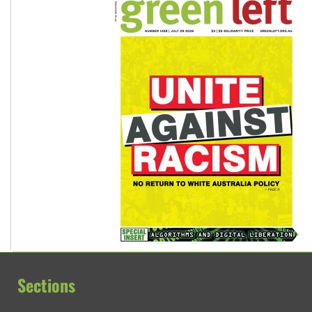
Sections