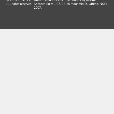
All rights reserved.
Spencer, Suite 1.07, 22-36 Mountain St, Ultimo, NSW,
2007.