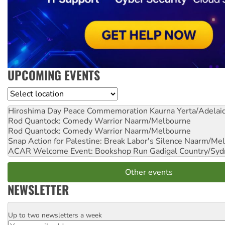
UPCOMING EVENTS
Location
Hiroshima Day Peace Commemoration
Kaurna Yerta/Adelai
Rod Quantock: Comedy Warrior
Naarm/Melbourne
Rod Quantock: Comedy Warrior
Naarm/Melbourne
Snap Action for Palestine: Break Labor's Silence
Naarm/Mel
ACAR Welcome Event: Bookshop Run
Gadigal Country/Syd
Other events
NEWSLETTER
Up to two newsletters a week
Email