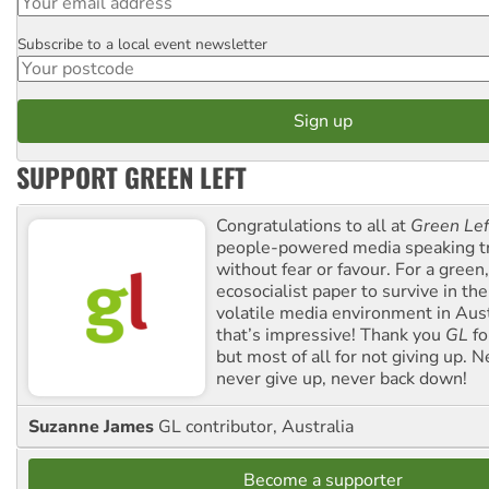
Subscribe to a local event newsletter
Postcode
SUPPORT GREEN LEFT
Congratulations to all at
Green Lef
people-powered media speaking t
without fear or favour. For a green, 
ecosocialist paper to survive in the
volatile media environment in Aus
that’s impressive! Thank you
GL
fo
but most of all for not giving up. N
never give up, never back down!
Suzanne James
GL contributor, Australia
Become a supporter