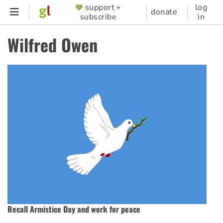
Skip
support +
log
SUPPORTER
donate
subscribe
in
to
MENU
main
Wilfred Owen
content
Recall Armistice Day and work for peace