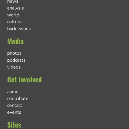
news
analysis
world
culture
back issues
Media
photos
podcasts
videos
Get involved
about
contribute
contact
events
Sites