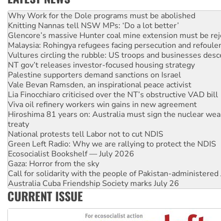
Knitting Nannas tell NSW MPs: ‘Do a lot better’
Glencore’s massive Hunter coal mine extension must be re
Malaysia: Rohingya refugees facing persecution and refoul
Vultures circling the rubble: US troops and businesses des
NT gov’t releases investor-focused housing strategy
Palestine supporters demand sanctions on Israel
Vale Bevan Ramsden, an inspirational peace activist
Lia Finocchiaro criticised over the NT’s obstructive VAD bill
Viva oil refinery workers win gains in new agreement
Hiroshima 81 years on: Australia must sign the nuclear wea
treaty
National protests tell Labor not to cut NDIS
Green Left Radio: Why we are rallying to protect the NDIS
Ecosocialist Bookshelf — July 2026
Gaza: Horror from the sky
Call for solidarity with the people of Pakistan-administer
Australia Cuba Friendship Society marks July 26
High Court challenge begins against Queensland’s ‘stupid’ 
CURRENT ISSUE
Rising Tide targets ANZ over threat to finance fracking in N
Why you must book now for Ecosocialism 2026
Why Work for the Dole programs must be abolished