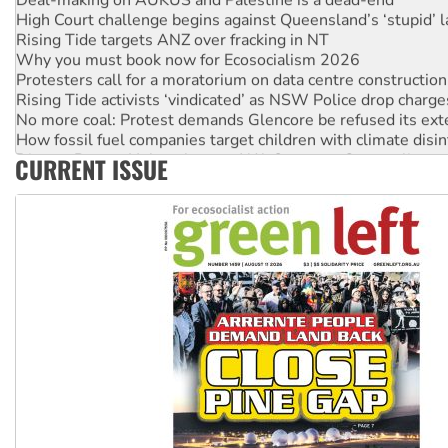
High Court challenge begins against Queensland’s ‘stupid’ 
Rising Tide targets ANZ over fracking in NT
Why you must book now for Ecosocialism 2026
Protesters call for a moratorium on data centre construction
Rising Tide activists ‘vindicated’ as NSW Police drop charge
No more coal: Protest demands Glencore be refused its ext
How fossil fuel companies target children with climate disi
Disrupt Burrup Hub welcomes WA Supreme Court ruling a
CURRENT ISSUE
Peru: Far-right Fujimori sworn in as president, amid protest