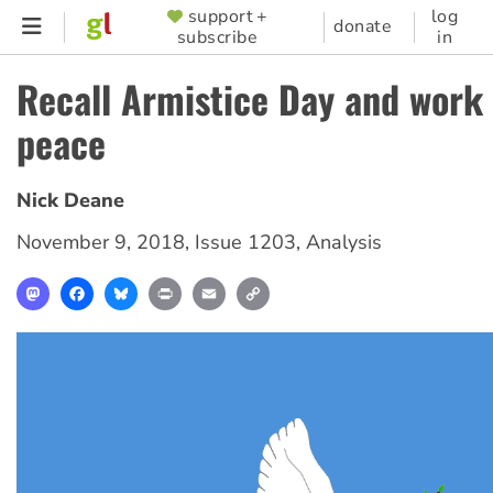
Skip
support +
log
SUPPORTER
donate
subscribe
in
to
MENU
main
Recall Armistice Day and work 
content
peace
Nick Deane
November 9, 2018
,
Issue 1203
,
Analysis
Mastodon
Facebook
Bluesky
Print
Email
Copy
Link