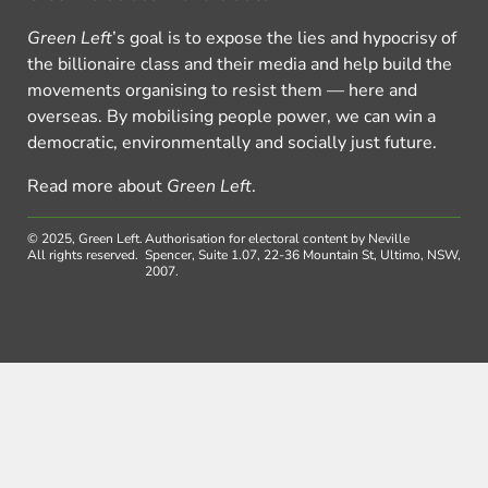
Green Left
’s goal is to expose the lies and hypocrisy of
the billionaire class and their media and help build the
movements organising to resist them — here and
overseas. By mobilising people power, we can win a
democratic, environmentally and socially just future.
Read more about
Green Left
.
© 2025, Green Left.
Authorisation for electoral content by Neville
All rights reserved.
Spencer, Suite 1.07, 22-36 Mountain St, Ultimo, NSW,
2007.