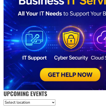
UPCOMING EVENTS
Location