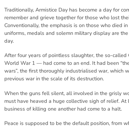
Traditionally, Armistice Day has become a day for co
remember and grieve together for those who lost their
Conventionally, the emphasis is on those who died in m
uniforms, medals and solemn military display are the 
day.
After four years of pointless slaughter, the so-calle
World War 1 — had come to an end. It had been “th
wars”, the first thoroughly industrialised war, which 
previous war in the scale of its destruction.
When the guns fell silent, all involved in the grisly w
must have heaved a huge collective sigh of relief. At l
business of killing one another had come to a halt.
Peace is supposed to be the default position, from w