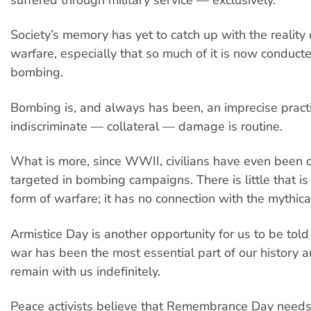
suffered through military service — exclusively.
Society’s memory has yet to catch up with the reality
warfare, especially that so much of it is now conduc
bombing.
Bombing is, and always has been, an imprecise practi
indiscriminate — collateral — damage is routine.
What is more, since WWII, civilians have even been d
targeted in bombing campaigns. There is little that is 
form of warfare; it has no connection with the mythica
Armistice Day is another opportunity for us to be tol
war has been the most essential part of our history a
remain with us indefinitely.
Peace activists believe that Remembrance Day needs