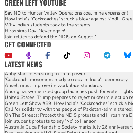
GREEN LEFT YOUTUBE
Say NO to Hunter Valley Operations coal mine expansion!
How India's ‘Cockroaches’ struck a blow against Modi | Gre
Why Indian students took to the streets
Hiroshima Day: Never again!
Join rallies to defend the NDIS on August 1
GET CONNECTED
LATEST NEWS
Abby Martin: Speaking truth to power
‘Cockroach’ movement ready to reclaim India’s democracy
Ansell must improve its workplace standards
Aboriginal women-led group launches push for water rights
United States: Trump prepares to reject midterm election r
Green Left Show #89: How India’s ‘Cockroaches’ struck a b
Call for solidarity with the people of Pakistan-administer
On The Streets: Protect the NDIS protests and Hiroshima D
Join student protests to say ‘No’ to Hanson
Australia Cuba Friendship Society marks July 26 anniversar
Deal-making on AUKUS and Palestine is a dead-end