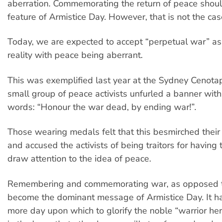
aberration. Commemorating the return of peace shou
feature of Armistice Day. However, that is not the cas
Today, we are expected to accept “perpetual war” a
reality with peace being aberrant.
This was exemplified last year at the Sydney Cenot
small group of peace activists unfurled a banner with
words: “Honour the war dead, by ending war!”.
Those wearing medals felt that this besmirched thei
and accused the activists of being traitors for having 
draw attention to the idea of peace.
Remembering and commemorating war, as opposed t
become the dominant message of Armistice Day. It 
more day upon which to glorify the noble “warrior he