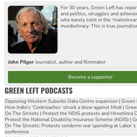
For 30 years, Green Left has repor
and politics, struggles and achiev
who barely exist in the 'mainstream
murdochracy. This is true journalis
John Pilger
Journalist, author and filmmaker
Become a supporter
GREEN LEFT PODCASTS
Opposing Western Suburbs Data Centre expansion | Green 
How India's ‘Cockroaches’ struck a blow against Modi | Gre
On The Streets | Protect the NDIS protests and Hiroshima 
Protect the National Disability Insurance Scheme (NDIS) | G
On The Streets: Protests condemn war spending at Labor’s 
conference