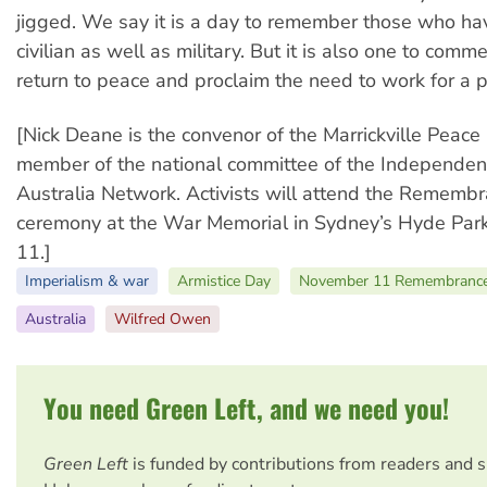
jigged. We say it is a day to remember those who hav
civilian as well as military. But it is also one to com
return to peace and proclaim the need to work for a p
[Nick Deane is the convenor of the Marrickville Peace
member of the national committee of the Independen
Australia Network. Activists will attend the Rememb
ceremony at the War Memorial in Sydney’s Hyde Pa
11.]
Imperialism & war
Armistice Day
November 11 Remembrance
Australia
Wilfred Owen
You need Green Left, and we need you!
Green Left
is funded by contributions from readers and 