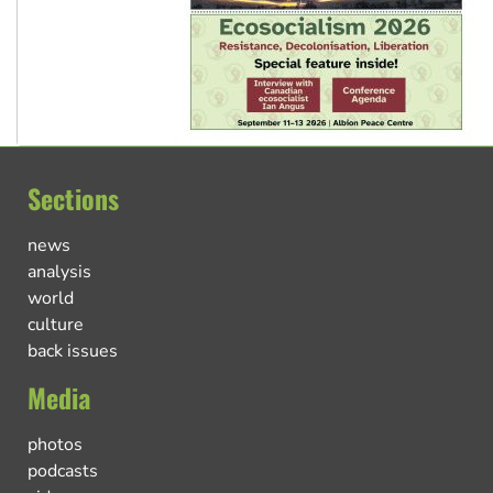
Sections
news
analysis
world
culture
back issues
Media
photos
podcasts