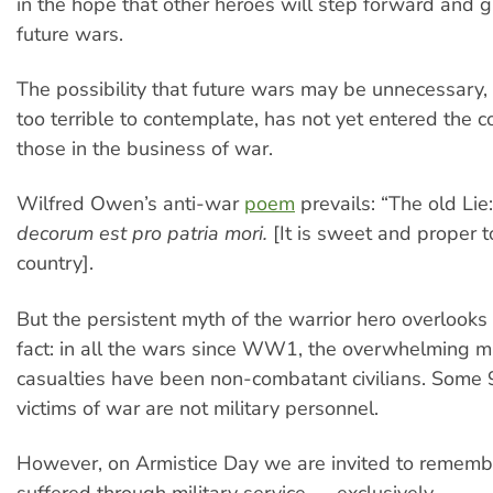
in the hope that other heroes will step forward and giv
future wars.
The possibility that future wars may be unnecessary,
too terrible to contemplate, has not yet entered the 
those in the business of war.
Wilfred Owen’s anti-war
poem
prevails: “The old Lie
decorum est pro patria mori.
[It is sweet and proper t
country].
But the persistent myth of the warrior hero overlooks
fact: in all the wars since WW1, the overwhelming ma
casualties have been non-combatant civilians. Some
victims of war are not military personnel.
However, on Armistice Day we are invited to remem