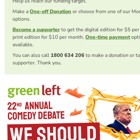
Help us reach our funding target.
Make a
One-off Donation
or choose from one of our Mo
options.
Become a supporter
to get the digital edition for $5 pe
print edition for $10 per month.
One-time payment
opti
available.
You can also call
1800 634 206
to make a donation or t
supporter. Thank you.