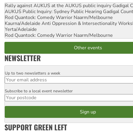
Rally against AUKUS at the AUKUS public inquiry
Gadigal C
AUKUS Public Inquiry: Sydney Public Hearing
Gadigal Coun
Rod Quantock: Comedy Warrior
Naarm/Melbourne
Kaurna/Adelaide Anti Oppression & Intersectionality Work
Yerta/Adelaide
Rod Quantock: Comedy Warrior
Naarm/Melbourne
Other events
NEWSLETTER
Up to two newsletters a week
Email
Subscribe to a local event newsletter
Postcode
SUPPORT GREEN LEFT