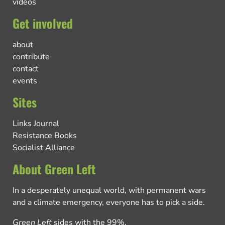
videos
Get involved
about
contribute
contact
events
Sites
Links Journal
Resistance Books
Socialist Alliance
About Green Left
In a desperately unequal world, with permanent wars
and a climate emergency, everyone has to pick a side.
Green Left
sides with the 99%.