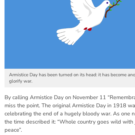
Armistice Day has been turned on its head: it has become an
glorify war.
By calling Armistice Day on November 11 “Remembr
miss the point. The original Armistice Day in 1918 was
celebrating the end of a hugely bloody war. As one
the time described it: “Whole country goes wild with 
peace”.