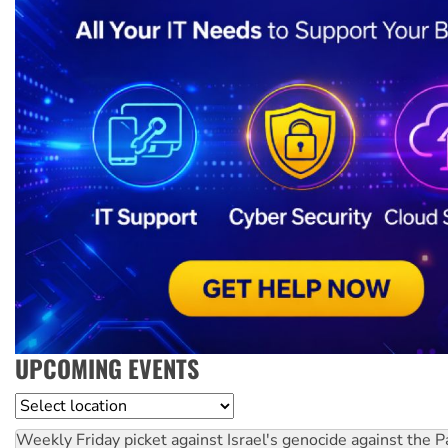
UPCOMING EVENTS
Location
Weekly Friday picket against Israel's genocide against the P