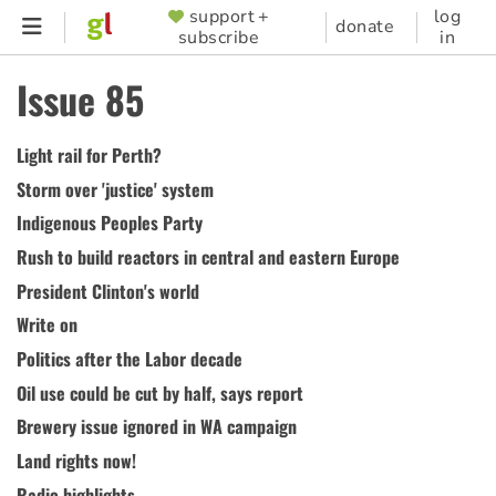
Skip
support +
log
SUPPORTER
donate
subscribe
in
to
MENU
main
Issue 85
content
Light rail for Perth?
Storm over 'justice' system
Indigenous Peoples Party
Rush to build reactors in central and eastern Europe
President Clinton's world
Write on
Politics after the Labor decade
Oil use could be cut by half, says report
Brewery issue ignored in WA campaign
Land rights now!
Radio highlights