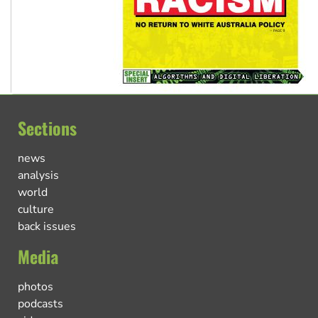
Sections
news
analysis
world
culture
back issues
Media
photos
podcasts