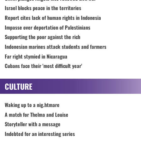
Israel blocks peace in the territories
Report cites lack of human rights in Indonesia
Impasse over deportation of Palestinians
Supporting the poor against the rich
Indonesian marines attack students and farmers
Far right stymied in Nicaragua
Cubans face their 'most difficult year'
CULTURE
Waking up to a nig.htmare
A match for Thelma and Louise
Storyteller with a message
Indebted for an interesting series