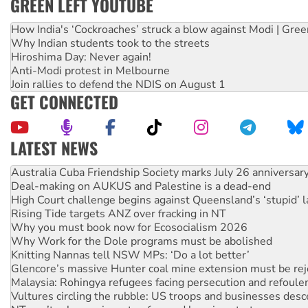
GREEN LEFT YOUTUBE
How India's ‘Cockroaches’ struck a blow against Modi | Gre
Why Indian students took to the streets
Hiroshima Day: Never again!
Anti-Modi protest in Melbourne
Join rallies to defend the NDIS on August 1
GET CONNECTED
LATEST NEWS
Deal-making on AUKUS and Palestine is a dead-end
High Court challenge begins against Queensland’s ‘stupid’ 
Rising Tide targets ANZ over fracking in NT
Why you must book now for Ecosocialism 2026
Why Work for the Dole programs must be abolished
Knitting Nannas tell NSW MPs: ‘Do a lot better’
Glencore’s massive Hunter coal mine extension must be re
Malaysia: Rohingya refugees facing persecution and refoul
Vultures circling the rubble: US troops and businesses des
NT gov’t releases investor-focused housing strategy