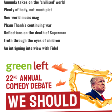
Amunda takes on the 'civilised' world
Plenty of body, not much plot
New world music mag
Pham Thanh's continuing war
Reflections on the death of Superman
Truth through the eyes of children
An intriguing interview with Fidel