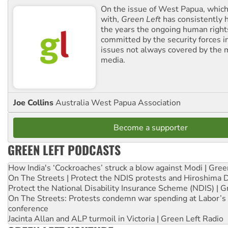
On the issue of West Papua, which
with,
Green Left
has consistently 
the years the ongoing human righ
committed by the security forces in 
issues not always covered by the
media.
Joe Collins
Australia West Papua Association
Become a supporter
GREEN LEFT PODCASTS
How India's ‘Cockroaches’ struck a blow against Modi | Gre
On The Streets | Protect the NDIS protests and Hiroshima 
Protect the National Disability Insurance Scheme (NDIS) | G
On The Streets: Protests condemn war spending at Labor’s 
conference
Jacinta Allan and ALP turmoil in Victoria | Green Left Radio