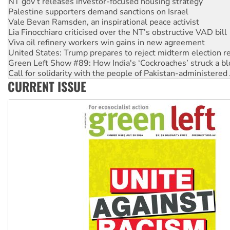
Palestine supporters demand sanctions on Israel
Vale Bevan Ramsden, an inspirational peace activist
Lia Finocchiaro criticised over the NT’s obstructive VAD bill
Viva oil refinery workers win gains in new agreement
United States: Trump prepares to reject midterm election r
Green Left Show #89: How India's ‘Cockroaches’ struck a b
Call for solidarity with the people of Pakistan-administer
On The Streets: Protect the NDIS protests and Hiroshima D
CURRENT ISSUE
Join student protests to say ‘No’ to Hanson
Australia Cuba Friendship Society marks July 26 anniversar