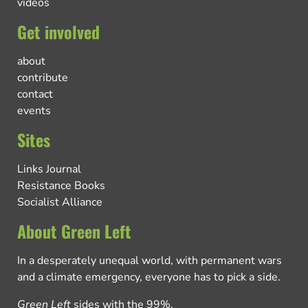
videos
Get involved
about
contribute
contact
events
Sites
Links Journal
Resistance Books
Socialist Alliance
About Green Left
In a desperately unequal world, with permanent wars
and a climate emergency, everyone has to pick a side.
Green Left
sides with the 99%.