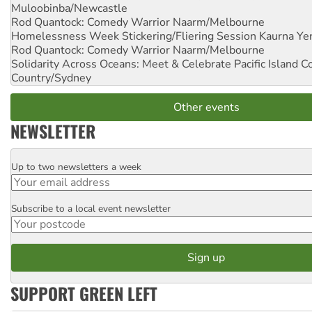
Muloobinba/Newcastle
Rod Quantock: Comedy Warrior
Naarm/Melbourne
Homelessness Week Stickering/Fliering Session
Kaurna Yer
Rod Quantock: Comedy Warrior
Naarm/Melbourne
Solidarity Across Oceans: Meet & Celebrate Pacific Island 
Country/Sydney
Other events
NEWSLETTER
Up to two newsletters a week
Email
Subscribe to a local event newsletter
Postcode
SUPPORT GREEN LEFT