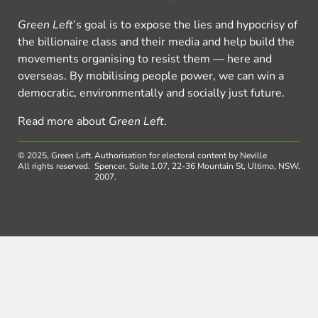
Green Left
’s goal is to expose the lies and hypocrisy of
the billionaire class and their media and help build the
movements organising to resist them — here and
overseas. By mobilising people power, we can win a
democratic, environmentally and socially just future.
Read more about
Green Left
.
© 2025, Green Left.
Authorisation for electoral content by Neville
All rights reserved.
Spencer, Suite 1.07, 22-36 Mountain St, Ultimo, NSW,
2007.