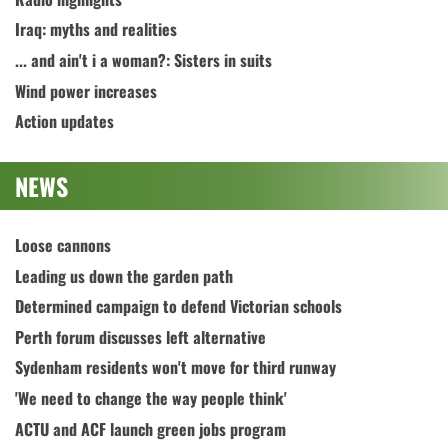
Iraq: myths and realities
... and ain't i a woman?: Sisters in suits
Wind power increases
Action updates
NEWS
Loose cannons
Leading us down the garden path
Determined campaign to defend Victorian schools
Perth forum discusses left alternative
Sydenham residents won't move for third runway
'We need to change the way people think'
ACTU and ACF launch green jobs program