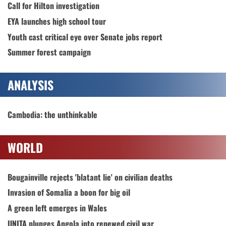
Call for Hilton investigation
EYA launches high school tour
Youth cast critical eye over Senate jobs report
Summer forest campaign
ANALYSIS
Cambodia: the unthinkable
WORLD
Bougainville rejects 'blatant lie' on civilian deaths
Invasion of Somalia a boon for big oil
A green left emerges in Wales
UNITA plunges Angola into renewed civil war