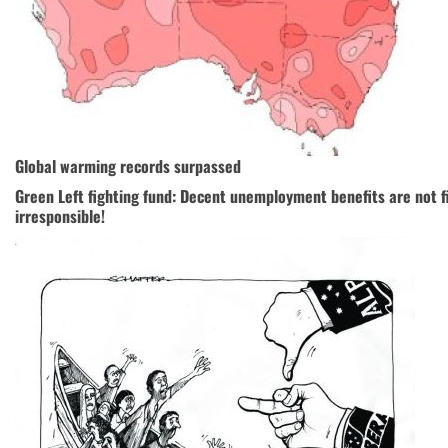
Global warming records surpassed
Green Left fighting fund: Decent unemployment benefits are not fi
irresponsible!