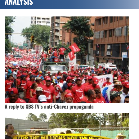
ANALYSIS
A reply to SBS TV’s anti-Chavez propaganda