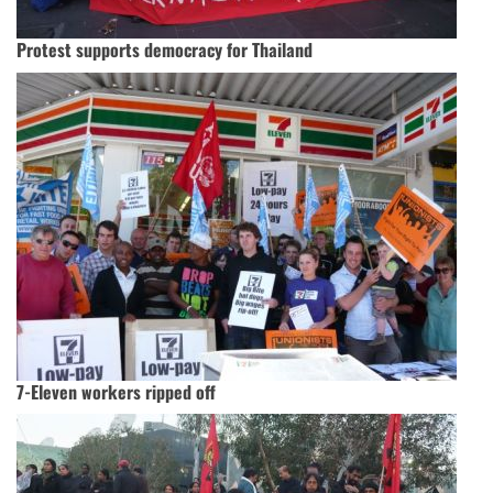
Protest supports democracy for Thailand
7-Eleven workers ripped off