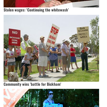
Stolen wages: ‘Continuing the whitewash’
Community wins 'battle for Bickham'