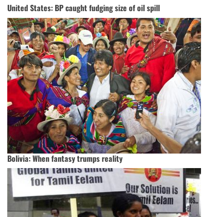
United States: BP caught fudging size of oil spill
Bolivia: When fantasy trumps reality