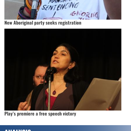
New Aboriginal party seeks registration
Play’s premiere a free speech victory