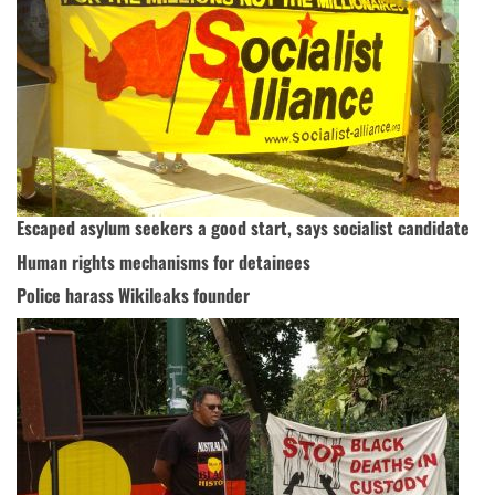
Escaped asylum seekers a good start, says socialist candidate
Human rights mechanisms for detainees
Police harass Wikileaks founder