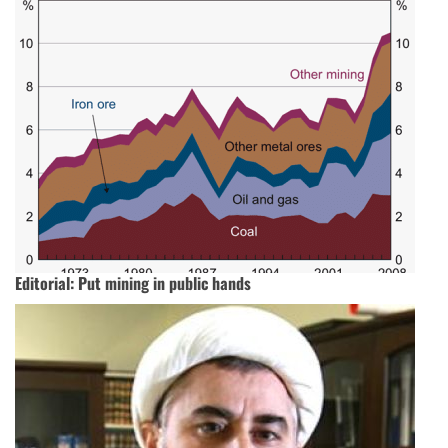
Editorial: Put mining in public hands