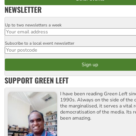
NEWSLETTER
Up to two newsletters a week
Email
Subscribe to a local event newsletter
Postcode
SUPPORT GREEN LEFT
I have been reading
Green Left
sin
1990s. Always on the side of the
the marginalised, it serves a vital r
democratisation of the media. Its r
been amazing.