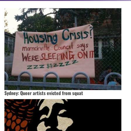
Sydney: Queer artists evicted from squat