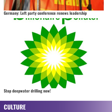
Germany: Left party conference renews leadership
Stop deepwater drilling now!
CULTURE