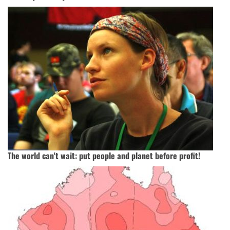
The world can't wait: put people and planet before profit!