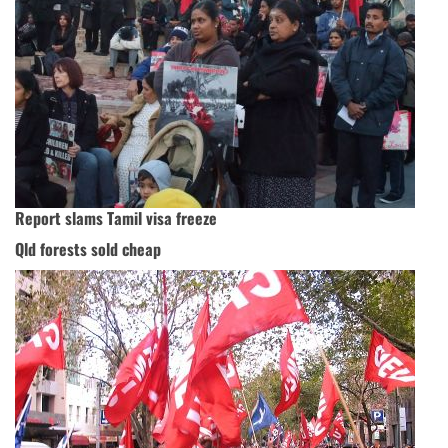
Report slams Tamil visa freeze
Qld forests sold cheap