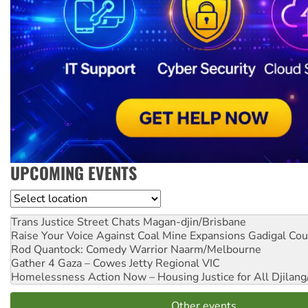
UPCOMING EVENTS
Location
Trans Justice Street Chats
Magan-djin/Brisbane
Raise Your Voice Against Coal Mine Expansions
Gadigal Cou
Rod Quantock: Comedy Warrior
Naarm/Melbourne
Gather 4 Gaza – Cowes Jetty
Regional VIC
Homelessness Action Now – Housing Justice for All
Djilang
Other events