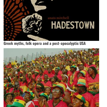
Greek myths, folk opera and a post-apocalyptic USA