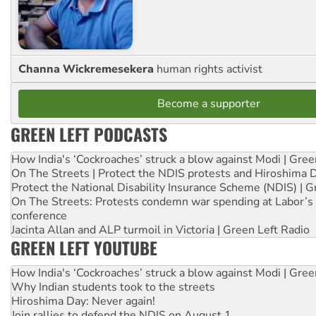
Channa Wickremesekera
human rights activist
Become a supporter
GREEN LEFT PODCASTS
How India's ‘Cockroaches’ struck a blow against Modi | Gre
On The Streets | Protect the NDIS protests and Hiroshima 
Protect the National Disability Insurance Scheme (NDIS) | G
On The Streets: Protests condemn war spending at Labor’s 
conference
Jacinta Allan and ALP turmoil in Victoria | Green Left Radio
GREEN LEFT YOUTUBE
How India's ‘Cockroaches’ struck a blow against Modi | Gre
Why Indian students took to the streets
Hiroshima Day: Never again!
Join rallies to defend the NDIS on August 1