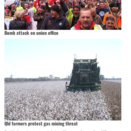
Bomb attack on union office
Qld farmers protest gas mining threat