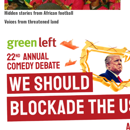
Hidden stories from African football
Voices from threatened land