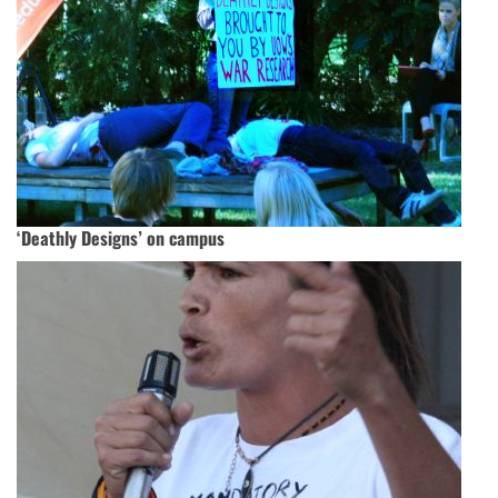
‘Deathly Designs’ on campus