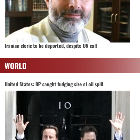
Iranian cleric to be deported, despite UN call
WORLD
United States: BP caught fudging size of oil spill