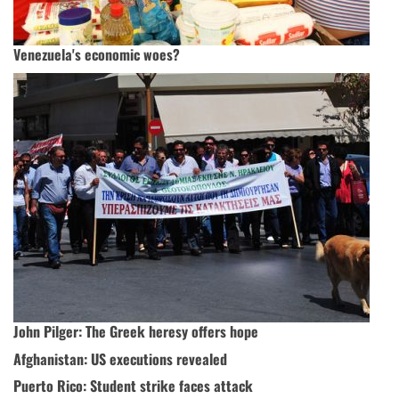
Venezuela's economic woes?
John Pilger: The Greek heresy offers hope
Afghanistan: US executions revealed
Puerto Rico: Student strike faces attack