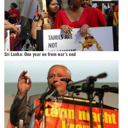
Sri Lanka: One year on from war’s end