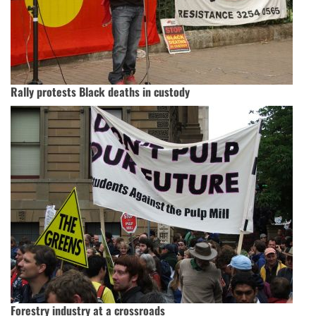
Rally protests Black deaths in custody
Forestry industry at a crossroads