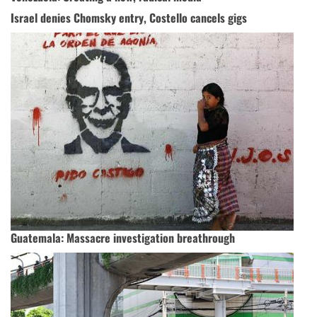
Israel denies Chomsky entry, Costello cancels gigs
Guatemala: Massacre investigation breathrough