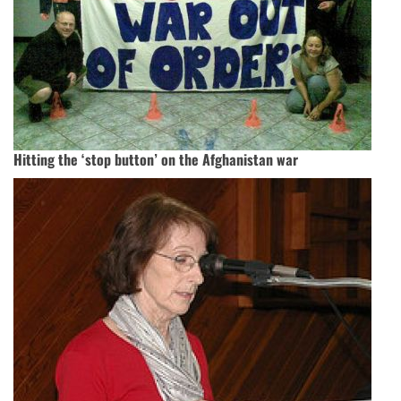
Hitting the ‘stop button’ on the Afghanistan war