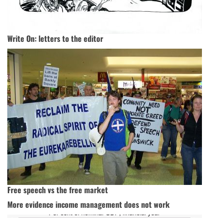
Write On: letters to the editor
Free speech vs the free market
More evidence income management does not work