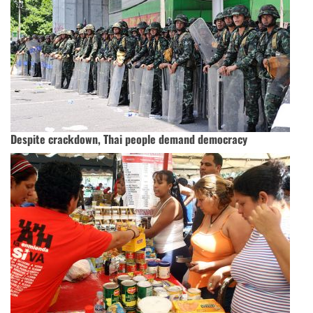
Despite crackdown, Thai people demand democracy