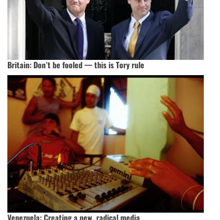
Britain: Don’t be fooled — this is Tory rule
Venezuela: Creating a new, radical media