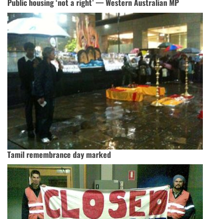
Public housing ‘not a right’ — Western Australian MP
Tamil remembrance day marked