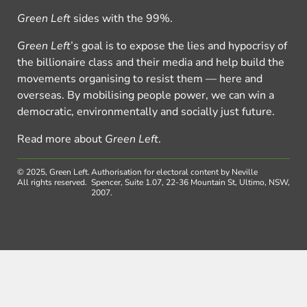
Green Left
sides with the 99%.
Green Left
’s goal is to expose the lies and hypocrisy of
the billionaire class and their media and help build the
movements organising to resist them — here and
overseas. By mobilising people power, we can win a
democratic, environmentally and socially just future.
Read more about
Green Left
.
© 2025, Green Left.
Authorisation for electoral content by Neville
All rights reserved.
Spencer, Suite 1.07, 22-36 Mountain St, Ultimo, NSW,
2007.