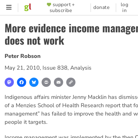
Skip
support +
log
SUPPORTER
donate
subscribe
in
to
MENU
main
More evidence income manage
content
does not work
Peter Robson
May 21, 2010
,
Issue 838
,
Analysis
Mastodon
Facebook
Bluesky
Print
Email
Copy
Link
Indigenous affairs minister Jenny Macklin has dismiss
of a Menzies School of Health Research report that 
management” has failed to improve the health and we
people it targets.
Income management was implemented by the then Co