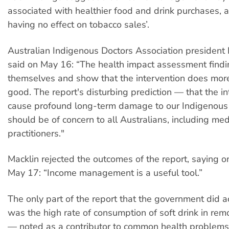
associated with healthier food and drink purchases,
having no effect on tobacco sales’.
Australian Indigenous Doctors Association president
said on May 16: “The health impact assessment findi
themselves and show that the intervention does mor
good. The report's disturbing prediction — that the in
cause profound long-term damage to our Indigenou
should be of concern to all Australians, including med
practitioners."
Macklin rejected the outcomes of the report, saying 
May 17: “Income management is a useful tool.”
The only part of the report that the government did
was the high rate of consumption of soft drink in re
— noted as a contributor to common health problem