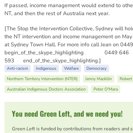
If passed, income management would extend to other
NT, and then the rest of Australia next year.
[The Stop the Intervention Collective, Sydney will hol
the NT intervention and income management on May
at Sydney Town Hall. For more info call Jean on 04
begin_of_the_skype_highlighting 0449 646
593 end_of_the_skype_highlighting.]
Anti-racism
Indigenous
Welfare
Democracy
Northern Territory Intervention (NTER)
Jenny Mackllin
Robert 
Australian Indigenous Doctors Association
Peter O'Mara
You need Green Left, and we need you!
Green Left
is funded by contributions from readers and 