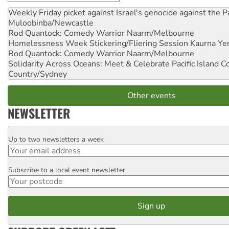
Weekly Friday picket against Israel's genocide against the P
Muloobinba/Newcastle
Rod Quantock: Comedy Warrior
Naarm/Melbourne
Homelessness Week Stickering/Fliering Session
Kaurna Yer
Rod Quantock: Comedy Warrior
Naarm/Melbourne
Solidarity Across Oceans: Meet & Celebrate Pacific Island 
Country/Sydney
Other events
NEWSLETTER
Up to two newsletters a week
Email
Subscribe to a local event newsletter
Postcode