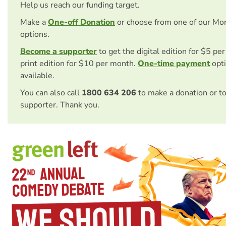
Help us reach our funding target.
Make a
One-off Donation
or choose from one of our Mo
options.
Become a supporter
to get the digital edition for $5 pe
print edition for $10 per month.
One-time payment
opti
available.
You can also call
1800 634 206
to make a donation or t
supporter. Thank you.