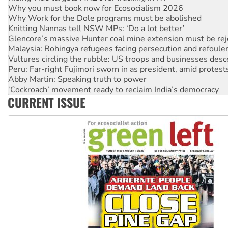
Knitting Nannas tell NSW MPs: ‘Do a lot better’
Glencore’s massive Hunter coal mine extension must be re
Malaysia: Rohingya refugees facing persecution and refoul
Vultures circling the rubble: US troops and businesses des
Peru: Far-right Fujimori sworn in as president, amid protest
Abby Martin: Speaking truth to power
‘Cockroach’ movement ready to reclaim India’s democracy
Ansell must improve its workplace standards
Aboriginal women-led group launches push for water rights
CURRENT ISSUE
United States: Trump prepares to reject midterm election r