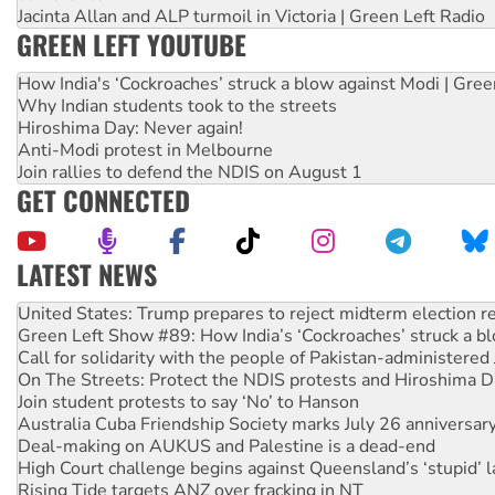
Jacinta Allan and ALP turmoil in Victoria | Green Left Radio
GREEN LEFT YOUTUBE
How India's ‘Cockroaches’ struck a blow against Modi | Gre
Why Indian students took to the streets
Hiroshima Day: Never again!
Anti-Modi protest in Melbourne
Join rallies to defend the NDIS on August 1
GET CONNECTED
LATEST NEWS
Green Left Show #89: How India’s ‘Cockroaches’ struck a b
Call for solidarity with the people of Pakistan-administer
On The Streets: Protect the NDIS protests and Hiroshima D
Join student protests to say ‘No’ to Hanson
Australia Cuba Friendship Society marks July 26 anniversar
Deal-making on AUKUS and Palestine is a dead-end
High Court challenge begins against Queensland’s ‘stupid’ 
Rising Tide targets ANZ over fracking in NT
Why you must book now for Ecosocialism 2026
Why Work for the Dole programs must be abolished