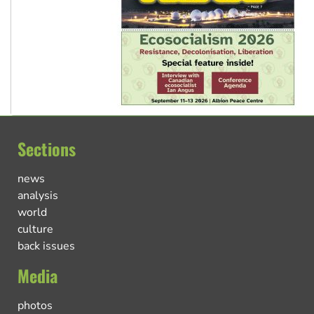
Sections
news
analysis
world
culture
back issues
Media
photos