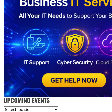
UPCOMING EVENTS
Location