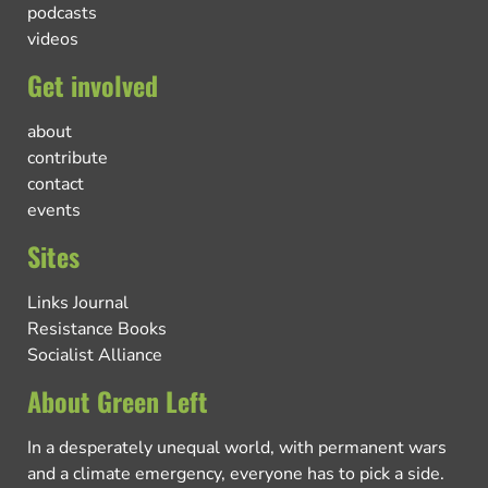
podcasts
videos
Get involved
about
contribute
contact
events
Sites
Links Journal
Resistance Books
Socialist Alliance
About Green Left
In a desperately unequal world, with permanent wars
and a climate emergency, everyone has to pick a side.