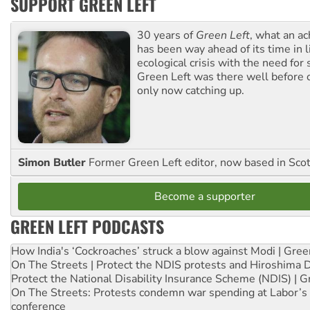
SUPPORT GREEN LEFT
30 years of
Green Left
, what an ac
has been way ahead of its time in l
ecological crisis with the need for 
Green Left was there well before 
only now catching up.
Simon Butler
Former Green Left editor, now based in Sco
Become a supporter
GREEN LEFT PODCASTS
How India's ‘Cockroaches’ struck a blow against Modi | Gre
On The Streets | Protect the NDIS protests and Hiroshima 
Protect the National Disability Insurance Scheme (NDIS) | G
On The Streets: Protests condemn war spending at Labor’s 
conference