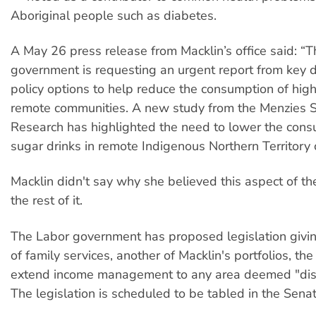
Aboriginal people such as diabetes.
A May 26 press release from Macklin’s office said: “T
government is requesting an urgent report from key
policy options to help reduce the consumption of high
remote communities. A new study from the Menzies S
Research has highlighted the need to lower the cons
sugar drinks in remote Indigenous Northern Territory
Macklin didn't say why she believed this aspect of th
the rest of it.
The Labor government has proposed legislation givin
of family services, another of Macklin's portfolios, th
extend income management to any area deemed "di
The legislation is scheduled to be tabled in the Senat