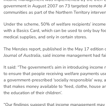
government in August 2007 on 73 targeted remote A
communities as part of the Northern Territory interven
Under the scheme, 50% of welfare recipients’ income
with a Basics Card, which can be used to only buy fo
medical supplies, and only in certain stores.
The Menzies report, published in the May 17 edition 
Journal of Australia
, said income management had fail
It said: “The government’s aim in introducing incom
to ensure that people receiving welfare payments us
a government-prescribed ‘socially responsible’ way, 
that makes money available to ‘feed, clothe, house a
the education of their children’.
“Our findings suggest that income management may 