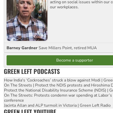
acting on social issues within our
our workplaces.
Barney Gardner
Save Millers Point, retired MUA
Become a supporter
GREEN LEFT PODCASTS
How India's ‘Cockroaches’ struck a blow against Modi | Gre
On The Streets | Protect the NDIS protests and Hiroshima 
Protect the National Disability Insurance Scheme (NDIS) | G
On The Streets: Protests condemn war spending at Labor’s 
conference
Jacinta Allan and ALP turmoil in Victoria | Green Left Radio
GREEN LEFT YOUTUBE