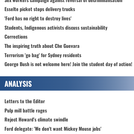
Esselte picket stops delivery trucks
'Ford has no right to destroy lives'
Students, Indigenous activists discuss sustainability
Corrections
The inspiring truth about Che Guevara
Terrorism 'go bag' for Sydney residents
George Bush is not welcome here! Join the student day of action!
ANALYSIS
Letters to the Editor
Pulp mill battle rages
Reject Howard's climate swindle
Ford delegate: 'We don't want Mickey Mouse jobs'