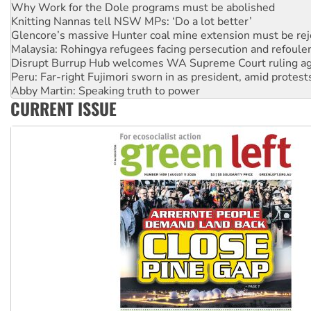
Knitting Nannas tell NSW MPs: ‘Do a lot better’
Glencore’s massive Hunter coal mine extension must be re
Malaysia: Rohingya refugees facing persecution and refoul
Disrupt Burrup Hub welcomes WA Supreme Court ruling a
Peru: Far-right Fujimori sworn in as president, amid protest
Abby Martin: Speaking truth to power
‘Cockroach’ movement ready to reclaim India’s democracy
CURRENT ISSUE
Ansell must improve its workplace standards
Aboriginal women-led group launches push for water rights