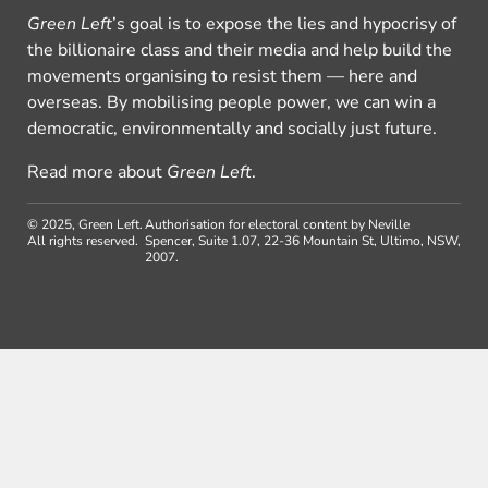
Green Left
’s goal is to expose the lies and hypocrisy of
the billionaire class and their media and help build the
movements organising to resist them — here and
overseas. By mobilising people power, we can win a
democratic, environmentally and socially just future.
Read more about
Green Left
.
© 2025, Green Left.
Authorisation for electoral content by Neville
All rights reserved.
Spencer, Suite 1.07, 22-36 Mountain St, Ultimo, NSW,
2007.