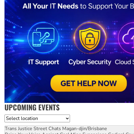
UPCOMING EVENTS
Location
Trans Justice Street Chats
Magan-djin/Brisbane