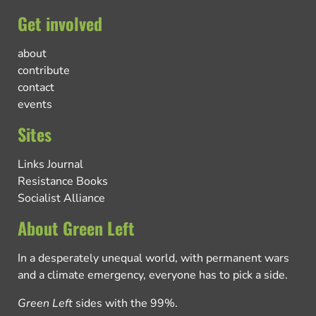
Get involved
about
contribute
contact
events
Sites
Links Journal
Resistance Books
Socialist Alliance
About Green Left
In a desperately unequal world, with permanent wars
and a climate emergency, everyone has to pick a side.
Green Left
sides with the 99%.