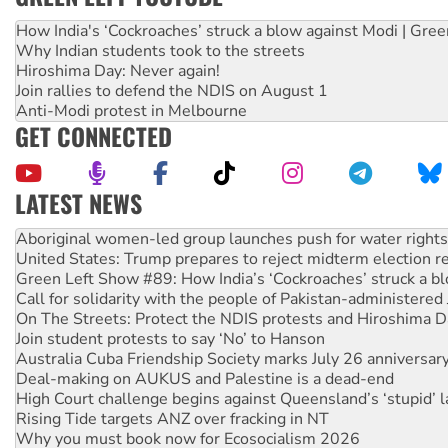
How India's ‘Cockroaches’ struck a blow against Modi | Gre
Why Indian students took to the streets
Hiroshima Day: Never again!
Join rallies to defend the NDIS on August 1
Anti-Modi protest in Melbourne
GET CONNECTED
LATEST NEWS
United States: Trump prepares to reject midterm election r
Green Left Show #89: How India’s ‘Cockroaches’ struck a b
Call for solidarity with the people of Pakistan-administer
On The Streets: Protect the NDIS protests and Hiroshima D
Join student protests to say ‘No’ to Hanson
Australia Cuba Friendship Society marks July 26 anniversar
Deal-making on AUKUS and Palestine is a dead-end
High Court challenge begins against Queensland’s ‘stupid’ 
Rising Tide targets ANZ over fracking in NT
Why you must book now for Ecosocialism 2026
Why Work for the Dole programs must be abolished