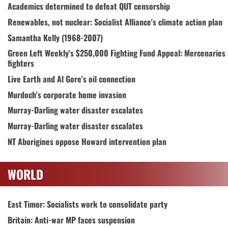
Academics determined to defeat QUT censorship
Renewables, not nuclear: Socialist Alliance's climate action plan
Samantha Kelly (1968-2007)
Green Left Weekly's $250,000 Fighting Fund Appeal: Mercenaries
fighters
Live Earth and Al Gore's oil connection
Murdoch's corporate home invasion
Murray-Darling water disaster escalates
Murray-Darling water disaster escalates
NT Aborigines oppose Howard intervention plan
WORLD
East Timor: Socialists work to consolidate party
Britain: Anti-war MP faces suspension