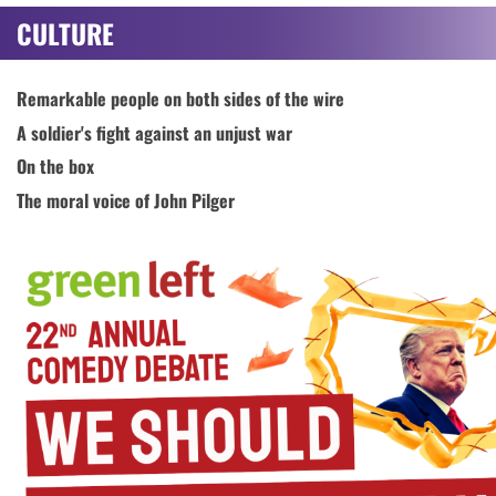
CULTURE
Remarkable people on both sides of the wire
A soldier's fight against an unjust war
On the box
The moral voice of John Pilger