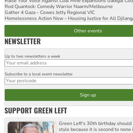
Raise Your Voice Against Coal Mine Expansions
Gadigal Cou
Rod Quantock: Comedy Warrior
Naarm/Melbourne
Gather 4 Gaza – Cowes Jetty
Regional VIC
Homelessness Action Now – Housing Justice for All
Djilang
Other events
NEWSLETTER
Up to two newsletters a week
Email
Subscribe to a local event newsletter
Postcode
SUPPORT GREEN LEFT
Green Left
's 30th birthday should
style because it is second to none 