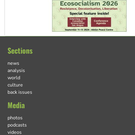
Sections
news
analysis
world
culture
back issues
Media
photos
podcasts
videos