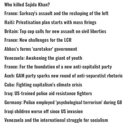
Who killed Sajida Khan?
France: Sarkozy's assault and the reshaping of the left
Haiti: Privatisation plan starts with mass firings
Britain: Top cop calls for new assault on civil liberties
France: New challenges for the LCR
Abbas's forms 'caretaker' government
Venezuela: Awakening the giant of youth
France: For the foundation of a new anti-capitalist party
Aceh: GAM party sparks new round of anti-separatist rhetoric
Cuba: Fighting capitalism's climate crisis
Iraq: US-trained police aid resistance fighters
Germany: Police employed 'psychological terrorism' during G8
Iraqi children worse off since US invasion
Venezuela and the international struggle for socialism