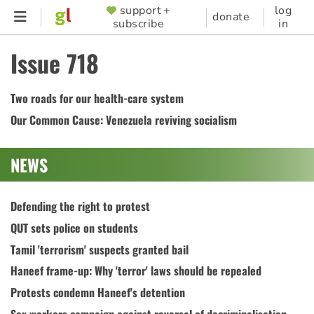
Skip
support +
log
SUPPORTER
donate
subscribe
in
to
MENU
main
Issue 718
content
Two roads for our health-care system
Our Common Cause: Venezuela reviving socialism
NEWS
Defending the right to protest
QUT sets police on students
Tamil 'terrorism' suspects granted bail
Haneef frame-up: Why 'terror' laws should be repealed
Protests condemn Haneef's detention
Sex workers campaign against reversal of decriminalisation