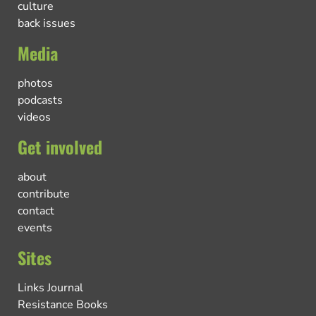
culture
back issues
Media
photos
podcasts
videos
Get involved
about
contribute
contact
events
Sites
Links Journal
Resistance Books