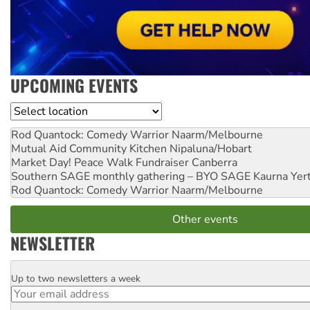
UPCOMING EVENTS
Location
Rod Quantock: Comedy Warrior
Naarm/Melbourne
Mutual Aid Community Kitchen
Nipaluna/Hobart
Market Day! Peace Walk Fundraiser
Canberra
Southern SAGE monthly gathering – BYO SAGE
Kaurna Yer
Rod Quantock: Comedy Warrior
Naarm/Melbourne
Other events
NEWSLETTER
Up to two newsletters a week
Email