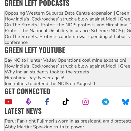
GREEN LEFT PODCASTS
Opposing Western Suburbs Data Centre expansion | Green 
How India's ‘Cockroaches’ struck a blow against Modi | Gre
On The Streets | Protect the NDIS protests and Hiroshima 
Protect the National Disability Insurance Scheme (NDIS) | G
On The Streets: Protests condemn war spending at Labor’s 
conference
GREEN LEFT YOUTUBE
Say NO to Hunter Valley Operations coal mine expansion!
How India's ‘Cockroaches’ struck a blow against Modi | Gre
Why Indian students took to the streets
Hiroshima Day: Never again!
Join rallies to defend the NDIS on August 1
GET CONNECTED
LATEST NEWS
Abby Martin: Speaking truth to power
‘Cockroach’ movement ready to reclaim India’s democracy
Ansell must improve its workplace standards