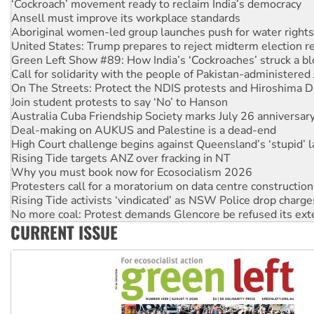
Aboriginal women-led group launches push for water rights
United States: Trump prepares to reject midterm election r
Green Left Show #89: How India’s ‘Cockroaches’ struck a b
Call for solidarity with the people of Pakistan-administer
On The Streets: Protect the NDIS protests and Hiroshima D
Join student protests to say ‘No’ to Hanson
Australia Cuba Friendship Society marks July 26 anniversar
Deal-making on AUKUS and Palestine is a dead-end
High Court challenge begins against Queensland’s ‘stupid’ 
Rising Tide targets ANZ over fracking in NT
Why you must book now for Ecosocialism 2026
Protesters call for a moratorium on data centre construction
Rising Tide activists ‘vindicated’ as NSW Police drop charge
No more coal: Protest demands Glencore be refused its ext
How fossil fuel companies target children with climate disi
Disrupt Burrup Hub welcomes WA Supreme Court ruling a
CURRENT ISSUE
Peru: Far-right Fujimori sworn in as president, amid protest