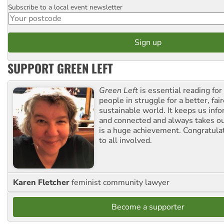
Subscribe to a local event newsletter
Postcode
SUPPORT GREEN LEFT
Green Left
is essential reading for 
people in struggle for a better, fai
sustainable world. It keeps us inf
and connected and always takes ou
is a huge achievement. Congratula
to all involved.
Karen Fletcher
feminist community lawyer
Become a supporter