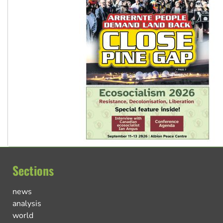
Sections
news
analysis
world