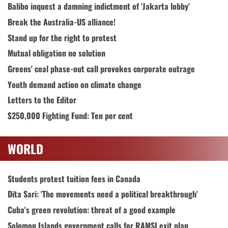
Balibo inquest a damning indictment of 'Jakarta lobby'
Break the Australia-US alliance!
Stand up for the right to protest
Mutual obligation no solution
Greens' coal phase-out call provokes corporate outrage
Youth demand action on climate change
Letters to the Editor
$250,000 Fighting Fund: Ten per cent
WORLD
Students protest tuition fees in Canada
Dita Sari: 'The movements need a political breakthrough'
Cuba's green revolution: threat of a good example
Solomon Islands government calls for RAMSI exit plan