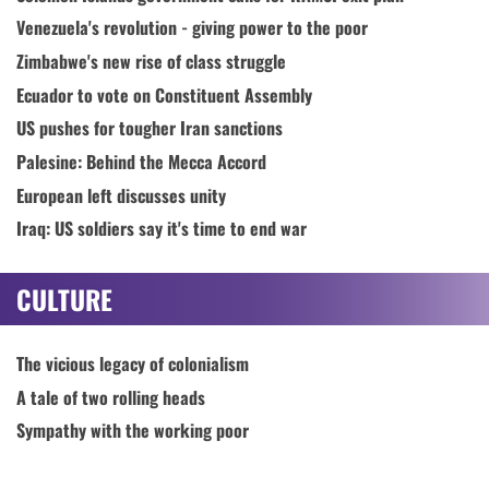
Venezuela's revolution - giving power to the poor
Zimbabwe's new rise of class struggle
Ecuador to vote on Constituent Assembly
US pushes for tougher Iran sanctions
Palesine: Behind the Mecca Accord
European left discusses unity
Iraq: US soldiers say it's time to end war
CULTURE
The vicious legacy of colonialism
A tale of two rolling heads
Sympathy with the working poor