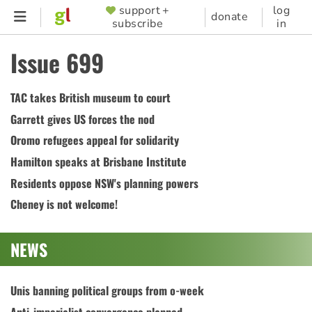
Skip
support +
log
SUPPORTER
donate
subscribe
in
to
MENU
main
Issue 699
content
TAC takes British museum to court
Garrett gives US forces the nod
Oromo refugees appeal for solidarity
Hamilton speaks at Brisbane Institute
Residents oppose NSW's planning powers
Cheney is not welcome!
NEWS
Unis banning political groups from o-week
Anti-imperialist convergence planned