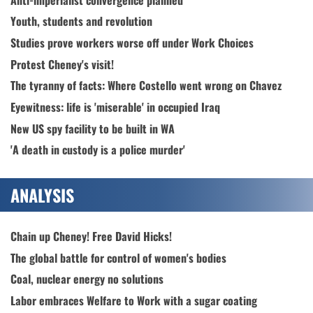
Youth, students and revolution
Studies prove workers worse off under Work Choices
Protest Cheney's visit!
The tyranny of facts: Where Costello went wrong on Chavez
Eyewitness: life is 'miserable' in occupied Iraq
New US spy facility to be built in WA
'A death in custody is a police murder'
ANALYSIS
Chain up Cheney! Free David Hicks!
The global battle for control of women's bodies
Coal, nuclear energy no solutions
Labor embraces Welfare to Work with a sugar coating