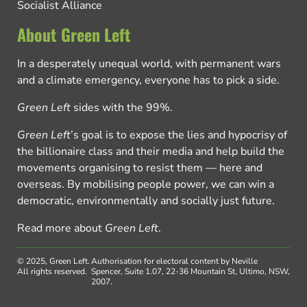
Socialist Alliance
About Green Left
In a desperately unequal world, with permanent wars
and a climate emergency, everyone has to pick a side.
Green Left
sides with the 99%.
Green Left
’s goal is to expose the lies and hypocrisy of
the billionaire class and their media and help build the
movements organising to resist them — here and
overseas. By mobilising people power, we can win a
democratic, environmentally and socially just future.
Read more about
Green Left
.
© 2025, Green Left.
Authorisation for electoral content by Neville
All rights reserved.
Spencer, Suite 1.07, 22-36 Mountain St, Ultimo, NSW,
2007.