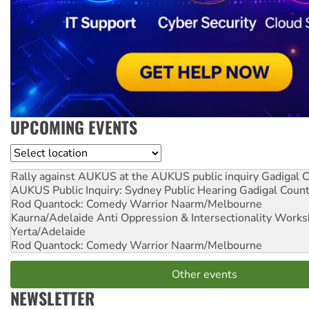
UPCOMING EVENTS
Location
Rally against AUKUS at the AUKUS public inquiry
Gadigal C
AUKUS Public Inquiry: Sydney Public Hearing
Gadigal Coun
Rod Quantock: Comedy Warrior
Naarm/Melbourne
Kaurna/Adelaide Anti Oppression & Intersectionality Work
Yerta/Adelaide
Rod Quantock: Comedy Warrior
Naarm/Melbourne
Other events
NEWSLETTER