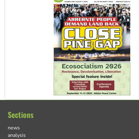
Sections
news
analysis