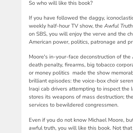
So who will like this book?
If you have followed the daggy, iconoclast
weekly half-hour TV show, the
Awful Truth
on SBS, you will enjoy the verve and the ch
American power, politics, patronage and pr
Moore's in-your-face deconstruction of the 
death penalty, firearms, big tobacco corporat
or money politics  made the show memora
brilliant episodes: the voice-box choir ser
Iraqi cab drivers attempting to inspect the
stores its weapons of mass destruction; the
services to bewildered congressmen.
Even if you do not know Michael Moore, bu
awful truth, you will like this book. Not that