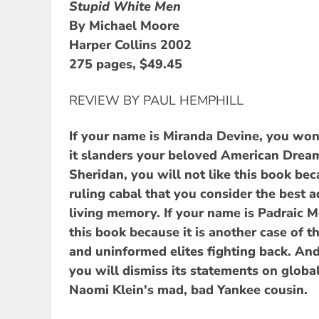
Stupid White Men
By Michael Moore
Harper Collins 2002
275 pages, $49.45
REVIEW BY PAUL HEMPHILL
If your name is Miranda Devine, you won'
it slanders your beloved American Dream
Sheridan, you will not like this book be
ruling cabal that you consider the best a
living memory. If your name is Padraic M
this book because it is another case of 
and uninformed elites fighting back. And
you will dismiss its statements on global
Naomi Klein's mad, bad Yankee cousin.