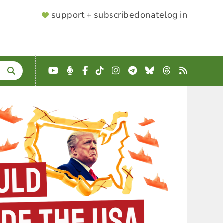
SUPPORTER
support + subscribe
donate
log in
MENU
YouTube
Podcast
Facebook
TikTok
Instagram
Telegram
Bluesky
Threads
RSS