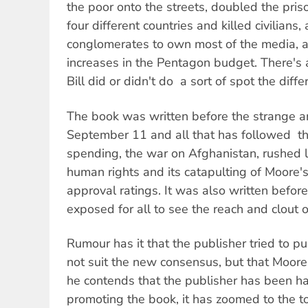
the poor onto the streets, doubled the pri
four different countries and killed civilians
conglomerates to own most of the media, an
increases in the Pentagon budget. There's 
Bill did or didn't do  a sort of spot the diffe
The book was written before the strange a
September 11 and all that has followed  th
spending, the war on Afghanistan, rushed l
human rights and its catapulting of Moore's
approval ratings. It was also written befor
exposed for all to see the reach and clout 
Rumour has it that the publisher tried to pu
not suit the new consensus, but that Moore
he contends that the publisher has been h
promoting the book, it has zoomed to the 