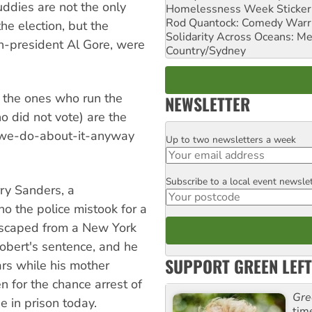
uddies are not the only
Homelessness Week Stickeri
Rod Quantock: Comedy Warr
he election, but the
Solidarity Across Oceans: Me
n-president Al Gore, were
Country/Sydney
e, the ones who run the
NEWSLETTER
o did not vote) are the
-we-do-about-it-anyway
Up to two newsletters a week
Email
Subscribe to a local event newsle
Postcode
rry Sanders, a
o the police mistook for a
escaped from a New York
Robert's sentence, and he
SUPPORT GREEN LEFT
ars while his mother
n for the chance arrest of
Gre
e in prison today.
tim