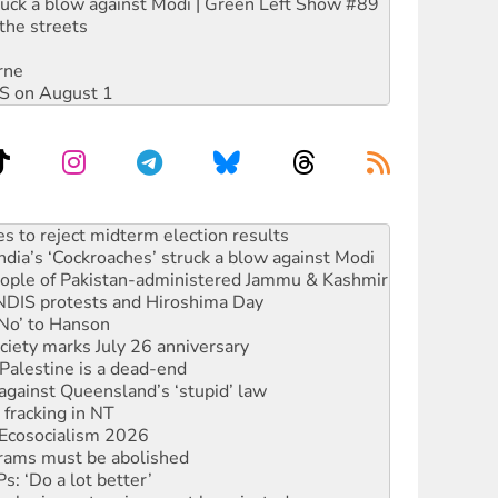
ruck a blow against Modi | Green Left Show #89
the streets
rne
DIS on August 1
launches push for water rights
s to reject midterm election results
ia’s ‘Cockroaches’ struck a blow against Modi
 people of Pakistan-administered Jammu & Kashmir
 NDIS protests and Hiroshima Day
‘No’ to Hanson
ciety marks July 26 anniversary
alestine is a dead-end
against Queensland’s ‘stupid’ law
 fracking in NT
Ecosocialism 2026
rams must be abolished
: ‘Do a lot better’