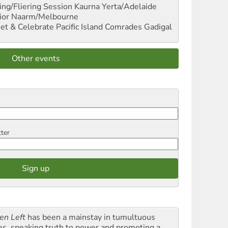
ng/Fliering Session
Kaurna Yerta/Adelaide
ior
Naarm/Melbourne
et & Celebrate Pacific Island Comrades
Gadigal
Other events
tter
en Left
has been a mainstay in tumultuous
es, speaking truth to power and promoting a