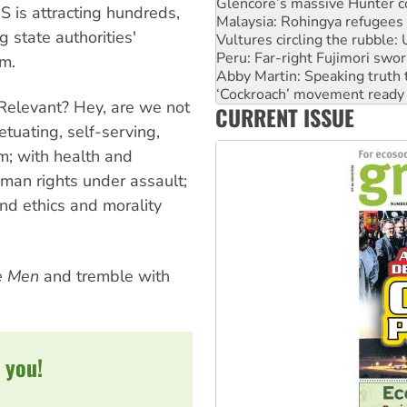
Glencore’s massive Hunter c
US is attracting hundreds,
Malaysia: Rohingya refugees 
 state authorities'
Vultures circling the rubble
Peru: Far-right Fujimori swor
sm.
Abby Martin: Speaking truth
‘Cockroach’ movement ready 
? Relevant? Hey, are we not
CURRENT ISSUE
Ansell must improve its wor
tuating, self-serving,
em; with health and
uman rights under assault;
and ethics and morality
e Men
and tremble with
 you!