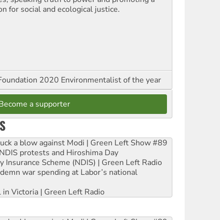
on for social and ecological justice.
oundation 2020 Environmentalist of the year
Become a supporter
S
ruck a blow against Modi | Green Left Show #89
e NDIS protests and Hiroshima Day
ity Insurance Scheme (NDIS) | Green Left Radio
ndemn war spending at Labor’s national
 in Victoria | Green Left Radio