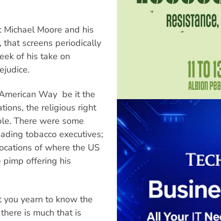
ic Michael Moore and his
, that screens periodically
eek of his take on
ejudice.
American Way  be it the
ions, the religious right
ble. There were some
enading tobacco executives;
 locations of where the US
 pimp offering his
t you yearn to know the
 there is much that is