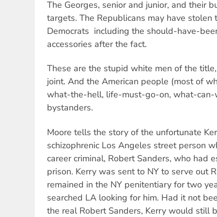
The Georges, senior and junior, and their b
targets. The Republicans may have stolen t
Democrats  including the should-have-bee
accessories after the fact.
These are the stupid white men of the titl
joint. And the American people (most of wh
what-the-hell, life-must-go-on, what-can
bystanders.
Moore tells the story of the unfortunate Ke
schizophrenic Los Angeles street person wh
career criminal, Robert Sanders, who had 
prison. Kerry was sent to NY to serve out 
remained in the NY penitentiary for two ye
searched LA looking for him. Had it not bee
the real Robert Sanders, Kerry would still b