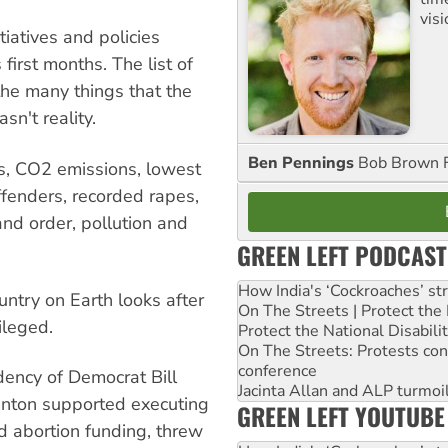
visi
tiatives and policies
first months. The list of
f the many things that the
sn't reality.
Ben Pennings
Bob Brown F
ths, CO2 emissions, lowest
ffenders, recorded rapes,
 and order, pollution and
GREEN LEFT PODCAST
How India's ‘Cockroaches’ st
untry on Earth looks after
On The Streets | Protect th
vileged.
Protect the National Disabil
On The Streets: Protests co
conference
dency of Democrat Bill
Jacinta Allan and ALP turmoil
linton supported executing
GREEN LEFT YOUTUBE
d abortion funding, threw