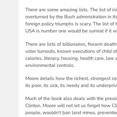
There are some amazing lists. The list of ini
overturned by the Bush administration in its 
foreign policy triumphs is scary. The list o
USA is number one would be surreal if it wa
There are lists of billionaires, firearm dea
voter turnouts, known executions of child o
calories, literacy, housing, health care, law
environmental controls.
Moore details how the richest, strongest co
its poor, its sick, its needy and its underpri
Much of the book also deals with the presi
Clinton. Moore will not let us forget how C
people, wouldn't ban land mines, prevente