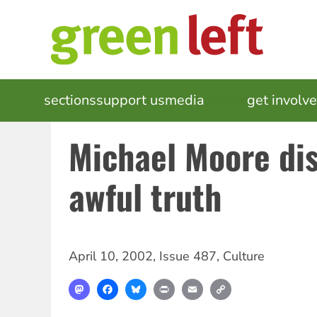
Skip
to
main
content
MAIN
sections
support us
media
events
get involv
NAVIGATION
Michael Moore dis
awful truth
April 10, 2002
,
Issue 487
,
Culture
Mastodon
Facebook
Bluesky
Print
Email
Copy
Link