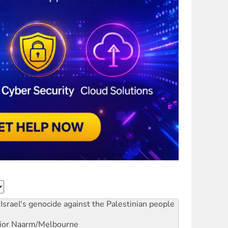
Israel's genocide against the Palestinian people
ior
Naarm/Melbourne