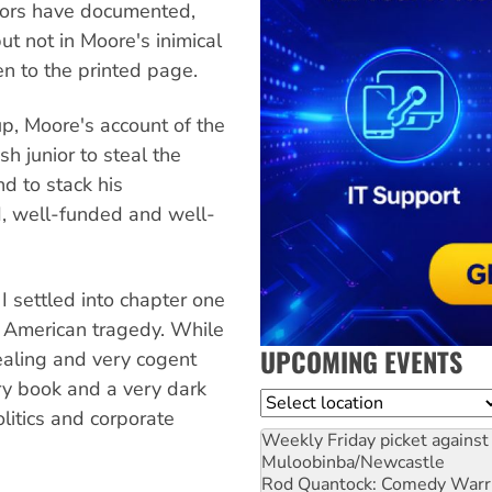
tors have documented,
ut not in Moore's inimical
een to the printed page.
, Moore's account of the
 junior to steal the
d to stack his
ed, well-funded and well-
 I settled into chapter one
n American tragedy. While
UPCOMING EVENTS
vealing and very cogent
gry book and a very dark
Location
olitics and corporate
Weekly Friday picket against 
Muloobinba/Newcastle
Rod Quantock: Comedy Warr