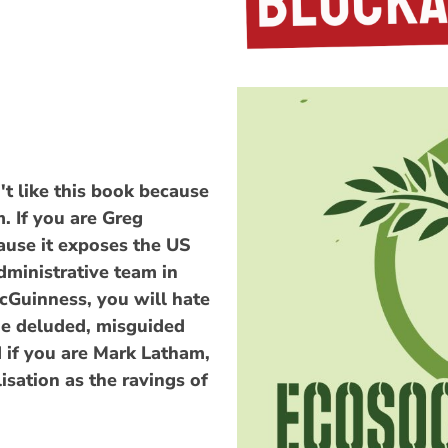
t like this book because
. If you are Greg
cause it exposes the US
dministrative team in
cGuinness, you will hate
the deluded, misguided
 if you are Mark Latham,
isation as the ravings of