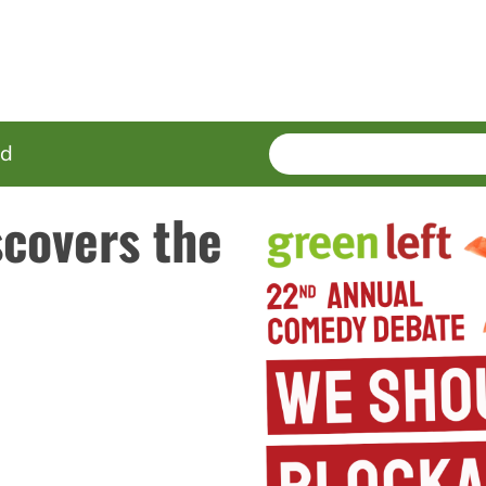
SEARCH
Enter
ed
terms
covers the