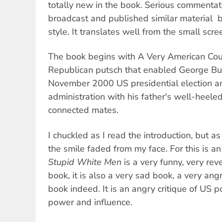
totally new in the book. Serious commenta
broadcast and published similar material  b
style. It translates well from the small scr
The book begins with A Very American Coup
Republican putsch that enabled George Bush
November 2000 US presidential election an
administration with his father's well-heel
connected mates.
I chuckled as I read the introduction, but as
the smile faded from my face. For this is a
Stupid White Men
is a very funny, very re
book, it is also a very sad book, a very an
book indeed. It is an angry critique of US p
power and influence.