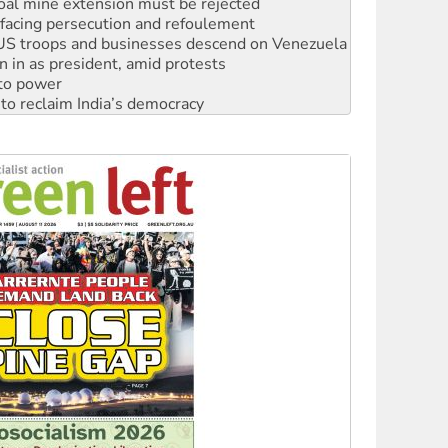
oal mine extension must be rejected
facing persecution and refoulement
: US troops and businesses descend on Venezuela
n in as president, amid protests
 to power
to reclaim India’s democracy
kplace standards