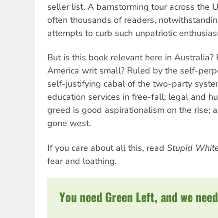
seller list. A barnstorming tour across the 
often thousands of readers, notwithstanding
attempts to curb such unpatriotic enthusia
But is this book relevant here in Australia
America writ small? Ruled by the self-perpe
self-justifying cabal of the two-party syst
education services in free-fall; legal and h
greed is good aspirationalism on the rise; 
gone west.
If you care about all this, read
Stupid Whit
fear and loathing.
You need Green Left, and we need