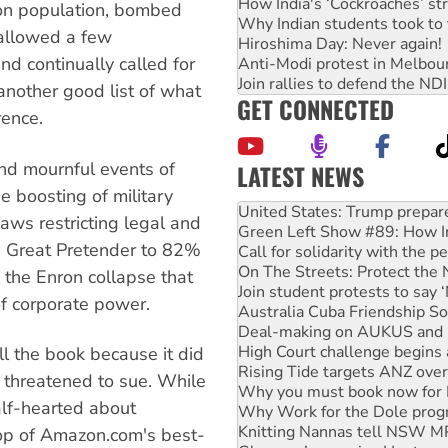
How India's ‘Cockroaches’ st
son population, bombed
Why Indian students took to 
, allowed a few
Hiroshima Day: Never again!
d continually called for
Anti-Modi protest in Melbou
Join rallies to defend the N
another good list of what
GET CONNECTED
rence.
nd mournful events of
LATEST NEWS
Aboriginal women-led group 
e boosting of military
United States: Trump prepare
aws restricting legal and
Green Left Show #89: How Ind
 Great Pretender to 82%
Call for solidarity with the
On The Streets: Protect the
e the Enron collapse that
Join student protests to say 
of corporate power.
Australia Cuba Friendship So
Deal-making on AUKUS and P
High Court challenge begins 
ll the book because it did
Rising Tide targets ANZ over
 threatened to sue. While
Why you must book now for 
alf-hearted about
Why Work for the Dole prog
Knitting Nannas tell NSW MPs
top of Amazon.com's best-