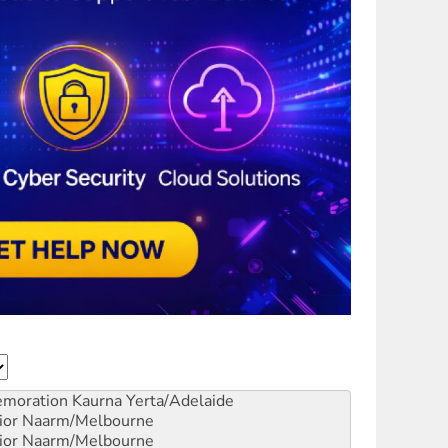
emoration
Kaurna Yerta/Adelaide
ior
Naarm/Melbourne
ior
Naarm/Melbourne