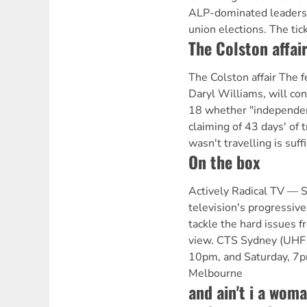
ALP-dominated leaders
union elections. The tic
The Colston affai
The Colston affair The f
Daryl Williams, will con
18 whether "independen
claiming of 43 days' of
wasn't travelling is suff
On the box
Actively Radical TV —
television's progressive
tackle the hard issues fr
view. CTS Sydney (UHF 
10pm, and Saturday, 7
Melbourne
and ain't i a wom