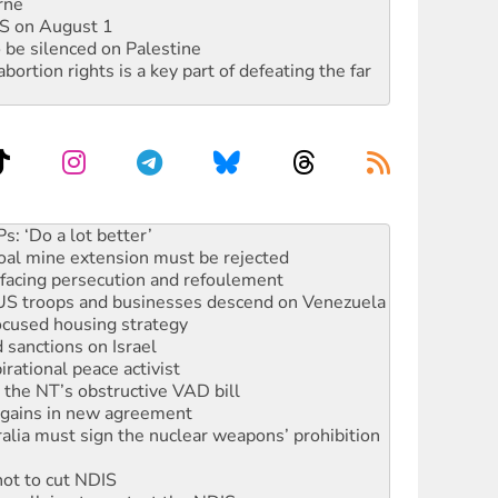
rne
DIS on August 1
 be silenced on Palestine
rtion rights is a key part of defeating the far
oal mine extension must be rejected
facing persecution and refoulement
: US troops and businesses descend on Venezuela
ocused housing strategy
sanctions on Israel
rational peace activist
r the NT’s obstructive VAD bill
n gains in new agreement
alia must sign the nuclear weapons’ prohibition
not to cut NDIS
 rallying to protect the NDIS
ly 2026