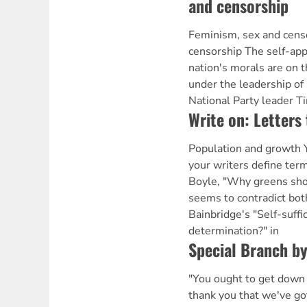
and censorship
Feminism, sex and cens
censorship The self-app
nation's morals are on t
under the leadership of
National Party leader T
Write on: Letters 
Population and growth Y
your writers define ter
Boyle, "Why greens sho
seems to contradict bot
Bainbridge's "Self-suffic
determination?" in
Special Branch b
"You ought to get down
thank you that we've got