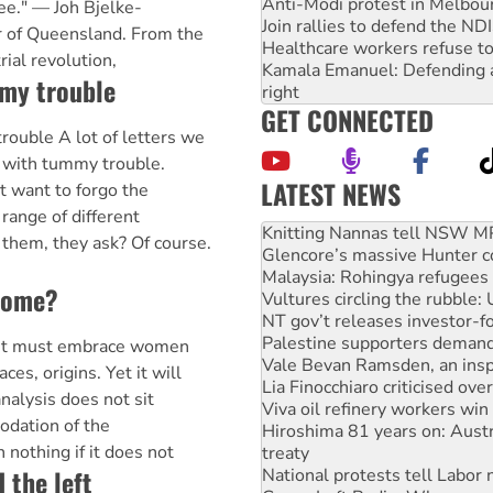
Anti-Modi protest in Melbou
ree." — Joh Bjelke-
Join rallies to defend the N
 of Queensland. From the
Healthcare workers refuse to
rial revolution,
Kamala Emanuel: Defending abo
mmy trouble
right
GET CONNECTED
uble A lot of letters we
 with tummy trouble.
LATEST NEWS
t want to forgo the
Glencore’s massive Hunter c
range of different
Malaysia: Rohingya refugees 
 them, they ask? Of course.
Vultures circling the rubble
NT gov’t releases investor-f
come?
Palestine supporters demand 
Vale Bevan Ramsden, an inspi
Lia Finocchiaro criticised ove
t must embrace women
Viva oil refinery workers wi
aces, origins. Yet it will
Hiroshima 81 years on: Austr
analysis does not sit
treaty
odation of the
National protests tell Labor 
 nothing if it does not
Green Left Radio: Why we are
d the left
Ecosocialist Bookshelf — Ju