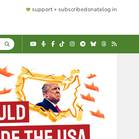
SUPPORTER
support + subscribe
donate
log in
MENU
YouTube
Podcast
Facebook
TikTok
Instagram
Telegram
Bluesky
Threads
RSS