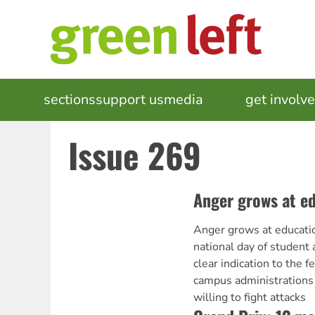
Skip
to
main
content
MAIN
sections
support us
media
events
get involv
NAVIGATION
Issue 269
Anger grows at e
Anger grows at educati
national day of student
clear indication to the 
campus administrations t
willing to fight attacks