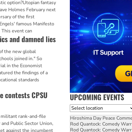
stic option?Utopian fantasy
 Dave Holmes February next
sary of the first
 Engels' famous Manifesto
 This event can
tics and damned lies
of the new global
chools joined in." So
rial in the Economist
tured the findings of a
ucational standards
ge contests CPSU
UPCOMING EVENTS
Location
militant rank-and-file
Hiroshima Day Peace Comm
and Public Sector Union,
Rod Quantock: Comedy Warr
Rod Quantock: Comedy Warr
cket against the incumbent