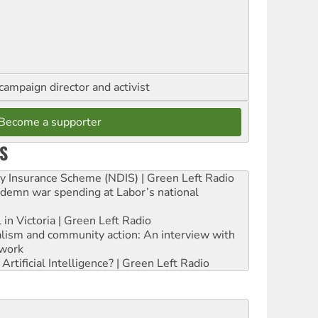
campaign director and activist
Become a supporter
S
ity Insurance Scheme (NDIS) | Green Left Radio
ndemn war spending at Labor’s national
 in Victoria | Green Left Radio
ialism and community action: An interview with
work
rtificial Intelligence? | Green Left Radio