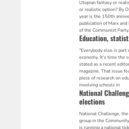
Utopian fantasy or reali
or realistic option? By
year is the 150th anniver
publication of Marx and
of the Communist Party.
Education, statis
"Everybody else is part 
economy. It's time the s
stated as a recent edito
magazine. That issue fea
piece of research on ed
involving schools in
National Challen
elections
National Challenge, the 
group in the Community 
is running a national ti