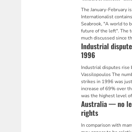
The January-February i
Internationalist contain
Seabrook, "A world to b
future of the left". The 
much discussed since th
Industrial disputes
1996
Industrial disputes rise
Vassilopoulos The numbe
strikes in 1996 was just
increase of 69% over th
was the highest level of 
Australia — no l
rights
In comparison with many