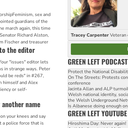
orshipFeminism, sex and
ointed guardians of the
he march again, this time
Tracey Carpenter
Veteran 
 Senator Richard Alston,
im Fischer and treasurer
to the editor
GREEN LEFT PODCAST
our "issues" editor lets
ms in strange ways. Peter
Protect the National Disabil
uld be reds" in #267,
On The Streets: Protests co
h himself and Alex
conference
Jacinta Allan and ALP turmoil
iency or self-
Welsh national identity, soc
the Welsh Underground Net
y another name
Is Albanese doing enough on A
GREEN LEFT YOUTUBE
 on your knees and say
 a police force that is
Hiroshima Day: Never again!