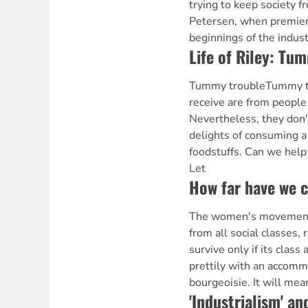
trying to keep society f
Petersen, when premier
beginnings of the indust
Life of Riley: Tu
Tummy troubleTummy tro
receive are from people
Nevertheless, they don'
delights of consuming a 
foodstuffs. Can we help
Let
How far have we 
The women's movemen
from all social classes, r
survive only if its class 
prettily with an accomm
bourgeoisie. It will mean
'Industrialism' an