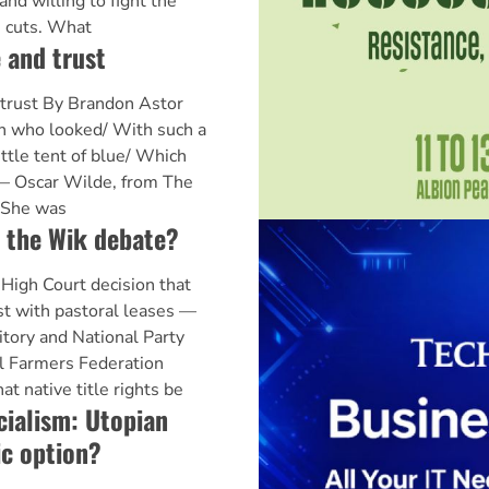
and willing to fight the
 cuts. What
 and trust
 trust By Brandon Astor
an who looked/ With such a
ittle tent of blue/ Which
" — Oscar Wilde, from The
. She was
n the Wik debate?
High Court decision that
ist with pastoral leases —
ritory and National Party
l Farmers Federation
t native title rights be
cialism: Utopian
ic option?