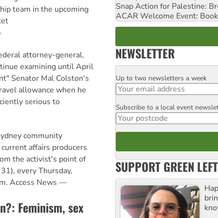
Snap Action for Palestine: B
hip team in the upcoming
ACAR Welcome Event: Book
ket
r
NEWSLETTER
ederal attorney-general,
tinue examining until April
t" Senator Mal Colston's
Up to two newsletters a week
Email
 travel allowance when he
iciently serious to
Subscribe to a local event newsle
Postcode
 Sydney community
 current affairs producers
om the activist's point of
SUPPORT GREEN LEFT
31), every Thursday,
pm. Access News —
Hap
bri
an?: Feminism, sex
kno