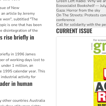
Gaza: Horror from the sky
On The Streets: Protests co
ssue of New
conference
s an article by Jeremy
Call for solidarity with the
e won", subtitled "The
High Court challenge begins 
Rising Tide targets ANZ over 
topic is one that has been
CURRENT ISSUE
Why you must book now for 
e disintegration of the
Why Work for the Dole prog
 rise briefly in
Knitting Nannas tell NSW MPs
 briefly in 1996 James
r of working days lost to
 under 1 million, an
e 1995 calendar year. This
industrial activity for
eader in human
 other countries Australia