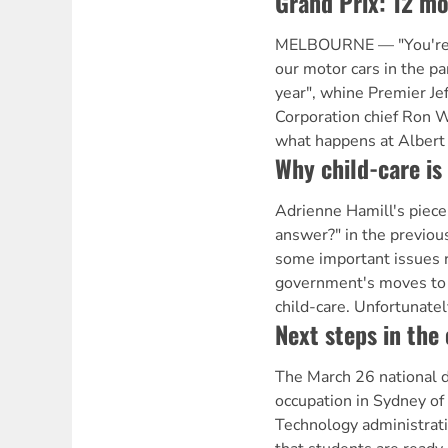
Grand Prix: 12 mo
MELBOURNE — "You're so
our motor cars in the pa
year", whine Premier Je
Corporation chief Ron 
what happens at Albert
Why child-care is 
Adrienne Hamill's piece 
answer?" in the previou
some important issues r
government's moves to l
child-care. Unfortunatel
Next steps in the
The March 26 national d
occupation in Sydney of 
Technology administrat