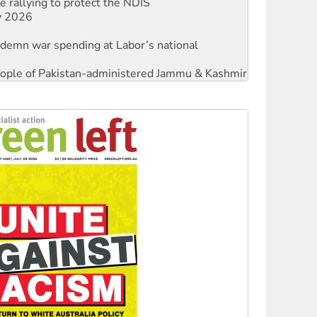
ndemn war spending at Labor’s national
 people of Pakistan-administered Jammu & Kashmir
against Queensland’s ‘stupid’ law
threat to finance fracking in NT
Ecosocialism 2026
rams must be abolished
: ‘Do a lot better’