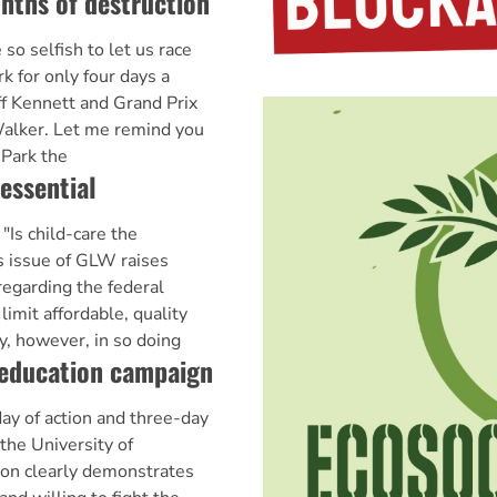
nths of destruction
 selfish to let us race
rk for only four days a
ff Kennett and Grand Prix
Walker. Let me remind you
 Park the
essential
"Is child-care the
s issue of GLW raises
egarding the federal
imit affordable, quality
y, however, in so doing
 education campaign
ay of action and three-day
the University of
ion clearly demonstrates