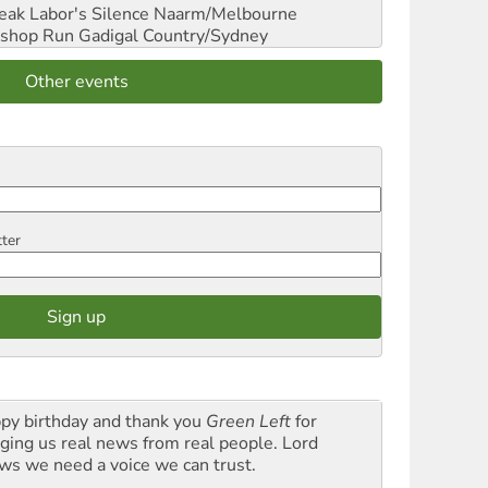
reak Labor's Silence
Naarm/Melbourne
shop Run
Gadigal Country/Sydney
Other events
tter
py birthday and thank you
Green Left
for
nging us real news from real people. Lord
ws we need a voice we can trust.