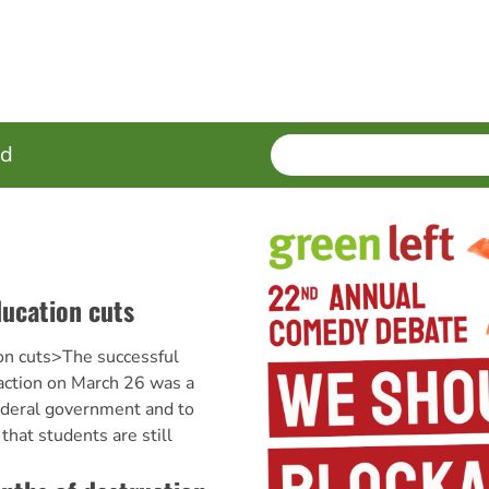
SEARCH
Enter
ed
terms
ducation cuts
on cuts>The successful
 action on March 26 was a
federal government and to
hat students are still