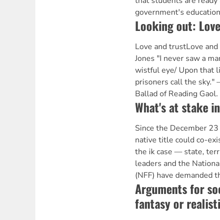
that students are ready 
government's education
Looking out: Love
Love and trustLove and
Jones "I never saw a m
wistful eye/ Upon that l
prisoners call the sky.
Ballad of Reading Gaol
What's at stake i
Since the December 23 
native title could co-ex
the ik case — state, ter
leaders and the Nationa
(NFF) have demanded tha
Arguments for so
fantasy or realist