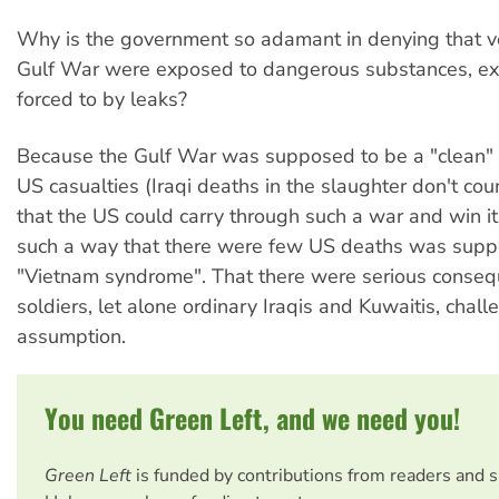
Why is the government so adamant in denying that v
Gulf War were exposed to dangerous substances, e
forced to by leaks?
Because the Gulf War was supposed to be a "clean"
US casualties (Iraqi deaths in the slaughter don't cou
that the US could carry through such a war and win it
such a way that there were few US deaths was supp
"Vietnam syndrome". That there were serious conseq
soldiers, let alone ordinary Iraqis and Kuwaitis, chall
assumption.
You need Green Left, and we need you!
Green Left
is funded by contributions from readers and 