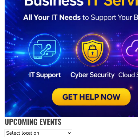
UPCOMING EVENTS
Location