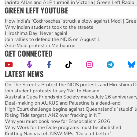
Jacinta Allan and ALP turmoil in Victoria | Green Left Radio
GREEN LEFT YOUTUBE
How India's ‘Cockroaches’ struck a blow against Modi | Gre
Why Indian students took to the streets
Hiroshima Day: Never again!
Join rallies to defend the NDIS on August 1
Anti-Modi protest in Melbourne
GET CONNECTED
LATEST NEWS
Call for solidarity with the people of Pakistan-administer
On The Streets: Protect the NDIS protests and Hiroshima D
Join student protests to say ‘No’ to Hanson
Australia Cuba Friendship Society marks July 26 anniversar
Deal-making on AUKUS and Palestine is a dead-end
High Court challenge begins against Queensland’s ‘stupid’ 
Rising Tide targets ANZ over fracking in NT
Why you must book now for Ecosocialism 2026
Why Work for the Dole programs must be abolished
Knitting Nannas tell NSW MPs: ‘Do a lot better’