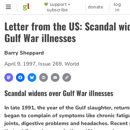
Skip
support +
log
SUPPORTER
donate
subscribe
in
to
MENU
main
Letter from the US: Scandal wi
content
Gulf War illnesses
Barry Sheppard
April 9, 1997
,
Issue 269
,
World
Mastodon
Facebook
Bluesky
Print
Email
Copy
Link
Scandal widens over Gulf War illnesses
In late 1991, the year of the Gulf slaughter, retur
began to complain of symptoms like chronic fatigu
joints, digestive problems and headaches. Recent