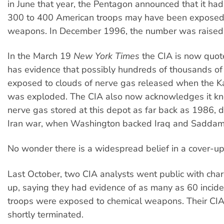
in June that year, the Pentagon announced that it had
300 to 400 American troops may have been exposed 
weapons. In December 1996, the number was raised 
In the March 19
New York Times
the CIA is now quote
has evidence that possibly hundreds of thousands of
exposed to clouds of nerve gas released when the K
was exploded. The CIA also now acknowledges it kn
nerve gas stored at this depot as far back as 1986, d
Iran war, when Washington backed Iraq and Saddam
No wonder there is a widespread belief in a cover-up
Last October, two CIA analysts went public with char
up, saying they had evidence of as many as 60 incid
troops were exposed to chemical weapons. Their CIA
shortly terminated.