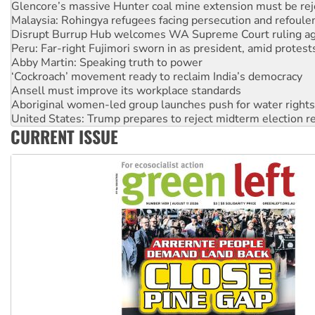
Glencore’s massive Hunter coal mine extension must be re
Malaysia: Rohingya refugees facing persecution and refoul
Disrupt Burrup Hub welcomes WA Supreme Court ruling a
Peru: Far-right Fujimori sworn in as president, amid protest
Abby Martin: Speaking truth to power
‘Cockroach’ movement ready to reclaim India’s democracy
Ansell must improve its workplace standards
Aboriginal women-led group launches push for water rights
United States: Trump prepares to reject midterm election r
CURRENT ISSUE
Green Left Show #89: How India’s ‘Cockroaches’ struck a b