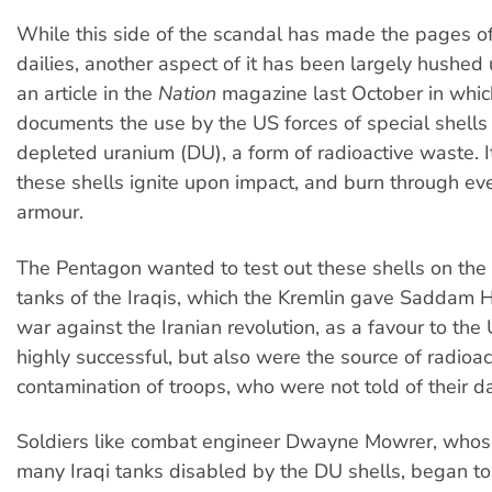
While this side of the scandal has made the pages of
dailies, another aspect of it has been largely hushed 
an article in the
Nation
magazine last October in which
documents the use by the US forces of special shell
depleted uranium (DU), a form of radioactive waste. 
these shells ignite upon impact, and burn through ev
armour.
The Pentagon wanted to test out these shells on the 
tanks of the Iraqis, which the Kremlin gave Saddam H
war against the Iranian revolution, as a favour to th
highly successful, but also were the source of radioac
contamination of troops, who were not told of their d
Soldiers like combat engineer Dwayne Mowrer, whose
many Iraqi tanks disabled by the DU shells, began to 