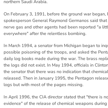
northern Saudi Arabia.
On February 3, 1991, before the ground war began, F
spokesperson General Raymond Germanos said that l
nerve gas and other agents had been reported "a littl
everywhere" after the relentless bombing.
In March 1994, a senator from Michigan began to inq
possible poisoning of the troops, and asked the Pent
daily log books made during the war. The brass repli
the logs did not exist. In May 1994, officials in Clinto
the senator that there was no indication that chemi
released. Then in January 1995, the Pentagon releas
logs but with most of the pages missing.
In April 1996, the CIA director stated that "there is 
evidence" of the release of chemical weapons during t