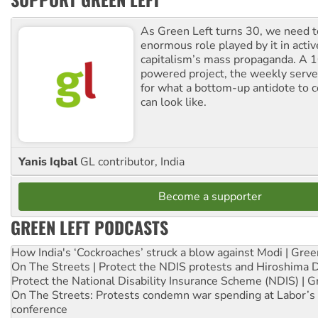
As Green Left turns 30, we need to
enormous role played by it in activ
capitalism’s mass propaganda. A
powered project, the weekly serves
for what a bottom-up antidote to 
can look like.
Yanis Iqbal
GL contributor, India
Become a supporter
GREEN LEFT PODCASTS
How India's ‘Cockroaches’ struck a blow against Modi | Gre
On The Streets | Protect the NDIS protests and Hiroshima 
Protect the National Disability Insurance Scheme (NDIS) | G
On The Streets: Protests condemn war spending at Labor’s 
conference