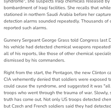
syndrome", she suspects Iraqi chemicals released by
bombardment of Iraqi facilities. She recalls that whil
stationed in northern Saudi Arabia before her capture
detection alarms sounded repeatedly. Thousands of o
reported such alarms.
Gunnery Sergeant George Grass told Congress last 
his vehicle had detected chemical weapons repeatedl
all of his reports, like those of other chemical special
dismissed by his commanders.
Right from the start, the Pentagon, the new Clinton c
CIA vehemently denied that soldiers were exposed to
could cause the syndrome, and suggested it was "all 
troops who went through the trauma of war. Slowly, 
truth has come out. Not only US troops detected che
but Czech and French soldiers said they had detecte