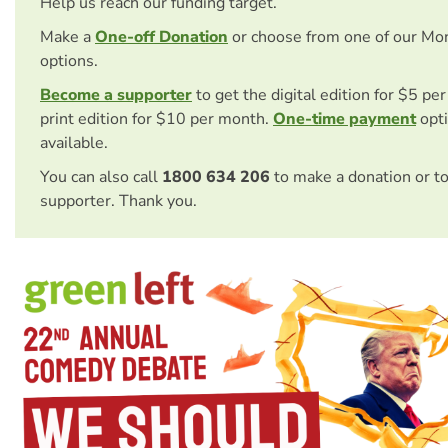
Help us reach our funding target.
Make a
One-off Donation
or choose from one of our Mo
options.
Become a supporter
to get the digital edition for $5 pe
print edition for $10 per month.
One-time payment
opti
available.
You can also call
1800 634 206
to make a donation or t
supporter. Thank you.