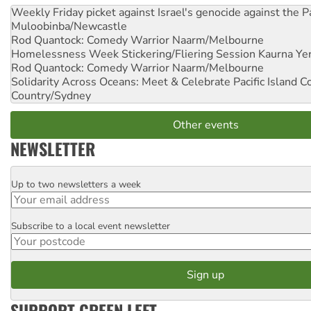
Weekly Friday picket against Israel's genocide against the P
Muloobinba/Newcastle
Rod Quantock: Comedy Warrior
Naarm/Melbourne
Homelessness Week Stickering/Fliering Session
Kaurna Yer
Rod Quantock: Comedy Warrior
Naarm/Melbourne
Solidarity Across Oceans: Meet & Celebrate Pacific Island 
Country/Sydney
Other events
NEWSLETTER
Up to two newsletters a week
Email
Subscribe to a local event newsletter
Postcode
SUPPORT GREEN LEFT