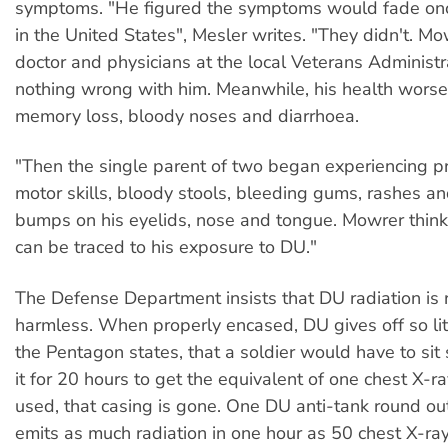
symptoms. "He figured the symptoms would fade on
in the United States", Mesler writes. "They didn't. M
doctor and physicians at the local Veterans Administr
nothing wrong with him. Meanwhile, his health worse
memory loss, bloody noses and diarrhoea.
"Then the single parent of two began experiencing 
motor skills, bloody stools, bleeding gums, rashes a
bumps on his eyelids, nose and tongue. Mowrer thin
can be traced to his exposure to DU."
The Defense Department insists that DU radiation is r
harmless. When properly encased, DU gives off so litt
the Pentagon states, that a soldier would have to si
it for 20 hours to get the equivalent of one chest X-ray
used, that casing is gone. One DU anti-tank round out
emits as much radiation in one hour as 50 chest X-ray