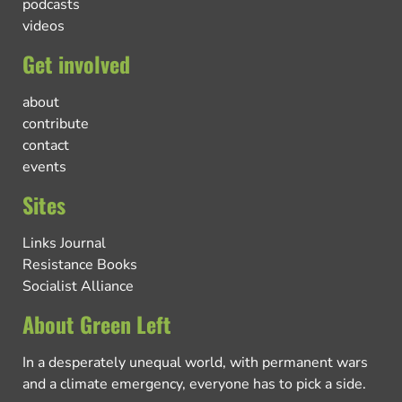
podcasts
videos
Get involved
about
contribute
contact
events
Sites
Links Journal
Resistance Books
Socialist Alliance
About Green Left
In a desperately unequal world, with permanent wars
and a climate emergency, everyone has to pick a side.