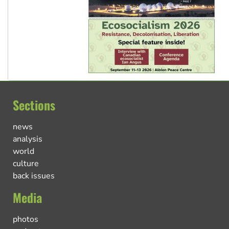
Sections
news
analysis
world
culture
back issues
Media
photos