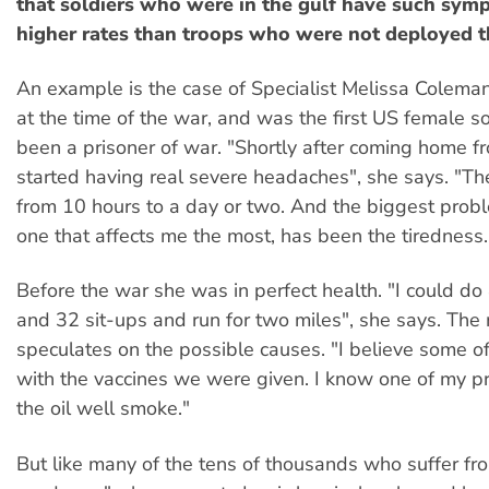
that soldiers who were in the gulf have such symp
higher rates than troops who were not deployed t
An example is the case of Specialist Melissa Colem
at the time of the war, and was the first US female so
been a prisoner of war. "Shortly after coming home fro
started having real severe headaches", she says. "Th
from 10 hours to a day or two. And the biggest probl
one that affects me the most, has been the tiredness.
Before the war she was in perfect health. "I could d
and 32 sit-ups and run for two miles", she says. The
speculates on the possible causes. "I believe some of
with the vaccines we were given. I know one of my 
the oil well smoke."
But like many of the tens of thousands who suffer f