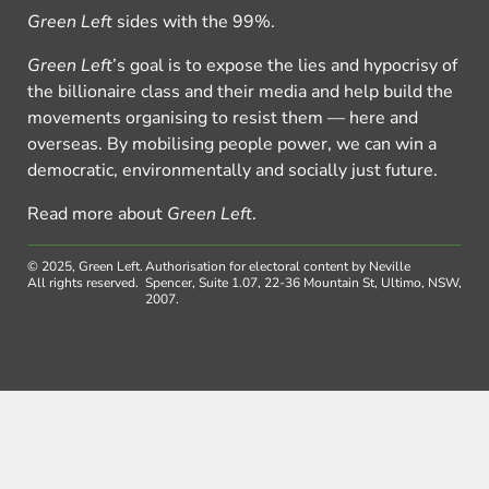
Green Left
sides with the 99%.
Green Left
’s goal is to expose the lies and hypocrisy of
the billionaire class and their media and help build the
movements organising to resist them — here and
overseas. By mobilising people power, we can win a
democratic, environmentally and socially just future.
Read more about
Green Left
.
© 2025, Green Left.
Authorisation for electoral content by Neville
All rights reserved.
Spencer, Suite 1.07, 22-36 Mountain St, Ultimo, NSW,
2007.