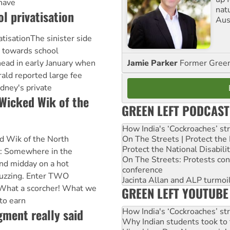
 have
nat
l privatisation
Aus
atisationThe sinister side
 towards school
Jamie Parker
Former Gree
 head in early January when
ald reported large fee
dney's private
 Wicked Wik of the
GREEN LEFT PODCAST
How India's ‘Cockroaches’ st
On The Streets | Protect th
ed Wik of the North
Protect the National Disabil
: Somewhere in the
On The Streets: Protests co
nd midday on a hot
conference
buzzing. Enter TWO
Jacinta Allan and ALP turmoil
What a scorcher! What we
GREEN LEFT YOUTUBE
to earn
ment really said
How India's ‘Cockroaches’ st
Why Indian students took to 