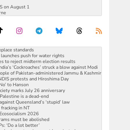
DIS on August 1
rne
to reclaim India’s democracy
kplace standards
launches push for water rights
s to reject midterm election results
ia’s ‘Cockroaches’ struck a blow against Modi
 people of Pakistan-administered Jammu & Kashmir
 NDIS protests and Hiroshima Day
‘No’ to Hanson
ciety marks July 26 anniversary
alestine is a dead-end
against Queensland’s ‘stupid’ law
 fracking in NT
Ecosocialism 2026
rams must be abolished
: ‘Do a lot better’