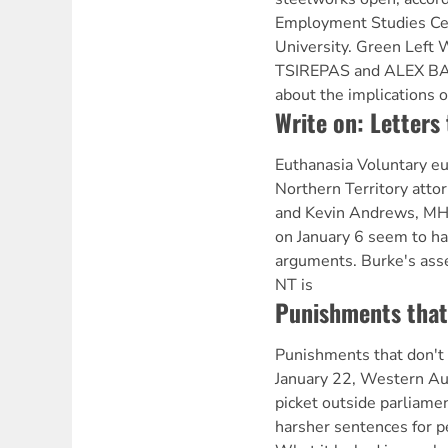
Employment Studies Ce
University. Green Lef
TSIREPAS and ALEX BA
about the implications o
Write on: Letters 
Euthanasia Voluntary e
Northern Territory atto
and Kevin Andrews, MH
on January 6 seem to hav
arguments. Burke's asse
NT is
Punishments that 
Punishments that don't
January 22, Western Aust
picket outside parliam
harsher sentences for p