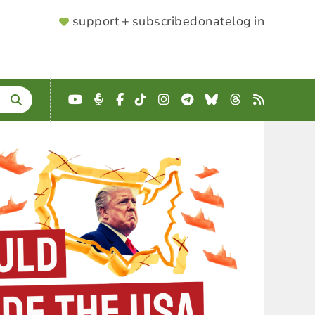
SUPPORTER
support + subscribe
donate
log in
MENU
YouTube
Podcast
Facebook
TikTok
Instagram
Telegram
Bluesky
Threads
RSS