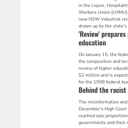
in the Liquor, Hospitali
Workers Union (LHMU) j
new NSW industrial relat
drawn up by the state's
'Review' prepares 
education
On January 15, the fed
the composition and ter
review of higher educati
$2 million and is expect
for the 1998 federal bu
Behind the racist
The misinformation and 
December's High Court
reached epic proportion
governments and their s