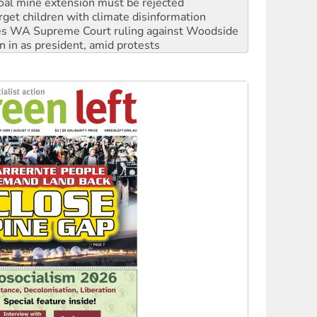
oal mine extension must be rejected
rget children with climate disinformation
s WA Supreme Court ruling against Woodside
n in as president, amid protests
 to power