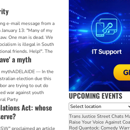
rity
ing e-mail message from a
 January 13: "Many of my
r law. One man is dead. We
cialism is illegal in South
ional friends. Help!". The
ave' a myth
 a mythADELAIDE — In the
tralian election due this
bor are trying to out do
led war against youth
UPCOMING EVENTS
ral Party
lations Act: whose
Location
serve?
Trans Justice Street Chats
Ma
Raise Your Voice Against Co
Rod Quantock: Comedy Warr
SW" proclaimed an article