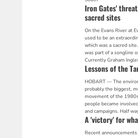
Iron Gates' threat
sacred sites
On the Evans River at 
used to be an extraordi
which was a sacred site.
was part of a songline or
Currently Graham Ingles
Lessons of the T
HOBART — The enviro
probably the biggest, mo
movement of the 1980s
people became involved
and campaigns. Half way
A 'victory' for wh
Recent announcements o