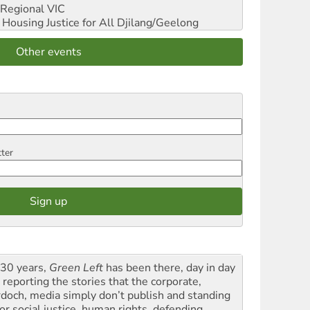
Regional VIC
ousing Justice for All
Djilang/Geelong
Other events
tter
 30 years,
Green Left
has been there, day in day
 reporting the stories that the corporate,
doch, media simply don’t publish and standing
or social justice, human rights, defending