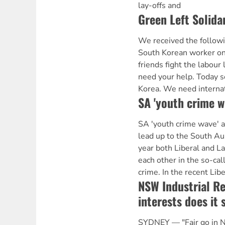
lay-offs and
Green Left Solida
We received the follow
South Korean worker on
friends fight the labou
need your help. Today so
Korea. We need internat
SA 'youth crime w
SA 'youth crime wave'
lead up to the South Aus
year both Liberal and La
each other in the so-cal
crime. In the recent Libe
NSW Industrial Re
interests does it 
SYDNEY — "Fair go in N