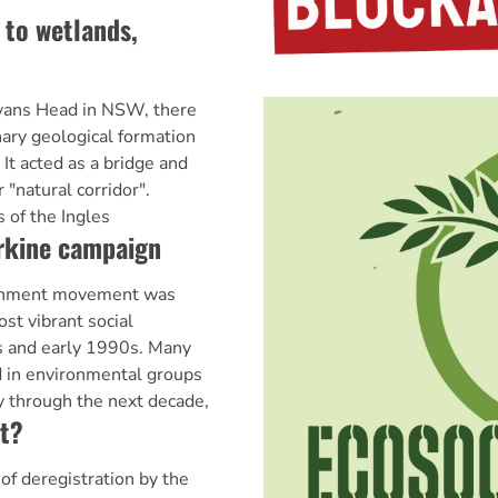
 to wetlands,
Evans Head in NSW, there
nary geological formation
 It acted as a bridge and
 "natural corridor".
 of the Ingles
arkine campaign
nment movement was
st vibrant social
 and early 1990s. Many
 in environmental groups
 through the next decade,
at?
f deregistration by the