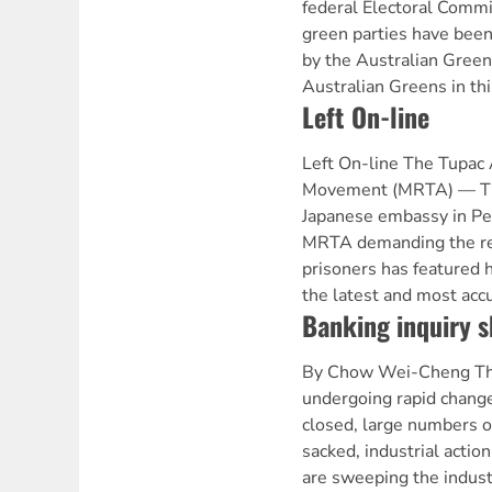
federal Electoral Commis
green parties have been 
by the Australian Greens
Australian Greens in thi
Left On-line
Left On-line The Tupac
Movement (MRTA) — The
Japanese embassy in Per
MRTA demanding the rel
prisoners has featured h
the latest and most acc
Banking inquiry sk
By Chow Wei-Cheng The
undergoing rapid change
closed, large numbers 
sacked, industrial actio
are sweeping the indust