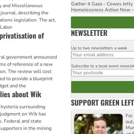
Gather 4 Gaza – Cowes Jetty
ty and Miscellaneous
Homelessness Action Now – H
ournal, describing the
ions legislation. The act,
 Labor
NEWSLETTER
privatisation of
Up to two newsletters a week
Email
eral government announced
ms of reference of a new
Subscribe to a local event newsle
Postcode
on. The review will cost
ed to provide a blueprint
dget and the
 lies about Wik
SUPPORT GREEN LEFT
hysteria surrounding
 judgment on Wik has
For
s. Federal and state
out,
Mur
upporters in the mining
up f