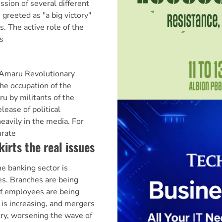
sion of several different
greeted as "a big victory"
. The active role of the
s
 Amaru Revolutionary
 occupation of the
u by militants of the
ease of political
eavily in the media. For
urate
irts the real issues
 banking sector is
s. Branches are being
of employees are being
n is increasing, and mergers
ry, worsening the wave of