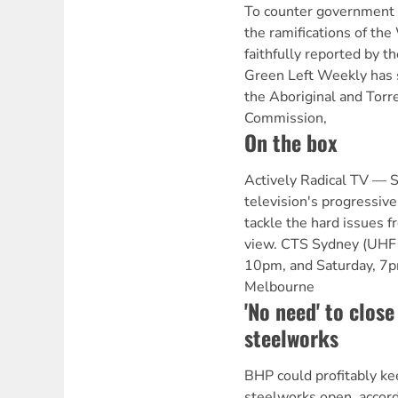
To counter government a
the ramifications of th
faithfully reported by 
Green Left Weekly has 
the Aboriginal and Torre
Commission,
On the box
Actively Radical TV —
television's progressive
tackle the hard issues fr
view. CTS Sydney (UHF 
10pm, and Saturday, 7
Melbourne
'No need' to clos
steelworks
BHP could profitably ke
steelworks open, accor