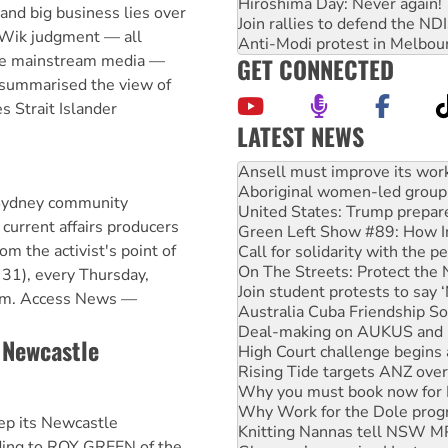
Hiroshima Day: Never again!
nd big business lies over
Join rallies to defend the N
e Wik judgment — all
Anti-Modi protest in Melbou
the mainstream media —
GET CONNECTED
summarised the view of
s Strait Islander
LATEST NEWS
‘Cockroach’ movement ready 
Ansell must improve its wor
Aboriginal women-led group 
 Sydney community
United States: Trump prepare
 current affairs producers
Green Left Show #89: How Ind
om the activist's point of
Call for solidarity with the
On The Streets: Protect the
31), every Thursday,
Join student protests to say 
pm. Access News —
Australia Cuba Friendship So
Deal-making on AUKUS and P
e Newcastle
High Court challenge begins 
Rising Tide targets ANZ over
Why you must book now for 
Why Work for the Dole prog
ep its Newcastle
Knitting Nannas tell NSW MPs
ding to ROY GREEN of the