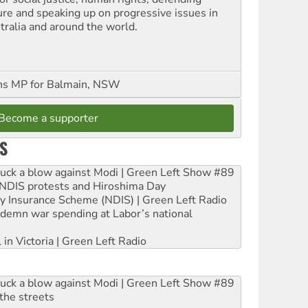
ure and speaking up on progressive issues in
tralia and around the world.
ns MP for Balmain, NSW
Become a supporter
S
ruck a blow against Modi | Green Left Show #89
e NDIS protests and Hiroshima Day
ity Insurance Scheme (NDIS) | Green Left Radio
ndemn war spending at Labor’s national
 in Victoria | Green Left Radio
ruck a blow against Modi | Green Left Show #89
the streets