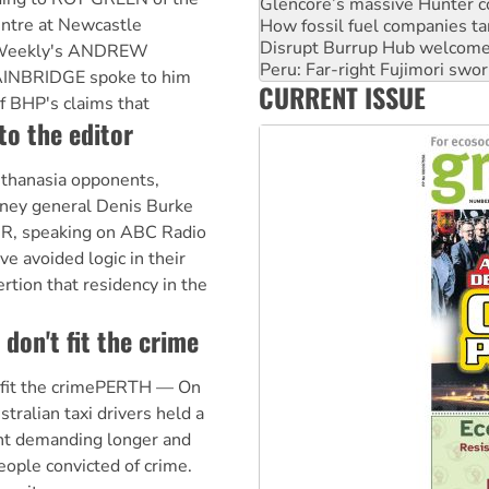
Glencore’s massive Hunter c
ntre at Newcastle
How fossil fuel companies ta
Disrupt Burrup Hub welcome
t Weekly's ANDREW
Peru: Far-right Fujimori swor
INBRIDGE spoke to him
CURRENT ISSUE
Abby Martin: Speaking truth
f BHP's claims that
to the editor
uthanasia opponents,
rney general Denis Burke
R, speaking on ABC Radio
e avoided logic in their
rtion that residency in the
don't fit the crime
 fit the crimePERTH — On
ralian taxi drivers held a
ent demanding longer and
eople convicted of crime.