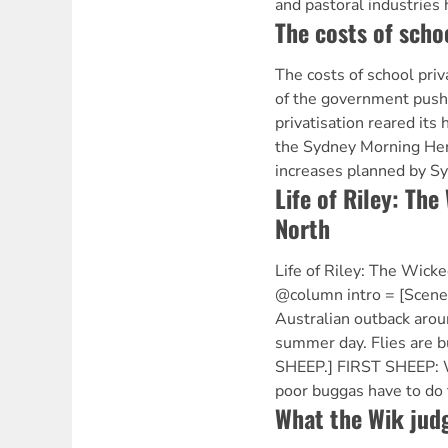
and pastoral industries
The costs of schoo
The costs of school priv
of the government push
privatisation reared its
the Sydney Morning Her
increases planned by Sy
Life of Riley: The
North
Life of Riley: The Wick
@column intro = [Scene
Australian outback arou
summer day. Flies are 
SHEEP.] FIRST SHEEP: 
poor buggas have to do 
What the Wik judg