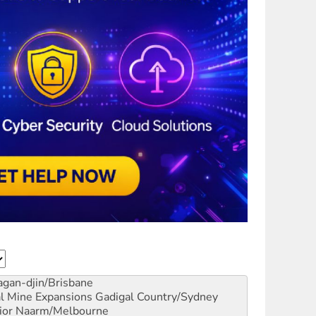
gan-djin/Brisbane
al Mine Expansions
Gadigal Country/Sydney
ior
Naarm/Melbourne