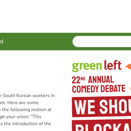
SEARCH
Enter
ed
terms
th South Korean workers in
tant. Here are some
s the following motion at
gh your union: "This
 the introduction of the