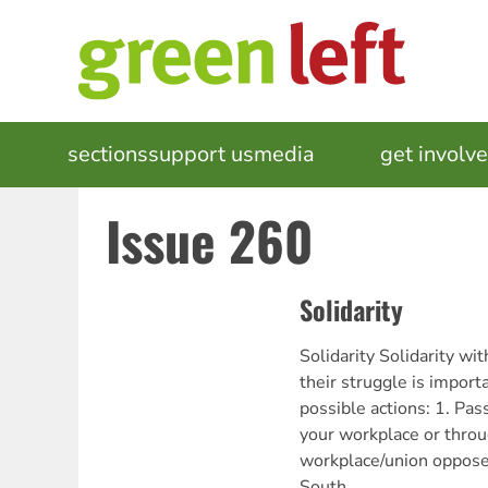
Skip
to
main
content
MAIN
sections
support us
media
events
get involv
NAVIGATION
Issue 260
Solidarity
Solidarity Solidarity wi
their struggle is impor
possible actions: 1. Pas
your workplace or throu
workplace/union opposes
South