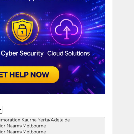
emoration
Kaurna Yerta/Adelaide
ior
Naarm/Melbourne
ior
Naarm/Melbourne