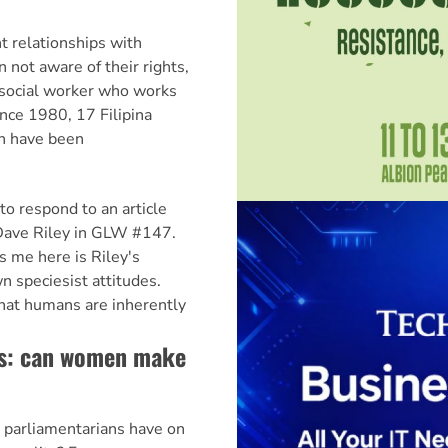
t relationships with
 not aware of their rights,
 social worker who works
nce 1980, 17 Filipina
n have been
to respond to an article
ave Riley in GLW #147.
s me here is Riley's
wn speciesist attitudes.
that humans are inherently
cs: can women make
parliamentarians have on