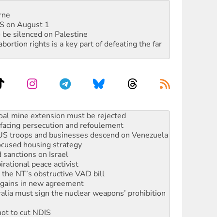
rne
DIS on August 1
 be silenced on Palestine
rtion rights is a key part of defeating the far
facing persecution and refoulement
: US troops and businesses descend on Venezuela
ocused housing strategy
sanctions on Israel
rational peace activist
r the NT’s obstructive VAD bill
n gains in new agreement
alia must sign the nuclear weapons’ prohibition
not to cut NDIS
 rallying to protect the NDIS
ly 2026