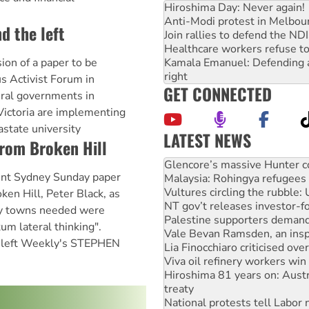
Hiroshima Day: Never again!
Anti-Modi protest in Melbou
d the left
Join rallies to defend the N
Healthcare workers refuse to
Kamala Emanuel: Defending abo
sion of a paper to be
right
s Activist Forum in
GET CONNECTED
eral governments in
Victoria are implementing
astate university
LATEST NEWS
from Broken Hill
Malaysia: Rohingya refugees 
Vultures circling the rubble
nt Sydney Sunday paper
NT gov’t releases investor-f
Palestine supporters demand 
ken Hill, Peter Black, as
Vale Bevan Ramsden, an inspi
ry towns needed were
Lia Finocchiaro criticised ove
kum lateral thinking".
Viva oil refinery workers wi
en left Weekly's STEPHEN
Hiroshima 81 years on: Austr
treaty
National protests tell Labor 
Green Left Radio: Why we are
Ecosocialist Bookshelf — Ju