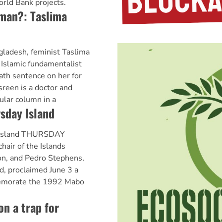
orld Bank projects.
woman?: Taslima
ladesh, feminist Taslima
 Islamic fundamentalist
ath sentence on her for
asreen is a doctor and
ular column in a
sday Island
 Island THURSDAY
air of the Islands
n, and Pedro Stephens,
d, proclaimed June 3 a
memorate the 1992 Mabo
on a trap for