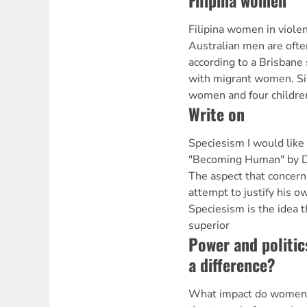
Filipina women
Filipina women in violen
Australian men are often
according to a Brisbane
with migrant women. Si
women and four childre
Write on
Speciesism I would like 
"Becoming Human" by D
The aspect that concern
attempt to justify his o
Speciesism is the idea 
superior
Power and politi
a difference?
What impact do women 