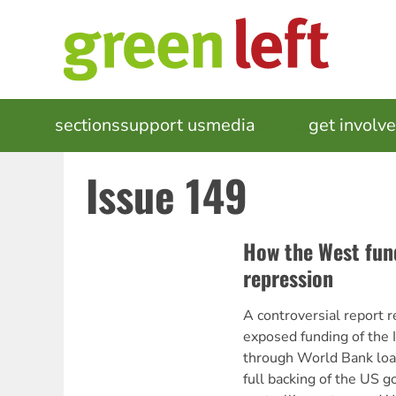
Skip
to
main
content
MAIN
sections
support us
media
events
get involv
NAVIGATION
Issue 149
How the West fun
repression
A controversial report 
exposed funding of the 
through World Bank loa
full backing of the US 