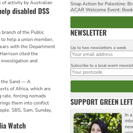
of activity by Australian
Snap Action for Palestine: B
help disabled DSS
ACAR Welcome Event: Book
NEWSLETTER
branch of the Public
g to help a union member,
years with the Department
Up to two newsletters a week
Email
 Harrison cited the
 investigation and
Subscribe to a local event newsle
Postcode
of the Sand — A
rts of Africa, which are
g rate, forcing nomads
SUPPORT GREEN LEFT
rings them into conflict
people. SBS, 5am, Sunday,
In 
inte
ia Watch
new
voi