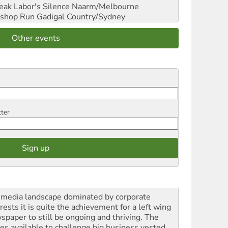
reak Labor's Silence
Naarm/Melbourne
shop Run
Gadigal Country/Sydney
Other events
tter
a media landscape dominated by corporate
rests it is quite the achievement for a left wing
spaper to still be ongoing and thriving. The
ces available to challenge big business vested