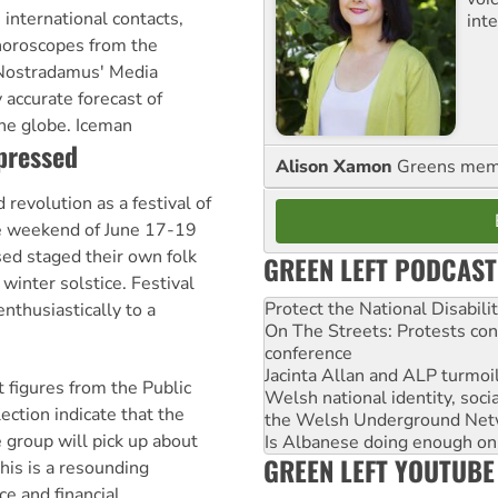
 international contacts,
int
oroscopes from the
Nostradamus' Media
 accurate forecast of
the globe. Iceman
ppressed
Alison Xamon
Greens memb
 revolution as a festival of
e weekend of June 17-19
sed staged their own folk
GREEN LEFT PODCAST
 winter solstice. Festival
Protect the National Disabil
nthusiastically to a
On The Streets: Protests co
conference
Jacinta Allan and ALP turmoil
figures from the Public
Welsh national identity, soc
ection indicate that the
the Welsh Underground Net
group will pick up about
Is Albanese doing enough on A
GREEN LEFT YOUTUBE
his is a resounding
ce and financial