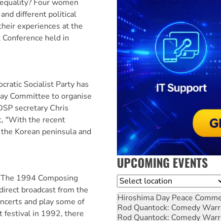
r equality? Four women
and different political
heir experiences at the
t Conference held in
tic Socialist Party has
Day Committee to organise
 DSP secretary Chris
t, "With the recent
n the Korean peninsula and
UPCOMING EVENTS
— The 1994 Composing
Location
irect broadcast from the
Hiroshima Day Peace Comm
oncerts and play some of
Rod Quantock: Comedy Warr
t festival in 1992, there
Rod Quantock: Comedy Warr