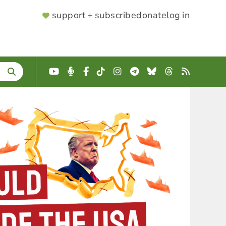
SUPPORTER
support + subscribe
donate
log in
MENU
YouTube
Podcast
Facebook
TikTok
Instagram
Telegram
Bluesky
Threads
RSS