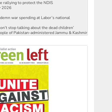
ndemn war spending at Labor’s national
Don’t stop talking about the dead children’
 people of Pakistan-administered Jammu & Kashmir
against Queensland’s ‘stupid’ law
Ecosocialism 2026
rams must be abolished
: ‘Do a lot better’
oal mine extension must be rejected