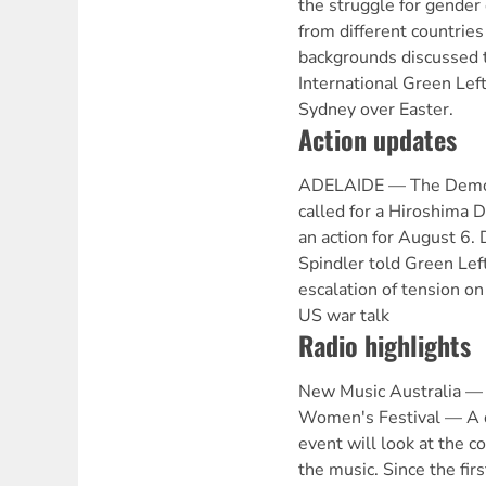
the struggle for gende
from different countries 
backgrounds discussed t
International Green Lef
Sydney over Easter.
Action updates
ADELAIDE — The Democra
called for a Hiroshima 
an action for August 6.
Spindler told Green Lef
escalation of tension o
US war talk
Radio highlights
New Music Australia 
Women's Festival — A d
event will look at the c
the music. Since the firs