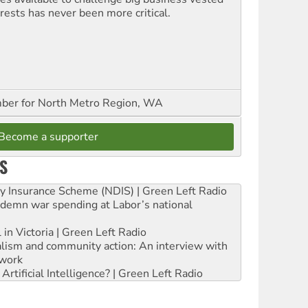
erests has never been more critical.
er for North Metro Region, WA
Become a supporter
S
ity Insurance Scheme (NDIS) | Green Left Radio
ndemn war spending at Labor’s national
 in Victoria | Green Left Radio
ialism and community action: An interview with
work
rtificial Intelligence? | Green Left Radio