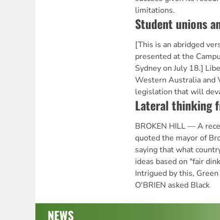
limitations.
Student unions an
[This is an abridged ver
presented at the Campu
Sydney on July 18.] Lib
Western Australia and 
legislation that will dev
Lateral thinking 
BROKEN HILL — A rece
quoted the mayor of Bro
saying that what count
ideas based on "fair din
Intrigued by this, Gre
O'BRIEN asked Black
NEWS