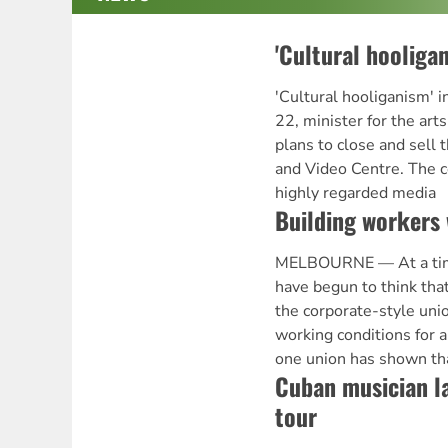
'Cultural hooligan
'Cultural hooliganism'
22, minister for the ar
plans to close and sell 
and Video Centre. The c
highly regarded media
Building workers 
MELBOURNE — At a ti
have begun to think that
the corporate-style uni
working conditions for a
one union has shown that
Cuban musician l
tour