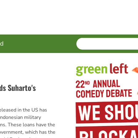
SEARCH
Enter
ed
terms
ds Suharto's
released in the US has
Indonesian military
ns. These loans have the
government, which has the