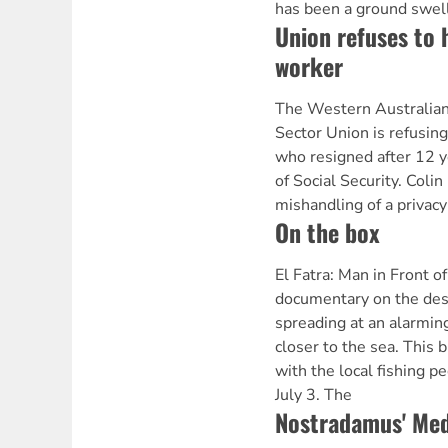
has been a ground swell 
Union refuses to 
worker
The Western Australian 
Sector Union is refusin
who resigned after 12 
of Social Security. Colin
mishandling of a privacy
On the box
El Fatra: Man in Front 
documentary on the dese
spreading at an alarmin
closer to the sea. This b
with the local fishing 
July 3. The
Nostradamus' Med