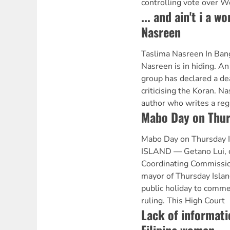
controlling vote over W
... and ain't i a 
Nasreen
Taslima Nasreen In Bang
Nasreen is in hiding. An
group has declared a de
criticising the Koran. N
author who writes a reg
Mabo Day on Thur
Mabo Day on Thursday
ISLAND — Getano Lui, ch
Coordinating Commissio
mayor of Thursday Islan
public holiday to com
ruling. This High Court
Lack of informati