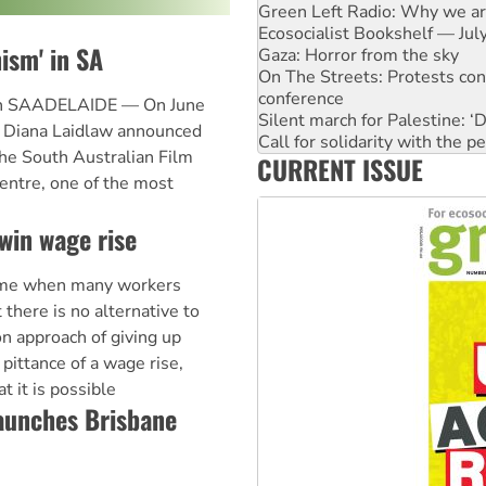
Gaza: Horror from the sky
On The Streets: Protests co
ism' in SA
conference
Silent march for Palestine: ‘
Call for solidarity with the
 in SAADELAIDE — On June
High Court challenge begins 
ts Diana Laidlaw announced
Why you must book now for 
the South Australian Film
CURRENT ISSUE
Why Work for the Dole prog
entre, one of the most
Knitting Nannas tell NSW MPs
Glencore’s massive Hunter c
win wage rise
me when many workers
 there is no alternative to
on approach of giving up
 pittance of a wage rise,
 it is possible
aunches Brisbane