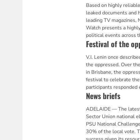
Based on highly reliable
leaked documents and h
leading TV magazines, 
Watch presents a highly
political events across 
Festival of the o
V.I. Lenin once described
the oppressed. Over th
in Brisbane, the oppres
festival to celebrate the
participants responded e
News briefs
ADELAIDE — The latest 
Sector Union national el
PSU National Challenge 
30% of the local vote. T
success given its resour