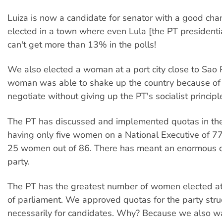
Luiza is now a candidate for senator with a good cha
elected in a town where even Lula [the PT presidenti
can't get more than 13% in the polls!
We also elected a woman at a port city close to Sao 
woman was able to shake up the country because of h
negotiate without giving up the PT's socialist principl
The PT has discussed and implemented quotas in the
having only five women on a National Executive of 
25 women out of 86. There has meant an enormous c
party.
The PT has the greatest number of women elected at 
of parliament. We approved quotas for the party stru
necessarily for candidates. Why? Because we also w