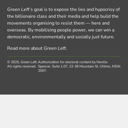
Green Left
’s goal is to expose the lies and hypocrisy of
the billionaire class and their media and help build the
movements organising to resist them — here and
overseas. By mobilising people power, we can win a
democratic, environmentally and socially just future.
Read more about
Green Left
.
© 2025, Green Left.
Authorisation for electoral content by Neville
All rights reserved.
Spencer, Suite 1.07, 22-36 Mountain St, Ultimo, NSW,
2007.