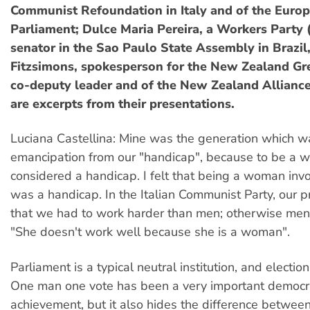
Communist Refoundation in Italy and of the Euro
Parliament; Dulce Maria Pereira, a Workers Party 
senator in the Sao Paulo State Assembly in Brazil
Fitzsimons, spokesperson for the New Zealand Gr
co-deputy leader and of the New Zealand Alliance
are excerpts from their presentations.
Luciana Castellina: Mine was the generation which 
emancipation from our "handicap", because to be a
considered a handicap. I felt that being a woman invol
was a handicap. In the Italian Communist Party, our
that we had to work harder than men; otherwise men
"She doesn't work well because she is a woman".
Parliament is a typical neutral institution, and election
One man one vote has been a very important democr
achievement, but it also hides the difference betw