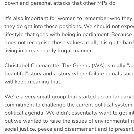
down and personal attacks that other MPs do.
It's also important for women to remember who they
they do get into those positions. We should not expec
lifestyle that goes with being in parliament. Because
does not recognise those values at all, it is quite har
living in a reasonably frugal manner.
Christabel Chamarette: The Greens (WA) is really "a 
beautiful" story and a story where failure equals succ
will keep meaning that.
We're a very small group that started up on January 
commitment to challenge the current political system 
political agenda. We didn't essentially want to get in
but we wanted to raise the issues of environmental re
social justice, peace and disarmament and to present 