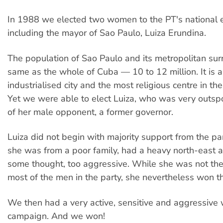
In 1988 we elected two women to the PT's national e
including the mayor of Sao Paulo, Luiza Erundina.
The population of Sao Paulo and its metropolitan sur
same as the whole of Cuba — 10 to 12 million. It is a
industrialised city and the most religious centre in th
Yet we were able to elect Luiza, who was very outspo
of her male opponent, a former governor.
Luiza did not begin with majority support from the par
she was from a poor family, had a heavy north-east 
some thought, too aggressive. While she was not the
most of the men in the party, she nevertheless won th
We then had a very active, sensitive and aggressiv
campaign. And we won!