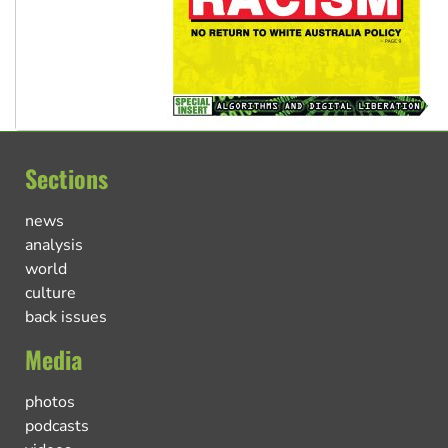
Sections
news
analysis
world
culture
back issues
Media
photos
podcasts