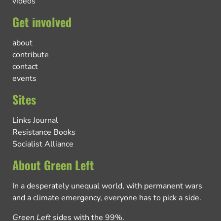
videos
Get involved
about
contribute
contact
events
Sites
Links Journal
Resistance Books
Socialist Alliance
About Green Left
In a desperately unequal world, with permanent wars
and a climate emergency, everyone has to pick a side.
Green Left
sides with the 99%.