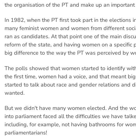
the organisation of the PT and make up an important 
In 1982, when the PT first took part in the elections i
many feminist women and women from different soc
ran as candidates. At that point one of the main dis
reform of the state, and having women on a specific
big difference to the way the PT was perceived by 
The polls showed that women started to identify with
the first time, women had a voice, and that meant b
started to talk about race and gender relations and 
wanted.
But we didn't have many women elected. And the 
into parliament faced all the difficulties we have talk
including, for example, not having bathrooms for wo
parliamentarians!