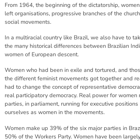
From 1964, the beginning of the dictatorship, women 
left organisations, progressive branches of the churc
social movements.
In a multiracial country like Brazil, we also have to ta
the many historical differences between Brazilian I
women of European descent.
Women who had been in exile and tortured, and tho
the different feminist movements got together and re
had to change the concept of representative democra
real participatory democracy. Real power for women
parties, in parliament, running for executive position
ourselves as women in the movements.
Women make up 39% of the six major parties in Brazi
50% of the Workers Party. Women have been largely 