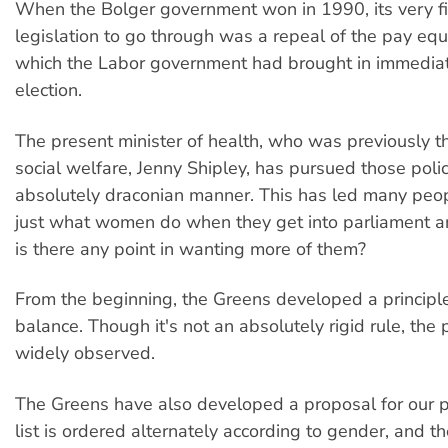
When the Bolger government won in 1990, its very fir
legislation to go through was a repeal of the pay equi
which the Labor government had brought in immediate
election.
The present minister of health, who was previously th
social welfare, Jenny Shipley, has pursued those polic
absolutely draconian manner. This has led many peop
just what women do when they get into parliament a
is there any point in wanting more of them?
From the beginning, the Greens developed a principl
balance. Though it's not an absolutely rigid rule, the p
widely observed.
The Greens have also developed a proposal for our pa
list is ordered alternately according to gender, and th