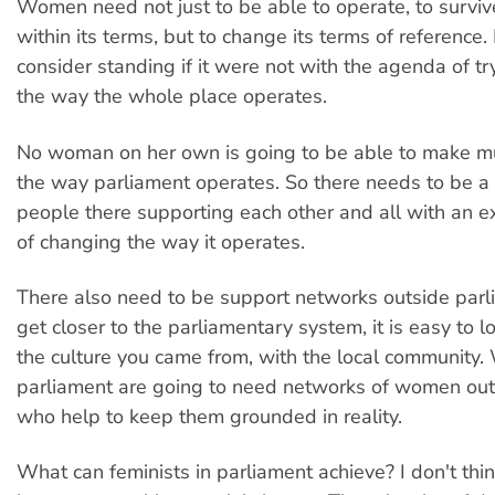
Women need not just to be able to operate, to surviv
within its terms, but to change its terms of reference.
consider standing if it were not with the agenda of t
the way the whole place operates.
No woman on her own is going to be able to make m
the way parliament operates. So there needs to be a
people there supporting each other and all with an e
of changing the way it operates.
There also need to be support networks outside parl
get closer to the parliamentary system, it is easy to l
the culture you came from, with the local community
parliament are going to need networks of women out
who help to keep them grounded in reality.
What can feminists in parliament achieve? I don't thi