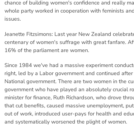
chance of building women's confidence and really ma
whole party worked in cooperation with feminists a
issues.
Jeanette Fitzsimons: Last year New Zealand celebrat
centenary of women's suffrage with great fanfare. Af
16% of the parliament are women.
Since 1984 we've had a massive experiment conduc
right, led by a Labor government and continued afte
National government. There are two women in the cu
government who have played an absolutely crucial rol
minister for finance, Ruth Richardson, who drove thro
that cut benefits, caused massive unemployment, p
out of work, introduced user-pays for health and edu
and systematically worsened the plight of women.