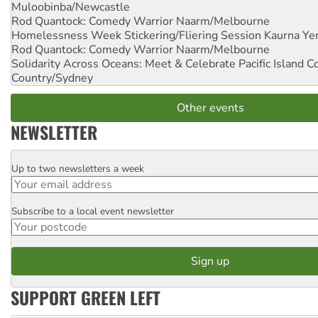
Muloobinba/Newcastle
Rod Quantock: Comedy Warrior
Naarm/Melbourne
Homelessness Week Stickering/Fliering Session
Kaurna Yer
Rod Quantock: Comedy Warrior
Naarm/Melbourne
Solidarity Across Oceans: Meet & Celebrate Pacific Island 
Country/Sydney
Other events
NEWSLETTER
Up to two newsletters a week
Email
Subscribe to a local event newsletter
Postcode
SUPPORT GREEN LEFT