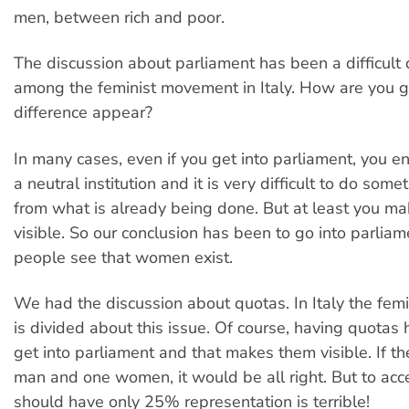
men, between rich and poor.
The discussion about parliament has been a difficult 
among the feminist movement in Italy. How are you go
difference appear?
In many cases, even if you get into parliament, you e
a neutral institution and it is very difficult to do some
from what is already being done. But at least you 
visible. So our conclusion has been to go into parliam
people see that women exist.
We had the discussion about quotas. In Italy the fe
is divided about this issue. Of course, having quota
get into parliament and that makes them visible. If th
man and one women, it would be all right. But to ac
should have only 25% representation is terrible!