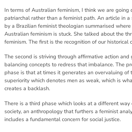
In terms of Australian feminism, I think we are going
patriarchal rather than a feminist path. An article in a 
by a Brazilian feminist theologian summarised where 
Australian feminism is stuck. She talked about the th
feminism. The first is the recognition of our historical
The second is striving through affirmative action and
balancing concepts to redress that imbalance. The pr
phase is that at times it generates an overvaluing of 
superiority which denotes men as weak, which is wha
creates a backlash.
There is a third phase which looks at a different way 
society, an anthropology that furthers a feminist analy
includes a fundamental concern for social justice.