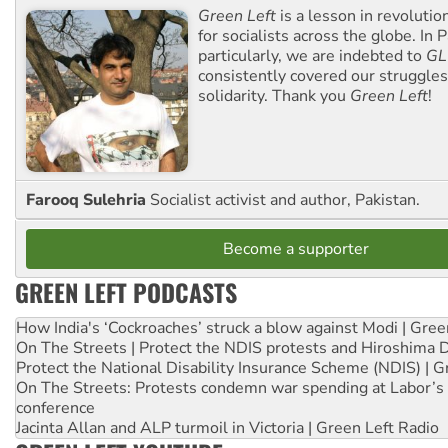
Green Left
is a lesson in revolutio
for socialists across the globe. In P
particularly, we are indebted to
GL
consistently covered our struggle
solidarity. Thank you
Green Left
!
Farooq Sulehria
Socialist activist and author, Pakistan.
Become a supporter
GREEN LEFT PODCASTS
How India's ‘Cockroaches’ struck a blow against Modi | Gre
On The Streets | Protect the NDIS protests and Hiroshima 
Protect the National Disability Insurance Scheme (NDIS) | G
On The Streets: Protests condemn war spending at Labor’s 
conference
Jacinta Allan and ALP turmoil in Victoria | Green Left Radio