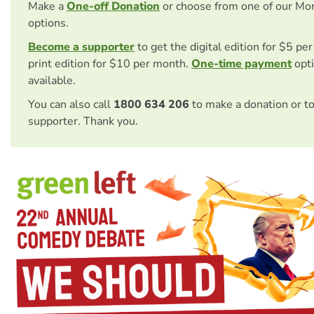
Make a
One-off Donation
or choose from one of our Mo
options.
Become a supporter
to get the digital edition for $5 pe
print edition for $10 per month.
One-time payment
opti
available.
You can also call
1800 634 206
to make a donation or t
supporter. Thank you.