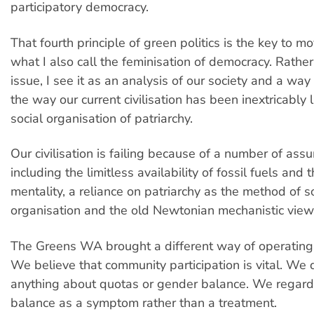
participatory democracy.
That fourth principle of green politics is the key to 
what I also call the feminisation of democracy. Rathe
issue, I see it as an analysis of our society and a way
the way our current civilisation has been inextricably 
social organisation of patriarchy.
Our civilisation is failing because of a number of ass
including the limitless availability of fossil fuels and
mentality, a reliance on patriarchy as the method of s
organisation and the old Newtonian mechanistic view
The Greens WA brought a different way of operating 
We believe that community participation is vital. We 
anything about quotas or gender balance. We regar
balance as a symptom rather than a treatment.