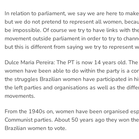
In relation to parliament, we say we are here to mak
but we do not pretend to represent all women, beca
be impossible. Of course we try to have links with t
movement outside parliament in order to try to channe
but this is different from saying we try to represent
Dulce Maria Pereira: The PT is now 14 years old. The
women have been able to do within the party is a c
the struggles Brazilian women have participated in his
the left parties and organisations as well as the diffe
movements.
From the 1940s on, women have been organised espec
Communist parties. About 50 years ago they won the 
Brazilian women to vote.