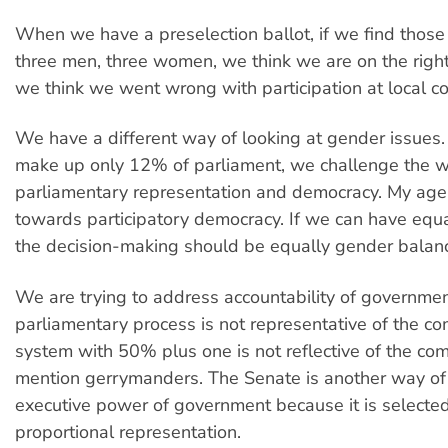
When we have a preselection ballot, if we find those
three men, three women, we think we are on the right t
we think we went wrong with participation at local c
We have a different way of looking at gender issue
make up only 12% of parliament, we challenge the w
parliamentary representation and democracy. My age
towards participatory democracy. If we can have equal
the decision-making should be equally gender balan
We are trying to address accountability of governme
parliamentary process is not representative of the c
system with 50% plus one is not reflective of the com
mention gerrymanders. The Senate is another way of
executive power of government because it is selecte
proportional representation.