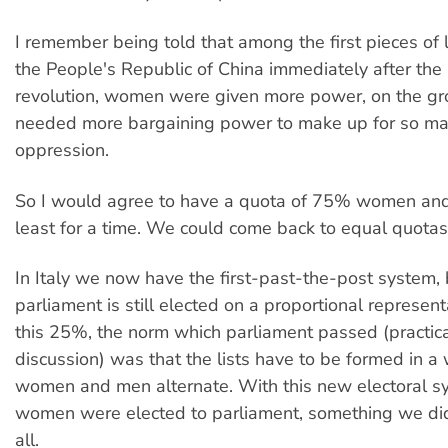
I remember being told that among the first pieces of l
the People's Republic of China immediately after th
revolution, women were given more power, on the gr
needed more bargaining power to make up for so man
oppression.
So I would agree to have a quota of 75% women an
least for a time. We could come back to equal quotas
In Italy we now have the first-past-the-post system,
parliament is still elected on a proportional represent
this 25%, the norm which parliament passed (practica
discussion) was that the lists have to be formed in a
women and men alternate. With this new electoral sys
women were elected to parliament, something we did
all.