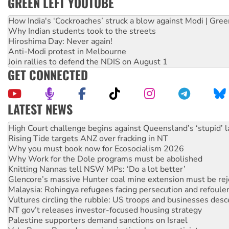
GREEN LEFT YOUTUBE
How India's ‘Cockroaches’ struck a blow against Modi | Gre
Why Indian students took to the streets
Hiroshima Day: Never again!
Anti-Modi protest in Melbourne
Join rallies to defend the NDIS on August 1
GET CONNECTED
LATEST NEWS
Deal-making on AUKUS and Palestine is a dead-end
High Court challenge begins against Queensland’s ‘stupid’ 
Rising Tide targets ANZ over fracking in NT
Why you must book now for Ecosocialism 2026
Why Work for the Dole programs must be abolished
Knitting Nannas tell NSW MPs: ‘Do a lot better’
Glencore’s massive Hunter coal mine extension must be re
Malaysia: Rohingya refugees facing persecution and refoul
Vultures circling the rubble: US troops and businesses des
NT gov’t releases investor-focused housing strategy
Palestine supporters demand sanctions on Israel