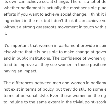
its own can achieve social change. There is a lot of d
whether parliament is actually the most sensible plac
efforts if you want to achieve social change. I think it 
ingredient in the mix but I don't think it can achieve 
without a strong grassroots movement in touch with 
it.
It's important that women in parliament provide insp
elsewhere that it is possible to make change at gove
and in public institutions. The confidence of women g
tend to improve as they see women in those positions
having an impact.
The differences between men and women in parlia
not exist in terms of policy, but they do still, to some e
terms of personal style. Even those women on the ri
to indulge to the same extent in the trivial point-scori