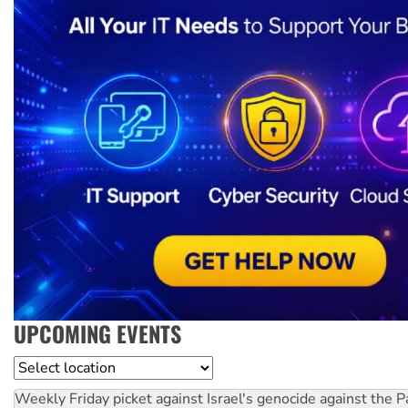
UPCOMING EVENTS
Location
Weekly Friday picket against Israel's genocide against the P