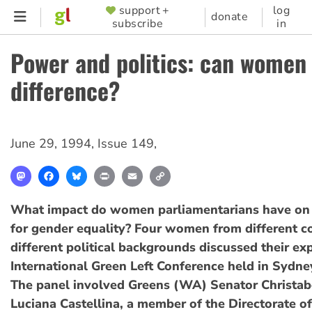
Skip
support +
log
SUPPORTER
donate
subscribe
in
to
MENU
main
Power and politics: can women
content
difference?
June 29, 1994
,
Issue 149
,
Mastodon
Facebook
Bluesky
Print
Email
Copy
Link
What impact do women parliamentarians have on 
for gender equality? Four women from different c
different political backgrounds discussed their ex
International Green Left Conference held in Sydne
The panel involved Greens (WA) Senator Christab
Luciana Castellina, a member of the Directorate of