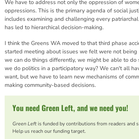
We have to address not only the oppression of wome
oppressions. This is the primary agenda of social justi
includes examining and challenging every patriarchal
has led to hierarchical decision-making.
I think the Greens WA moved to that third phase acc
started meeting about issues we felt were not being 
we can do things differently, we might be able to do
we do politics in a participatory way? We can't all 
want, but we have to learn new mechanisms of comm
making community-based decisions.
You need Green Left, and we need you!
Green Left
is funded by contributions from readers and 
Help us reach our funding target.