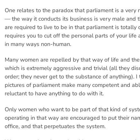
One relates to the paradox that parliament is a very m
— the way it conducts its business is very male and t
are required to live to be in that parliament is totally cr
requires you to cut off the personal parts of your lif
in many ways non-human.
Many women are repelled by that way of life and the
which is extremely aggressive and trivial (all they dis
order; they never get to the substance of anything). I 
pictures of parliament make many competent and a
reluctant to have anything to do with it.
Only women who want to be part of that kind of syst
operating in that way are encouraged to put their na
office, and that perpetuates the system.