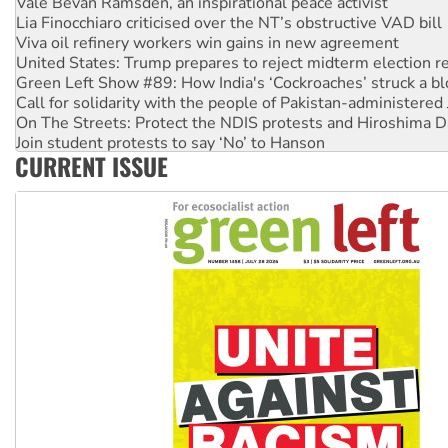
Vale Bevan Ramsden, an inspirational peace activist
Lia Finocchiaro criticised over the NT’s obstructive VAD bill
Viva oil refinery workers win gains in new agreement
United States: Trump prepares to reject midterm election r
Green Left Show #89: How India's ‘Cockroaches’ struck a b
Call for solidarity with the people of Pakistan-administer
On The Streets: Protect the NDIS protests and Hiroshima D
Join student protests to say ‘No’ to Hanson
CURRENT ISSUE
Australia Cuba Friendship Society marks July 26 anniversar