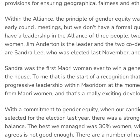
provisions for ensuring geographical fairness and ethn
Within the Alliance, the principle of gender equity wa
early council meetings, but we don't have a formal 
have a leadership in the Alliance of three people, t
women. Jim Anderton is the leader and the two co-d
are Sandra Lee, who was elected last November, and
Sandra was the first Maori woman ever to win a genera
the house. To me that is the start of a recognition tha
progressive leadership within Maoridom at the mome
from Maori women, and that's a really exciting devel
With a commitment to gender equity, when our cand
selected for the election last year, there was a stron
balance. The best we managed was 30% women, wh
agrees is not good enough. There are a number of rea