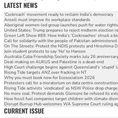
LATEST NEWS
United States: Trump prepares to reject midterm election r
Green Left Show #89: How India’s ‘Cockroaches’ struck a b
Call for solidarity with the people of Pakistan-administer
On The Streets: Protect the NDIS protests and Hiroshima D
Join student protests to say ‘No’ to Hanson
Australia Cuba Friendship Society marks July 26 anniversar
Deal-making on AUKUS and Palestine is a dead-end
High Court challenge begins against Queensland’s ‘stupid’ 
Rising Tide targets ANZ over fracking in NT
Why you must book now for Ecosocialism 2026
Protesters call for a moratorium on data centre construction
Rising Tide activists ‘vindicated’ as NSW Police drop charge
No more coal: Protest demands Glencore be refused its ext
How fossil fuel companies target children with climate disi
Disrupt Burrup Hub welcomes WA Supreme Court ruling a
Peru: Far-right Fujimori sworn in as president, amid protest
Abby Martin: Speaking truth to power
‘Cockroach’ movement ready to reclaim India’s democracy
Ansell must improve its workplace standards
CURRENT ISSUE
Aboriginal women-led group launches push for water rights