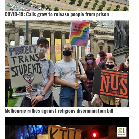
COVID-19: Calls grow to release people from prison
Melbourne rallies against religious discrimination bill