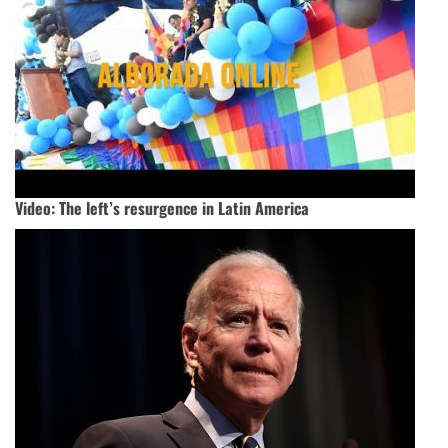
Video: The left’s resurgence in Latin America