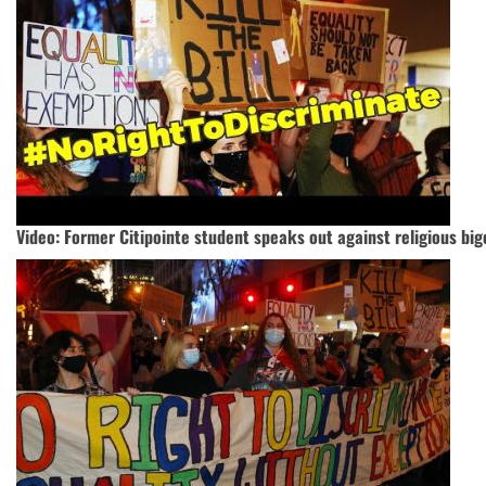
Video: Former Citipointe student speaks out against religious big