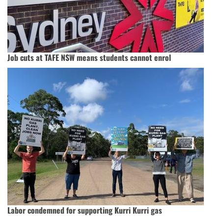
Job cuts at TAFE NSW means students cannot enrol
Labor condemned for supporting Kurri Kurri gas