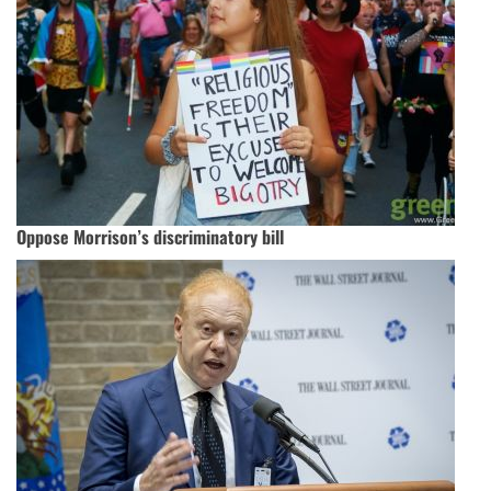
Oppose Morrison’s discriminatory bill