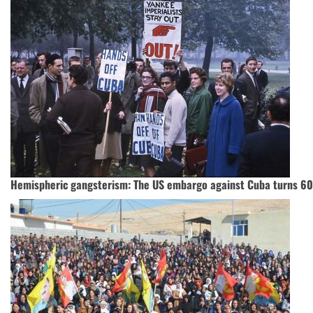
Hemispheric gangsterism: The US embargo against Cuba turns 60