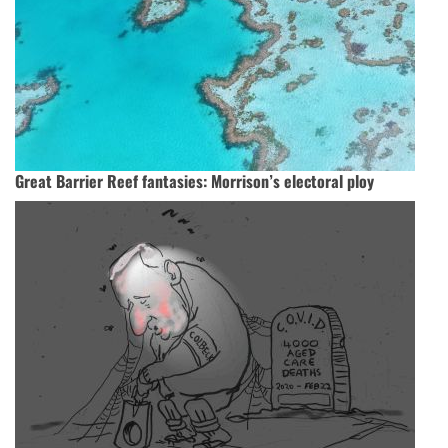
Great Barrier Reef fantasies: Morrison’s electoral ploy