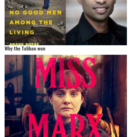
Why the Taliban won