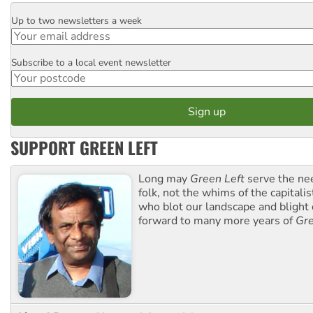
Up to two newsletters a week
Email
Subscribe to a local event newsletter
Postcode
SUPPORT GREEN LEFT
Long may
Green Left
serve the ne
folk, not the whims of the capital
who blot our landscape and blight o
forward to many more years of
Gre