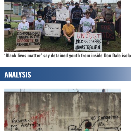
‘Black lives matter’ say detained youth from inside Don Dale isol
ANALYSIS