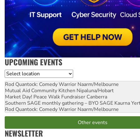
UPCOMING EVENTS
Location
Rod Quantock: Comedy Warrior
Naarm/Melbourne
Mutual Aid Community Kitchen
Nipaluna/Hobart
Market Day! Peace Walk Fundraiser
Canberra
Southern SAGE monthly gathering – BYO SAGE
Kaurna Yer
Rod Quantock: Comedy Warrior
Naarm/Melbourne
Other events
NEWSLETTER