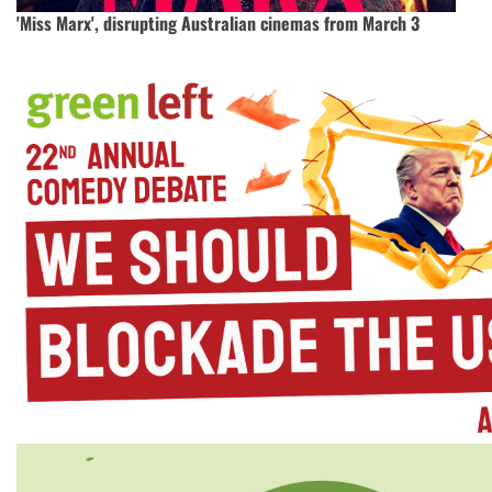
'Miss Marx', disrupting Australian cinemas from March 3