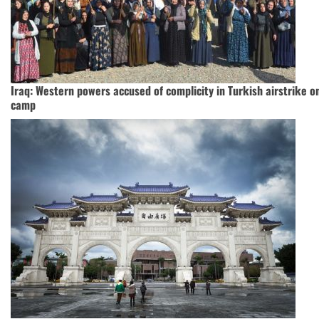
Iraq: Western powers accused of complicity in Turkish airstrike o
camp