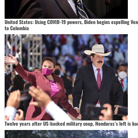
United States: Using COVID-19 powers, Biden begins expelling Ve
to Colombia
Twelve years after US-backed military coup, Honduras’s left is ba