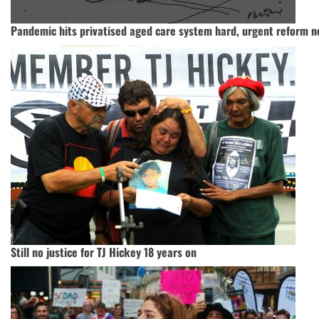
Pandemic hits privatised aged care system hard, urgent reform 
Still no justice for TJ Hickey 18 years on