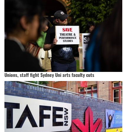
Unions, staff fight Sydney Uni arts faculty cuts