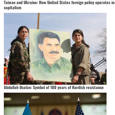
Taiwan and Ukraine: How United States foreign policy operates in 
capitalism
Abdullah Ocalan: Symbol of 100 years of Kurdish resistance