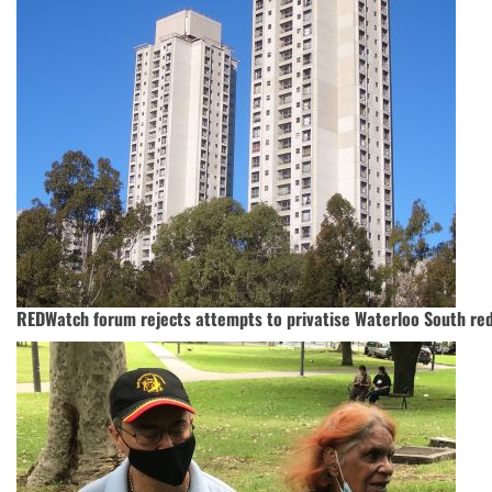
REDWatch forum rejects attempts to privatise Waterloo South r