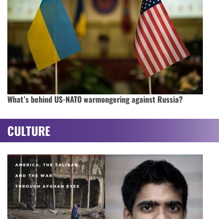
What’s behind US-NATO warmongering against Russia?
CULTURE