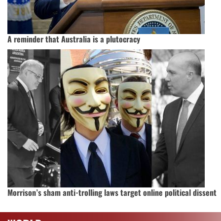
A reminder that Australia is a plutocracy
Morrison’s sham anti-trolling laws target online political dissent