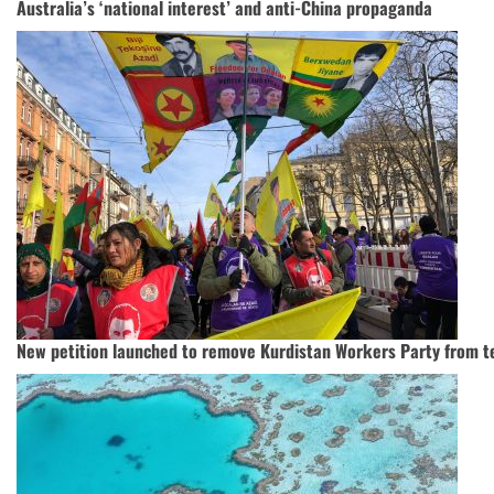
Australia’s ‘national interest’ and anti-China propaganda
New petition launched to remove Kurdistan Workers Party from ter