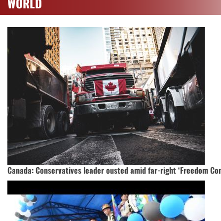
WORLD
Canada: Conservatives leader ousted amid far-right ‘Freedom Con