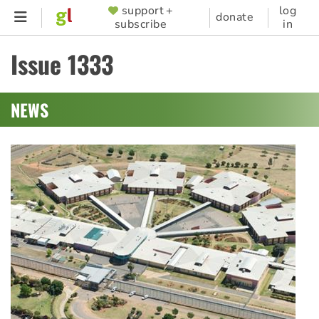
Skip
support +
log
SUPPORTER
donate
subscribe
in
to
MENU
main
Issue 1333
content
NEWS