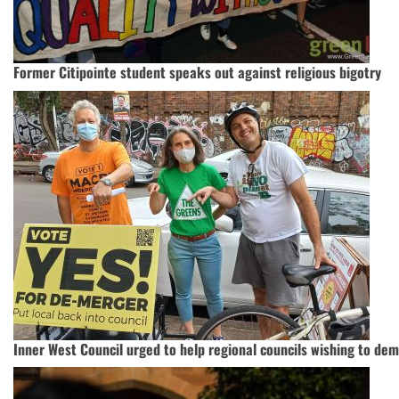
Former Citipointe student speaks out against religious bigotry
Inner West Council urged to help regional councils wishing to de