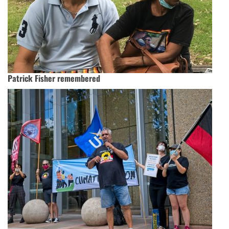
Patrick Fisher remembered