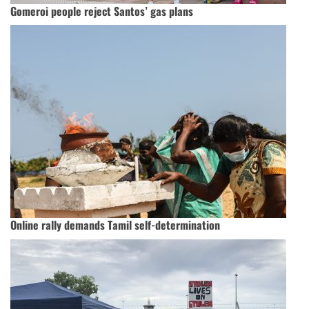
Gomeroi people reject Santos’ gas plans
Online rally demands Tamil self-determination