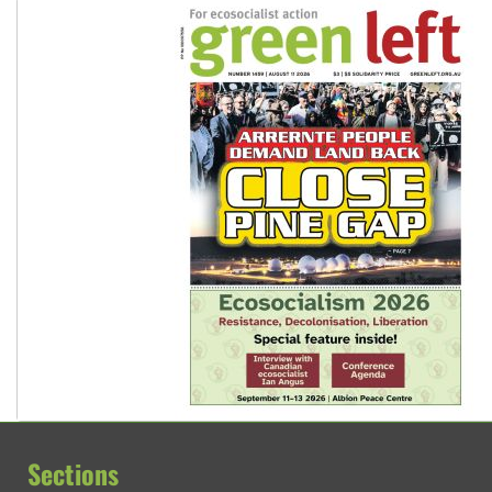
Sections