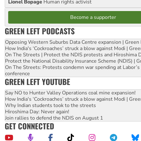
Lionel Bopage
Human rights activist
Become a supporter
GREEN LEFT PODCASTS
Opposing Western Suburbs Data Centre expansion | Green 
How India's ‘Cockroaches’ struck a blow against Modi | Gre
On The Streets | Protect the NDIS protests and Hiroshima 
Protect the National Disability Insurance Scheme (NDIS) | G
On The Streets: Protests condemn war spending at Labor’s 
conference
GREEN LEFT YOUTUBE
Say NO to Hunter Valley Operations coal mine expansion!
How India's ‘Cockroaches’ struck a blow against Modi | Gre
Why Indian students took to the streets
Hiroshima Day: Never again!
Join rallies to defend the NDIS on August 1
GET CONNECTED