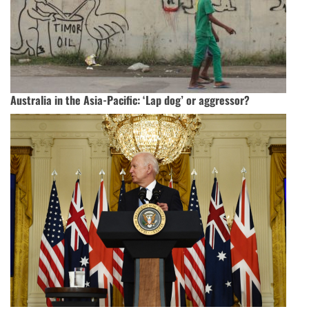
Australia in the Asia-Pacific: ‘Lap dog’ or aggressor?