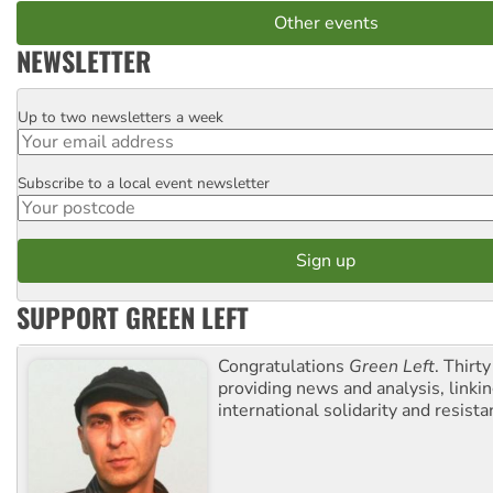
Other events
NEWSLETTER
Up to two newsletters a week
Email
Subscribe to a local event newsletter
Postcode
SUPPORT GREEN LEFT
Congratulations
Green Left
. Thirty
providing news and analysis, linkin
international solidarity and resista