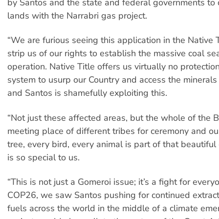
by Santos and the state and federal governments to 
lands with the Narrabri gas project.
“We are furious seeing this application in the Native T
strip us of our rights to establish the massive coal 
operation. Native Title offers us virtually no protection;
system to usurp our Country and access the minerals 
and Santos is shamefully exploiting this.
“Not just these affected areas, but the whole of the 
meeting place of different tribes for ceremony and ou
tree, every bird, every animal is part of that beautifu
is so special to us.
“This is not just a Gomeroi issue; it’s a fight for every
COP26, we saw Santos pushing for continued extracti
fuels across the world in the middle of a climate eme