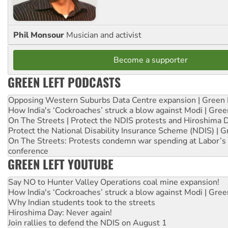
Phil Monsour
Musician and activist
Become a supporter
GREEN LEFT PODCASTS
Opposing Western Suburbs Data Centre expansion | Green 
How India's ‘Cockroaches’ struck a blow against Modi | Gre
On The Streets | Protect the NDIS protests and Hiroshima 
Protect the National Disability Insurance Scheme (NDIS) | G
On The Streets: Protests condemn war spending at Labor’s 
conference
GREEN LEFT YOUTUBE
Say NO to Hunter Valley Operations coal mine expansion!
How India's ‘Cockroaches’ struck a blow against Modi | Gre
Why Indian students took to the streets
Hiroshima Day: Never again!
Join rallies to defend the NDIS on August 1