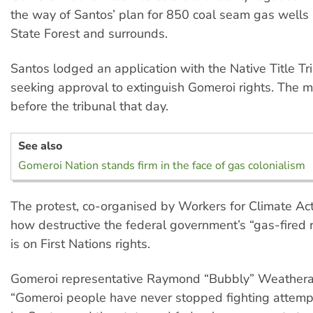
the way of Santos’ plan for 850 coal seam gas wells i
State Forest and surrounds.
Santos lodged an application with the Native Title Tr
seeking approval to extinguish Gomeroi rights. The 
before the tribunal that day.
See also
Gomeroi Nation stands firm in the face of gas colonialism
The protest, co-organised by Workers for Climate Act
how destructive the federal government’s “gas-fired 
is on First Nations rights.
Gomeroi representative Raymond “Bubbly” Weatheral
“Gomeroi people have never stopped fighting attemp