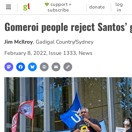
Skip
support +
log
SUPPORTER
donate
subscribe
in
to
MENU
main
Gomeroi people reject Santos’ 
content
Jim McIlroy
,
Gadigal Country/Sydney
February 8, 2022
,
Issue 1333
,
News
Mastodon
Facebook
Bluesky
Print
Email
Copy
Link