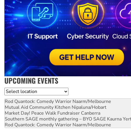
UPCOMING EVENTS
Location
Rod Quantock: Comedy Warrior
Naarm/Melbourne
Mutual Aid Community Kitchen
Nipaluna/Hobart
Market Day! Peace Walk Fundraiser
Canberra
Southern SAGE monthly gathering – BYO SAGE
Kaurna Yer
Rod Quantock: Comedy Warrior
Naarm/Melbourne