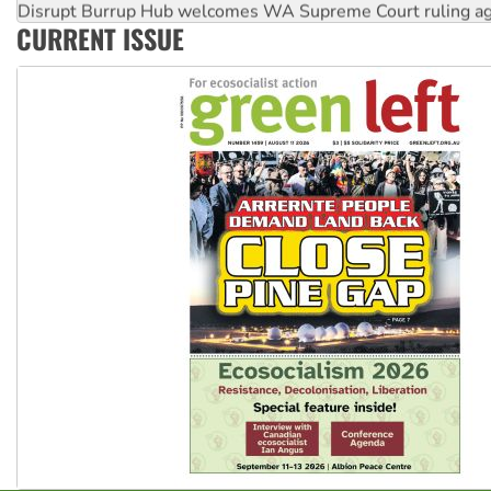
Disrupt Burrup Hub welcomes WA Supreme Court ruling a
CURRENT ISSUE
Peru: Far-right Fujimori sworn in as president, amid protest