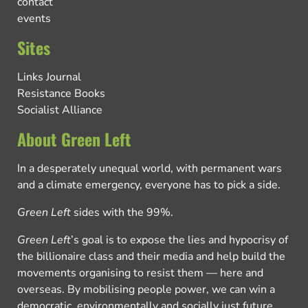
contact
events
Sites
Links Journal
Resistance Books
Socialist Alliance
About Green Left
In a desperately unequal world, with permanent wars
and a climate emergency, everyone has to pick a side.
Green Left
sides with the 99%.
Green Left
’s goal is to expose the lies and hypocrisy of
the billionaire class and their media and help build the
movements organising to resist them — here and
overseas. By mobilising people power, we can win a
democratic, environmentally and socially just future.