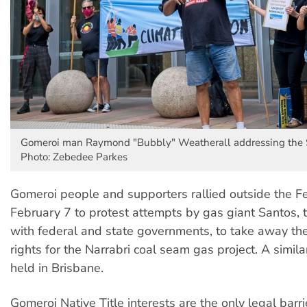
Gomeroi man Raymond "Bubbly" Weatherall addressing the S
Photo: Zebedee Parkes
Gomeroi people and supporters rallied outside the F
February 7 to protest attempts by gas giant Santos, 
with federal and state governments, to take away thei
rights for the Narrabri coal seam gas project. A simil
held in Brisbane.
Gomeroi Native Title interests are the only legal barri