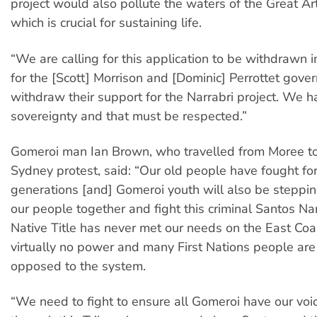
project would also pollute the waters of the Great Ar
which is crucial for sustaining life.
“We are calling for this application to be withdrawn
for the [Scott] Morrison and [Dominic] Perrottet gove
withdraw their support for the Narrabri project. We 
sovereignty and that must be respected.”
Gomeroi man Ian Brown, who travelled from Moree to
Sydney protest, said: “Our old people have fought for
generations [and] Gomeroi youth will also be steppin
our people together and fight this criminal Santos Nar
Native Title has never met our needs on the East Co
virtually no power and many First Nations people are 
opposed to the system.
“We need to fight to ensure all Gomeroi have our voi