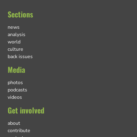
Sections
news
analysis
world
culture
back issues
Media
photos
podcasts
videos
Get involved
about
contribute