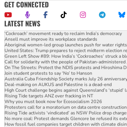
GET CONNECTED
LATEST NEWS
Abby Martin: Speaking truth to power
‘Cockroach’ movement ready to reclaim India’s democracy
Ansell must improve its workplace standards
Aboriginal women-led group launches push for water rights
United States: Trump prepares to reject midterm election r
Green Left Show #89: How India’s ‘Cockroaches’ struck a b
Call for solidarity with the people of Pakistan-administer
On The Streets: Protect the NDIS protests and Hiroshima D
Join student protests to say ‘No’ to Hanson
Australia Cuba Friendship Society marks July 26 anniversar
Deal-making on AUKUS and Palestine is a dead-end
High Court challenge begins against Queensland’s ‘stupid’ 
Rising Tide targets ANZ over fracking in NT
Why you must book now for Ecosocialism 2026
Protesters call for a moratorium on data centre construction
Rising Tide activists ‘vindicated’ as NSW Police drop charge
No more coal: Protest demands Glencore be refused its ext
How fossil fuel companies target children with climate disi