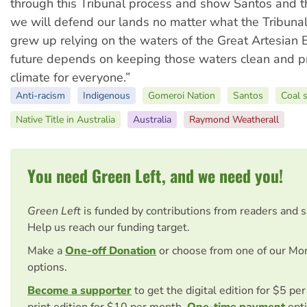
through this Tribunal process and show Santos and 
we will defend our lands no matter what the Tribuna
grew up relying on the waters of the Great Artesian 
future depends on keeping those waters clean and pr
climate for everyone.”
Anti-racism
Indigenous
Gomeroi Nation
Santos
Coal 
Native Title in Australia
Australia
Raymond Weatherall
You need Green Left, and we need you!
Green Left
is funded by contributions from readers and 
Help us reach our funding target.
Make a
One-off Donation
or choose from one of our Mo
options.
Become a supporter
to get the digital edition for $5 pe