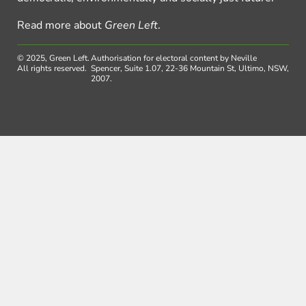
Read more about
Green Left
.
© 2025, Green Left.
Authorisation for electoral content by Neville
All rights reserved.
Spencer, Suite 1.07, 22-36 Mountain St, Ultimo, NSW,
2007.