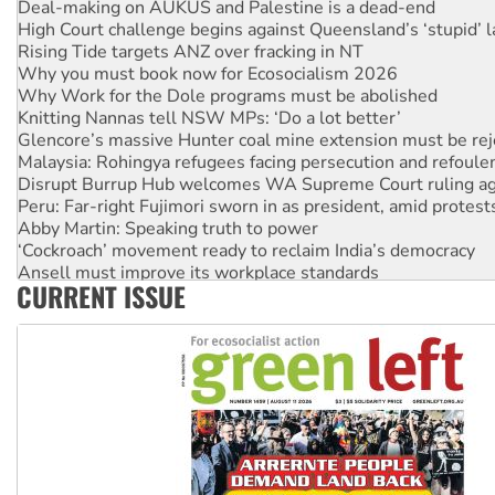
Deal-making on AUKUS and Palestine is a dead-end
High Court challenge begins against Queensland’s ‘stupid’ 
Rising Tide targets ANZ over fracking in NT
Why you must book now for Ecosocialism 2026
Why Work for the Dole programs must be abolished
Knitting Nannas tell NSW MPs: ‘Do a lot better’
Glencore’s massive Hunter coal mine extension must be re
Malaysia: Rohingya refugees facing persecution and refoul
Disrupt Burrup Hub welcomes WA Supreme Court ruling a
Peru: Far-right Fujimori sworn in as president, amid protest
Abby Martin: Speaking truth to power
‘Cockroach’ movement ready to reclaim India’s democracy
Ansell must improve its workplace standards
CURRENT ISSUE
Aboriginal women-led group launches push for water rights