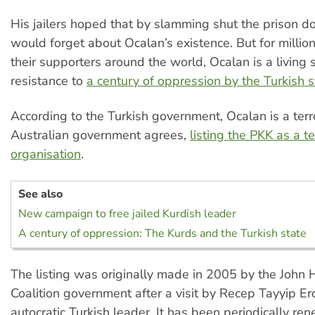
His jailers hoped that by slamming shut the prison do
would forget about Ocalan’s existence. But for millio
their supporters around the world, Ocalan is a living
resistance to
a century of oppression by the Turkish s
According to the Turkish government, Ocalan is a terro
Australian government agrees,
listing the PKK as a te
organisation
.
See also
New campaign to free jailed Kurdish leader
A century of oppression: The Kurds and the Turkish state
The listing was originally made in 2005 by the John
Coalition government after a visit by Recep Tayyip E
autocratic Turkish leader. It has been periodically re