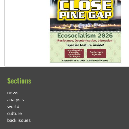
Sections
news
analysis
world
culture
back issues