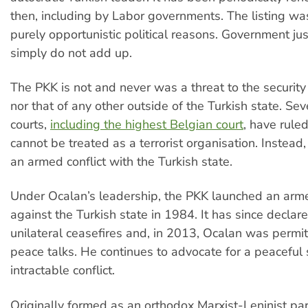
then, including by Labor governments. The listing w
purely opportunistic political reasons. Government just
simply do not add up.
The PKK is not and never was a threat to the security 
nor that of any other outside of the Turkish state. Se
courts,
including the highest Belgian court
, have rule
cannot be treated as a terrorist organisation. Instead, i
an armed conflict with the Turkish state.
Under Ocalan’s leadership, the PKK launched an arm
against the Turkish state in 1984. It has since declar
unilateral ceasefires and, in 2013, Ocalan was permit
peace talks. He continues to advocate for a peaceful 
intractable conflict.
Originally formed as an orthodox Marxist-Leninist par