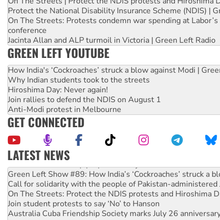
On The Streets | Protect the NDIS protests and Hiroshima 
Protect the National Disability Insurance Scheme (NDIS) | G
On The Streets: Protests condemn war spending at Labor’s 
conference
Jacinta Allan and ALP turmoil in Victoria | Green Left Radio
GREEN LEFT YOUTUBE
How India's ‘Cockroaches’ struck a blow against Modi | Gre
Why Indian students took to the streets
Hiroshima Day: Never again!
Join rallies to defend the NDIS on August 1
Anti-Modi protest in Melbourne
GET CONNECTED
LATEST NEWS
United States: Trump prepares to reject midterm election r
Green Left Show #89: How India’s ‘Cockroaches’ struck a b
Call for solidarity with the people of Pakistan-administer
On The Streets: Protect the NDIS protests and Hiroshima D
Join student protests to say ‘No’ to Hanson
Australia Cuba Friendship Society marks July 26 anniversar