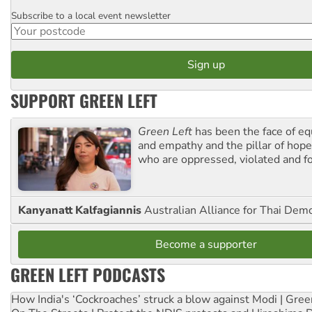
Subscribe to a local event newsletter
Postcode
SUPPORT GREEN LEFT
Green Left
has been the face of equ
and empathy and the pillar of hope 
who are oppressed, violated and f
Kanyanatt Kalfagiannis
Australian Alliance for Thai Dem
Become a supporter
GREEN LEFT PODCASTS
How India's ‘Cockroaches’ struck a blow against Modi | Gre