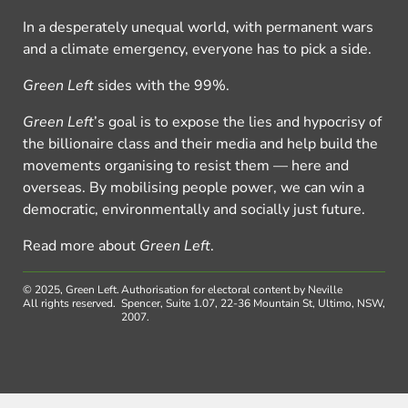
In a desperately unequal world, with permanent wars
and a climate emergency, everyone has to pick a side.
Green Left
sides with the 99%.
Green Left
’s goal is to expose the lies and hypocrisy of
the billionaire class and their media and help build the
movements organising to resist them — here and
overseas. By mobilising people power, we can win a
democratic, environmentally and socially just future.
Read more about
Green Left
.
© 2025, Green Left.
Authorisation for electoral content by Neville
All rights reserved.
Spencer, Suite 1.07, 22-36 Mountain St, Ultimo, NSW,
2007.