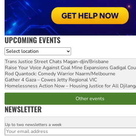
UPCOMING EVENTS
Location
Trans Justice Street Chats
Magan-djin/Brisbane
Raise Your Voice Against Coal Mine Expansions
Gadigal Cou
Rod Quantock: Comedy Warrior
Naarm/Melbourne
Gather 4 Gaza – Cowes Jetty
Regional VIC
Homelessness Action Now – Housing Justice for All
Djilang
Other events
NEWSLETTER
Up to two newsletters a week
Email