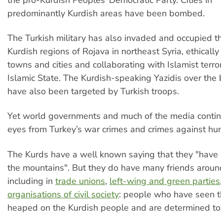
predominantly Kurdish areas have been bombed.
The Turkish military has also invaded and occupied t
Kurdish regions of Rojava in northeast Syria, ethically
towns and cities and collaborating with Islamist terror
Islamic State. The Kurdish-speaking Yazidis over the 
have also been targeted by Turkish troops.
Yet world governments and much of the media continu
eyes from Turkey’s war crimes and crimes against hu
The Kurds have a well known saying that they "have 
the mountains". But they do have many friends aroun
including in
trade unions
,
left-wing and green parties
organisations of civil society
: people who have seen th
heaped on the Kurdish people and are determined to 