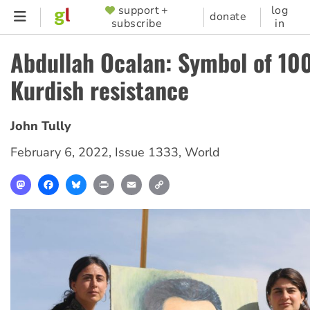
Skip
support +
log
SUPPORTER
donate
subscribe
in
to
MENU
main
Abdullah Ocalan: Symbol of 100
content
Kurdish resistance
John Tully
February 6, 2022
,
Issue 1333
,
World
Mastodon
Facebook
Bluesky
Print
Email
Copy
Link