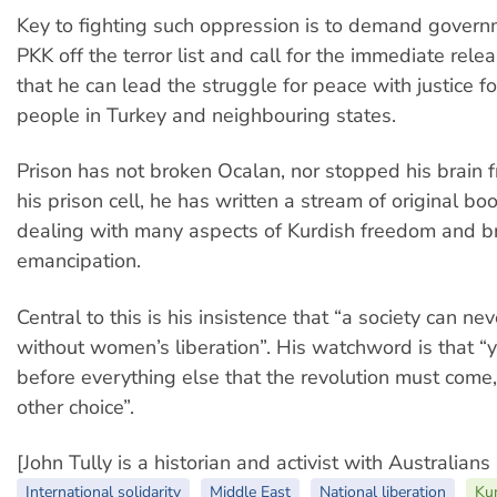
Key to fighting such oppression is to demand govern
PKK off the terror list and call for the immediate rele
that he can lead the struggle for peace with justice f
people in Turkey and neighbouring states.
Prison has not broken Ocalan, nor stopped his brain 
his prison cell, he has written a stream of original bo
dealing with many aspects of Kurdish freedom and 
emancipation.
Central to this is his insistence that “a society can ne
without women’s liberation”. His watchword is that “
before everything else that the revolution must come, 
other choice”.
[John Tully is a historian and activist with Australians
International solidarity
Middle East
National liberation
Kur