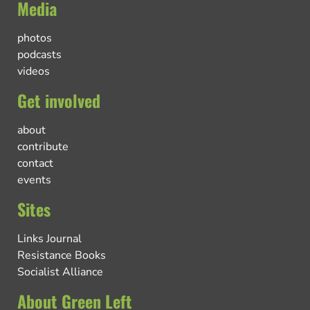
Media
photos
podcasts
videos
Get involved
about
contribute
contact
events
Sites
Links Journal
Resistance Books
Socialist Alliance
About Green Left