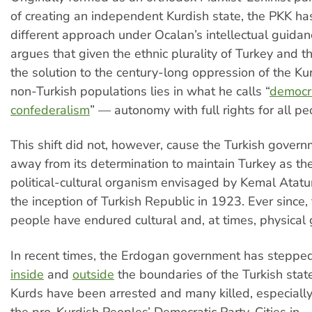
of creating an independent Kurdish state, the PKK ha
different approach under Ocalan’s intellectual guida
argues that given the ethnic plurality of Turkey and t
the solution to the century-long oppression of the Ku
non-Turkish populations lies in what he calls “
democr
confederalism
” — autonomy with full rights for all pe
This shift did not, however, cause the Turkish govern
away from its determination to maintain Turkey as the
political-cultural organism envisaged by Kemal Atatur
the inception of Turkish Republic in 1923. Ever since,
people have endured cultural and, at times, physical
In recent times, the Erdogan government has steppe
inside
and
outside
the boundaries of the Turkish stat
Kurds have been arrested and many killed, especial
the pro-Kurdish Peoples’ Democratic Party. Cities in