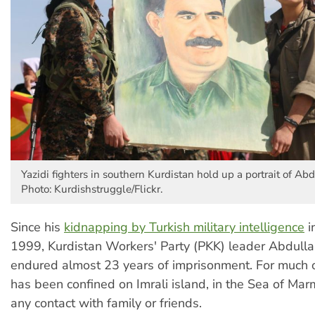
Yazidi fighters in southern Kurdistan hold up a portrait of Ab
Photo: Kurdishstruggle/Flickr.
Since his
kidnapping by Turkish military intelligence
i
1999, Kurdistan Workers' Party (PKK) leader Abdull
endured almost 23 years of imprisonment. For much o
has been confined on Imrali island, in the Sea of Mar
any contact with family or friends.