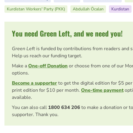
Kurdistan Workers' Party (PKK)
Abdullah Öcalan
Kurdistan
You need Green Left, and we need you!
Green Left
is funded by contributions from readers and 
Help us reach our funding target.
Make a
One-off Donation
or choose from one of our Mo
options.
Become a supporter
to get the digital edition for $5 pe
print edition for $10 per month.
One-time payment
opti
available.
You can also call
1800 634 206
to make a donation or t
supporter. Thank you.