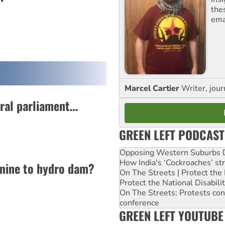
the
ema
Marcel Cartier
Writer, jour
eral parliament…
GREEN LEFT PODCAST
Opposing Western Suburbs Da
How India's ‘Cockroaches’ st
mine to hydro dam?
On The Streets | Protect th
Protect the National Disabil
On The Streets: Protests co
conference
GREEN LEFT YOUTUBE