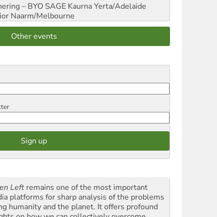
hering – BYO SAGE
Kaurna Yerta/Adelaide
ior
Naarm/Melbourne
Other events
tter
en Left
remains one of the most important
ia platforms for sharp analysis of the problems
ing humanity and the planet. It offers profound
ights on how we can collectively overcome