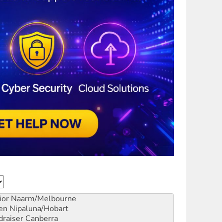
ior
Naarm/Melbourne
en
Nipaluna/Hobart
draiser
Canberra