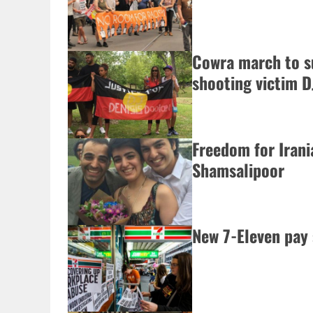
Cowra march to s
shooting victim D
Freedom for Iran
Shamsalipoor
New 7-Eleven pay