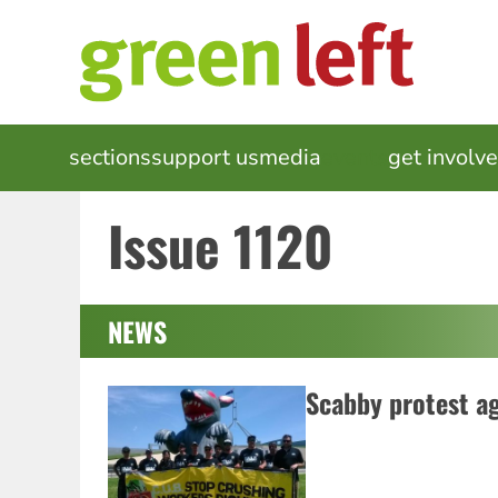
Skip
to
main
content
MAIN
sections
support us
media
events
get involv
NAVIGATION
Issue 1120
NEWS
Scabby protest a