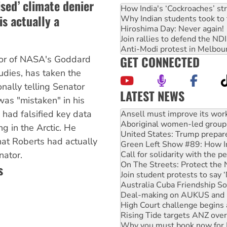
ised’ climate denier
How India's ‘Cockroaches’ st
s actually a
Why Indian students took to 
Hiroshima Day: Never again!
Join rallies to defend the N
Anti-Modi protest in Melbou
GET CONNECTED
tor of NASA's Goddard
tudies, has taken the
nally telling Senator
LATEST NEWS
as "mistaken" in his
Aboriginal women-led group 
 had falsified key data
United States: Trump prepare
Green Left Show #89: How Ind
g in the Arctic. He
Call for solidarity with the
hat Roberts had actually
On The Streets: Protect the
nator.
Join student protests to say 
Australia Cuba Friendship So
s
Deal-making on AUKUS and P
High Court challenge begins 
Rising Tide targets ANZ over
Why you must book now for 
Why Work for the Dole prog
Knitting Nannas tell NSW MPs