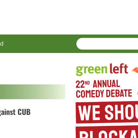
SEARCH
Enter
ed
terms
gainst CUB