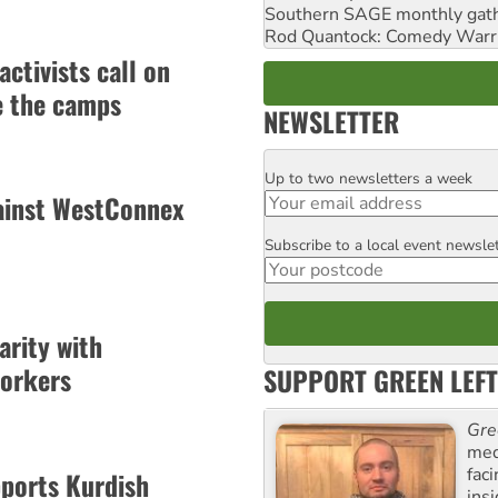
Southern SAGE monthly gat
Rod Quantock: Comedy Warr
activists call on
e the camps
NEWSLETTER
Up to two newsletters a week
Email
ainst WestConnex
Subscribe to a local event newsle
Postcode
arity with
workers
SUPPORT GREEN LEFT
Gre
med
fac
pports Kurdish
ins