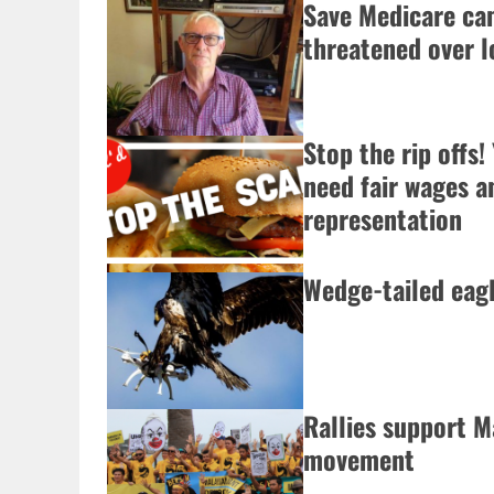
Save Medicare ca
threatened over 
Stop the rip offs
need fair wages a
representation
Wedge-tailed eag
Rallies support M
movement