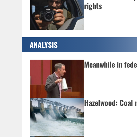
rights
ANALYSIS
Meanwhile in fed
Hazelwood: Coal 