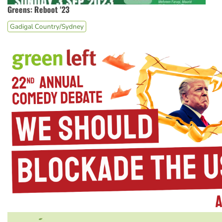
Greens: Reboot '23
Gadigal Country/Sydney