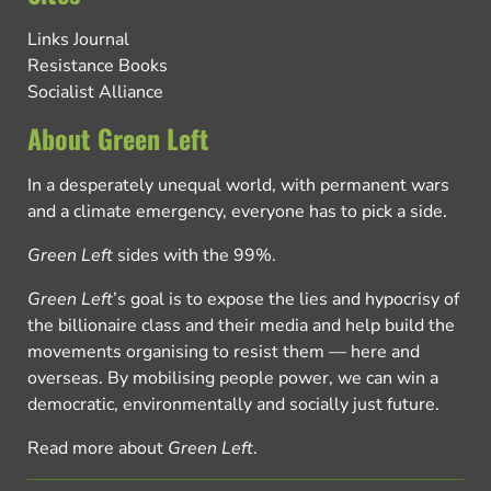
Links Journal
Resistance Books
Socialist Alliance
About Green Left
In a desperately unequal world, with permanent wars
and a climate emergency, everyone has to pick a side.
Green Left
sides with the 99%.
Green Left
’s goal is to expose the lies and hypocrisy of
the billionaire class and their media and help build the
movements organising to resist them — here and
overseas. By mobilising people power, we can win a
democratic, environmentally and socially just future.
Read more about
Green Left
.