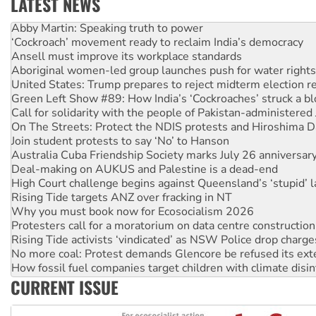
LATEST NEWS
Abby Martin: Speaking truth to power
‘Cockroach’ movement ready to reclaim India’s democracy
Ansell must improve its workplace standards
Aboriginal women-led group launches push for water rights
United States: Trump prepares to reject midterm election r
Green Left Show #89: How India’s ‘Cockroaches’ struck a b
Call for solidarity with the people of Pakistan-administer
On The Streets: Protect the NDIS protests and Hiroshima D
Join student protests to say ‘No’ to Hanson
Australia Cuba Friendship Society marks July 26 anniversar
Deal-making on AUKUS and Palestine is a dead-end
High Court challenge begins against Queensland’s ‘stupid’ 
Rising Tide targets ANZ over fracking in NT
Why you must book now for Ecosocialism 2026
Protesters call for a moratorium on data centre construction
Rising Tide activists ‘vindicated’ as NSW Police drop charge
No more coal: Protest demands Glencore be refused its ext
How fossil fuel companies target children with climate disi
Disrupt Burrup Hub welcomes WA Supreme Court ruling a
CURRENT ISSUE
Peru: Far-right Fujimori sworn in as president, amid protest