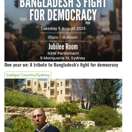
One year on: A tribute to Bangladesh's fight for democracy
Gadigal Country/Sydney