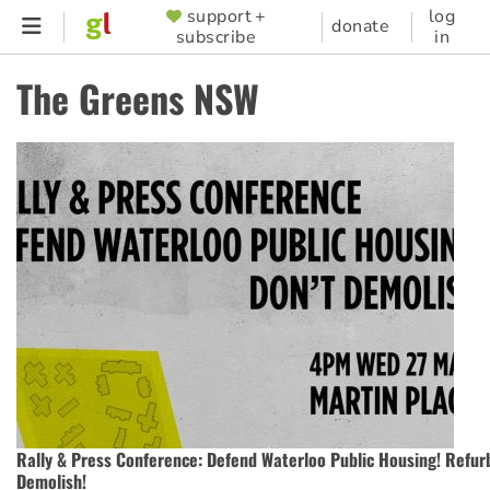
Skip
support +
log
SUPPORTER
donate
subscribe
in
to
MENU
main
The Greens NSW
content
Rally & Press Conference: Defend Waterloo Public Housing! Refurb
Demolish!