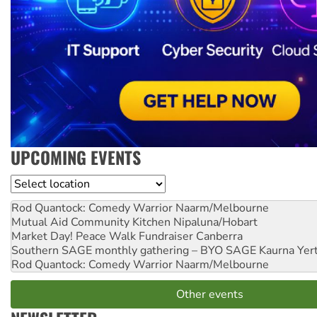
UPCOMING EVENTS
Location
Rod Quantock: Comedy Warrior
Naarm/Melbourne
Mutual Aid Community Kitchen
Nipaluna/Hobart
Market Day! Peace Walk Fundraiser
Canberra
Southern SAGE monthly gathering – BYO SAGE
Kaurna Yer
Rod Quantock: Comedy Warrior
Naarm/Melbourne
Other events