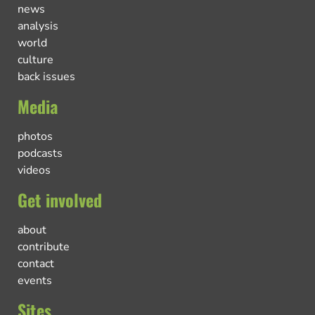
news
analysis
world
culture
back issues
Media
photos
podcasts
videos
Get involved
about
contribute
contact
events
Sites