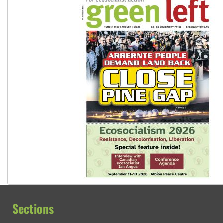
Sections