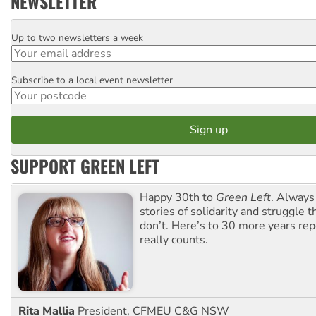
NEWSLETTER
Up to two newsletters a week
Email
Subscribe to a local event newsletter
Postcode
SUPPORT GREEN LEFT
Happy 30th to
Green Left
. Always
stories of solidarity and struggle t
don’t. Here’s to 30 more years re
really counts.
Rita Mallia
President, CFMEU C&G NSW