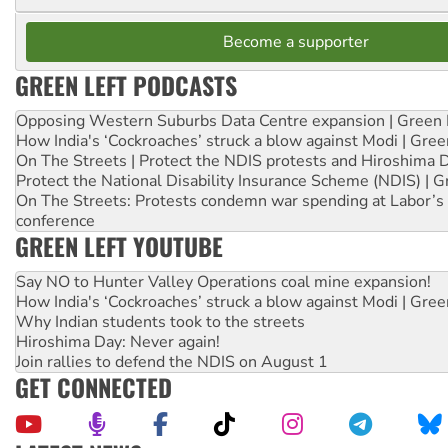
Become a supporter
GREEN LEFT PODCASTS
Opposing Western Suburbs Data Centre expansion | Green 
How India's ‘Cockroaches’ struck a blow against Modi | Gre
On The Streets | Protect the NDIS protests and Hiroshima 
Protect the National Disability Insurance Scheme (NDIS) | G
On The Streets: Protests condemn war spending at Labor’s 
conference
GREEN LEFT YOUTUBE
Say NO to Hunter Valley Operations coal mine expansion!
How India's ‘Cockroaches’ struck a blow against Modi | Gre
Why Indian students took to the streets
Hiroshima Day: Never again!
Join rallies to defend the NDIS on August 1
GET CONNECTED