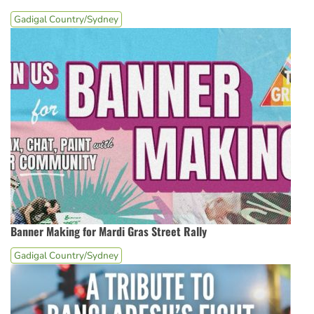
Gadigal Country/Sydney
Banner Making for Mardi Gras Street Rally
Gadigal Country/Sydney