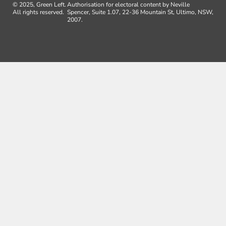
© 2025, Green Left.
Authorisation for electoral content by Neville
All rights reserved.
Spencer, Suite 1.07, 22-36 Mountain St, Ultimo, NSW,
2007.