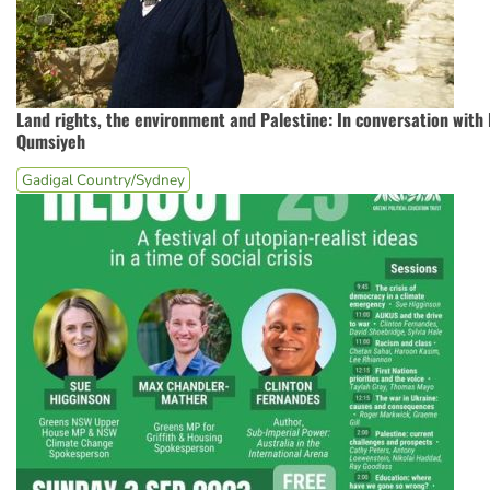
Land rights, the environment and Palestine: In conversation with
Qumsiyeh
Gadigal Country/Sydney