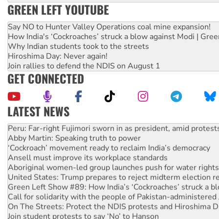
GREEN LEFT YOUTUBE
Say NO to Hunter Valley Operations coal mine expansion!
How India's ‘Cockroaches’ struck a blow against Modi | Gre
Why Indian students took to the streets
Hiroshima Day: Never again!
Join rallies to defend the NDIS on August 1
GET CONNECTED
LATEST NEWS
Peru: Far-right Fujimori sworn in as president, amid protest
Abby Martin: Speaking truth to power
‘Cockroach’ movement ready to reclaim India’s democracy
Ansell must improve its workplace standards
Aboriginal women-led group launches push for water rights
United States: Trump prepares to reject midterm election r
Green Left Show #89: How India’s ‘Cockroaches’ struck a b
Call for solidarity with the people of Pakistan-administer
On The Streets: Protect the NDIS protests and Hiroshima D
Join student protests to say ‘No’ to Hanson
Australia Cuba Friendship Society marks July 26 anniversar