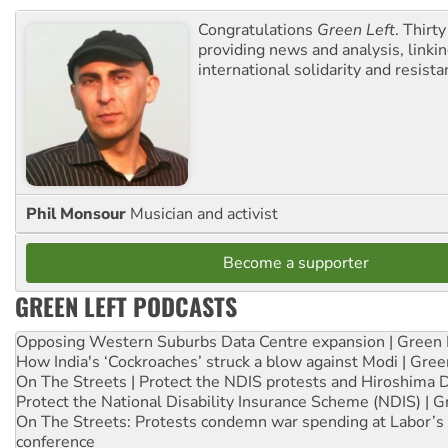
Congratulations
Green Left
. Thirty
providing news and analysis, linkin
international solidarity and resista
Phil Monsour
Musician and activist
Become a supporter
GREEN LEFT PODCASTS
Opposing Western Suburbs Data Centre expansion | Green 
How India's ‘Cockroaches’ struck a blow against Modi | Gre
On The Streets | Protect the NDIS protests and Hiroshima 
Protect the National Disability Insurance Scheme (NDIS) | G
On The Streets: Protests condemn war spending at Labor’s 
conference