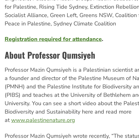
for Palestine, Rising Tide Sydney, Extinction Rebellio
Socialist Alliance, Green Left, Greens NSW, Coalition 
Peace in Palestine, Sydney Climate Coalition
Registration required for attendance
.
About Professor Qumsiyeh
Professor Mazin Qumsiyeh is a Palestinian scientist a
a founder and director of the Palestine Museum of Na
(PMNH) and the Palestine Institute for Biodiversity an
(PIBS) and teaches at the University of Bethlehem and
University. You can see a short video about the Palesti
Biodiversity and Sustainability here and read more
at
www.palestinenature.org
Professor Mazin Qumsiyeh wrote recently, “The status