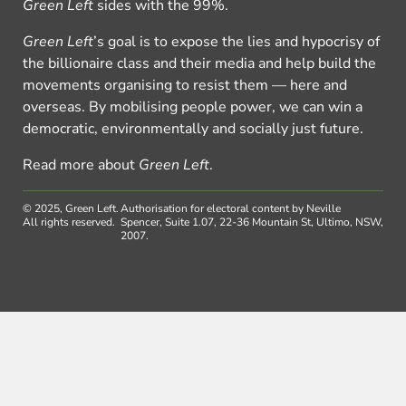
Green Left
sides with the 99%.
Green Left
’s goal is to expose the lies and hypocrisy of
the billionaire class and their media and help build the
movements organising to resist them — here and
overseas. By mobilising people power, we can win a
democratic, environmentally and socially just future.
Read more about
Green Left
.
© 2025, Green Left.
Authorisation for electoral content by Neville
All rights reserved.
Spencer, Suite 1.07, 22-36 Mountain St, Ultimo, NSW,
2007.