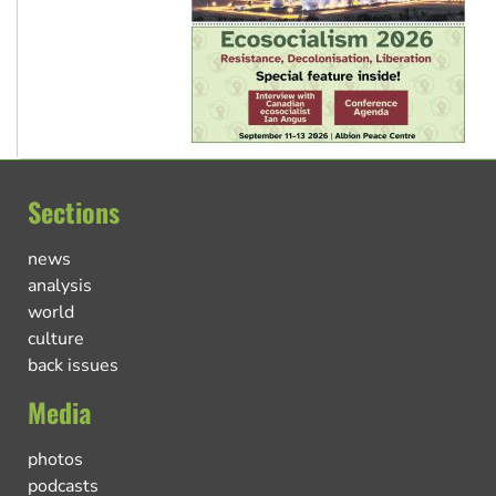
Sections
news
analysis
world
culture
back issues
Media
photos
podcasts