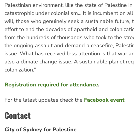
Palestinian environment, like the state of Palestine in 
catastrophic under colonialism… It is incumbent on al
will, those who genuinely seek a sustainable future, t
effort to end the decades of apartheid and colonizat
from the hundreds of thousands who took to the stree
the ongoing assault and demand a ceasefire, Palestin
issue. What has received less attention is that war an
also a climate change issue. A sustainable planet req
colonization.”
Registration required for attendance
.
For the latest updates check the
Facebook event
.
Contact
City of Sydney for Palestine