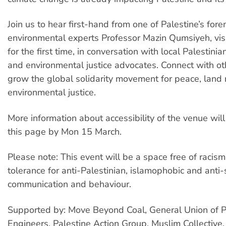
Join us to hear first-hand from one of Palestine’s for
environmental experts Professor Mazin Qumsiyeh, visi
for the first time, in conversation with local Palestinia
and environmental justice advocates. Connect with ot
grow the global solidarity movement for peace, land 
environmental justice.
More information about accessibility of the venue will
this page by Mon 15 March.
Please note: This event will be a space free of racism
tolerance for anti-Palestinian, islamophobic and anti-
communication and behaviour.
Supported by: Move Beyond Coal, General Union of P
Engineers, Palestine Action Group, Muslim Collective,