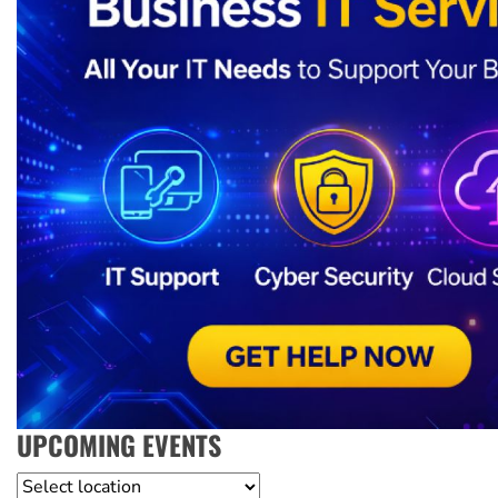
UPCOMING EVENTS
Location