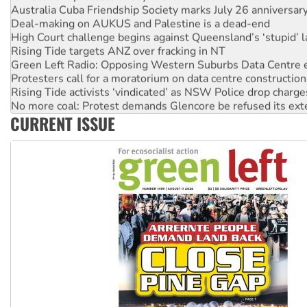
Deal-making on AUKUS and Palestine is a dead-end
High Court challenge begins against Queensland’s ‘stupid’ 
Rising Tide targets ANZ over fracking in NT
Green Left Radio: Opposing Western Suburbs Data Centre 
Protesters call for a moratorium on data centre construction
Rising Tide activists ‘vindicated’ as NSW Police drop charge
No more coal: Protest demands Glencore be refused its ext
How fossil fuel companies target children with climate disi
CURRENT ISSUE
Disrupt Burrup Hub welcomes WA Supreme Court ruling a