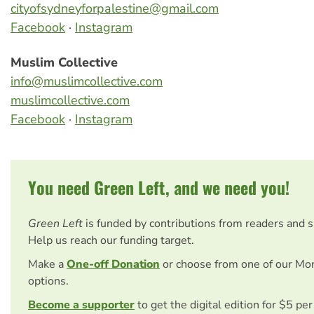
cityofsydneyforpalestine@gmail.com
Facebook
·
Instagram
Muslim Collective
info@muslimcollective.com
muslimcollective.com
Facebook
·
Instagram
You need Green Left, and we need you!
Green Left
is funded by contributions from readers and 
Help us reach our funding target.
Make a
One-off Donation
or choose from one of our Mo
options.
Become a supporter
to get the digital edition for $5 pe