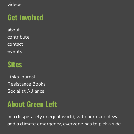
videos
Get involved
about
contribute
contact
events
Sites
Links Journal
Resistance Books
Socialist Alliance
About Green Left
In a desperately unequal world, with permanent wars
and a climate emergency, everyone has to pick a side.