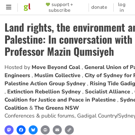
Skip
support +
log
SUPPORTER
donate
subscribe
in
to
MENU
main
Land rights, the environment a
content
Palestine: In conversation with
Professor Mazin Qumsiyeh
Hosted by
Move Beyond Coal
General Union of Pa
Engineers
Muslim Collective
City of Sydney for 
Palestine Action Group Sydney
Rising Tide Gadi
Extinction Rebellion Sydney
Socialist Alliance
Coalition for Justice and Peace in Palestine
Sydne
Coalition
The Greens NSW
Conferences & public forums
,
Gadigal Country/Sydne
Mastodon
Facebook
Bluesky
Print
Email
Copy
Link