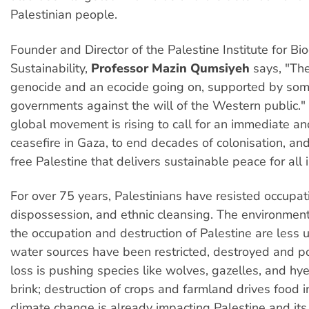
Palestinian people.
Founder and Director of the Palestine Institute for Bi
Sustainability,
Professor Mazin Qumsiyeh
says, "The
genocide and an ecocide going on, supported by so
governments against the will of the Western public.
global movement is rising to call for an immediate 
ceasefire in Gaza, to end decades of colonisation, a
free Palestine that delivers sustainable peace for all i
For over 75 years, Palestinians have resisted occupat
dispossession, and ethnic cleansing. The environment
the occupation and destruction of Palestine are less 
water sources have been restricted, destroyed and po
loss is pushing species like wolves, gazelles, and hy
brink; destruction of crops and farmland drives food i
climate change is already impacting Palestine and its