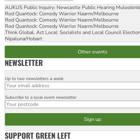
AUKUS Public Inquiry: Newcastle Public Hearing
Muloobinb
Rod Quantock: Comedy Warrior
Naarm/Melbourne
Rod Quantock: Comedy Warrior
Naarm/Melbourne
Rod Quantock: Comedy Warrior
Naarm/Melbourne
Think Global, Act Local: Socialists and Local Council Electio
Nipaluna/Hobart
Other events
NEWSLETTER
Up to two newsletters a week
Email
Subscribe to a local event newsletter
Postcode
SUPPORT GREEN LEFT