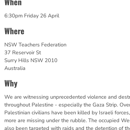
When
6:30pm Friday 26 April
Where
NSW Teachers Federation
37 Reservoir St
Surry Hills
NSW
2010
Australia
Why
We are witnessing unprecedented violence and destr
throughout Palestine - especially the Gaza Strip. Ov
Palestinian civilians have been killed by Israeli forc
more are missing under the rubble. The occupied We
also been targeted with raids and the detention of t