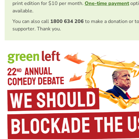
print edition for $10 per month.
One-time payment
opti
available.
You can also call
1800 634 206
to make a donation or t
supporter. Thank you.