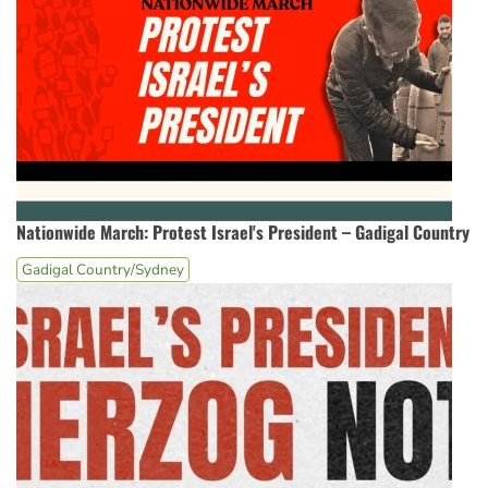
Nationwide March: Protest Israel's President – Gadigal Country
Gadigal Country/Sydney