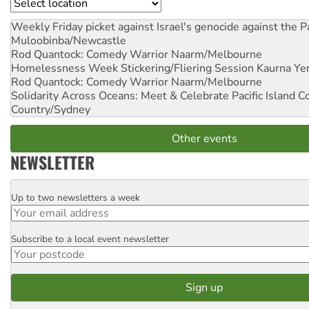
Location
Weekly Friday picket against Israel's genocide against the P
Muloobinba/Newcastle
Rod Quantock: Comedy Warrior
Naarm/Melbourne
Homelessness Week Stickering/Fliering Session
Kaurna Yer
Rod Quantock: Comedy Warrior
Naarm/Melbourne
Solidarity Across Oceans: Meet & Celebrate Pacific Island 
Country/Sydney
Other events
NEWSLETTER
Up to two newsletters a week
Email
Subscribe to a local event newsletter
Postcode