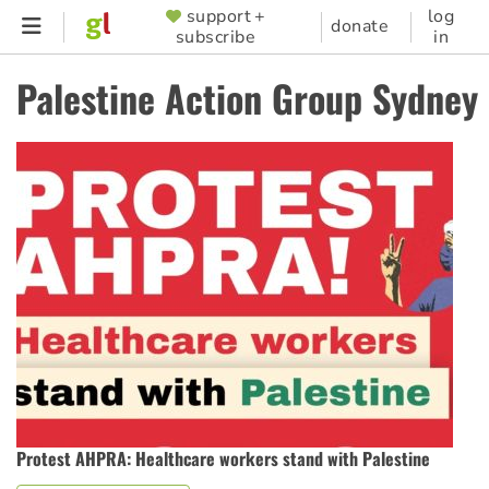
Skip
support +
log
SUPPORTER
donate
subscribe
in
to
MENU
main
Palestine Action Group Sydney
content
Protest AHPRA: Healthcare workers stand with Palestine