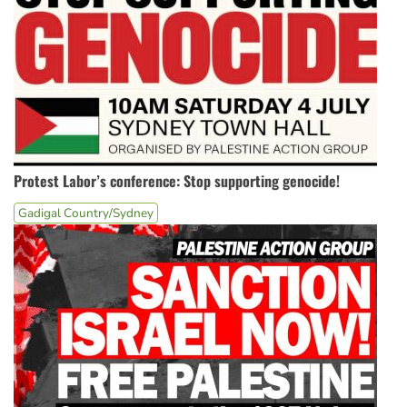
Protest Labor’s conference: Stop supporting genocide!
Gadigal Country/Sydney