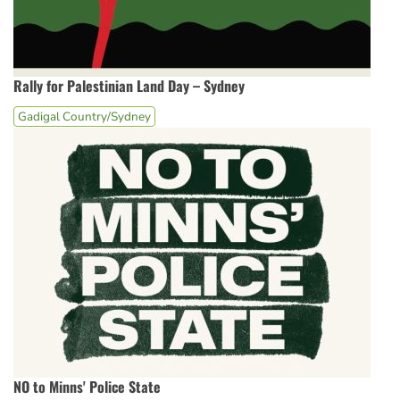
Rally for Palestinian Land Day – Sydney
Gadigal Country/Sydney
NO to Minns' Police State