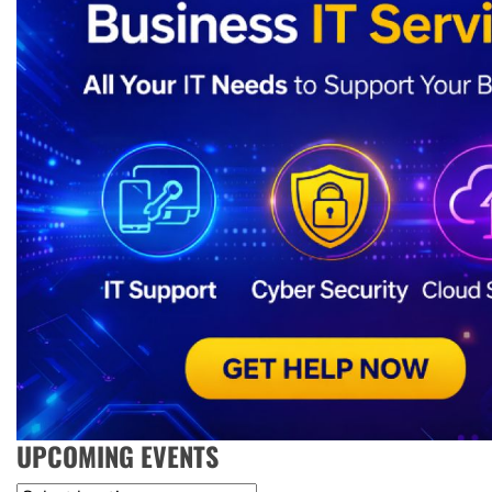
UPCOMING EVENTS