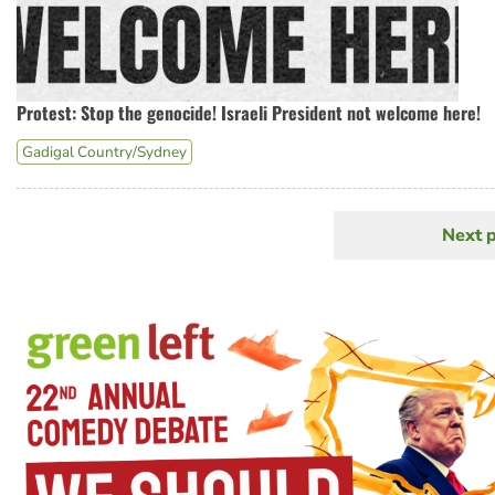
Protest: Stop the genocide! Israeli President not welcome here!
Gadigal Country/Sydney
Next 
N
Pagination