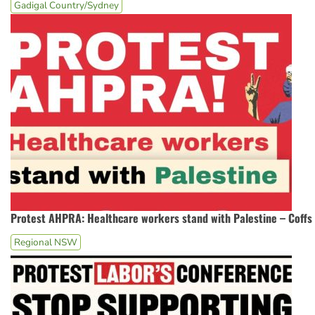
Gadigal Country/Sydney
Protest AHPRA: Healthcare workers stand with Palestine – Coffs
Regional NSW