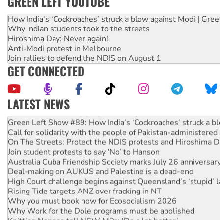
GREEN LEFT YOUTUBE
How India's ‘Cockroaches’ struck a blow against Modi | Gre
Why Indian students took to the streets
Hiroshima Day: Never again!
Anti-Modi protest in Melbourne
Join rallies to defend the NDIS on August 1
GET CONNECTED
LATEST NEWS
United States: Trump prepares to reject midterm election r
Green Left Show #89: How India’s ‘Cockroaches’ struck a b
Call for solidarity with the people of Pakistan-administer
On The Streets: Protect the NDIS protests and Hiroshima D
Join student protests to say ‘No’ to Hanson
Australia Cuba Friendship Society marks July 26 anniversar
Deal-making on AUKUS and Palestine is a dead-end
High Court challenge begins against Queensland’s ‘stupid’ 
Rising Tide targets ANZ over fracking in NT
Why you must book now for Ecosocialism 2026
Why Work for the Dole programs must be abolished
Knitting Nannas tell NSW MPs: ‘Do a lot better’