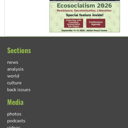
Sections
news
analysis
world
culture
back issues
Media
photos
podcasts
videos