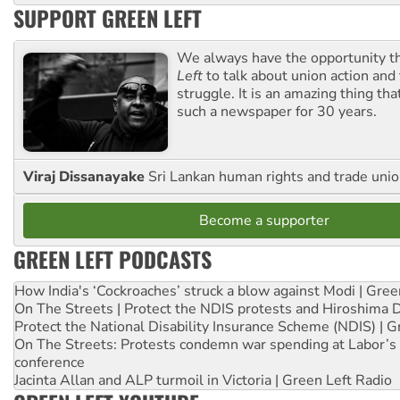
SUPPORT GREEN LEFT
We always have the opportunity 
Left
to talk about union action and
struggle. It is an amazing thing th
such a newspaper for 30 years.
Viraj Dissanayake
Sri Lankan human rights and trade union
Become a supporter
GREEN LEFT PODCASTS
How India's ‘Cockroaches’ struck a blow against Modi | Gre
On The Streets | Protect the NDIS protests and Hiroshima 
Protect the National Disability Insurance Scheme (NDIS) | G
On The Streets: Protests condemn war spending at Labor’s 
conference
Jacinta Allan and ALP turmoil in Victoria | Green Left Radio