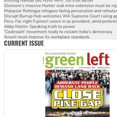
Glencore’s massive Hunter coal mine extension must be re
Malaysia: Rohingya refugees facing persecution and refoul
Disrupt Burrup Hub welcomes WA Supreme Court ruling a
Peru: Far-right Fujimori sworn in as president, amid protest
Abby Martin: Speaking truth to power
‘Cockroach’ movement ready to reclaim India’s democracy
Ansell must improve its workplace standards
CURRENT ISSUE
Aboriginal women-led group launches push for water rights