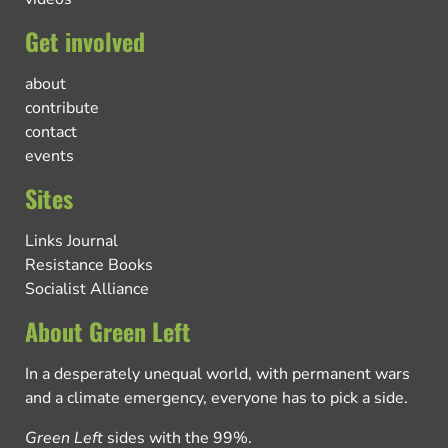
Get involved
about
contribute
contact
events
Sites
Links Journal
Resistance Books
Socialist Alliance
About Green Left
In a desperately unequal world, with permanent wars
and a climate emergency, everyone has to pick a side.
Green Left
sides with the 99%.