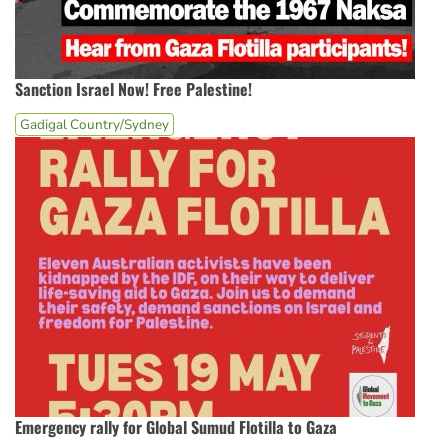
Sanction Israel Now! Free Palestine!
Gadigal Country/Sydney
Emergency rally for Global Sumud Flotilla to Gaza