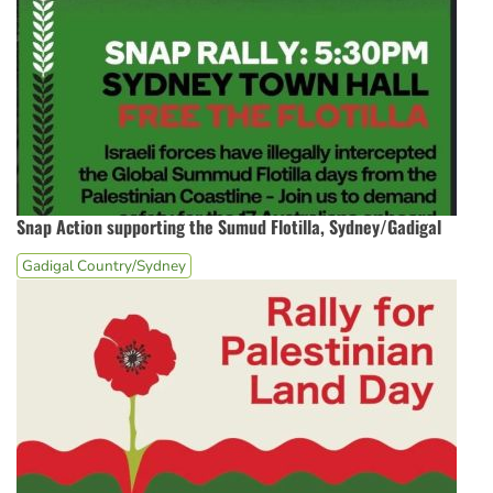
Snap Action supporting the Sumud Flotilla, Sydney/Gadigal
Gadigal Country/Sydney