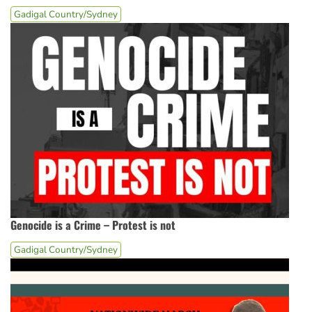
Gadigal Country/Sydney
Genocide is a Crime – Protest is not
Gadigal Country/Sydney