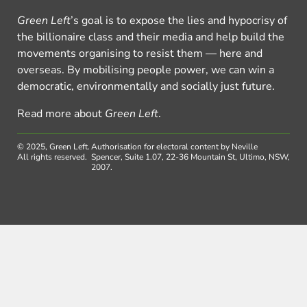
Green Left
’s goal is to expose the lies and hypocrisy of
the billionaire class and their media and help build the
movements organising to resist them — here and
overseas. By mobilising people power, we can win a
democratic, environmentally and socially just future.
Read more about
Green Left
.
© 2025, Green Left.
Authorisation for electoral content by Neville
All rights reserved.
Spencer, Suite 1.07, 22-36 Mountain St, Ultimo, NSW,
2007.