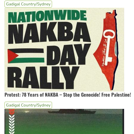
Gadigal Country/Sydney
Protest: 78 Years of NAKBA – Stop the Genocide! Free Palestine!
Gadigal Country/Sydney