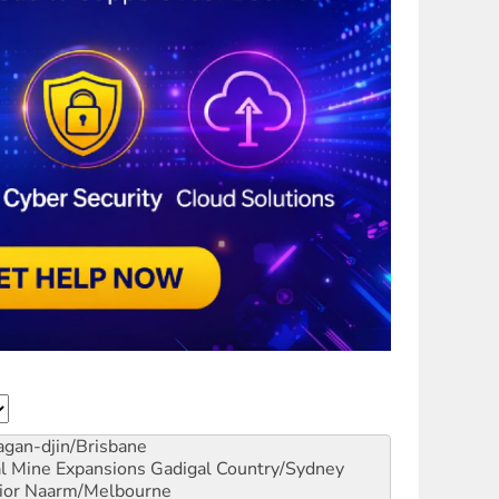
gan-djin/Brisbane
al Mine Expansions
Gadigal Country/Sydney
ior
Naarm/Melbourne