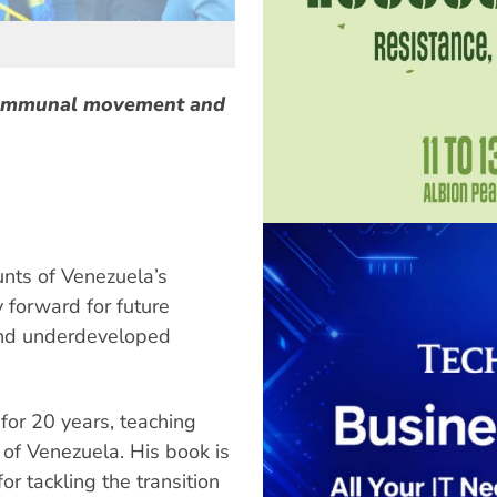
communal movement and
unts of Venezuela’s
forward for future
and underdeveloped
 for 20 years, teaching
y of Venezuela. His book is
or tackling the transition