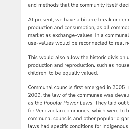
and methods that the community itself deci
At present, we have a bizarre break under
production and consumption, as all commod
market as exchange-values. In a communal 
use-values would be reconnected to real n
This would also allow the historic division
production and reproduction, such as hous
children, to be equally valued.
Communal councils first emerged in 2005 in
2009, the law of the communes was devel
as the
Popular Power Laws
. They laid out 
for Venezuelan communes, which were to be
communal councils and other popular organi
laws had specific conditions for indigenou