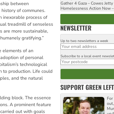
ionship between
Gather 4 Gaza – Cowes Jetty
Homelessness Action Now – H
e history of communes.
an inexorable process of
tual treadmill of senseless
NEWSLETTER
s are more sustainable,
 humanely gratifying.”
Up to two newsletters a week
Email
e elements of an
Subscribe to a local event newsle
Postcode
adoption of personal
pitalism’s technological
 to production. Life could
oples, and the natural
SUPPORT GREEN LEFT
ilding block. The essence
For
out,
ions. A prominent feature
Mur
 carried out with goals
up f