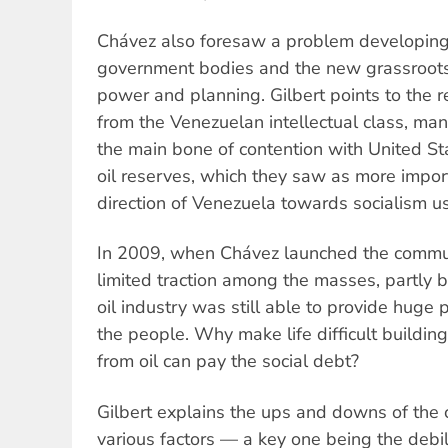
Chávez also foresaw a problem developing
government bodies and the new grassroo
power and planning. Gilbert points to the r
from the Venezuelan intellectual class, m
the main bone of contention with United St
oil reserves, which they saw as more import
direction of Venezuela towards socialism 
In 2009, when Chávez launched the commune
limited traction among the masses, partly
oil industry was still able to provide huge p
the people. Why make life difficult buildi
from oil can pay the social debt?
Gilbert explains the ups and downs of th
various factors — a key one being the debil