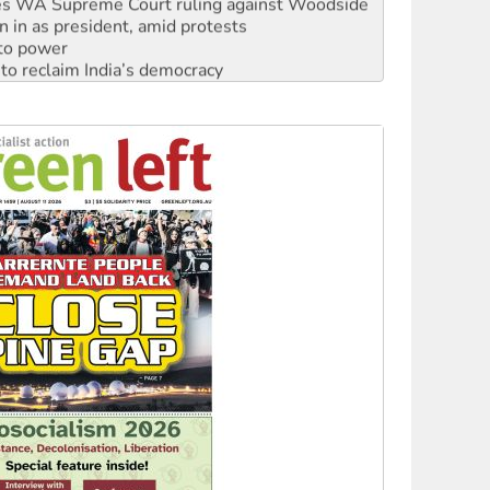
s WA Supreme Court ruling against Woodside
n in as president, amid protests
 to power
to reclaim India’s democracy
kplace standards