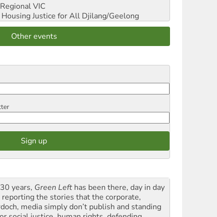
Regional VIC
ousing Justice for All
Djilang/Geelong
Other events
tter
 30 years,
Green Left
has been there, day in day
 reporting the stories that the corporate,
doch, media simply don’t publish and standing
or social justice, human rights, defending