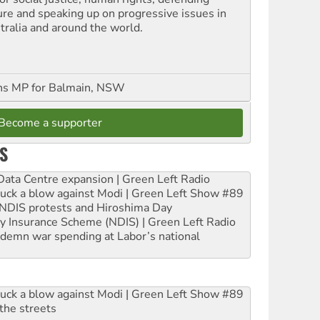
ure and speaking up on progressive issues in
tralia and around the world.
ns MP for Balmain, NSW
Become a supporter
S
ta Centre expansion | Green Left Radio
ruck a blow against Modi | Green Left Show #89
e NDIS protests and Hiroshima Day
ity Insurance Scheme (NDIS) | Green Left Radio
ndemn war spending at Labor’s national
ruck a blow against Modi | Green Left Show #89
the streets