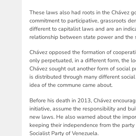
These laws also had roots in the Chávez g
commitment to participative, grassroots d
different to capitalist laws and are an indi
relationship between state power and the s
Chávez opposed the formation of cooperativ
only perpetuated, in a different form, the lo
Chávez sought out another form of social p
is distributed through many different socia
idea of the commune came about.
Before his death in 2013, Chávez encourag
initiative, assume the responsibility and b
new laws. He also warned about the impo
keeping their independence from the party
Socialist Party of Venezuela.