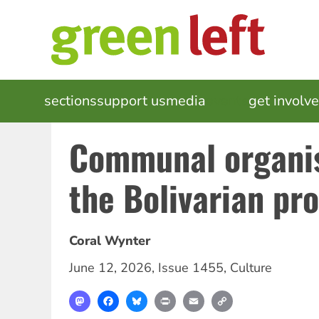
Skip
to
main
content
MAIN
sections
support us
media
events
get involv
NAVIGATION
Communal organi
the Bolivarian pr
Coral Wynter
June 12, 2026
,
Issue 1455
,
Culture
Mastodon
Facebook
Bluesky
Print
Email
Copy
Link