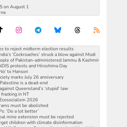
DIS on August 1
rne
launches push for water rights
s to reject midterm election results
ia’s ‘Cockroaches’ struck a blow against Modi
 people of Pakistan-administered Jammu & Kashmir
 NDIS protests and Hiroshima Day
‘No’ to Hanson
ciety marks July 26 anniversary
alestine is a dead-end
against Queensland’s ‘stupid’ law
 fracking in NT
Ecosocialism 2026
rams must be abolished
: ‘Do a lot better’
oal mine extension must be rejected
rget children with climate disinformation