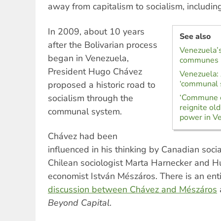
away from capitalism to socialism, includi
In 2009, about 10 years
See also
after the Bolivarian process
Venezuela’s
began in Venezuela,
communes
President Hugo Chávez
Venezuela: A
‘communal 
proposed a historic road to
socialism through the
‘Commune o
reignite ol
communal system.
power in V
Chávez had been
influenced in his thinking by Canadian soci
Chilean sociologist Marta Harnecker and H
economist István Mészáros. There is an ent
discussion between Chávez and Mészáros
Beyond Capital
.