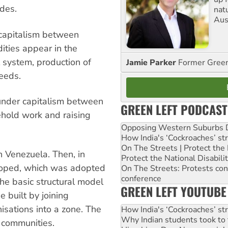
des.
nat
Aus
 capitalism between
ities appear in the
system, production of
Jamie Parker
Former Gree
eeds.
 under capitalism between
GREEN LEFT PODCAST
ehold work and raising
Opposing Western Suburbs Da
How India's ‘Cockroaches’ st
On The Streets | Protect th
 Venezuela. Then, in
Protect the National Disabil
oped, which was adopted
On The Streets: Protests co
conference
the basic structural model
GREEN LEFT YOUTUBE
 built by joining
sations into a zone. The
How India's ‘Cockroaches’ st
Why Indian students took to 
s communities.