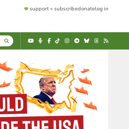
SUPPORTER
support + subscribe
donate
log in
MENU
YouTube
Podcast
Facebook
TikTok
Instagram
Telegram
Bluesky
Threads
RSS