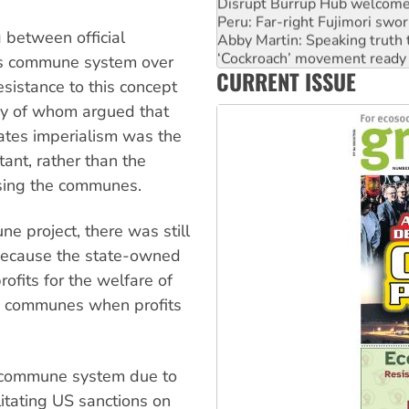
Disrupt Burrup Hub welcome
Peru: Far-right Fujimori swor
 between official
Abby Martin: Speaking truth
‘Cockroach’ movement ready 
ts commune system over
CURRENT ISSUE
Ansell must improve its wor
esistance to this concept
any of whom argued that
ates imperialism was the
ant, rather than the
using the communes.
 project, there was still
 because the state-owned
rofits for the welfare of
ng communes when profits
e commune system due to
itating US sanctions on