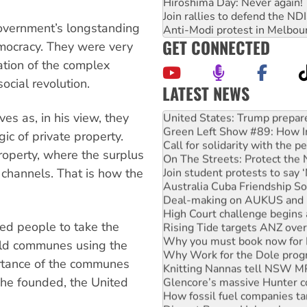
Hiroshima Day: Never again!
Join rallies to defend the N
overnment’s longstanding
Anti-Modi protest in Melbou
GET CONNECTED
emocracy. They were very
cation of the complex
ocial revolution.
LATEST NEWS
Aboriginal women-led group 
es as, in his view, they
United States: Trump prepare
Green Left Show #89: How Ind
gic of private property.
Call for solidarity with the
roperty, where the surplus
On The Streets: Protect the
Join student protests to say 
l channels. That is how the
Australia Cuba Friendship So
Deal-making on AUKUS and P
High Court challenge begins 
ed people to take the
Rising Tide targets ANZ over
Why you must book now for 
uild communes using the
Why Work for the Dole prog
rtance of the communes
Knitting Nannas tell NSW MPs
 he founded, the United
Glencore’s massive Hunter c
How fossil fuel companies ta