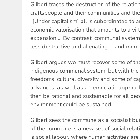
Gilbert traces the destruction of the relat
craftspeople and their communities and th
“[Under capitalism] all is subordinated to 
economic valorisation that amounts to a vir
expansion ... By contrast, communal system
less destructive and alienating … and more
Gilbert argues we must recover some of th
indigenous communal system, but with the 
freedoms, cultural diversity and some of ca
advances, as well as a democratic approach
then be rational and sustainable for all pe
environment could be sustained.
Gilbert sees the commune as a socialist bu
of the commune is a new set of social relat
is social labour, where human activities are