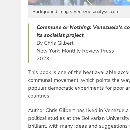
Background image: Venezuelanalysis.com
Commune or Nothing: Venezuela’s 
its socialist project
By Chris Gilbert
New York: Monthly Review Press
2023
This book is one of the best available acco
communal movement, which points the way 
popular democratic experiments for poor 
countries.
Author Chris Gilbert has lived in Venezuela
political studies at the Bolivarian Universit
brilliant, with many ideas and suggestions f