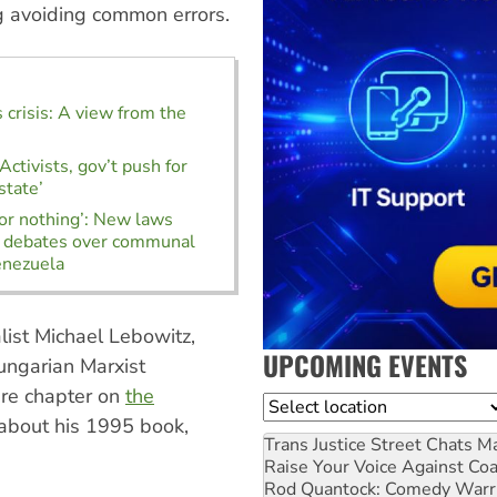
ng avoiding common errors.
 crisis: A view from the
ctivists, gov’t push for
state’
r nothing’: New laws
d debates over communal
enezuela
alist Michael Lebowitz,
UPCOMING EVENTS
ungarian Marxist
ire chapter on
the
Location
about his 1995 book,
Trans Justice Street Chats
Ma
Raise Your Voice Against Co
Rod Quantock: Comedy Warr