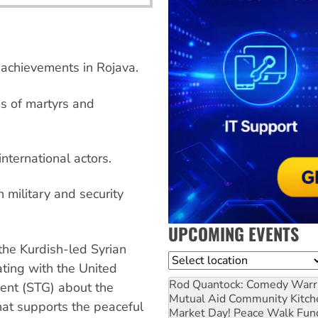
 achievements in Rojava.
es of martyrs and
international actors.
 military and security
UPCOMING EVENTS
the Kurdish-led Syrian
Location
ting with the United
Rod Quantock: Comedy Warr
ent (STG) about the
Mutual Aid Community Kitch
that supports the peaceful
Market Day! Peace Walk Fun