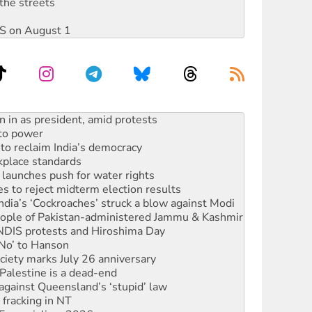
the streets
DIS on August 1
 to power
to reclaim India’s democracy
kplace standards
launches push for water rights
s to reject midterm election results
ia’s ‘Cockroaches’ struck a blow against Modi
 people of Pakistan-administered Jammu & Kashmir
 NDIS protests and Hiroshima Day
‘No’ to Hanson
ciety marks July 26 anniversary
alestine is a dead-end
against Queensland’s ‘stupid’ law
 fracking in NT
Ecosocialism 2026