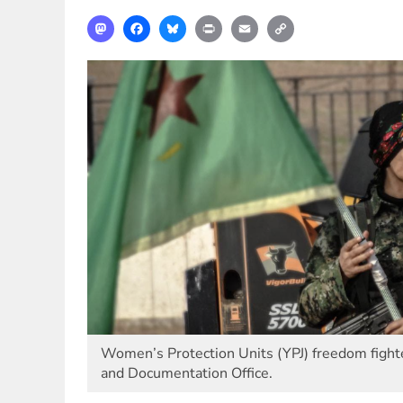
Mastodon
Facebook
Bluesky
Print
Email
Copy
Link
Women’s Protection Units (YPJ) freedom fighte
and Documentation Office.