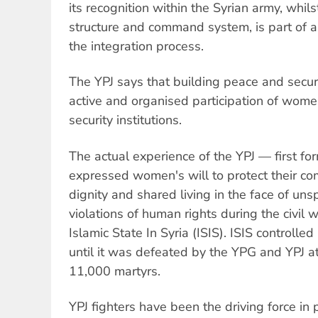
its recognition within the Syrian army, whil
structure and command system, is part of a
the integration process.
The YPJ says that building peace and securi
active and organised participation of wom
security institutions.
The actual experience of the YPJ — first fo
expressed women's will to protect their c
dignity and shared living in the face of un
violations of human rights during the civil w
Islamic State In Syria (ISIS). ISIS controlle
until it was defeated by the YPG and YPJ at
11,000 martyrs.
YPJ fighters have been the driving force in 