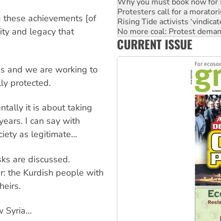
Protesters call for a morator
Rising Tide activists ‘vindic
d these achievements [of
No more coal: Protest deman
How fossil fuel companies ta
sity and legacy that
CURRENT ISSUE
Disrupt Burrup Hub welcome
Peru: Far-right Fujimori swor
ons and we are working to
ly protected.
tally it is about taking
years. I can say with
ciety as legitimate…
asks are discussed.
r: the Kurdish people with
heirs.
w Syria…