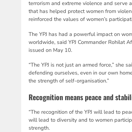
terrorism and extreme violence and serve a
that has helped protect women from viole
reinforced the values of women’s participati
The YPJ has had a powerful impact on wom
worldwide, said YPJ Commander Rohilat Afr
issued on May 10.
“The YPJ is not just an armed force,” she said
defending ourselves, even in our own homes
the strength of self-organisation.”
Recognition means peace and stabil
“The recognition of the YPJ will lead to peace
will lead to diversity and to women partici
strength.