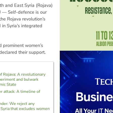
th and East Syria (Rojava)
 — Self-defence is our
the Rojava revolution’s
in Syria’s integrated
nd prominent women’s
declared their support.
of Rojava: A revolutionary
xperiment and bulwark
amic State
r attack: A timeline of
der: We reject any
 Syria that excludes women