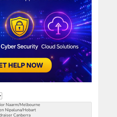
ior
Naarm/Melbourne
en
Nipaluna/Hobart
draiser
Canberra