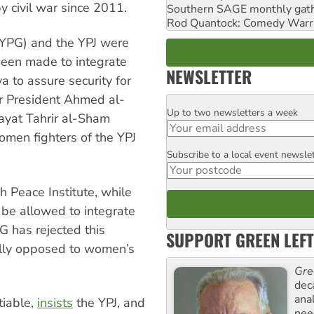
by civil war since 2011.
Southern SAGE monthly gat
Rod Quantock: Comedy Warr
 (YPG) and the YPJ were
been made to integrate
NEWSLETTER
a to assure security for
er President Ahmed al-
Up to two newsletters a week
Email
yat Tahrir al-Sham
omen fighters of the YPJ
Subscribe to a local event newsle
Postcode
h Peace Institute, while
 be allowed to integrate
G has rejected this
SUPPORT GREEN LEFT
ally opposed to women’s
Gre
dec
ana
tiable,
insists
the YPJ, and
need