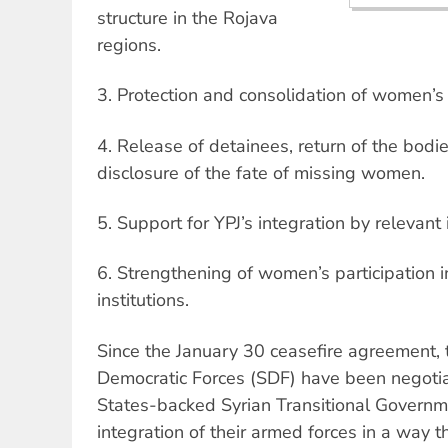
structure in the Rojava
regions.
3. Protection and consolidation of women’s
4. Release of detainees, return of the bodi
disclosure of the fate of missing women.
5. Support for YPJ’s integration by relevant 
6. Strengthening of women’s participation in
institutions.
Since the January 30 ceasefire agreement, 
Democratic Forces (SDF) have been negotia
States-backed Syrian Transitional Governm
integration of their armed forces in a way 