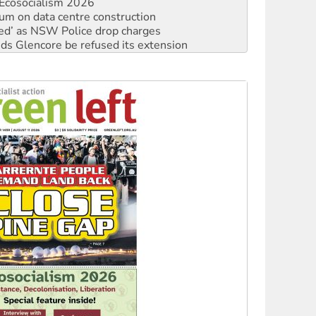
ium on data centre construction
ated’ as NSW Police drop charges
ds Glencore be refused its extension
rget children with climate disinformation
s WA Supreme Court ruling against Woodside
n in as president, amid protests