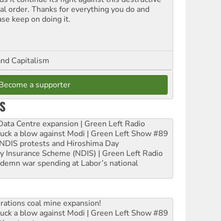
ial order. Thanks for everything you do and
ase keep on doing it.
and Capitalism
Become a supporter
S
ta Centre expansion | Green Left Radio
ruck a blow against Modi | Green Left Show #89
e NDIS protests and Hiroshima Day
ity Insurance Scheme (NDIS) | Green Left Radio
ndemn war spending at Labor’s national
rations coal mine expansion!
ruck a blow against Modi | Green Left Show #89