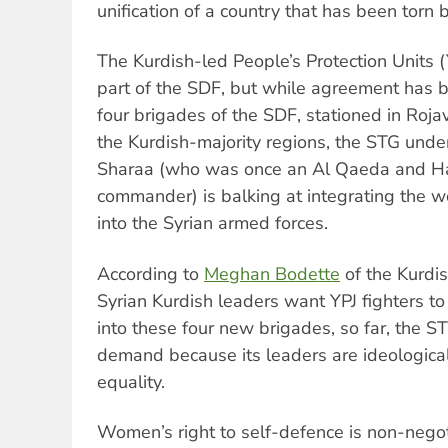
unification of a country that has been torn 
The Kurdish-led People’s Protection Units
part of the SDF, but while agreement has 
four brigades of the SDF, stationed in Rojav
the Kurdish-majority regions, the STG und
Sharaa (who was once an Al Qaeda and Ha
commander) is balking at integrating the w
into the Syrian armed forces.
According to
Meghan Bodette
of the Kurdis
Syrian Kurdish leaders want YPJ fighters to
into these four new brigades, so far, the ST
demand because its leaders are ideologic
equality.
Women’s right to self-defence is non-nego