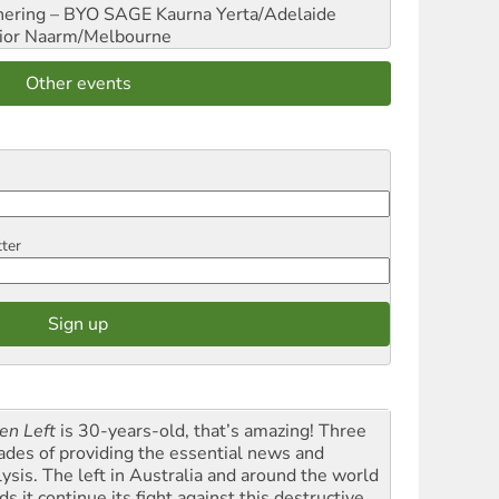
hering – BYO SAGE
Kaurna Yerta/Adelaide
ior
Naarm/Melbourne
Other events
tter
en Left
is 30-years-old, that’s amazing! Three
ades of providing the essential news and
lysis. The left in Australia and around the world
s it continue its fight against this destructive