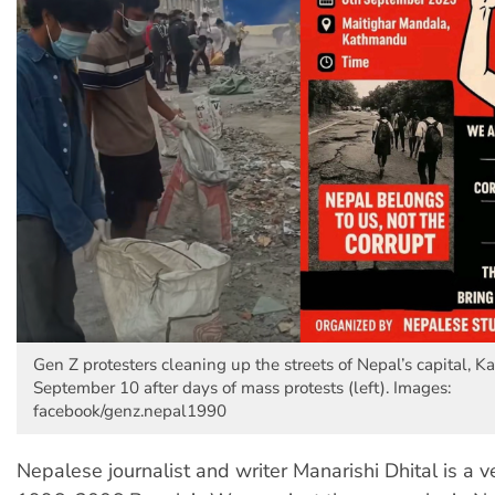
Gen Z protesters cleaning up the streets of Nepal’s capital, 
September 10 after days of mass protests (left). Images:
facebook/genz.nepal1990
Nepalese journalist and writer Manarishi Dhital is a v