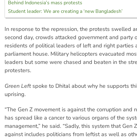
Behind Indonesia’s mass protests
Student leader: We are creating a ‘new Bangladesh’
In response to the repression, the protests swelled a
second day, crowds attacked government and party of
residents of political leaders of left and right parties 
parliament house. Military helicopters evacuated most
leaders but some were chased and beaten in the str
protesters.
Green Left
spoke to Dhital about why he supports thi
uprising.
“The Gen Z movement is against the corruption and 
has spread like a cancer to various organs of the syst
management,” he said. “Sadly, this system that Gen Z 
against includes politicians from leftist as well as oth