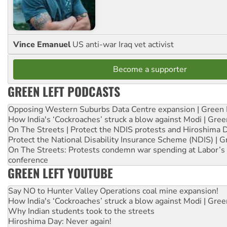
Vince Emanuel
US anti-war Iraq vet activist
Become a supporter
GREEN LEFT PODCASTS
Opposing Western Suburbs Data Centre expansion | Green 
How India's ‘Cockroaches’ struck a blow against Modi | Gre
On The Streets | Protect the NDIS protests and Hiroshima 
Protect the National Disability Insurance Scheme (NDIS) | G
On The Streets: Protests condemn war spending at Labor’s 
conference
GREEN LEFT YOUTUBE
Say NO to Hunter Valley Operations coal mine expansion!
How India's ‘Cockroaches’ struck a blow against Modi | Gre
Why Indian students took to the streets
Hiroshima Day: Never again!