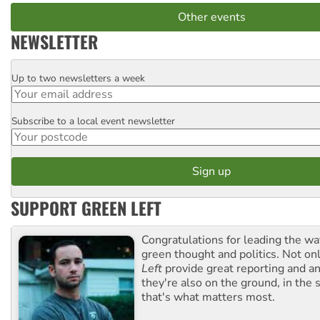
Other events
NEWSLETTER
Up to two newsletters a week
Email
Subscribe to a local event newsletter
Postcode
SUPPORT GREEN LEFT
Congratulations for leading the way
green thought and politics. Not o
Left
provide great reporting and an
they're also on the ground, in the 
that's what matters most.