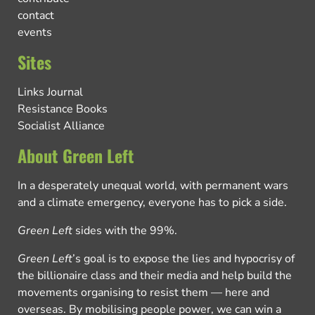
contact
events
Sites
Links Journal
Resistance Books
Socialist Alliance
About Green Left
In a desperately unequal world, with permanent wars
and a climate emergency, everyone has to pick a side.
Green Left
sides with the 99%.
Green Left
’s goal is to expose the lies and hypocrisy of
the billionaire class and their media and help build the
movements organising to resist them — here and
overseas. By mobilising people power, we can win a