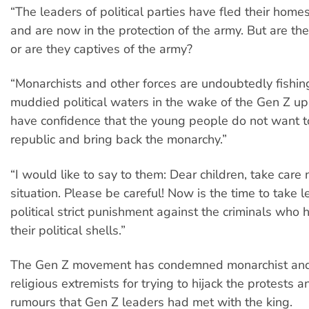
“The leaders of political parties have fled their home
and are now in the protection of the army. But are the
or are they captives of the army?
“Monarchists and other forces are undoubtedly fishing
muddied political waters in the wake of the Gen Z upr
have confidence that the young people do not want t
republic and bring back the monarchy.”
“I would like to say to them: Dear children, take care
situation. Please be careful! Now is the time to take 
political strict punishment against the criminals wh
their political shells.”
The Gen Z movement has condemned monarchist an
religious extremists for trying to hijack the protests 
rumours that Gen Z leaders had met with the king.