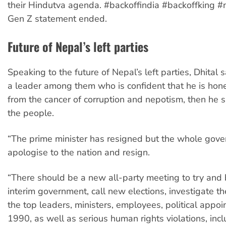
their Hindutva agenda. #backoffindia #backoffking #n
Gen Z statement ended.
Future of Nepal’s left parties
Speaking to the future of Nepal’s left parties, Dhital sa
a leader among them who is confident that he is hon
from the cancer of corruption and nepotism, then he 
the people.
“The prime minister has resigned but the whole gov
apologise to the nation and resign.
“There should be a new all-party meeting to try and
interim government, call new elections, investigate th
the top leaders, ministers, employees, political appoi
1990, as well as serious human rights violations, incl