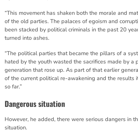
“This movement has shaken both the morale and mate
of the old parties. The palaces of egoism and corrupt
been stacked by political criminals in the past 20 ye
turned into ashes.
“The political parties that became the pillars of a sy
hated by the youth wasted the sacrifices made by a 
generation that rose up. As part of that earlier gener
of the current political re-awakening and the results 
so far.”
Dangerous situation
However, he added, there were serious dangers in t
situation.