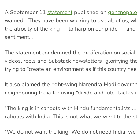
A September 11
statement
published on
genznepalof
warned: “They have been working to use all of us, w
the atrocity of the king — to harp on our pride — and
sentiment…”
The statement condemned the proliferation on social
videos, reels and Substack newsletters “glorifying th
trying to “create an environment as if this country nee
It also blamed the right-wing Narendra Modi govern
neighbouring India for using “divide and rule” tactics 
“The king is in cahoots with Hindu fundamentalists … t
cahoots with India. This is not what we went to the s
“We do not want the king. We do not need India, we