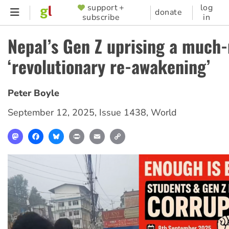
Skip
support +
log
SUPPORTER
donate
subscribe
in
to
MENU
main
Nepal’s Gen Z uprising a much
content
‘revolutionary re-awakening’
Peter Boyle
September 12, 2025
,
Issue 1438
,
World
Mastodon
Facebook
Bluesky
Print
Email
Copy
Link