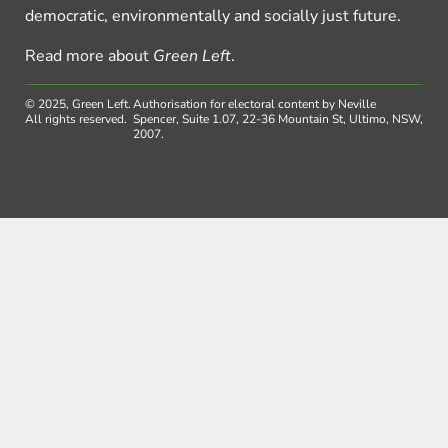
democratic, environmentally and socially just future.
Read more about
Green Left
.
© 2025, Green Left.
Authorisation for electoral content by Neville
All rights reserved.
Spencer, Suite 1.07, 22-36 Mountain St, Ultimo, NSW,
2007.