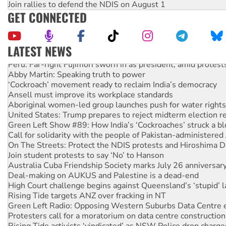
Join rallies to defend the NDIS on August 1
GET CONNECTED
LATEST NEWS
Peru: Far-right Fujimori sworn in as president, amid protest
Abby Martin: Speaking truth to power
‘Cockroach’ movement ready to reclaim India’s democracy
Ansell must improve its workplace standards
Aboriginal women-led group launches push for water rights
United States: Trump prepares to reject midterm election r
Green Left Show #89: How India’s ‘Cockroaches’ struck a b
Call for solidarity with the people of Pakistan-administer
On The Streets: Protect the NDIS protests and Hiroshima D
Join student protests to say ‘No’ to Hanson
Australia Cuba Friendship Society marks July 26 anniversar
Deal-making on AUKUS and Palestine is a dead-end
High Court challenge begins against Queensland’s ‘stupid’ 
Rising Tide targets ANZ over fracking in NT
Green Left Radio: Opposing Western Suburbs Data Centre 
Protesters call for a moratorium on data centre construction
Rising Tide activists ‘vindicated’ as NSW Police drop charge