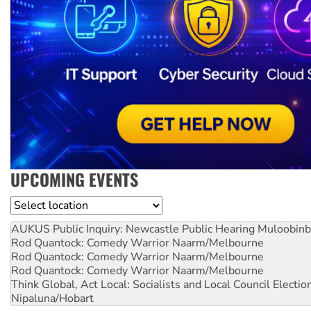
UPCOMING EVENTS
Location
AUKUS Public Inquiry: Newcastle Public Hearing
Muloobinb
Rod Quantock: Comedy Warrior
Naarm/Melbourne
Rod Quantock: Comedy Warrior
Naarm/Melbourne
Rod Quantock: Comedy Warrior
Naarm/Melbourne
Think Global, Act Local: Socialists and Local Council Electio
Nipaluna/Hobart