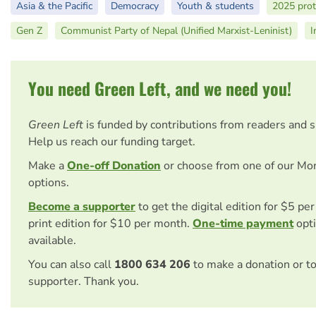
Asia & the Pacific
Democracy
Youth & students
2025 prot
Gen Z
Communist Party of Nepal (Unified Marxist-Leninist)
I
You need Green Left, and we need you!
Green Left
is funded by contributions from readers and 
Help us reach our funding target.
Make a
One-off Donation
or choose from one of our Mo
options.
Become a supporter
to get the digital edition for $5 pe
print edition for $10 per month.
One-time payment
opti
available.
You can also call
1800 634 206
to make a donation or t
supporter. Thank you.