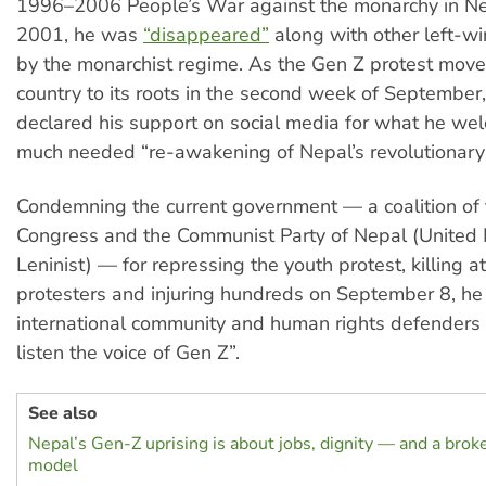
1996–2006 People’s War against the monarchy in Ne
2001, he was
“disappeared”
along with other left-wi
by the monarchist regime. As the Gen Z protest mov
country to its roots in the second week of September,
declared his support on social media for what he we
much needed “re-awakening of Nepal’s revolutionary s
Condemning the current government — a coalition of
Congress and the Communist Party of Nepal (United 
Leninist) — for repressing the youth protest, killing a
protesters and injuring hundreds on September 8, he 
international community and human rights defenders 
listen the voice of Gen Z”.
See also
Nepal’s Gen-Z uprising is about jobs, dignity — and a br
model