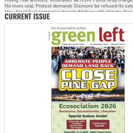
No more coal: Protest demands Glencore be refused its ext
How fossil fuel companies target children with climate disi
CURRENT ISSUE
Disrupt Burrup Hub welcomes WA Supreme Court ruling a