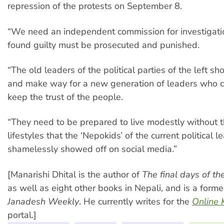
repression of the protests on September 8.
“We need an independent commission for investigatio
found guilty must be prosecuted and punished.
“The old leaders of the political parties of the left s
and make way for a new generation of leaders who 
keep the trust of the people.
“They need to be prepared to live modestly without t
lifestyles that the ‘Nepokids’ of the current political l
shamelessly showed off on social media.”
[Manarishi Dhital is the author of
The final days of t
as well as eight other books in Nepali, and is a former
Janadesh Weekly
. He currently writes for the
Online 
portal.]