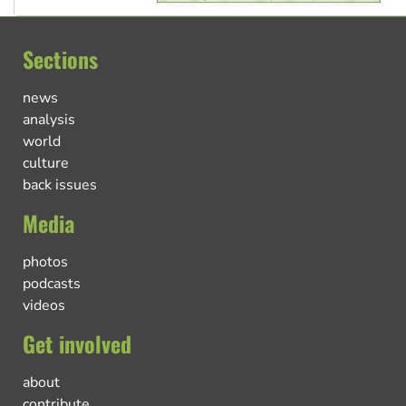
Sections
news
analysis
world
culture
back issues
Media
photos
podcasts
videos
Get involved
about
contribute