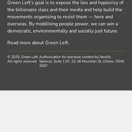
Green Left
’s goal is to expose the lies and hypocrisy of
the billionaire class and their media and help build the
movements organising to resist them — here and
overseas. By mobilising people power, we can win a
democratic, environmentally and socially just future.
Read more about
Green Left
.
© 2025, Green Left.
Authorisation for electoral content by Neville
All rights reserved.
Spencer, Suite 1.07, 22-36 Mountain St, Ultimo, NSW,
2007.