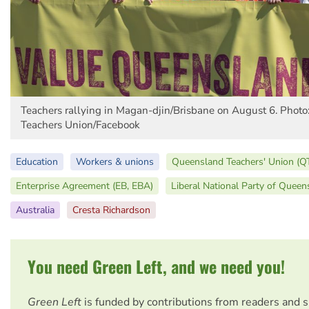
Teachers rallying in Magan-djin/Brisbane on August 6. Phot
Teachers Union/Facebook
Education
Workers & unions
Queensland Teachers' Union (Q
Enterprise Agreement (EB, EBA)
Liberal National Party of Queen
Australia
Cresta Richardson
You need Green Left, and we need you!
Green Left
is funded by contributions from readers and 