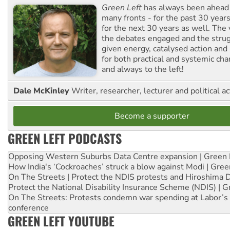
Green Left
has always been ahead o
many fronts - for the past 30 years
for the next 30 years as well. The 
the debates engaged and the strug
given energy, catalysed action and
for both practical and systemic ch
and always to the left!
Dale McKinley
Writer, researcher, lecturer and political ac
Become a supporter
GREEN LEFT PODCASTS
Opposing Western Suburbs Data Centre expansion | Green 
How India's ‘Cockroaches’ struck a blow against Modi | Gre
On The Streets | Protect the NDIS protests and Hiroshima 
Protect the National Disability Insurance Scheme (NDIS) | G
On The Streets: Protests condemn war spending at Labor’s 
conference
GREEN LEFT YOUTUBE