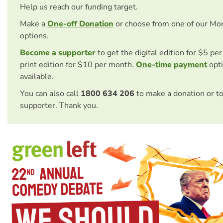
Help us reach our funding target.
Make a
One-off Donation
or choose from one of our Mo
options.
Become a supporter
to get the digital edition for $5 pe
print edition for $10 per month.
One-time payment
opti
available.
You can also call
1800 634 206
to make a donation or t
supporter. Thank you.