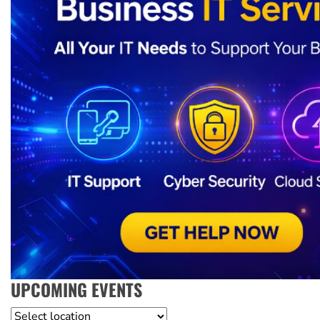
UPCOMING EVENTS
Location