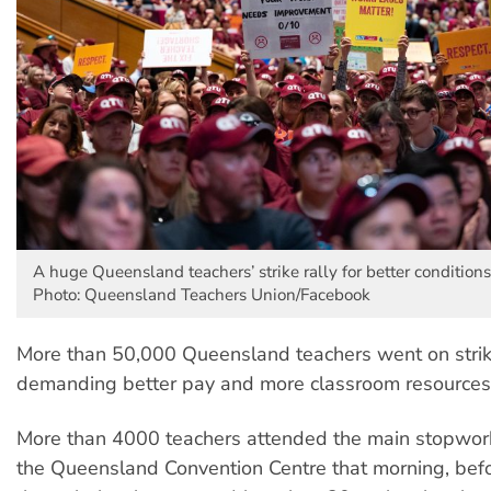
A huge Queensland teachers’ strike rally for better conditions
Photo: Queensland Teachers Union/Facebook
More than 50,000 Queensland teachers went on strik
demanding better pay and more classroom resource
More than 4000 teachers attended the main stopwor
the Queensland Convention Centre that morning, befo