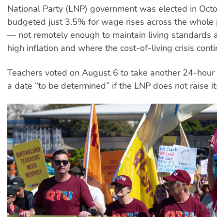
National Party (LNP) government was elected in Oct
budgeted just 3.5% for wage rises across the whole 
— not remotely enough to maintain living standards a
high inflation and where the cost-of-living crisis cont
Teachers voted on August 6 to take another 24-hour s
a date “to be determined” if the LNP does not raise its