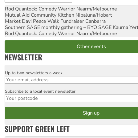
Rod Quantock: Comedy Warrior
Naarm/Melbourne
Mutual Aid Community Kitchen
Nipaluna/Hobart
Market Day! Peace Walk Fundraiser
Canberra
Southern SAGE monthly gathering – BYO SAGE
Kaurna Yer
Rod Quantock: Comedy Warrior
Naarm/Melbourne
Other events
NEWSLETTER
Up to two newsletters a week
Email
Subscribe to a local event newsletter
Postcode
SUPPORT GREEN LEFT