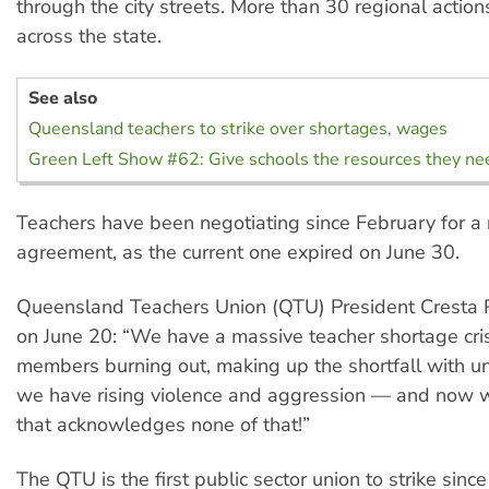
through the city streets. More than 30 regional action
across the state.
See also
Queensland teachers to strike over shortages, wages
Green Left Show #62: Give schools the resources they ne
Teachers have been negotiating since February for a
agreement, as the current one expired on June 30.
Queensland Teachers Union (QTU) President Cresta 
on June 20: “We have a massive teacher shortage cri
members burning out, making up the shortfall with u
we have rising violence and aggression — and now w
that acknowledges none of that!”
The QTU is the first public sector union to strike since