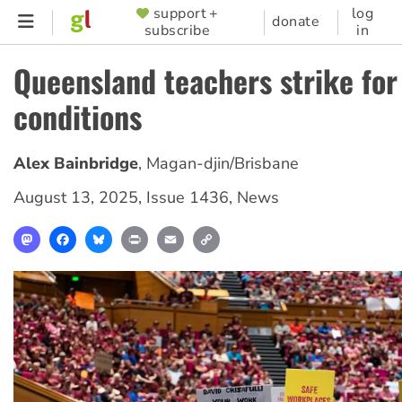
Skip
support +
log
SUPPORTER
donate
subscribe
in
to
MENU
main
Queensland teachers strike for
content
conditions
Alex Bainbridge
,
Magan-djin/Brisbane
August 13, 2025
,
Issue 1436
,
News
Mastodon
Facebook
Bluesky
Print
Email
Copy
Link