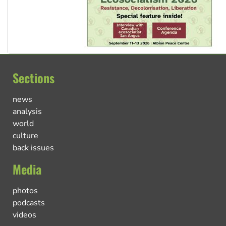
Sections
news
analysis
world
culture
back issues
Media
photos
podcasts
videos