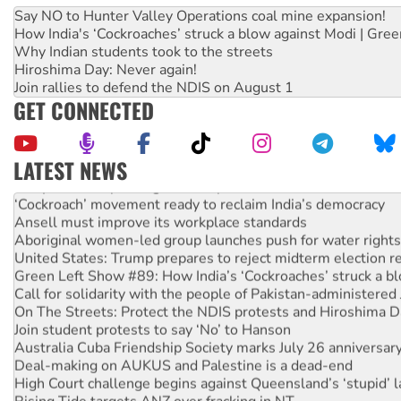
Say NO to Hunter Valley Operations coal mine expansion!
How India's ‘Cockroaches’ struck a blow against Modi | Gre
Why Indian students took to the streets
Hiroshima Day: Never again!
Join rallies to defend the NDIS on August 1
GET CONNECTED
LATEST NEWS
Abby Martin: Speaking truth to power
‘Cockroach’ movement ready to reclaim India’s democracy
Ansell must improve its workplace standards
Aboriginal women-led group launches push for water rights
United States: Trump prepares to reject midterm election r
Green Left Show #89: How India’s ‘Cockroaches’ struck a b
Call for solidarity with the people of Pakistan-administer
On The Streets: Protect the NDIS protests and Hiroshima D
Join student protests to say ‘No’ to Hanson
Australia Cuba Friendship Society marks July 26 anniversar
Deal-making on AUKUS and Palestine is a dead-end
High Court challenge begins against Queensland’s ‘stupid’ 
Rising Tide targets ANZ over fracking in NT