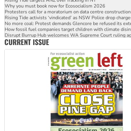
Why you must book now for Ecosocialism 2026
Protesters call for a moratorium on data centre construction
Rising Tide activists ‘vindicated’ as NSW Police drop charge
No more coal: Protest demands Glencore be refused its ext
How fossil fuel companies target children with climate disi
Disrupt Burrup Hub welcomes WA Supreme Court ruling a
CURRENT ISSUE
Peru: Far-right Fujimori sworn in as president, amid protest