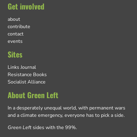
Get involved
about
contribute
contact
events
Sites
Links Journal
Resistance Books
Socialist Alliance
About Green Left
In a desperately unequal world, with permanent wars
and a climate emergency, everyone has to pick a side.
Green Left
sides with the 99%.