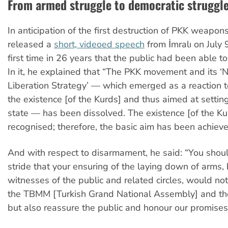
From armed struggle to democratic struggl
In anticipation of the first destruction of PKK weapon
released a
short, videoed speech
from İmralı on July 
first time in 26 years that the public had been able to
In it, he explained that “The PKK movement and its ‘N
Liberation Strategy’
—
which emerged as a reaction to
the existence [of the Kurds] and thus aimed at settin
state
—
has been dissolved. The existence [of the K
recognised; therefore, the basic aim has been achieve
And with respect to disarmament, he said: “You should
stride that your ensuring of the laying down of arms,
witnesses of the public and related circles, would not
the TBMM [Turkish Grand National Assembly] and th
but also reassure the public and honour our promises