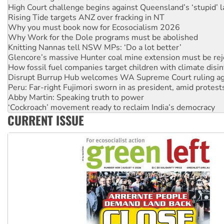
Why you must book now for Ecosocialism 2026
Why Work for the Dole programs must be abolished
Knitting Nannas tell NSW MPs: ‘Do a lot better’
Glencore’s massive Hunter coal mine extension must be re
How fossil fuel companies target children with climate disi
Disrupt Burrup Hub welcomes WA Supreme Court ruling a
Peru: Far-right Fujimori sworn in as president, amid protest
Abby Martin: Speaking truth to power
‘Cockroach’ movement ready to reclaim India’s democracy
Ansell must improve its workplace standards
Aboriginal women-led group launches push for water rights
CURRENT ISSUE
United States: Trump prepares to reject midterm election r