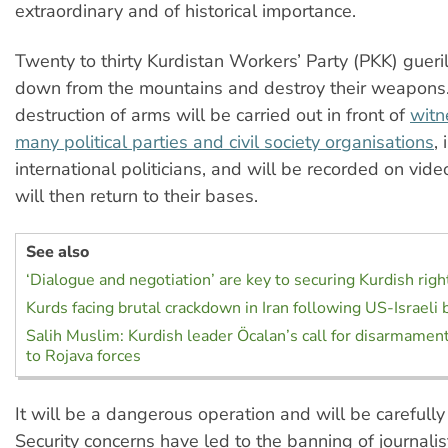
extraordinary and of historical importance.
Twenty to thirty Kurdistan Workers’ Party (PKK) gueri
down from the mountains and destroy their weapons.
destruction of arms will be carried out in front of
witn
many political parties and civil society organisations
,
international politicians, and will be recorded on vide
will then return to their bases.
See also
‘Dialogue and negotiation’ are key to securing Kurdish righ
Kurds facing brutal crackdown in Iran following US-Israeli
Salih Muslim: Kurdish leader Öcalan’s call for disarmamen
to Rojava forces
It will be a dangerous operation and will be carefully
Security concerns have led to the banning of journali