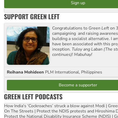
SUPPORT GREEN LEFT
Congratulations to
Green Left
on 3
campaigning and raising awarene
building a socialist alternative. I 
have been associated with this proj
inception.
Tuloy ang Laban (The st
continues)! Mabuhay!
Reihana Mohideen
PLM International, Philippines
Become a supporter
GREEN LEFT PODCASTS
How India's ‘Cockroaches’ struck a blow against Modi | Gre
On The Streets | Protect the NDIS protests and Hiroshima 
Protect the National Disability Insurance Scheme (NDIS) | G