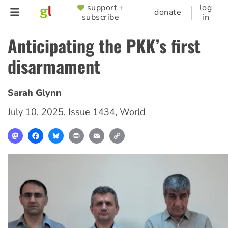
Skip
support +
log
SUPPORTER
donate
subscribe
in
to
MENU
main
Anticipating the PKK’s first
content
disarmament
Sarah Glynn
July 10, 2025
,
Issue 1434
,
World
Mastodon
Facebook
Bluesky
Print
Email
Copy
Link