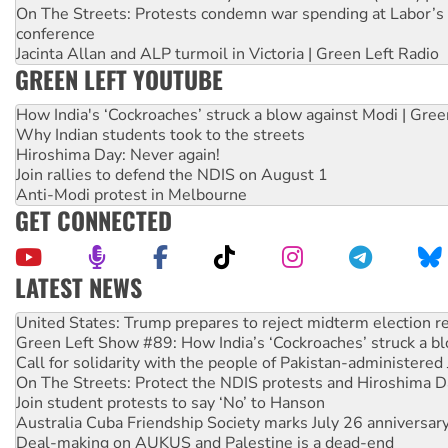
On The Streets: Protests condemn war spending at Labor’s 
conference
Jacinta Allan and ALP turmoil in Victoria | Green Left Radio
GREEN LEFT YOUTUBE
How India's ‘Cockroaches’ struck a blow against Modi | Gre
Why Indian students took to the streets
Hiroshima Day: Never again!
Join rallies to defend the NDIS on August 1
Anti-Modi protest in Melbourne
GET CONNECTED
LATEST NEWS
Green Left Show #89: How India’s ‘Cockroaches’ struck a b
Call for solidarity with the people of Pakistan-administer
On The Streets: Protect the NDIS protests and Hiroshima D
Join student protests to say ‘No’ to Hanson
Australia Cuba Friendship Society marks July 26 anniversar
Deal-making on AUKUS and Palestine is a dead-end
High Court challenge begins against Queensland’s ‘stupid’ 
Rising Tide targets ANZ over fracking in NT