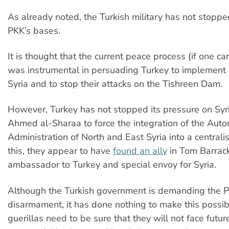
As already noted, the Turkish military has not stoppe
PKK’s bases.
It is thought that the current peace process (if one can 
was instrumental in persuading Turkey to implement a
Syria and to stop their attacks on the Tishreen Dam.
However, Turkey has not stopped its pressure on Syri
Ahmed al-Sharaa to force the integration of the Au
Administration of North and East Syria into a centralis
this, they appear to have
found an ally
in Tom Barrack
ambassador to Turkey and special envoy for Syria.
Although the Turkish government is demanding the P
disarmament, it has done nothing to make this possib
guerillas need to be sure that they will not face futur