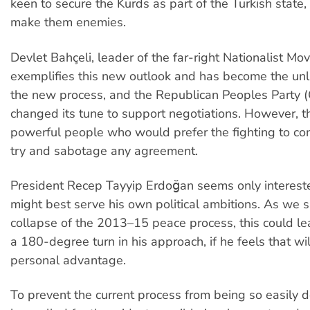
keen to secure the Kurds as part of the Turkish state,
make them enemies.
Devlet Bahçeli, leader of the far-right Nationalist M
exemplifies this new outlook and has become the unli
the new process, and the Republican Peoples Party 
changed its tune to support negotiations. However, the
powerful people who would prefer the fighting to co
try and sabotage any agreement.
President Recep Tayyip Erdoğan seems only interest
might best serve his own political ambitions. As we 
collapse of the 2013
–
15 peace process, this could l
a 180-degree turn in his approach, if he feels that wil
personal advantage.
To prevent the current process from being so easily d