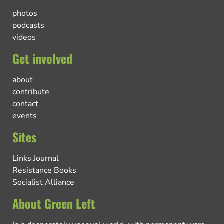
photos
podcasts
videos
Get involved
about
contribute
contact
events
Sites
Links Journal
Resistance Books
Socialist Alliance
About Green Left