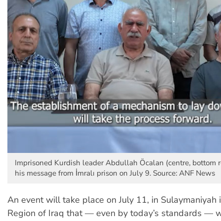
Imprisoned Kurdish leader Abdullah Öcalan (centre, bottom r
his message from İmralı prison on July 9. Source: ANF News
An event will take place on July 11, in Sulaymaniyah 
Region of Iraq that
—
even by today’s standards
—
w