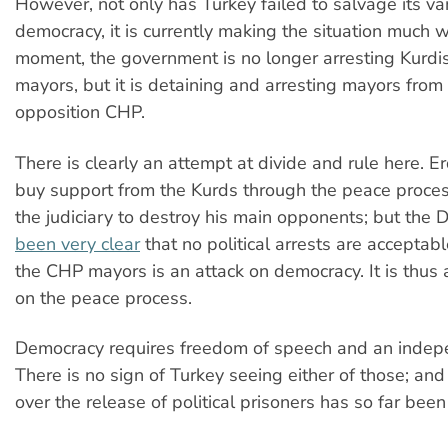
However, not only has Turkey failed to salvage its va
democracy, it is currently making the situation much w
moment, the government is no longer arresting Kurd
mayors, but it is detaining and arresting mayors from
opposition CHP.
There is clearly an attempt at divide and rule here. 
buy support from the Kurds through the peace proces
the judiciary to destroy his main opponents; but the
been very clear
that no political arrests are acceptab
the CHP mayors is an attack on democracy. It is thus 
on the peace process.
Democracy requires freedom of speech and an indepe
There is no sign of Turkey seeing either of those; and
over the release of political prisoners has so far bee