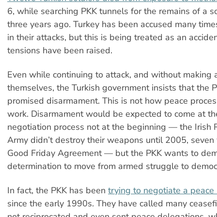
6, while searching PKK tunnels for the remains of a so
three years ago. Turkey has been accused many time
in their attacks, but this is being treated as an accid
tensions have been raised.
Even while continuing to attack, and without making
themselves, the Turkish government insists that the P
promised disarmament. This is not how peace proces
work. Disarmament would be expected to come at the
negotiation process not at the beginning
—
the Irish
Army didn’t destroy their weapons until 2005, seven 
Good Friday Agreement
—
but the PKK wants to demo
determination to move from armed struggle to democra
In fact, the PKK has been
trying to negotiate a peac
since the early 1990s. They have called many ceasefi
not reciprocated and even sent peace delegations, w