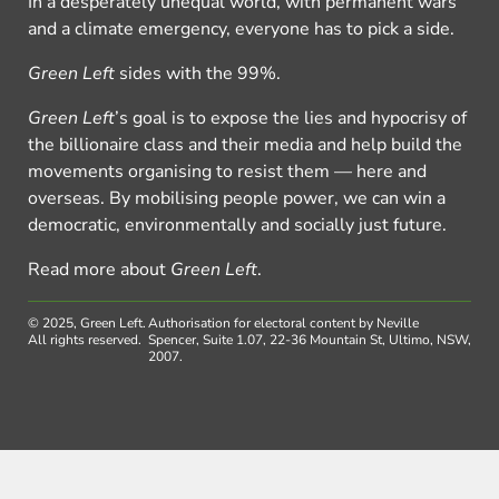
In a desperately unequal world, with permanent wars
and a climate emergency, everyone has to pick a side.
Green Left
sides with the 99%.
Green Left
’s goal is to expose the lies and hypocrisy of
the billionaire class and their media and help build the
movements organising to resist them — here and
overseas. By mobilising people power, we can win a
democratic, environmentally and socially just future.
Read more about
Green Left
.
© 2025, Green Left.
Authorisation for electoral content by Neville
All rights reserved.
Spencer, Suite 1.07, 22-36 Mountain St, Ultimo, NSW,
2007.