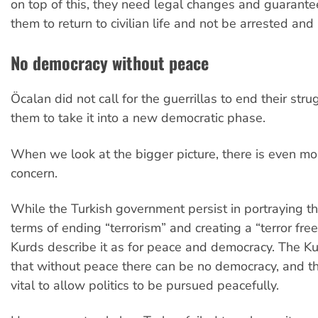
on top of this, they need legal changes and guarante
them to return to civilian life and not be arrested and
No democracy without peace
Öcalan did not call for the guerrillas to end their stru
them to take it into a new democratic phase.
When we look at the bigger picture, there is even mo
concern.
While the Turkish government persist in portraying th
terms of ending “terrorism” and creating a “terror free
Kurds describe it as for peace and democracy. The Ku
that without peace there can be no democracy, and t
vital to allow politics to be pursued peacefully.