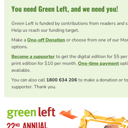
You need Green Left, and we need you!
Green Left
is funded by contributions from readers and 
Help us reach our funding target.
Make a
One-off Donation
or choose from one of our Mo
options.
Become a supporter
to get the digital edition for $5 pe
print edition for $10 per month.
One-time payment
opti
available.
You can also call
1800 634 206
to make a donation or t
supporter. Thank you.