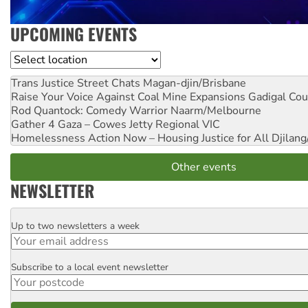
UPCOMING EVENTS
Location
Trans Justice Street Chats
Magan-djin/Brisbane
Raise Your Voice Against Coal Mine Expansions
Gadigal Cou
Rod Quantock: Comedy Warrior
Naarm/Melbourne
Gather 4 Gaza – Cowes Jetty
Regional VIC
Homelessness Action Now – Housing Justice for All
Djilang
Other events
NEWSLETTER
Up to two newsletters a week
Email
Subscribe to a local event newsletter
Postcode