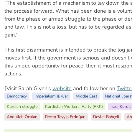
“The establishment of a mechanism to lay down the a
the process forward. What has been done is a volunta
from the phase of armed struggle to the phase of dem
and law. This is not a loss, but has to be regarded as 
gain.”
This first disarmament is intended to break the log j
moves first. If the government is serious and doesn’t
this unique opportunity for peace, then it must respo
actions.
[Visit Sarah Glynn’s
website
and follow her on
Twitte
Democracy
Imperialism & war
Middle East
National libera
Kurdish struggle
Kurdistan Workers' Party (PKK)
Iraqi Kurdis
Abdullah Öcalan
Recep Tayyip Erdoğan
Devlet Bahçeli
Ah