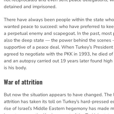
detained and imprisoned.
There have always been people within the state who
wanted peace to succeed: who have preferred to kee
a perpetual enemy and scapegoat. In the past, most po
also the deep state
—
the power behind the scenes
supportive of a peace deal. When Turkey’s President
agreed to negotiate with the PKK in 1993, he died of 
and an autopsy carried out 19 years later found high 
is his body.
War of attrition
But now the situation appears to have changed. The 
attrition has taken its toll on Turkey’s hard-pressed 
rise of Israel’s Middle Eastern hegemony has made 