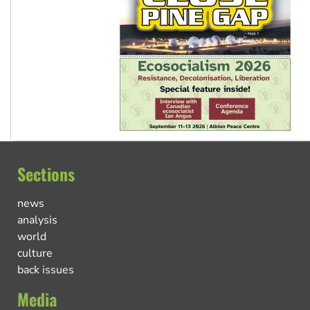
Sections
news
analysis
world
culture
back issues
Media