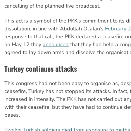
cancelling of the planned live broadcast.
This act is a symbol of the PKK’s commitment to its
dissolution, in line with Abdullah Öcalan’s
February 2
response to that call, the PKK declared a ceasefire o
on May 12 they
announced
that they had held a con
agreed to lay down arms and dissolve the organisati
Turkey continues attacks
This congress had not been easy to organise as, desp
ceasefire, Turkey has not stopped its attacks. In fact,
increased in intensity. The PKK has not carried out any
with their ceasefire, but they have had to continue de
bases.
Twelve Turkish soldiers died from exposure to meth