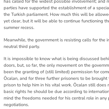
has called for the widest possible involvement; and m
parties have supported the establishment of a specia
the Turkish parliament. How much this will be allowed
yet clear, but it will be able to continue functioning t
summer recess.
Meanwhile, the government is resisting calls for the 
neutral third party.
It is impossible to know what is being discussed beh
doors, but, so far, the only movement on the governm
been the granting of (still limited) permission for co
Öcalan, and for three further prisoners to be brought 
prison to help him in his vital work. Öcalan still does
basic rights he should be due according to internatio
mind the freedoms needed for his central role in any
negotiations.